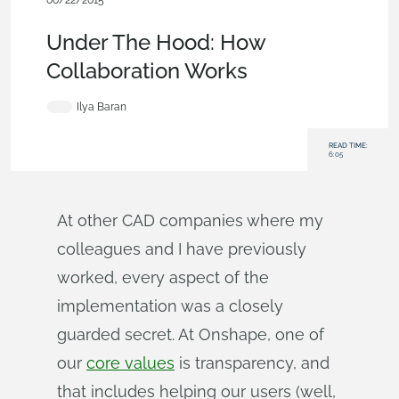
06/22/2015
Becoming an Expert
,
Documents
,
Data Management
,
Blog
Under The Hood: How
Collaboration Works
Ilya Baran
READ TIME:
6:05
At other CAD companies where my
colleagues and I have previously
worked, every aspect of the
implementation was a closely
guarded secret. At Onshape, one of
our
core values
is transparency, and
that includes helping our users (well,