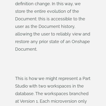
definition change. In this way, we
store the entire evolution of the
Document: this is accessible to the
user as the Document history,
allowing the user to reliably view and
restore any prior state of an Onshape
Document.
This is how we might represent a Part
Studio with two workspaces in the
database. The workspaces branched
at Version 1. Each microversion only