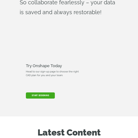
So collaborate fearlessly – your data
is saved and always restorable!
Try Onshape Today
Head to our sign-up page to choose the right
CAD plan for you and your team.
START DESIGNING
Latest Content