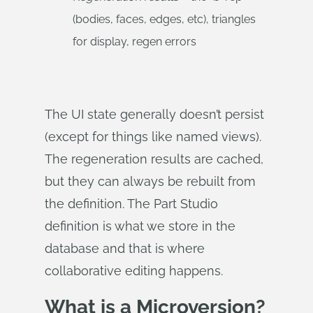
(bodies, faces, edges, etc), triangles
for display, regen errors
The UI state generally doesn’t persist
(except for things like named views).
The regeneration results are cached,
but they can always be rebuilt from
the definition. The Part Studio
definition is what we store in the
database and that is where
collaborative editing happens.
What is a Microversion?