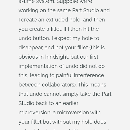
a-time system. Suppose we’re
working on the same Part Studio and
I create an extruded hole, and then
you create a fillet. If I then hit the
undo button, I expect my hole to
disappear, and not your fillet (this is
obvious in hindsight, but our first
implementation of undo did not do
this, leading to painful interference
between collaborators). This means
that undo cannot simply take the Part
Studio back to an earlier
microversion: a microversion with
your fillet but without my hole does