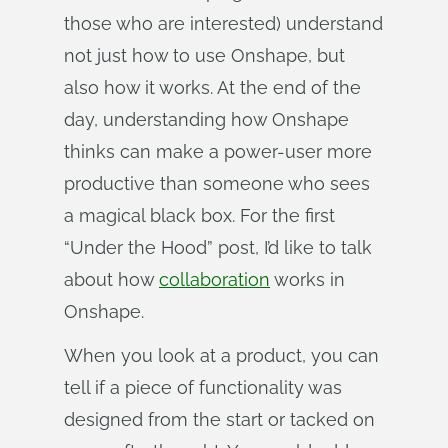
those who are interested) understand
not just how to use Onshape, but
also how it works. At the end of the
day, understanding how Onshape
thinks can make a power-user more
productive than someone who sees
a magical black box. For the first
“Under the Hood” post, I’d like to talk
about how
collaboration
works in
Onshape.
When you look at a product, you can
tell if a piece of functionality was
designed from the start or tacked on