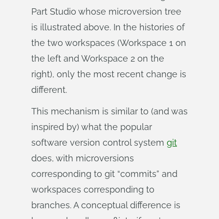
Part Studio whose microversion tree
is illustrated above. In the histories of
the two workspaces (Workspace 1 on
the left and Workspace 2 on the
right), only the most recent change is
different.
This mechanism is similar to (and was
inspired by) what the popular
software version control system
git
does, with microversions
corresponding to git “commits” and
workspaces corresponding to
branches. A conceptual difference is