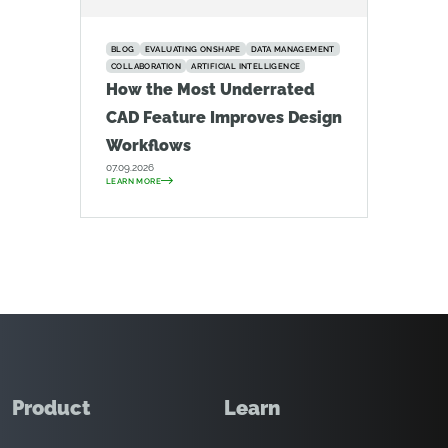
BLOG
EVALUATING ONSHAPE
DATA MANAGEMENT
COLLABORATION
ARTIFICIAL INTELLIGENCE
How the Most Underrated
CAD Feature Improves Design
Workflows
07.09.2026
LEARN MORE
Product
Learn