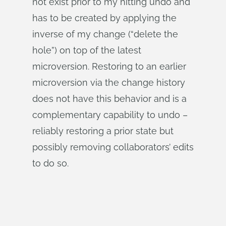
not exist prior to my hitting undo and
has to be created by applying the
inverse of my change (“delete the
hole”) on top of the latest
microversion. Restoring to an earlier
microversion via the change history
does not have this behavior and is a
complementary capability to undo –
reliably restoring a prior state but
possibly removing collaborators’ edits
to do so.