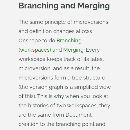
Branching and Merging
The same principle of microversions
and definition changes allows
Onshape to do
Branching
(workspaces) and Merging
. Every
workspace keeps track of its latest
microversion, and as a result, the
microversions form a tree structure
(the version graph is a simplified view
of this). This is why when you look at
the histories of two workspaces, they
are the same from Document
creation to the branching point and