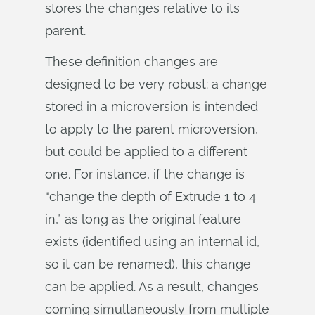
stores the changes relative to its
parent.
These definition changes are
designed to be very robust: a change
stored in a microversion is intended
to apply to the parent microversion,
but could be applied to a different
one. For instance, if the change is
“change the depth of Extrude 1 to 4
in,” as long as the original feature
exists (identified using an internal id,
so it can be renamed), this change
can be applied. As a result, changes
coming simultaneously from multiple