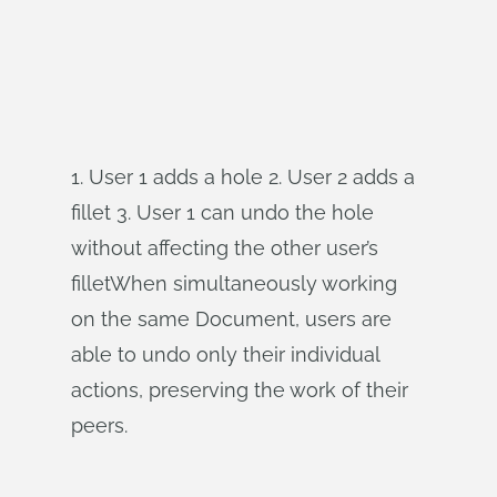
1. User 1 adds a hole 2. User 2 adds a
fillet 3. User 1 can undo the hole
without affecting the other user’s
filletWhen simultaneously working
on the same Document, users are
able to undo only their individual
actions, preserving the work of their
peers.