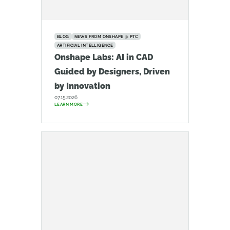
BLOG
NEWS FROM ONSHAPE @ PTC
ARTIFICIAL INTELLIGENCE
Onshape Labs: AI in CAD
Guided by Designers, Driven
by Innovation
07.15.2026
LEARN MORE