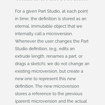
For a given Part Studio, at each point
in time, the definition is stored as an
eternal, immutable object that we
internally call a microversion.
Whenever the user changes the Part
Studio definition, (e.g., edits an
extrude length, renames a part, or
drags a sketch), we do not change an
existing microversion, but create a
new one to represent this new
definition. The new microversion
stores a reference to the previous
(parent) microversion and the actual