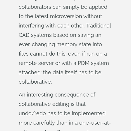
collaborators can simply be applied
to the latest microversion without
interfering with each other. Traditional
CAD systems based on saving an
ever-changing memory state into
files cannot do this, even if run on a
remote server or with a PDM system
attached: the data itself has to be
collaborative.
An interesting consequence of
collaborative editing is that
undo/redo has to be implemented
more carefully than in a one-user-at-