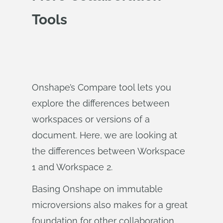
Tools
Onshape’s Compare tool lets you
explore the differences between
workspaces or versions of a
document. Here, we are looking at
the differences between Workspace
1 and Workspace 2.
Basing Onshape on immutable
microversions also makes for a great
foundation for other collaboration