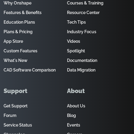
Why Onshape
Courses & Training
Features & Benefits
Resource Center
Education Plans
Tech Tips
Plans & Pricing
Industry Focus
App Store
Videos
Custom Features
Spotlight
What's New
Documentation
CAD Software Comparison
Data Migration
Support
About
Get Support
About Us
Forum
Blog
Service Status
Events