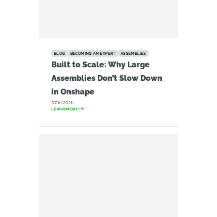
BLOG
BECOMING AN EXPERT
ASSEMBLIES
Built to Scale: Why Large
Assemblies Don’t Slow Down
in Onshape
07.16.2026
LEARN MORE