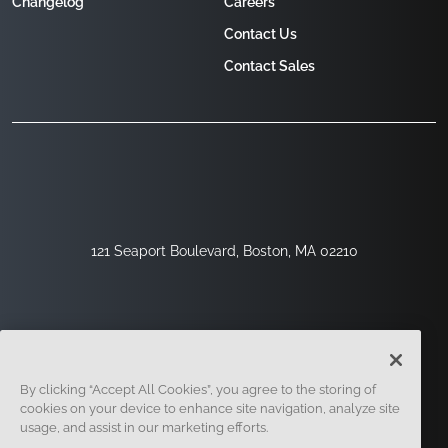
Changelog
Careers
Contact Us
Contact Sales
121 Seaport Boulevard, Boston, MA 02210
By clicking “Accept All Cookies”, you agree to the storing of
cookies on your device to enhance site navigation, analyze site
usage, and assist in our marketing efforts.
Sign Up
Security
Legal
Cookie Settings