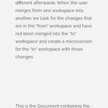
different afterwards. When the user
merges from one workspace into
another, we look for the changes that
are in the “from” workspace and have
not been merged into the “to”
workspace and create a microversion
for the “to” workspace with those
changes.
This is the Document containing the