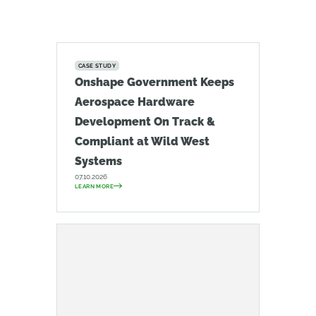
CASE STUDY
Onshape Government Keeps
Aerospace Hardware
Development On Track &
Compliant at Wild West
Systems
07.10.2026
LEARN MORE