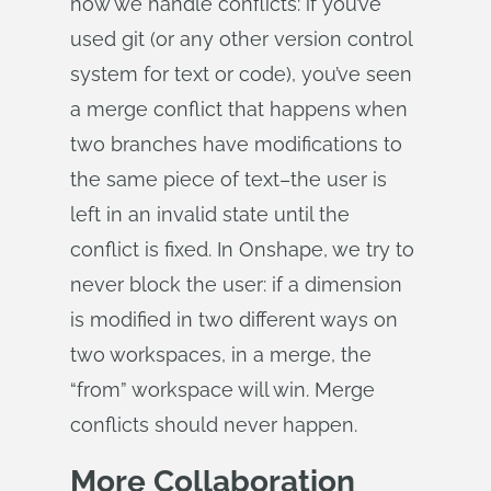
how we handle conflicts: if you’ve
used git (or any other version control
system for text or code), you’ve seen
a merge conflict that happens when
two branches have modifications to
the same piece of text–the user is
left in an invalid state until the
conflict is fixed. In Onshape, we try to
never block the user: if a dimension
is modified in two different ways on
two workspaces, in a merge, the
“from” workspace will win. Merge
conflicts should never happen.
More Collaboration