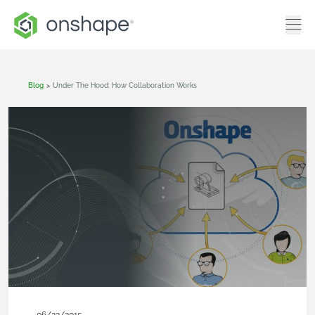
Blog
>
Under The Hood: How Collaboration Works