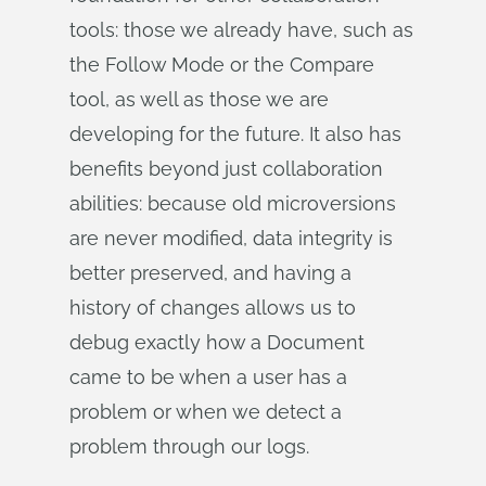
tools: those we already have, such as
the Follow Mode or the Compare
tool, as well as those we are
developing for the future. It also has
benefits beyond just collaboration
abilities: because old microversions
are never modified, data integrity is
better preserved, and having a
history of changes allows us to
debug exactly how a Document
came to be when a user has a
problem or when we detect a
problem through our logs.