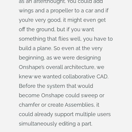
as an afterthought. You could add
wings and a propeller to a car and if
you’re very good, it might even get
off the ground, but if you want
something that flies well, you have to
build a plane. So even at the very
beginning, as we were designing
Onshape’s overall architecture, we
knew we wanted collaborative CAD.
Before the system that would
become Onshape could sweep or
chamfer or create Assemblies, it
could already support multiple users
simultaneously editing a part.