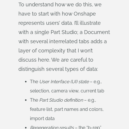
To understand how we do this, we
have to start with how Onshape
represents users’ data. I’ll illustrate
with a single Part Studio; a Document
with several interrelated tabs adds a
layer of complexity that I won’t
discuss here. We are careful to
distinguish several types of data:
The
User Interface (UI) state
– e.g.,
selection, camera view, current tab
The
Part Studio definition
– e.g.,
feature list, part names and colors,
import data
Regeneration results
– the “b-rep”