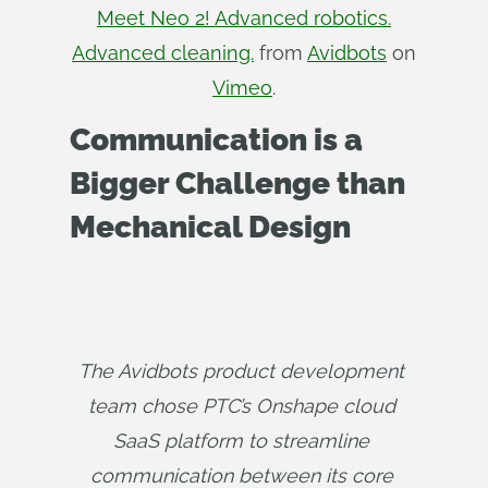
Meet Neo 2! Advanced robotics.
Advanced cleaning.
from
Avidbots
on
Vimeo
.
Communication is a
Bigger Challenge than
Mechanical Design
The Avidbots product development 
team chose PTC’s Onshape cloud 
SaaS platform to streamline 
communication between its core 