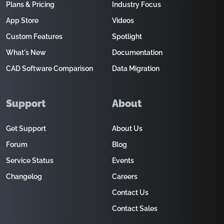
Plans & Pricing
Industry Focus
App Store
Videos
Custom Features
Spotlight
What's New
Documentation
CAD Software Comparison
Data Migration
Support
About
Get Support
About Us
Forum
Blog
Service Status
Events
Changelog
Careers
Contact Us
Contact Sales