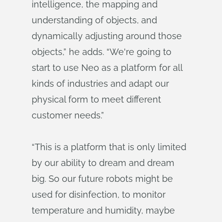
intelligence, the mapping and
understanding of objects, and
dynamically adjusting around those
objects,” he adds. “We're going to
start to use Neo as a platform for all
kinds of industries and adapt our
physical form to meet different
customer needs.”
“This is a platform that is only limited
by our ability to dream and dream
big. So our future robots might be
used for disinfection, to monitor
temperature and humidity, maybe