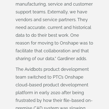
manufacturing, service and customer
support teams. Externally, we have
vendors and service partners. They
need accurate, current and historical
data to do their best work. One
reason for moving to Onshape was to
facilitate that collaboration and that
sharing of our data,” Gardiner adds.
The Avidbots product development
team switched to PTC’s Onshape
cloud-based product development
platform in early 2020 after being
frustrated by how their file-based on-
premise CAD system was slowing