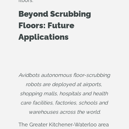
floors.”
Beyond Scrubbing
Floors: Future
Applications
Avidbots autonomous floor-scrubbing 
robots are deployed at airports, 
shopping malls, hospitals and health 
care facilities, factories, schools and 
warehouses across the world.
The Greater Kitchener-Waterloo area