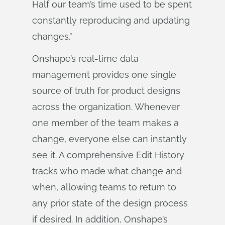
Half our team’s time used to be spent
constantly reproducing and updating
changes.”
Onshape’s real-time data
management provides one single
source of truth for product designs
across the organization. Whenever
one member of the team makes a
change, everyone else can instantly
see it. A comprehensive Edit History
tracks who made what change and
when, allowing teams to return to
any prior state of the design process
if desired. In addition, Onshape’s