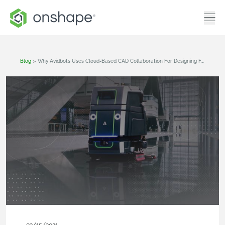
Blog
>
Why Avidbots Uses Cloud-Based CAD Collaboration For Designing Fully Autonomous Cleaning Robots