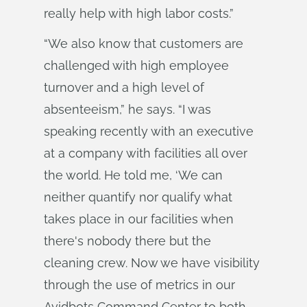
really help with high labor costs.”
“We also know that customers are
challenged with high employee
turnover and a high level of
absenteeism,” he says. “I was
speaking recently with an executive
at a company with facilities all over
the world. He told me, ‘We can
neither quantify nor qualify what
takes place in our facilities when
there's nobody there but the
cleaning crew. Now we have visibility
through the use of metrics in our
Avidbots Command Center to both