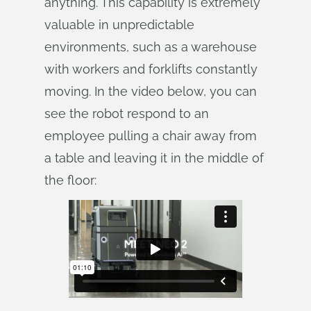
anything. This capability is extremely
valuable in unpredictable
environments, such as a warehouse
with workers and forklifts constantly
moving. In the video below, you can
see the robot respond to an
employee pulling a chair away from
a table and leaving it in the middle of
the floor: