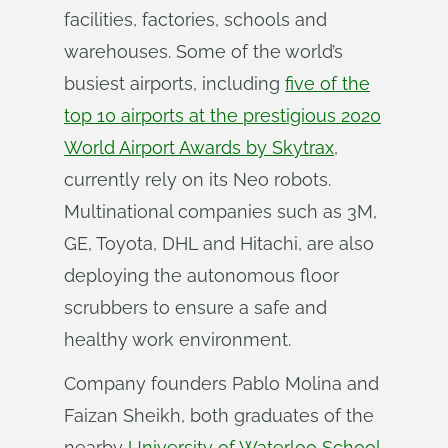
facilities, factories, schools and
warehouses. Some of the world’s
busiest airports, including
five of the
top 10 airports at the prestigious 2020
World Airport Awards by Skytrax
,
currently rely on its Neo robots.
Multinational companies such as 3M,
GE, Toyota, DHL and Hitachi, are also
deploying the autonomous floor
scrubbers to ensure a safe and
healthy work environment.
Company founders Pablo Molina and
Faizan Sheikh, both graduates of the
nearby
University of Waterloo School