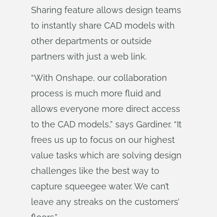
Sharing feature allows design teams
to instantly share CAD models with
other departments or outside
partners with just a web link.
“With Onshape, our collaboration
process is much more fluid and
allows everyone more direct access
to the CAD models,” says Gardiner. “It
frees us up to focus on our highest
value tasks which are solving design
challenges like the best way to
capture squeegee water. We can’t
leave any streaks on the customers’