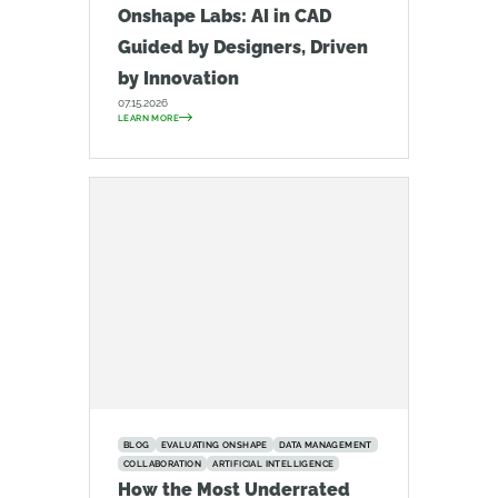
Onshape Labs: AI in CAD
Guided by Designers, Driven
by Innovation
07.15.2026
LEARN MORE
BLOG
EVALUATING ONSHAPE
DATA MANAGEMENT
COLLABORATION
ARTIFICIAL INTELLIGENCE
How the Most Underrated