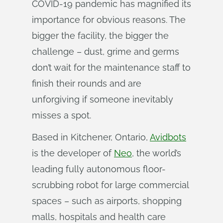
COVID-19 pandemic has magnified its
importance for obvious reasons. The
bigger the facility, the bigger the
challenge – dust, grime and germs
don’t wait for the maintenance staff to
finish their rounds and are
unforgiving if someone inevitably
misses a spot.
Based in Kitchener, Ontario,
Avidbots
is the developer of
Neo
, the world’s
leading fully autonomous floor-
scrubbing robot for large commercial
spaces – such as airports, shopping
malls, hospitals and health care