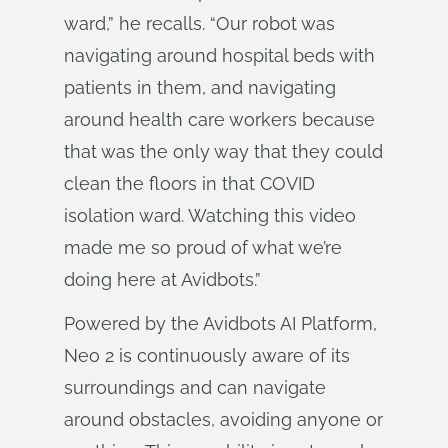
ward,” he recalls. “Our robot was
navigating around hospital beds with
patients in them, and navigating
around health care workers because
that was the only way that they could
clean the floors in that COVID
isolation ward. Watching this video
made me so proud of what we’re
doing here at Avidbots.”
Powered by the Avidbots AI Platform,
Neo 2 is continuously aware of its
surroundings and can navigate
around obstacles, avoiding anyone or