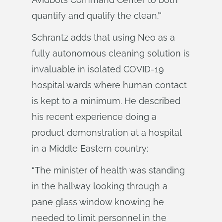
quantify and qualify the clean.’"
Schrantz adds that using Neo as a
fully autonomous cleaning solution is
invaluable in isolated COVID-19
hospital wards where human contact
is kept to a minimum. He described
his recent experience doing a
product demonstration at a hospital
in a Middle Eastern country:
“The minister of health was standing
in the hallway looking through a
pane glass window knowing he
needed to limit personnel in the