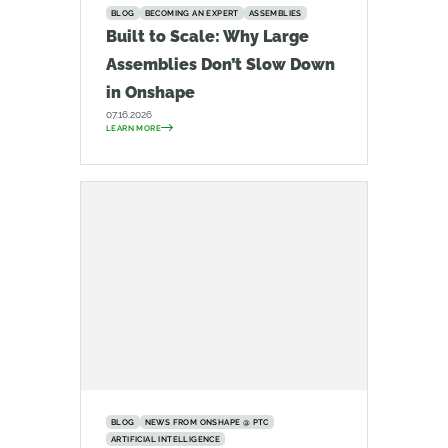
BLOG
BECOMING AN EXPERT
ASSEMBLIES
Built to Scale: Why Large
Assemblies Don’t Slow Down
in Onshape
07.16.2026
LEARN MORE
BLOG
NEWS FROM ONSHAPE @ PTC
ARTIFICIAL INTELLIGENCE