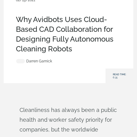
02/15/2021
Customers & Case Studies
,
Collaboration
,
Commercial
(Pro/Standard)
,
Blog
Why Avidbots Uses Cloud-
Based CAD Collaboration for
Designing Fully Autonomous
Cleaning Robots
Darren Garnick
READ TIME:
6:35
Cleanliness has always been a public
health and worker safety priority for
companies, but the worldwide