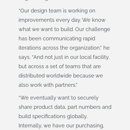
“Our design team is working on
improvements every day. We know
what we want to build. Our challenge
has been communicating rapid
iterations across the organization.” he
says. “And not just in our local facility,
but across a set of teams that are
distributed worldwide because we
also work with partners.”
“We eventually want to securely
share product data, part numbers and
build specifications globally.
Internally, we have our purchasing,