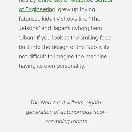
of Engineering
, grew up loving
futuristic kids TV shows like “The
Jetsons” and Japan’s cyborg hero
“Jiban.” If you look at the smiling face
built into the design of the Neo 2, it’s
not difficult to imagine the machine
having its own personality.
The Neo 2 is Avidbots’ eighth-
generation of autonomous floor-
scrubbing robots.