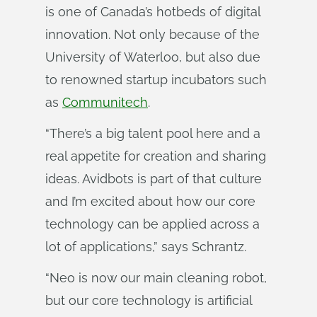
is one of Canada’s hotbeds of digital
innovation. Not only because of the
University of Waterloo, but also due
to renowned startup incubators such
as
Communitech
.
“There’s a big talent pool here and a
real appetite for creation and sharing
ideas. Avidbots is part of that culture
and I’m excited about how our core
technology can be applied across a
lot of applications,” says Schrantz.
“Neo is now our main cleaning robot,
but our core technology is artificial