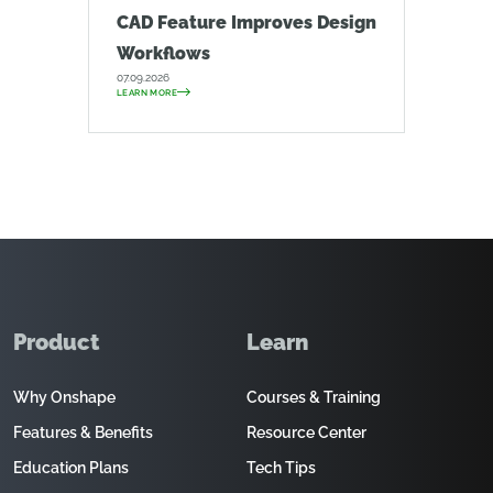
CAD Feature Improves Design
Workflows
07.09.2026
LEARN MORE
Product
Learn
Why Onshape
Courses & Training
Features & Benefits
Resource Center
Education Plans
Tech Tips