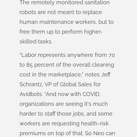
The remotely monitored sanitation
robots are not meant to replace
human maintenance workers, but to
free them up to perform higher-
skilled tasks.
“Labor represents anywhere from 70
to 85 percent of the overall cleaning
cost in the marketplace,” notes Jeff
Schrantz, VP of Global Sales for
Avidbots. “And now with COVID,
organizations are seeing it's much
harder to staff those jobs, and some
workers are requesting health-risk
premiums on top of that. So Neo can