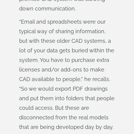
down communication.
“Email and spreadsheets were our
typical way of sharing information,
but with these older CAD systems, a
lot of your data gets buried within the
system. You have to purchase extra
licenses and/or add-ons to make
CAD available to people,” he recalls.
“So we would export PDF drawings
and put them into folders that people
could access. But these are
disconnected from the real models
that are being developed day by day.