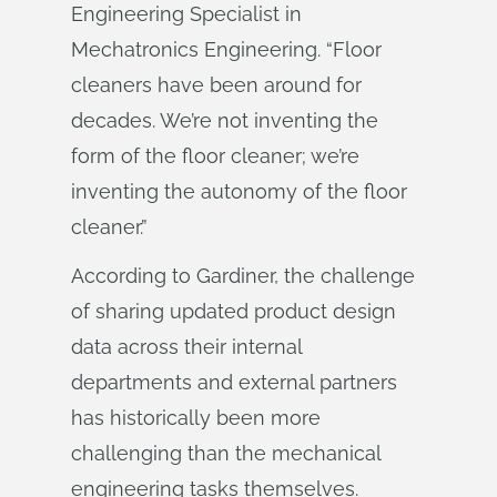
Engineering Specialist in
Mechatronics Engineering. “Floor
cleaners have been around for
decades. We’re not inventing the
form of the floor cleaner; we’re
inventing the autonomy of the floor
cleaner.”
According to Gardiner, the challenge
of sharing updated product design
data across their internal
departments and external partners
has historically been more
challenging than the mechanical
engineering tasks themselves.