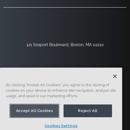
121 Seaport Boulevard, Boston, MA 02210
By clicking “Accept All Cookies”, you agree to the storing of
cookies on your device to enhance site navigation, analyze site
usage, and assist in our marketing efforts.
Sign Up
Security
Legal
Cookie Settings
Privacy Center
Accept All Cookies
Reject All
Cookies Settings
© 2014 - Present. Onshape