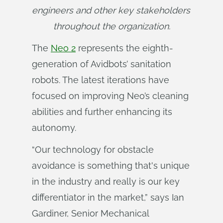
engineers and other key stakeholders 
throughout the organization.
The
Neo 2
represents the eighth-
generation of Avidbots’ sanitation
robots. The latest iterations have
focused on improving Neo’s cleaning
abilities and further enhancing its
autonomy.
“Our technology for obstacle
avoidance is something that's unique
in the industry and really is our key
differentiator in the market,” says Ian
Gardiner, Senior Mechanical