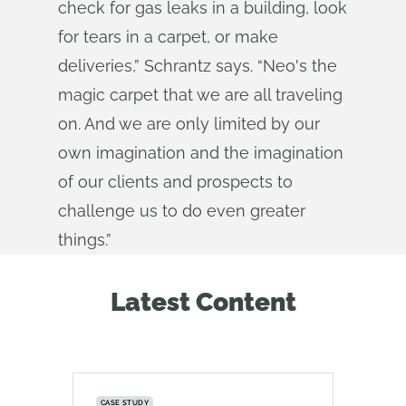
check for gas leaks in a building, look
for tears in a carpet, or make
deliveries,” Schrantz says. “Neo's the
magic carpet that we are all traveling
on. And we are only limited by our
own imagination and the imagination
of our clients and prospects to
challenge us to do even greater
things.”
Latest Content
CASE STUDY