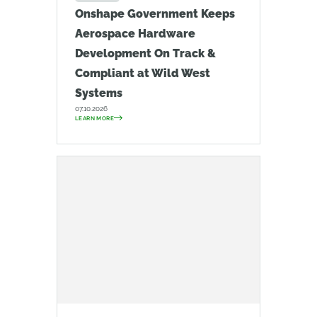
Onshape Government Keeps
Aerospace Hardware
Development On Track &
Compliant at Wild West
Systems
07.10.2026
LEARN MORE