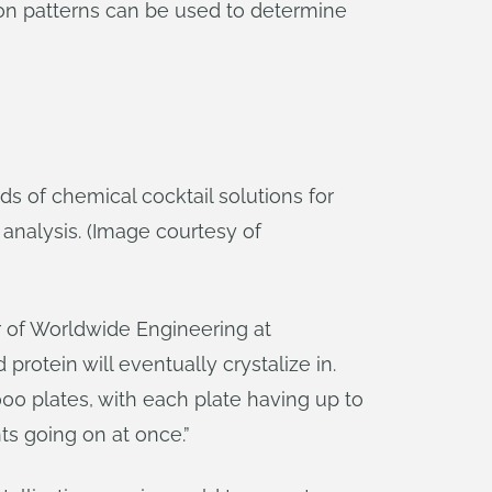
tion patterns can be used to determine
 of chemical cocktail solutions for
 analysis. (Image courtesy of
or of Worldwide Engineering at
rotein will eventually crystalize in.
,000 plates, with each plate having up to
ts going on at once.”