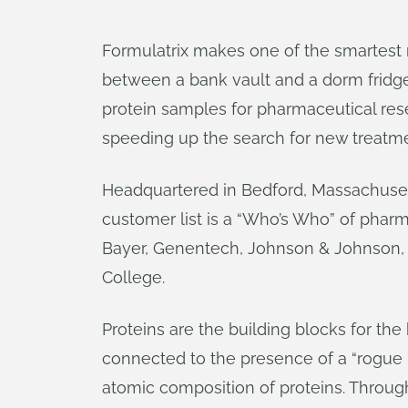
Formulatrix makes one of the smartest r
between a bank vault and a dorm fridge.
protein samples for pharmaceutical res
speeding up the search for new treatme
Headquartered in Bedford, Massachuse
customer list is a “Who’s Who” of phar
Bayer, Genentech, Johnson & Johnson, L
College.
Proteins are the building blocks for the
connected to the presence of a “rogue p
atomic composition of proteins. Through 