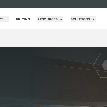
CT
PRICING
RESOURCES
SOLUTIONS