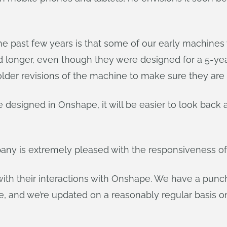
he past few years is that some of our early machines 
longer, even though they were designed for a 5-year lif
lder revisions of the machine to make sure they are or
designed in Onshape, it will be easier to look back a
mpany is extremely pleased with the responsiveness o
ith their interactions with Onshape. We have a punch 
e, and we’re updated on a reasonably regular basis 