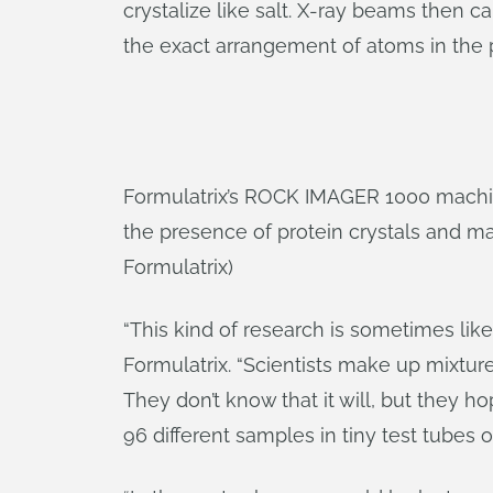
crystalize like salt. X-ray beams then 
the exact arrangement of atoms in the p
Formulatrix’s ROCK IMAGER 1000 machine
the presence of protein crystals and mag
Formulatrix)
“This kind of research is sometimes like
Formulatrix. “Scientists make up mixtur
They don’t know that it will, but they h
96 different samples in tiny test tubes 