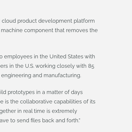
ly cloud product development platform
 a machine component that removes the
60 employees in the United States with
rs in the U.S. working closely with 85
ss engineering and manufacturing.
ild prototypes in a matter of days
s the collaborative capabilities of its
ether in real time is extremely
ve to send files back and forth.”