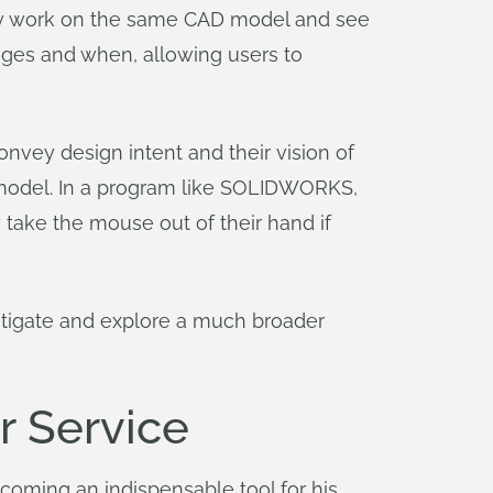
sly work on the same CAD model and see
ges and when, allowing users to
onvey design intent and their vision of
 model. In a program like SOLIDWORKS,
 take the mouse out of their hand if
estigate and explore a much broader
r Service
oming an indispensable tool for his