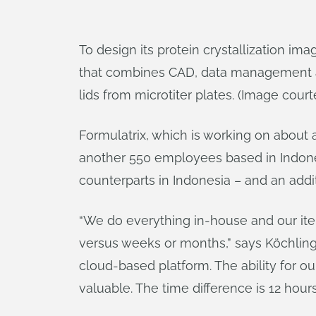
To design its protein crystallization 
that combines CAD, data management an
lids from microtiter plates. (Image court
Formulatrix, which is working on about 
another 550 employees based in Indonesi
counterparts in Indonesia – and an addi
“We do everything in-house and our itera
versus weeks or months,” says Köchling. 
cloud-based platform. The ability for o
valuable. The time difference is 12 hour