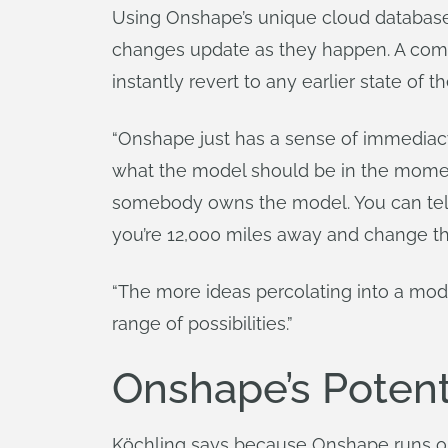
Using Onshape’s unique cloud database
changes update as they happen. A comp
instantly revert to any earlier state of 
“Onshape just has a sense of immediacy t
what the model should be in the momen
somebody owns the model. You can tell t
you’re 12,000 miles away and change th
“The more ideas percolating into a mod
range of possibilities.”
Onshape’s Potent
Köchling says because Onshape runs on 