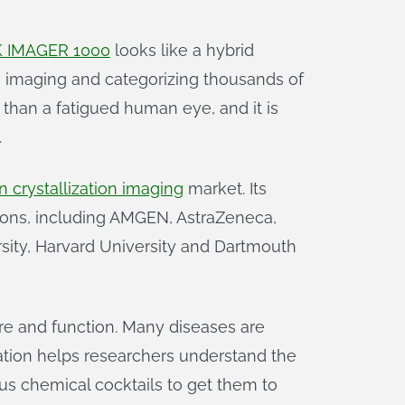
 IMAGER 1000
looks like a hybrid
, imaging and categorizing thousands of
than a fatigued human eye, and it is
.
n crystallization imaging
market. Its
ions, including AMGEN, AstraZeneca,
rsity, Harvard University and Dartmouth
ture and function. Many diseases are
zation helps researchers understand the
ous chemical cocktails to get them to