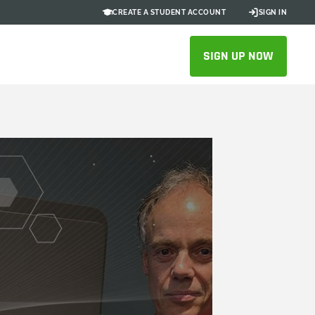
CREATE A STUDENT ACCOUNT
SIGN IN
SIGN UP NOW