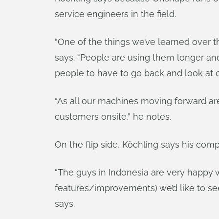
service engineers in the field.
“One of the things we’ve learned over t
says. “People are using them longer and 
people to have to go back and look at o
“As all our machines moving forward are 
customers onsite,” he notes.
On the flip side, Köchling says his co
“The guys in Indonesia are very happy w
features/improvements) we’d like to se
says.