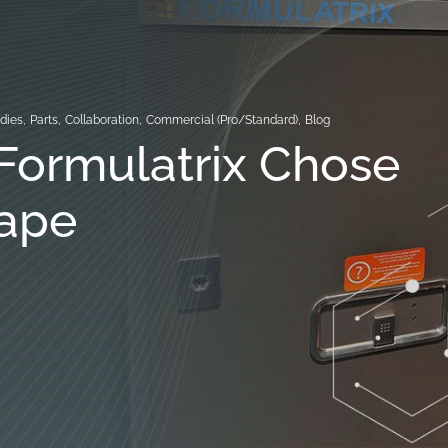
dies
,
Parts
,
Collaboration
,
Commercial (Pro/Standard)
,
Blog
Formulatrix Chose
ape