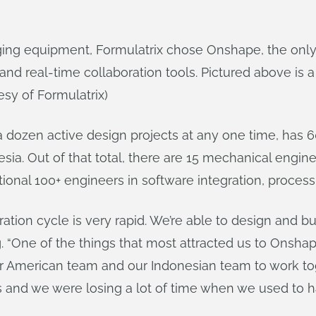
imaging equipment, Formulatrix chose Onshape, the on
d real-time collaboration tools. Pictured above is
esy of Formulatrix)
a dozen active design projects at any one time, has 
a. Out of that total, there are 15 mechanical enginee
tional 100+ engineers in software integration, proce
tion cycle is very rapid. We’re able to design and bu
“One of the things that most attracted us to Onshape i
ur American team and our Indonesian team to work tog
s and we were losing a lot of time when we used to ha