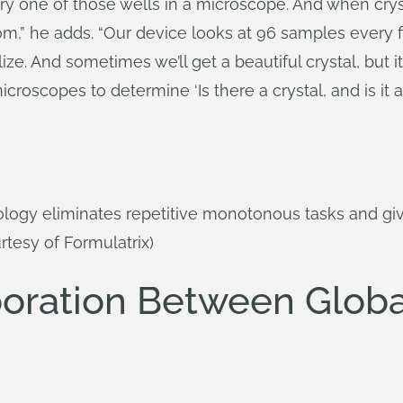
ry one of those wells in a microscope. And when crys
om,” he adds. “Our device looks at 96 samples every 
ize. And sometimes we’ll get a beautiful crystal, but it’s
roscopes to determine ‘Is there a crystal, and is it a 
logy eliminates repetitive monotonous tasks and giv
tesy of Formulatrix)
oration Between Global