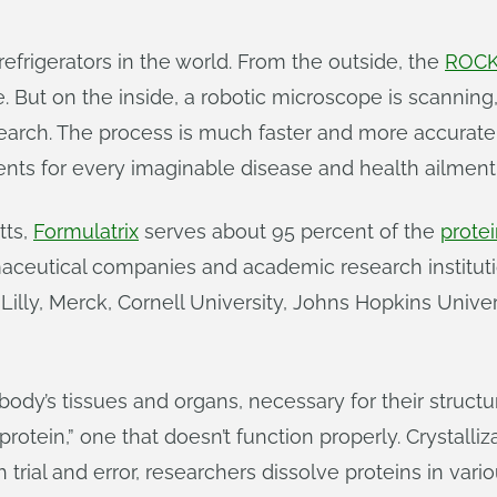
efrigerators in the world. From the outside, the
ROCK
 But on the inside, a robotic microscope is scanning
earch. The process is much faster and more accurate 
nts for every imaginable disease and health ailment
tts,
Formulatrix
serves about 95 percent of the
protei
maceutical companies and academic research institut
illy, Merck, Cornell University, Johns Hopkins Unive
 body’s tissues and organs, necessary for their struc
rotein,” one that doesn’t function properly. Crystalli
trial and error, researchers dissolve proteins in vari