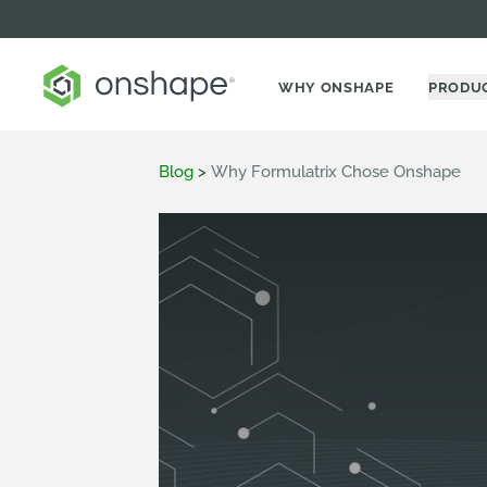
WHY ONSHAPE
PRODU
Blog
>
Why Formulatrix Chose Onshape