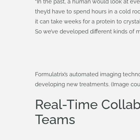
“In the past, a human would look at eve
they’d have to spend hours in a cold ro
it can take weeks for a protein to crystal
So we’ve developed different kinds of mic
Formulatrix’s automated imaging techno
developing new treatments. (Image cour
Real-Time Collab
Teams