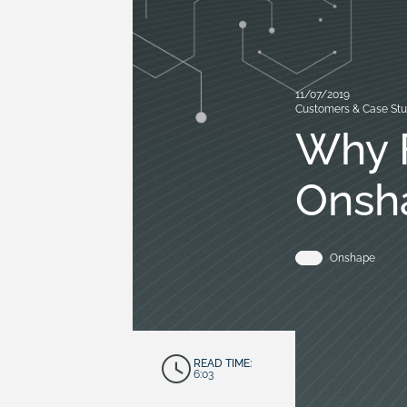
11/07/2019
Customers & Case Stu
Why 
Onsh
Onshape
READ TIME:
6:03