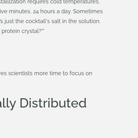
tallization requires cold temperatures,
five minutes, 24 hours a day. Sometimes
 just the cocktail's salt in the solution.
protein crystal?’”
es scientists more time to focus on
ly Distributed