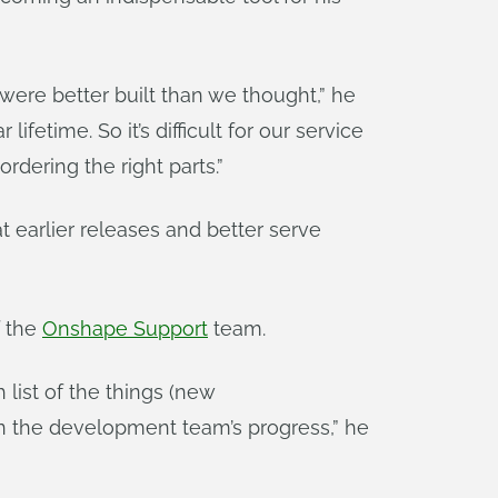
were better built than we thought,” he
etime. So it’s difficult for our service
dering the right parts.”
t earlier releases and better serve
f the
Onshape Support
team.
list of the things (new
on the development team’s progress,” he