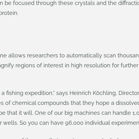
can be focused through these crystals and the diffrac
rotein.
 allows researchers to automatically scan thousands
nify regions of interest in high resolution for further
 a fishing expedition," says Heinrich Köchling, Direct
es of chemical compounds that they hope a dissolved p
ope that it will. One of our big machines can handle 1
or wells. So you can have 96,000 individual experimen