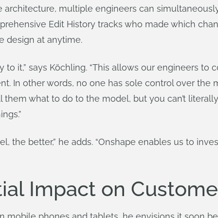
 architecture, multiple engineers can simultaneou
rehensive Edit History tracks who made which chan
the design at anytime.
o it,” says Köchling. “This allows our engineers to c
t. In other words, no one has sole control over the
hem what to do to the model, but you can’t literally
ings.”
el, the better,” he adds. “Onshape enables us to inv
ial Impact on Custome
mobile phones and tablets, he envisions it soon bec