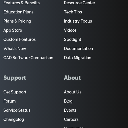
Features & Benefits
Resource Center
Education Plans
Tech Tips
Plans & Pricing
Industry Focus
App Store
Videos
Custom Features
Spotlight
What's New
Documentation
CAD Software Comparison
Data Migration
Support
About
Get Support
About Us
Forum
Blog
Service Status
Events
Changelog
Careers