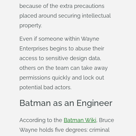
because of the extra precautions
placed around securing intellectual
property.
Even if someone within Wayne
Enterprises begins to abuse their
access to sensitive design data,
others on the team can take away
permissions quickly and lock out
potential bad actors.
Batman as an Engineer
According to the
Batman Wiki
, Bruce
Wayne holds five degrees: criminal