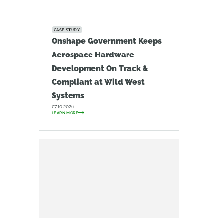
CASE STUDY
Onshape Government Keeps
Aerospace Hardware
Development On Track &
Compliant at Wild West
Systems
07.10.2026
LEARN MORE