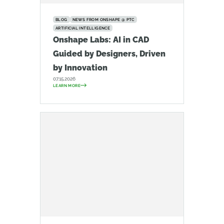
BLOG
NEWS FROM ONSHAPE @ PTC
ARTIFICIAL INTELLIGENCE
Onshape Labs: AI in CAD
Guided by Designers, Driven
by Innovation
07.15.2026
LEARN MORE