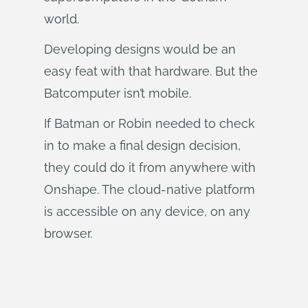
world.
Developing designs would be an
easy feat with that hardware. But the
Batcomputer isn’t mobile.
If Batman or Robin needed to check
in to make a final design decision,
they could do it from anywhere with
Onshape. The cloud-native platform
is accessible on any device, on any
browser.