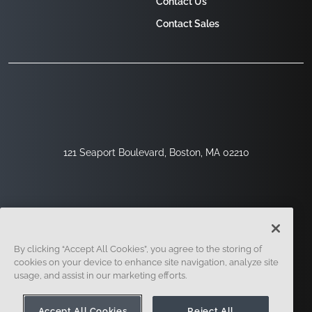
Contact Us
Contact Sales
121 Seaport Boulevard, Boston, MA 02210
By clicking “Accept All Cookies”, you agree to the storing of
cookies on your device to enhance site navigation, analyze site
usage, and assist in our marketing efforts.
Sign Up
Security
Legal
Cookie Settings
Privacy Center
Accept All Cookies
Reject All