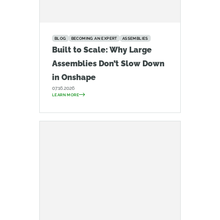
BLOG
BECOMING AN EXPERT
ASSEMBLIES
Built to Scale: Why Large
Assemblies Don’t Slow Down
in Onshape
07.16.2026
LEARN MORE