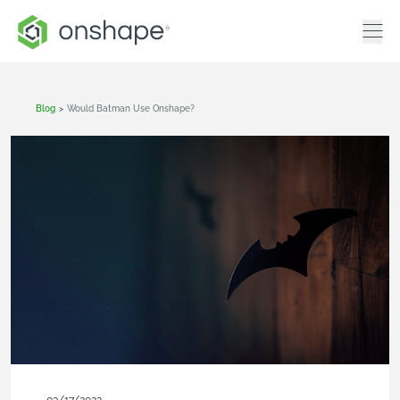
Blog
>
Would Batman Use Onshape?