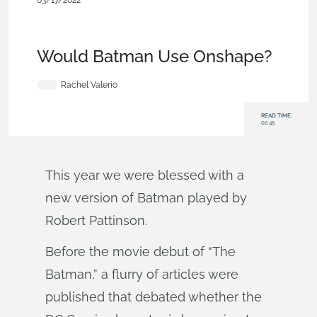
03/17/2022
News from Onshape @
PTC
,
Collaboration
,
Security
,
Commercial
(Pro/Standard)
,
Blog
Would Batman Use Onshape?
Rachel Valerio
READ TIME:
02:45
This year we were blessed with a
new version of Batman played by
Robert Pattinson.
Before the movie debut of “The
Batman,” a flurry of articles were
published that debated whether the