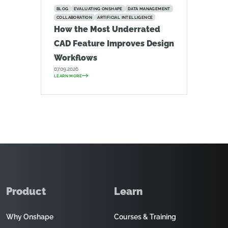
BLOG
EVALUATING ONSHAPE
DATA MANAGEMENT
COLLABORATION
ARTIFICIAL INTELLIGENCE
How the Most Underrated
CAD Feature Improves Design
Workflows
07.09.2026
LEARN MORE
Product
Learn
Why Onshape
Courses & Training