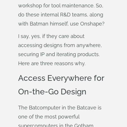
workshop for tool maintenance. So,
do these internal R&D teams, along
with Batman himself, use Onshape?
I say, yes, if they care about
accessing designs from anywhere,
securing IP and iterating products.
Here are three reasons why.
Access Everywhere for
On-the-Go Design
The Batcomputer in the Batcave is
one of the most powerful
supercomputers in the Gotham