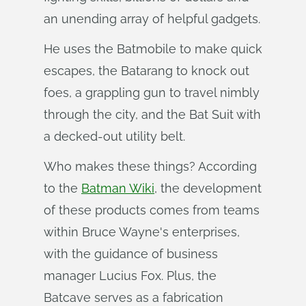
an unending array of helpful gadgets.
He uses the Batmobile to make quick
escapes, the Batarang to knock out
foes, a grappling gun to travel nimbly
through the city, and the Bat Suit with
a decked-out utility belt.
Who makes these things? According
to the
Batman Wiki
, the development
of these products comes from teams
within Bruce Wayne's enterprises,
with the guidance of business
manager Lucius Fox. Plus, the
Batcave serves as a fabrication