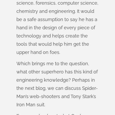
science, forensics, computer science,
chemistry and engineering. It would
be a safe assumption to say he has a
hand in the design of every piece of
technology and helps create the
tools that would help him get the
upper hand on foes.
Which brings me to the question,
what other superhero has this kind of
engineering knowledge? Perhaps in
the next blog, we can discuss Spider-
Man’s web-shooters and Tony Stark’s
Iron Man suit.