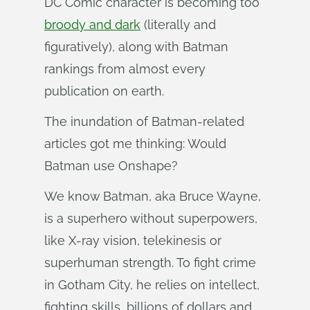
DC Comic character is becoming too
broody and dark
(literally and
figuratively), along with Batman
rankings from almost every
publication on earth.
The inundation of Batman-related
articles got me thinking: Would
Batman use Onshape?
We know Batman, aka Bruce Wayne,
is a superhero without superpowers,
like X-ray vision, telekinesis or
superhuman strength. To fight crime
in Gotham City, he relies on intellect,
fighting skills, billions of dollars and