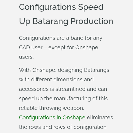
Configurations Speed
Up Batarang Production
Configurations are a bane for any
CAD user – except for Onshape
users.
With Onshape, designing Batarangs
with different dimensions and
accessories is streamlined and can
speed up the manufacturing of this
reliable throwing weapon.
Configurations in Onshape
eliminates
the rows and rows of configuration