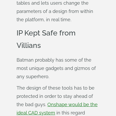
tables and lets users change the
parameters of a design from within
the platform, in real time.
IP Kept Safe from
Villians
Batman probably has some of the
most unique gadgets and gizmos of
any superhero.
The design of these tools has to be
protected in order to stay ahead of
the bad guys.
Onshape would be the
ideal CAD system
in this regard