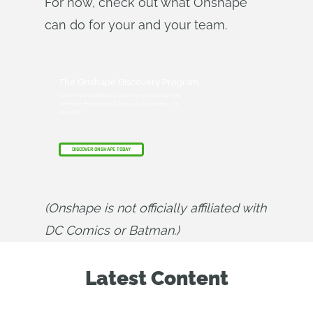
For now, check out what Onshape
can do for your and your team.
The Onshape Discovery Program
Learn how qualified CAD professionals can get
Onshape Professional for up to 6 months – at
no cost!
DISCOVER ONSHAPE TODAY
(Onshape is not officially affiliated with 
DC Comics or Batman.)
Latest Content