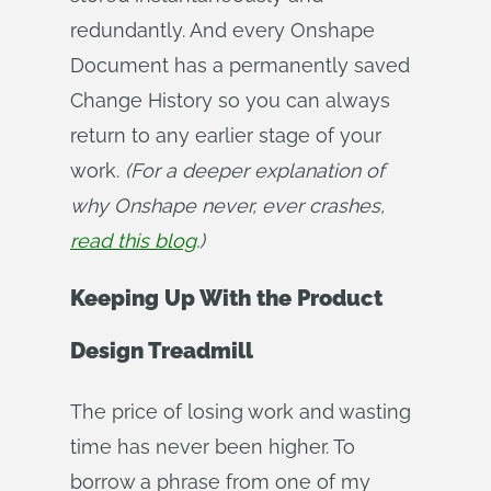
redundantly. And every Onshape
Document has a permanently saved
Change History so you can always
return to any earlier stage of your
work.
(For a deeper explanation of 
why Onshape never, ever crashes, 
read this blog
.)
Keeping Up With the Product
Design Treadmill
The price of losing work and wasting
time has never been higher. To
borrow a phrase from one of my