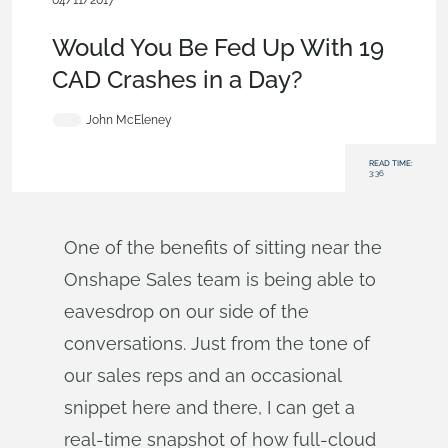
04/11/2017
Evaluating Onshape
,
Commercial (Pro/Standard)
,
Blog
Would You Be Fed Up With 19
CAD Crashes in a Day?
John McEleney
READ TIME:
3:36
One of the benefits of sitting near the
Onshape Sales team is being able to
eavesdrop on our side of the
conversations. Just from the tone of
our sales reps and an occasional
snippet here and there, I can get a
real-time snapshot of how full-cloud