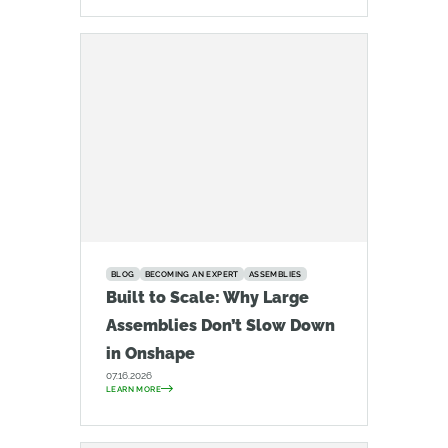
BLOG
BECOMING AN EXPERT
ASSEMBLIES
Built to Scale: Why Large
Assemblies Don’t Slow Down
in Onshape
07.16.2026
LEARN MORE