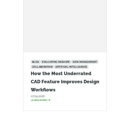
BLOG
EVALUATING ONSHAPE
DATA MANAGEMENT
COLLABORATION
ARTIFICIAL INTELLIGENCE
How the Most Underrated
CAD Feature Improves Design
Workflows
07.09.2026
LEARN MORE