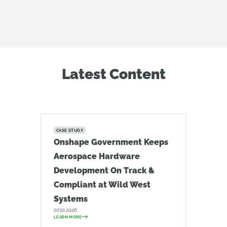
Latest Content
CASE STUDY
Onshape Government Keeps
Aerospace Hardware
Development On Track &
Compliant at Wild West
Systems
07.10.2026
LEARN MORE