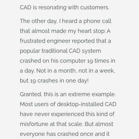
CAD is resonating with customers.
The other day, I heard a phone call
that almost made my heart stop: A
frustrated engineer reported that a
popular traditional CAD system
crashed on his computer 19 times in
a day. Not in a month, not in a week,
but 19 crashes in one day!
Granted, this is an extreme example.
Most users of desktop-installed CAD
have never experienced this kind of
misfortune at that scale. But almost
everyone has crashed once and it