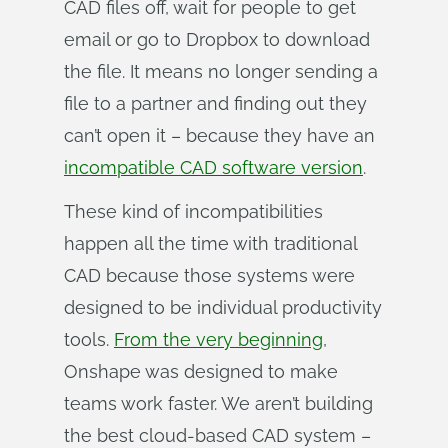
CAD files off, wait for people to get
email or go to Dropbox to download
the file. It means no longer sending a
file to a partner and finding out they
can’t open it – because they have an
incompatible CAD software version
.
These kind of incompatibilities
happen all the time with traditional
CAD because those systems were
designed to be individual productivity
tools.
From the very beginning
,
Onshape was designed to make
teams work faster. We aren’t building
the best cloud-based CAD system –