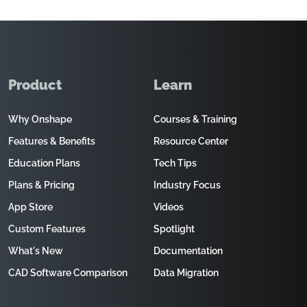
Product
Learn
Why Onshape
Courses & Training
Features & Benefits
Resource Center
Education Plans
Tech Tips
Plans & Pricing
Industry Focus
App Store
Videos
Custom Features
Spotlight
What's New
Documentation
CAD Software Comparison
Data Migration