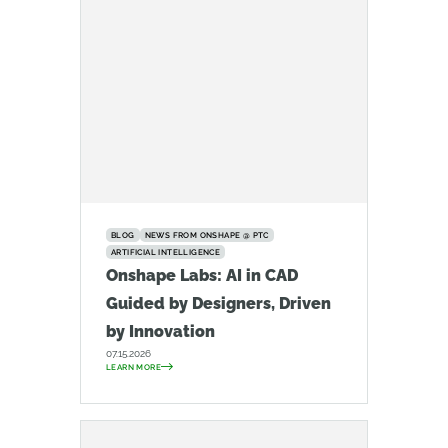
BLOG
NEWS FROM ONSHAPE @ PTC
ARTIFICIAL INTELLIGENCE
Onshape Labs: AI in CAD
Guided by Designers, Driven
by Innovation
07.15.2026
LEARN MORE