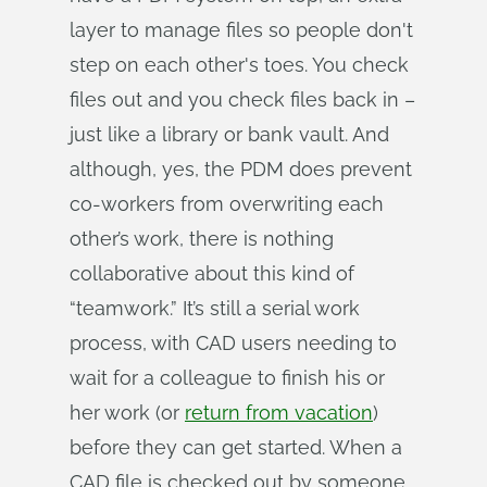
layer to manage files so people don't
step on each other's toes. You check
files out and you check files back in –
just like a library or bank vault. And
although, yes, the PDM does prevent
co-workers from overwriting each
other’s work, there is nothing
collaborative about this kind of
“teamwork.” It’s still a serial work
process, with CAD users needing to
wait for a colleague to finish his or
her work (or
return from vacation
)
before they can get started. When a
CAD file is checked out by someone