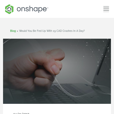
Blog
>
Would You Be Fed Up With 19 CAD Crashes In A Day?