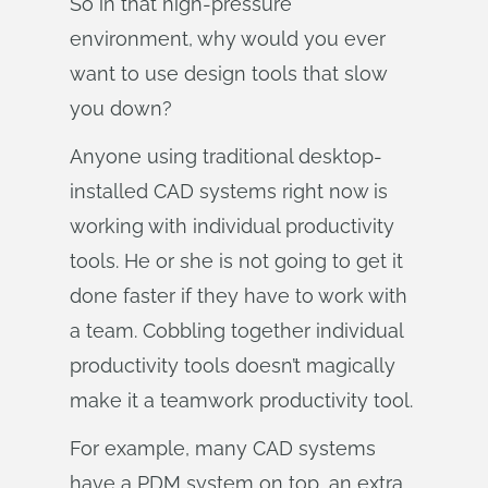
So in that high-pressure
environment, why would you ever
want to use design tools that slow
you down?
Anyone using traditional desktop-
installed CAD systems right now is
working with individual productivity
tools. He or she is not going to get it
done faster if they have to work with
a team. Cobbling together individual
productivity tools doesn’t magically
make it a teamwork productivity tool.
For example, many CAD systems
have a PDM system on top, an extra