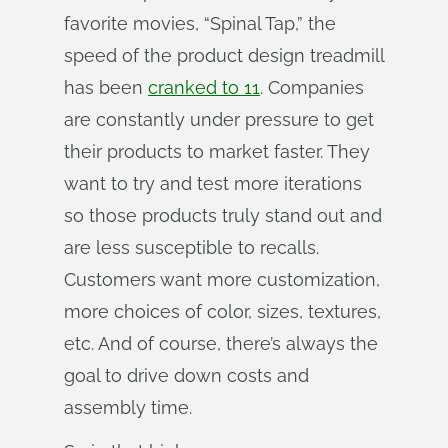
favorite movies, “Spinal Tap,” the
speed of the product design treadmill
has been
cranked to 11
. Companies
are constantly under pressure to get
their products to market faster. They
want to try and test more iterations
so those products truly stand out and
are less susceptible to recalls.
Customers want more customization,
more choices of color, sizes, textures,
etc. And of course, there’s always the
goal to drive down costs and
assembly time.