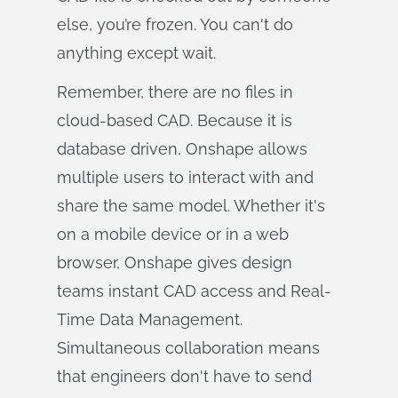
else, you’re frozen. You can't do
anything except wait.
Remember, there are no files in
cloud-based CAD. Because it is
database driven, Onshape allows
multiple users to interact with and
share the same model. Whether it's
on a mobile device or in a web
browser, Onshape gives design
teams instant CAD access and Real-
Time Data Management.
Simultaneous collaboration means
that engineers don't have to send