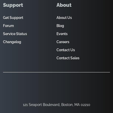
Support
About
Get Support
About Us
Forum
Blog
Service Status
Events
Changelog
Careers
Contact Us
Contact Sales
121 Seaport Boulevard, Boston, MA 02210