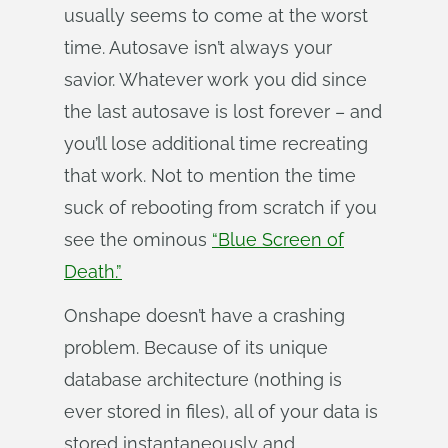
usually seems to come at the worst
time. Autosave isn’t always your
savior. Whatever work you did since
the last autosave is lost forever – and
you’ll lose additional time recreating
that work. Not to mention the time
suck of rebooting from scratch if you
see the ominous
“Blue Screen of
Death.”
Onshape doesn’t have a crashing
problem. Because of its unique
database architecture (nothing is
ever stored in files), all of your data is
stored instantaneously and