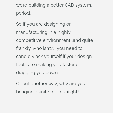
we’re building a better CAD system,
period.
So if you are designing or
manufacturing in a highly
competitive environment (and quite
frankly, who isn’t?), you need to
candidly ask yourself if your design
tools are making you faster or
dragging you down.
Or put another way, why are you
bringing a knife to a gunfight?