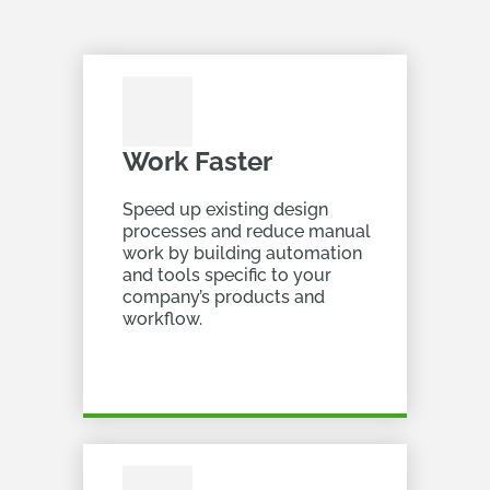
Work Faster
Speed up existing design
processes and reduce manual
work by building automation
and tools specific to your
company’s products and
workflow.