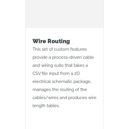
Wire Routing
Mol
This set of custom features
This 
provide a process-driven cable
creat
and wiring suite that takes a
geome
CSV file input from a 2D
and d
electrical schematic package,
manages the routing of the
cables/wires and produces wire
length tables.