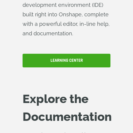
development environment (IDE)
built right into Onshape, complete
with a powerful editor, in-line help,
and documentation.
LEARNING CENTER
Explore the
Documentation