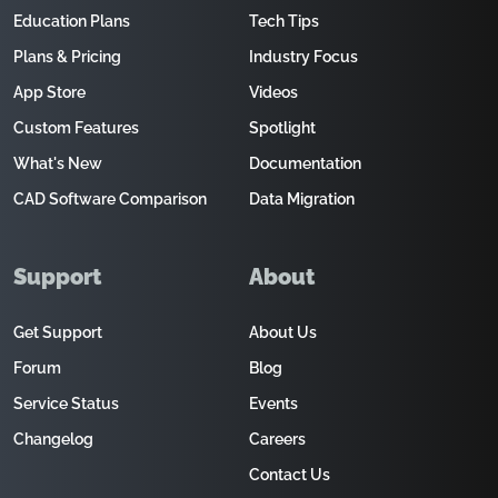
Education Plans
Tech Tips
Plans & Pricing
Industry Focus
App Store
Videos
Custom Features
Spotlight
What's New
Documentation
CAD Software Comparison
Data Migration
Support
About
Get Support
About Us
Forum
Blog
Service Status
Events
Changelog
Careers
Contact Us