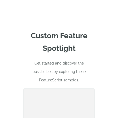
Custom Feature
Spotlight
Get started and discover the
possibilities by exploring these
FeatureScript samples.