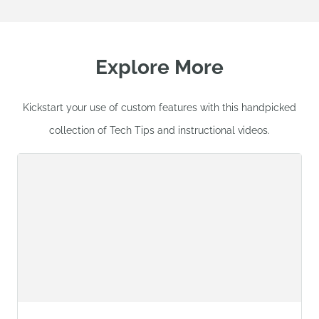
Explore More
Kickstart your use of custom features with this handpicked
collection of Tech Tips and instructional videos.