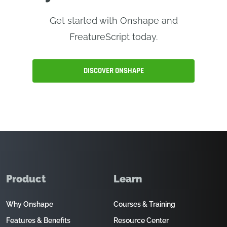
Get started with Onshape and
FreatureScript today.
DISCOVER ONSHAPE
Product
Learn
Why Onshape
Courses & Training
Features & Benefits
Resource Center