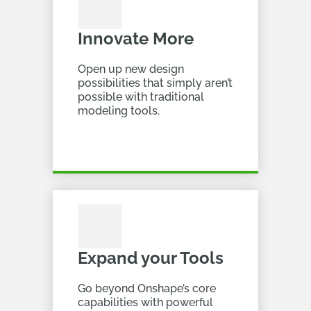
Innovate More
Open up new design
possibilities that simply aren’t
possible with traditional
modeling tools.
Expand your Tools
Go beyond Onshape’s core
capabilities with powerful