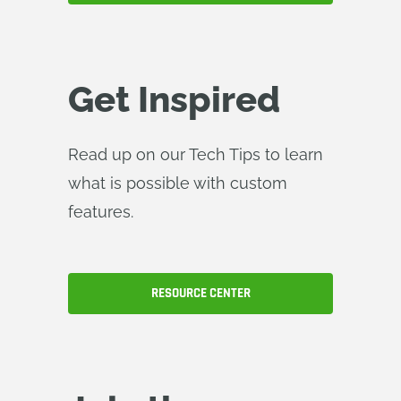
Get Inspired
Read up on our Tech Tips to learn
what is possible with custom
features.
RESOURCE CENTER