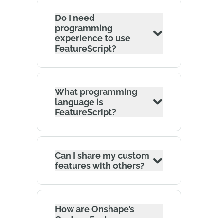
Do I need
programming
experience to use
FeatureScript?
What programming
language is
FeatureScript?
Can I share my custom
features with others?
How are Onshape’s