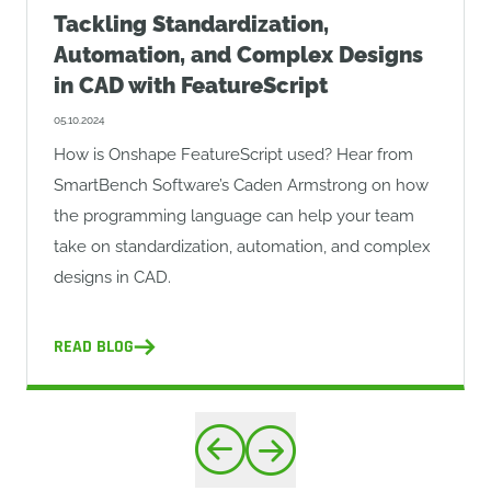
Tackling Standardization,
Automation, and Complex Designs
in CAD with FeatureScript
05.10.2024
How is Onshape FeatureScript used? Hear from
SmartBench Software’s Caden Armstrong on how
the programming language can help your team
take on standardization, automation, and complex
designs in CAD.
READ BLOG