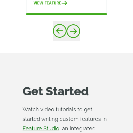
VIEW FEATURE
VIEW
Get Started
Watch video tutorials to get
started writing custom features in
Feature Studio
, an integrated