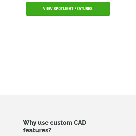
VIEW SPOTLIGHT FEATURES
Why use custom CAD
features?