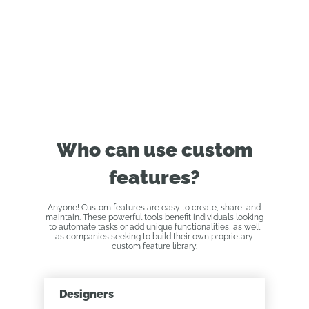
Who can use custom
features?
Anyone! Custom features are easy to create, share, and
maintain. These powerful tools benefit individuals looking
to automate tasks or add unique functionalities, as well
as companies seeking to build their own proprietary
custom feature library.
Designers