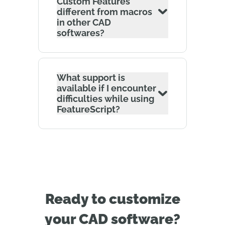
Custom Features
different from macros
in other CAD
softwares?
What support is
available if I encounter
difficulties while using
FeatureScript?
Ready to customize
your CAD software?