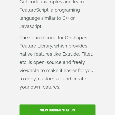
Get code examples and learn
FeatureScript, a programing
language similar to C++ or
Javascript.
The source code for Onshape’s
Feature Library, which provides
native features like Extrude, Fillet,
etc, is open-source and freely
viewable to make it easier for you
to copy, customize, and create
your own features.
VIEW DOCUMENTATION