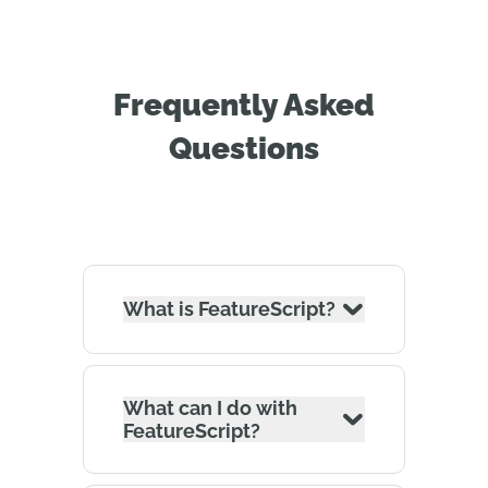
Frequently Asked
Questions
What is FeatureScript?
What can I do with
FeatureScript?