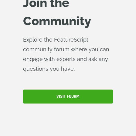
Join the
Community
Explore the FeatureScript
community forum where you can
engage with experts and ask any
questions you have.
VISIT FOURM