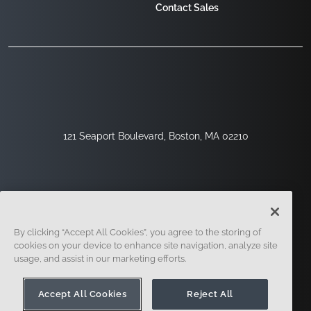
Contact Sales
121 Seaport Boulevard, Boston, MA 02210
By clicking “Accept All Cookies”, you agree to the storing of
cookies on your device to enhance site navigation, analyze site
usage, and assist in our marketing efforts.
Sign Up
Security
Legal
Cookie Settings
Privacy Center
Accept All Cookies
Reject All