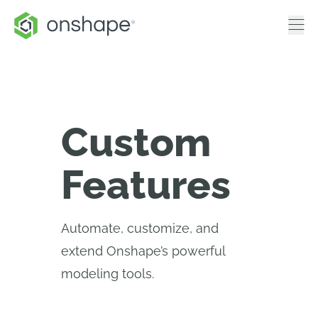
Custom
Features
Automate, customize, and
extend Onshape’s powerful
modeling tools.