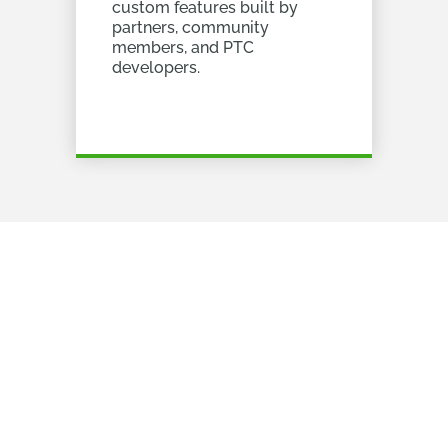
custom features built by
partners, community
members, and PTC
developers.
It's really simple
All you need to do to get started is
to follow these 2 steps.