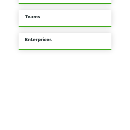
Teams
Enterprises