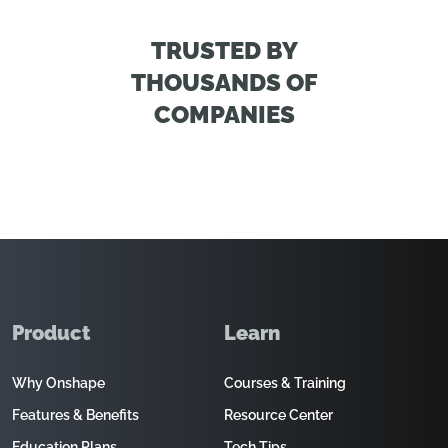
TRUSTED BY
THOUSANDS OF
COMPANIES
Product
Learn
Why Onshape
Courses & Training
Features & Benefits
Resource Center
Education Plans
Tech Tips