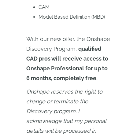
CAM
Model Based Definition (MBD)
With our new offer, the Onshape
Discovery Program,
qualified
CAD pros will receive access to
Onshape Professional for up to
6 months, completely free.
Onshape reserves the right to 
change or terminate the 
Discovery program. I 
acknowledge that my personal 
details will be processed in 