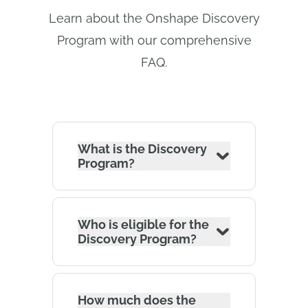
Learn about the Onshape Discovery
Program with our comprehensive
FAQ.
What is the Discovery
Program?
Who is eligible for the
Discovery Program?
How much does the