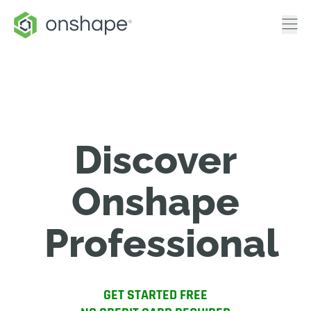
Discover
Onshape
Professional
GET STARTED FREE