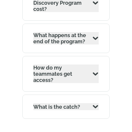
Discovery Program
cost?
What happens at the
end of the program?
How do my
teammates get
access?
What is the catch?