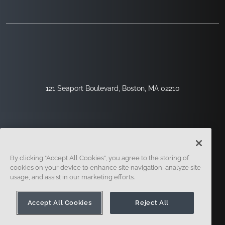
121 Seaport Boulevard, Boston, MA 02210
By clicking “Accept All Cookies”, you agree to the storing of
cookies on your device to enhance site navigation, analyze site
usage, and assist in our marketing efforts.
Sign Up
Security
Legal
Cookie Settings
Privacy Center
Accept All Cookies
Reject All