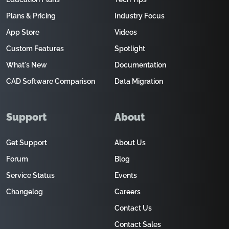
Plans & Pricing
Industry Focus
App Store
Videos
Custom Features
Spotlight
What's New
Documentation
CAD Software Comparison
Data Migration
Support
About
Get Support
About Us
Forum
Blog
Service Status
Events
Changelog
Careers
Contact Us
Contact Sales