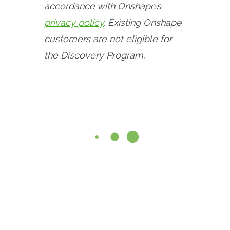
accordance with Onshape’s 
privacy policy
. Existing Onshape 
customers are not eligible for 
the Discovery Program.