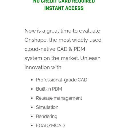
NO CREDIT CARD REQUIRED
INSTANT ACCESS
Now is a great time to evaluate
Onshape, the most widely used
cloud-native CAD & PDM
system on the market. Unleash
innovation with:
Professional-grade CAD
Built-in PDM
Release management
Simulation
Rendering
ECAD/MCAD