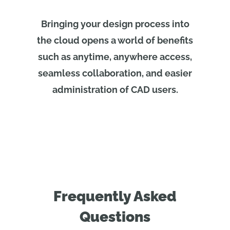
Bringing your design process into
the cloud opens a world of benefits
such as anytime, anywhere access,
seamless collaboration, and easier
administration of CAD users.
Frequently Asked
Questions