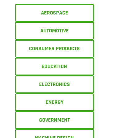
AEROSPACE
AUTOMOTIVE
CONSUMER PRODUCTS
EDUCATION
ELECTRONICS
ENERGY
GOVERNMENT
MACHINE DESIGN