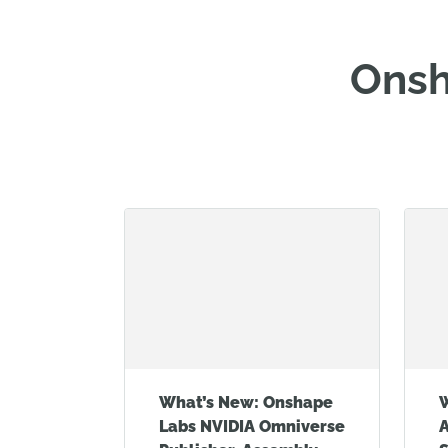
Onsh
What’s New: Onshape
Labs NVIDIA Omniverse