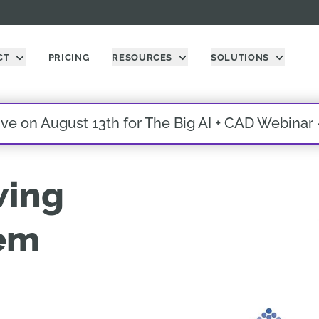
CT
PRICING
RESOURCES
SOLUTIONS
live on August 13th for The Big AI + CAD Webinar
wing
em