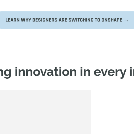
LEARN WHY DESIGNERS ARE SWITCHING TO ONSHAPE →
g innovation in every 