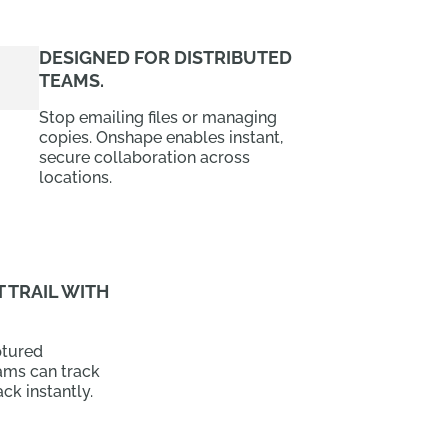
DESIGNED FOR DISTRIBUTED
TEAMS.
Stop emailing files or managing
copies. Onshape enables instant,
secure collaboration across
locations.
 TRAIL WITH
ptured
ams can track
ck instantly.