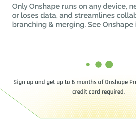
Only Onshape runs on any device, n
or loses data, and streamlines colla
branching & merging. See Onshape 
Sign up and get up to 6 months of Onshape Pro
credit card required.