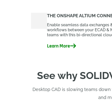
THE ONSHAPE ALTIUM CONNE
Enable seamless data exchanges 
workflows between your ECAD &
teams with this bi-directional cloud
Learn More
See why SOLIDW
Desktop CAD is slowing teams down wi
and mo