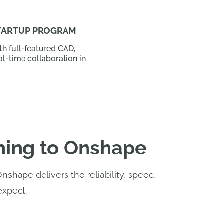
TARTUP PROGRAM
h full-featured CAD,
al-time collaboration in
hing to Onshape
hape delivers the reliability, speed,
expect.