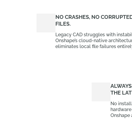
NO CRASHES, NO CORRUPTE
FILES.
Legacy CAD struggles with instabil
Onshape’s cloud-native architectu
eliminates local file failures entirel
ALWAYS
THE LAT
No instal
hardware
Onshape 