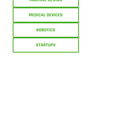
MEDICAL DEVICES
ROBOTICS
STARTUPS