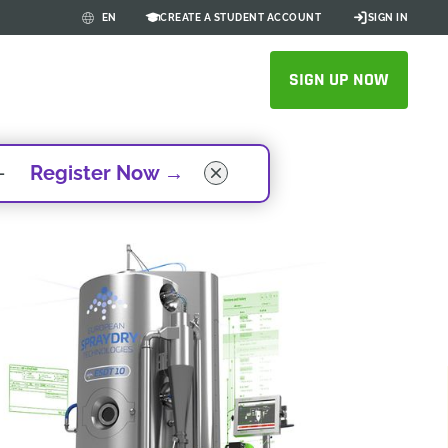
CREATE A STUDENT ACCOUNT
SIGN IN
EN
SIGN UP NOW
 -
Register Now
→