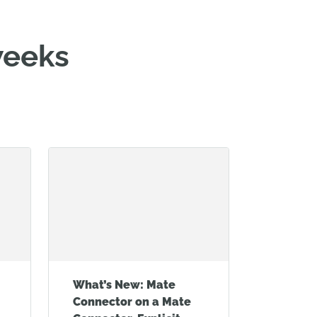
weeks
What’s New: Mate
Connector on a Mate