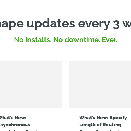
ape updates every 3 
No installs. No downtime. Ever.
What’s New:
What’s New: Specify
Asynchronous
Length of Routing