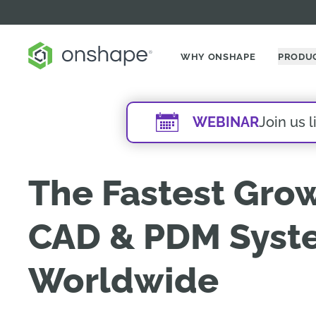
WHY ONSHAPE
PRODU
WEBINAR
Join us 
The Fastest Gro
CAD & PDM Syst
Worldwide