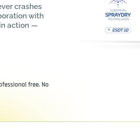
ever crashes
boration with
in action —
fessional free. No