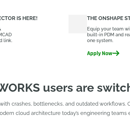
CTOR IS HERE!
THE ONSHAPE S
&
Equip your team wit
 MCAD
built-in PDM and re
 link.
one system.
Apply Now
ORKS users are switc
th crashes, bottlenecks, and outdated workflows. Ons
dern cloud architecture today’s engineering teams 