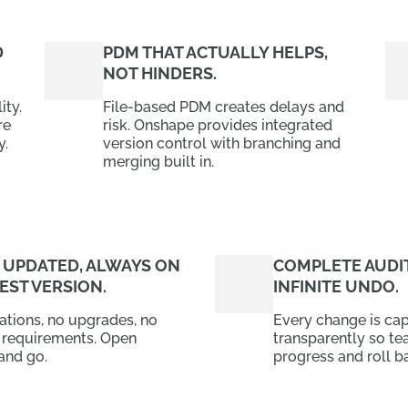
D
PDM THAT ACTUALLY HELPS,
NOT HINDERS.
ity.
File-based PDM creates delays and
re
risk. Onshape provides integrated
y.
version control with branching and
merging built in.
 UPDATED, ALWAYS ON
COMPLETE AUDIT
EST VERSION.
INFINITE UNDO.
lations, no upgrades, no
Every change is ca
 requirements. Open
transparently so te
and go.
progress and roll ba