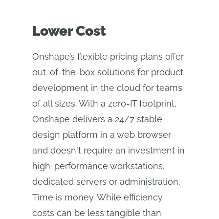
Lower Cost
Onshape’s flexible pricing plans offer
out-of-the-box solutions for product
development in the cloud for teams
of all sizes. With a zero-IT footprint,
Onshape delivers a 24/7 stable
design platform in a web browser
and doesn't require an investment in
high-performance workstations,
dedicated servers or administration.
Time is money. While efficiency
costs can be less tangible than