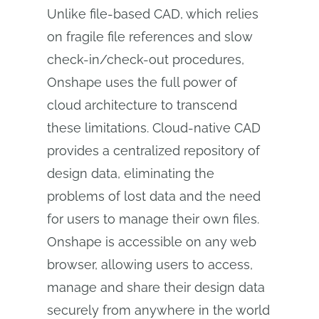
Unlike file-based CAD, which relies
on fragile file references and slow
check-in/check-out procedures,
Onshape uses the full power of
cloud architecture to transcend
these limitations. Cloud-native CAD
provides a centralized repository of
design data, eliminating the
problems of lost data and the need
for users to manage their own files.
Onshape is accessible on any web
browser, allowing users to access,
manage and share their design data
securely from anywhere in the world