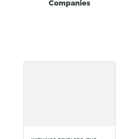
Companies