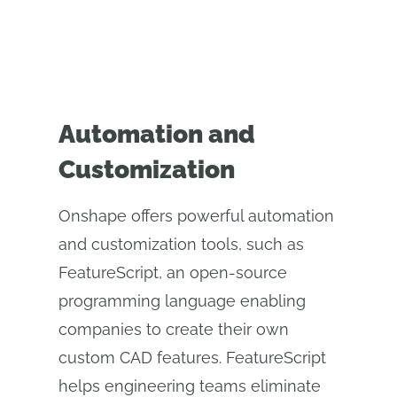
Automation and
Customization
Onshape offers powerful automation
and customization tools, such as
FeatureScript, an open-source
programming language enabling
companies to create their own
custom CAD features. FeatureScript
helps engineering teams eliminate