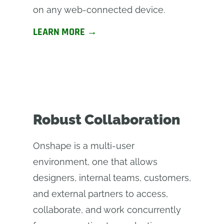
on any web-connected device.
LEARN MORE →
Robust Collaboration
Onshape is a multi-user
environment, one that allows
designers, internal teams, customers,
and external partners to access,
collaborate, and work concurrently