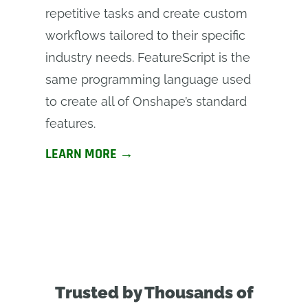
repetitive tasks and create custom
workflows tailored to their specific
industry needs. FeatureScript is the
same programming language used
to create all of Onshape’s standard
features.
LEARN MORE →
Trusted by Thousands of