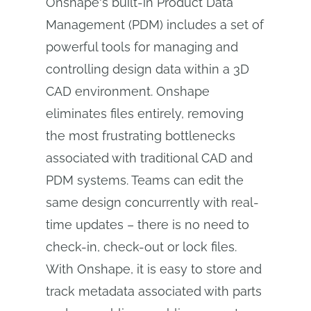
Onshape's built-in Product Data
Management (PDM) includes a set of
powerful tools for managing and
controlling design data within a 3D
CAD environment. Onshape
eliminates files entirely, removing
the most frustrating bottlenecks
associated with traditional CAD and
PDM systems. Teams can edit the
same design concurrently with real-
time updates – there is no need to
check-in, check-out or lock files.
With Onshape, it is easy to store and
track metadata associated with parts