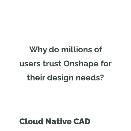
Why do millions of
users trust Onshape for
their design needs?
Cloud Native CAD