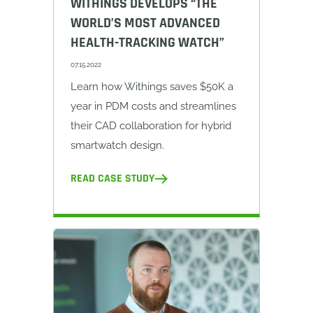
WITHINGS DEVELOPS “THE
WORLD’S MOST ADVANCED
HEALTH-TRACKING WATCH”
07.15.2022
Learn how Withings saves $50K a
year in PDM costs and streamlines
their CAD collaboration for hybrid
smartwatch design.
READ CASE STUDY