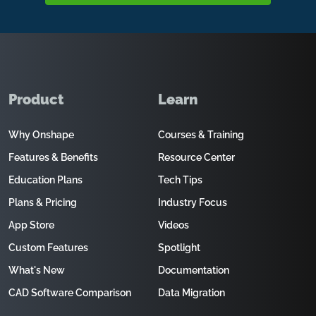
Product
Learn
Why Onshape
Courses & Training
Features & Benefits
Resource Center
Education Plans
Tech Tips
Plans & Pricing
Industry Focus
App Store
Videos
Custom Features
Spotlight
What's New
Documentation
CAD Software Comparison
Data Migration