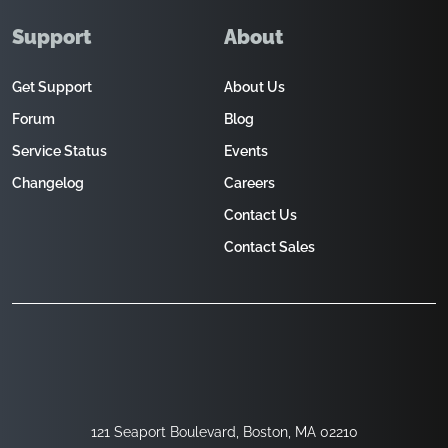
Support
About
Get Support
About Us
Forum
Blog
Service Status
Events
Changelog
Careers
Contact Us
Contact Sales
121 Seaport Boulevard, Boston, MA 02210