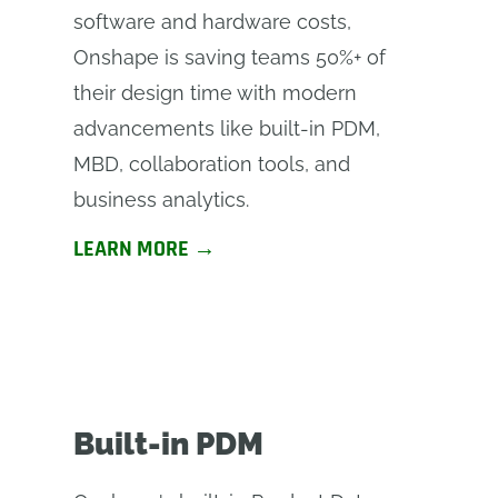
software and hardware costs,
Onshape is saving teams 50%+ of
their design time with modern
advancements like built-in PDM,
MBD, collaboration tools, and
business analytics.
LEARN MORE →
Built-in PDM