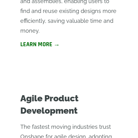
and assemblies, enabling users to
find and reuse existing designs more
efficiently, saving valuable time and
money.
LEARN MORE →
Agile Product
Development
The fastest moving industries trust
Onshape for agile design, adopting