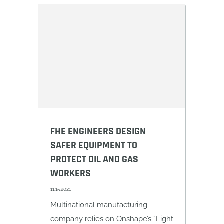
FHE ENGINEERS DESIGN
SAFER EQUIPMENT TO
PROTECT OIL AND GAS
WORKERS
11.15.2021
Multinational manufacturing
company relies on Onshape’s “Light