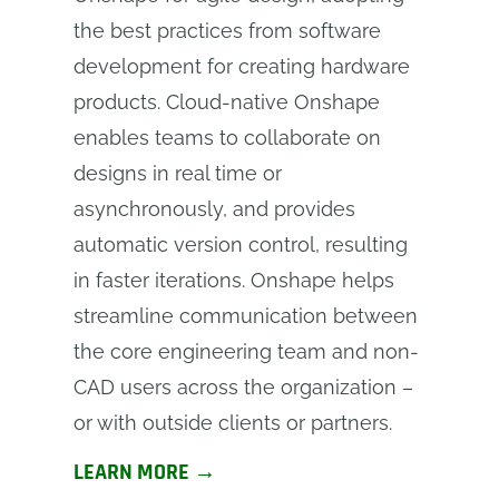
the best practices from software
development for creating hardware
products. Cloud-native Onshape
enables teams to collaborate on
designs in real time or
asynchronously, and provides
automatic version control, resulting
in faster iterations. Onshape helps
streamline communication between
the core engineering team and non-
CAD users across the organization –
or with outside clients or partners.
LEARN MORE →