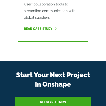
User” collaboration tools to
streamline communication with
global suppliers
READ CASE STUDY
Start Your Next Project
in Onshape
GET STARTED NOW