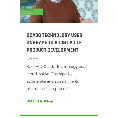
OCADO TECHNOLOGY USES
ONSHAPE TO BOOST AGILE
PRODUCT DEVELOPMENT
07.19.2022
See why Ocado Technology uses
cloud-native Onshape to
accelerate and streamline its
product design process.
WATCH NOW