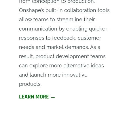
from conception to production.
Onshape’s built-in collaboration tools
allow teams to streamline their
communication by enabling quicker
responses to feedback, customer
needs and market demands. As a
result, product development teams
can explore more alternative ideas
and launch more innovative
products.
LEARN MORE →