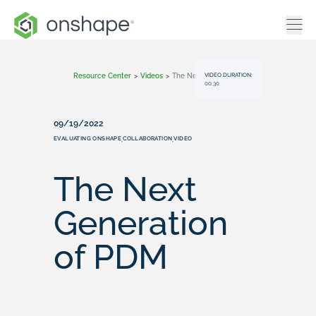
VIDEO DURATION:
Resource Center
>
Videos
>
The Next Generation Of PDM
00:30
09/19/2022
EVALUATING ONSHAPE
COLLABORATION
VIDEO
,
,
The Next
Generation
of PDM