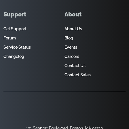
Support
About
Get Support
About Us
Forum
Blog
Service Status
Events
Changelog
Careers
Contact Us
Contact Sales
121 Seaport Boulevard, Boston, MA 02210