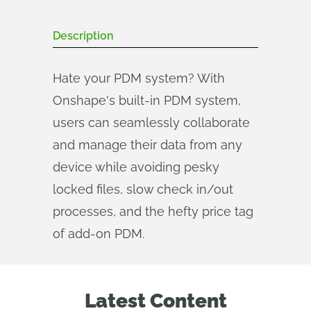
Description
Hate your PDM system? With
Onshape's built-in PDM system,
users can seamlessly collaborate
and manage their data from any
device while avoiding pesky
locked files, slow check in/out
processes, and the hefty price tag
of add-on PDM.
Latest Content