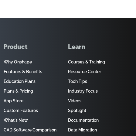
Product
Learn
Why Onshape
Courses & Training
Features & Benefits
Resource Center
Education Plans
Tech Tips
Plans & Pricing
Industry Focus
App Store
Videos
Custom Features
Spotlight
What's New
Documentation
CAD Software Comparison
Data Migration