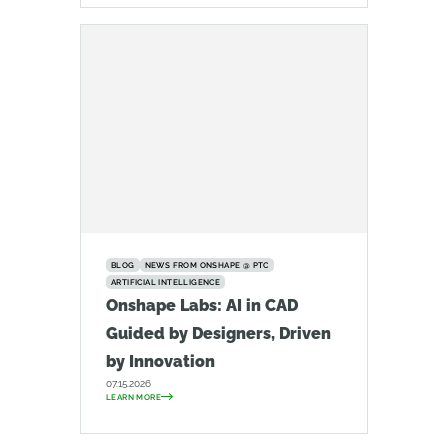
BLOG
NEWS FROM ONSHAPE @ PTC
ARTIFICIAL INTELLIGENCE
Onshape Labs: AI in CAD
Guided by Designers, Driven
by Innovation
07.15.2026
LEARN MORE