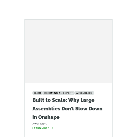
BLOG
BECOMING AN EXPERT
ASSEMBLIES
Built to Scale: Why Large
Assemblies Don’t Slow Down
in Onshape
07.16.2026
LEARN MORE