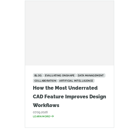
BLOG
EVALUATING ONSHAPE
DATA MANAGEMENT
COLLABORATION
ARTIFICIAL INTELLIGENCE
How the Most Underrated
CAD Feature Improves Design
Workflows
07.09.2026
LEARN MORE