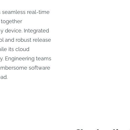
 seamless real-time
 together
 device. Integrated
l and robust release
le its cloud
ity. Engineering teams
cumbersome software
ead.