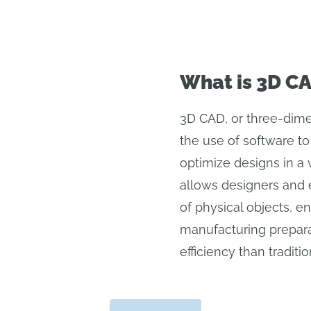
What is 3D C
3D CAD, or three-dime
the use of software to
optimize designs in a v
allows designers and 
of physical objects, en
manufacturing prepara
efficiency than tradit