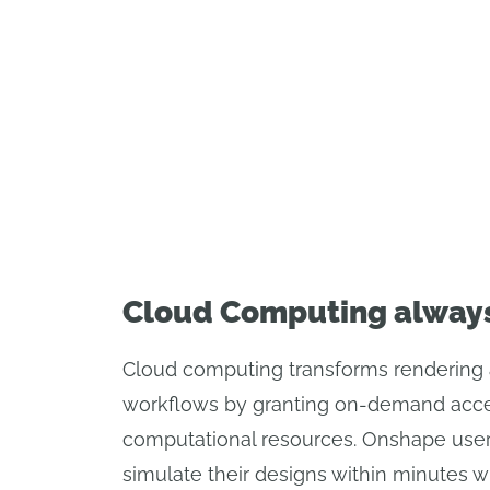
Cloud Computing alway
Cloud computing transforms rendering 
workflows by granting on-demand acce
computational resources. Onshape user
simulate their designs within minutes w