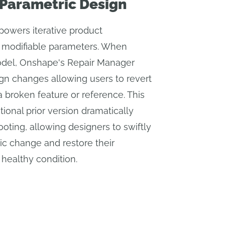
 Parametric Design
owers iterative product
modifiable parameters. When
del, Onshape's Repair Manager
ign changes allowing users to revert
 a broken feature or reference. This
tional prior version dramatically
oting, allowing designers to swiftly
ic change and restore their
healthy condition.