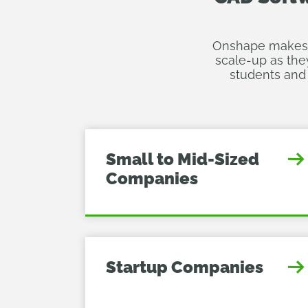
Onshape makes it
scale-up as the
students and 
Small to Mid-Sized
Companies
Startup Companies