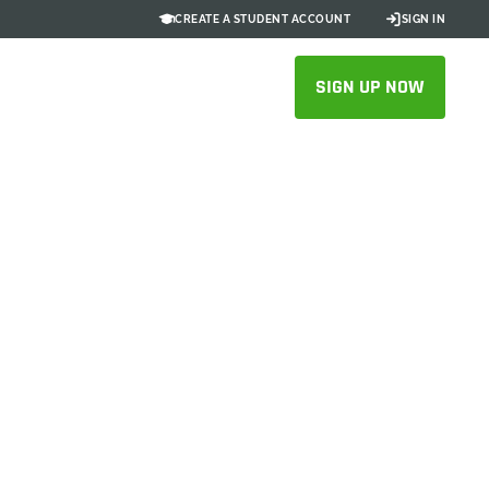
CREATE A STUDENT ACCOUNT
SIGN IN
SIGN UP NOW