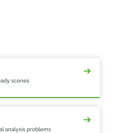
eady scenes
al analysis problems