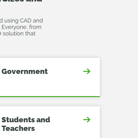
ted using CAD and
. Everyone, from
 solution that
Government
Students and
Teachers