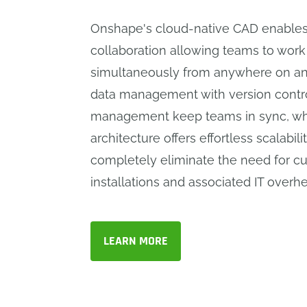
Onshape's cloud-native CAD enables
collaboration allowing teams to work
simultaneously from anywhere on any
data management with version contro
management keep teams in sync, whi
architecture offers effortless scalabil
completely eliminate the need for 
installations and associated IT overh
LEARN MORE