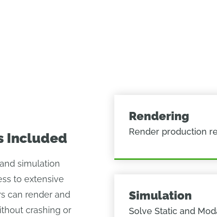
Rendering
Render production r
s Included
and simulation
ss to extensive
Simulation
s can render and
ithout crashing or
Solve Static and Mod