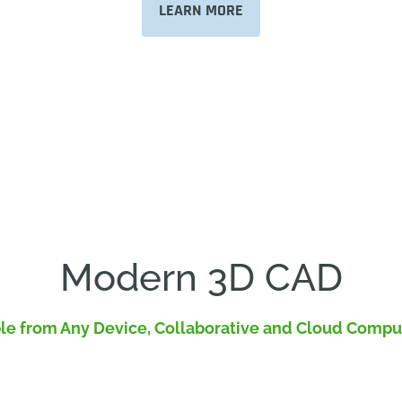
LEARN MORE
Modern 3D CAD
le from Any Device, Collaborative and Cloud Comp