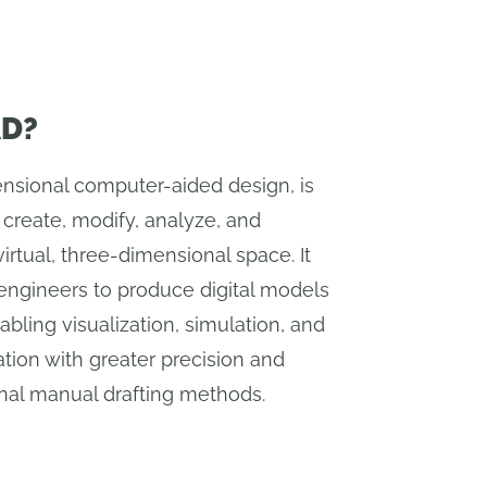
AD?
nsional computer-aided design, is
 create, modify, analyze, and
irtual, three-dimensional space. It
engineers to produce digital models
abling visualization, simulation, and
tion with greater precision and
ional manual drafting methods.