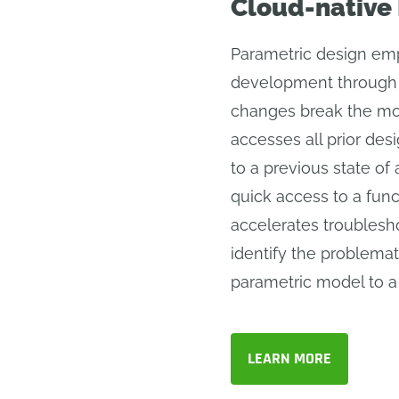
Cloud-native
Parametric design emp
development through 
changes break the mo
accesses all prior des
to a previous state of
quick access to a func
accelerates troublesho
identify the problemat
parametric model to a 
LEARN MORE