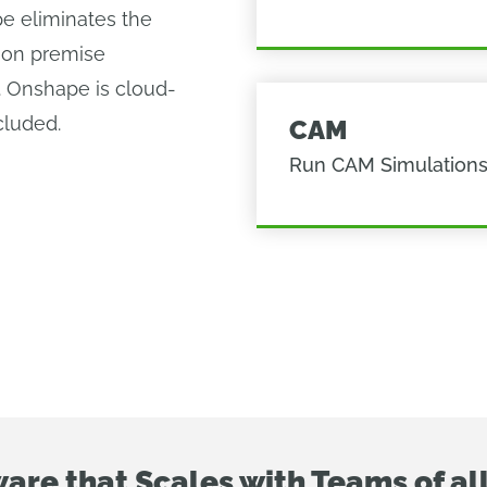
pe eliminates the
 on premise
. Onshape is cloud-
cluded.
CAM
Run CAM Simulation
are that Scales with Teams of all