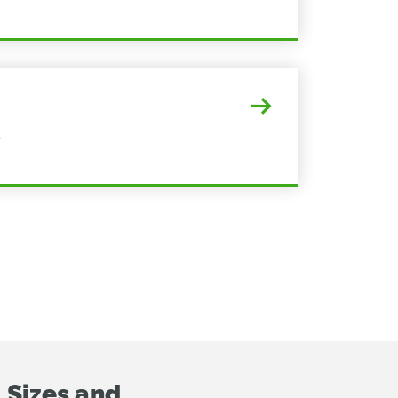
s
 Sizes and