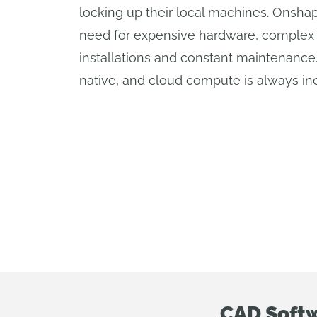
locking up their local machines. Onsha
need for expensive hardware, complex
installations and constant maintenance
native, and cloud compute is always in
CAD Softw