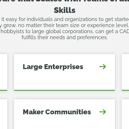
Skills
 easy for individuals and organizations to get star
y grow, no matter their team size or experience level
hobbyists to large global corporations, can get a CAD
fulfills their needs and preferences.
Large Enterprises
Maker Communities