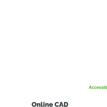
Accessib
Online CAD