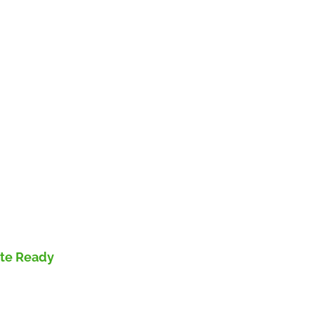
ute Ready