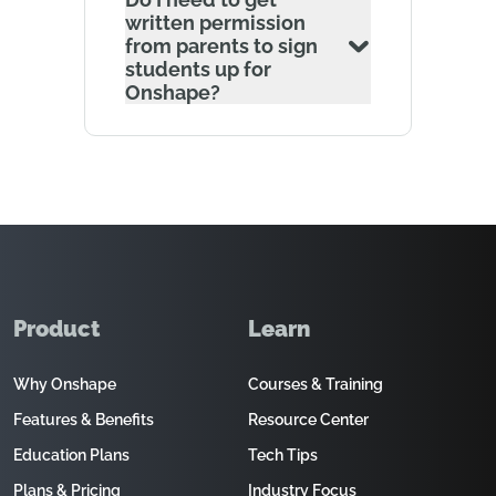
written permission
from parents to sign
students up for
Onshape?
Product
Learn
Why Onshape
Courses & Training
Features & Benefits
Resource Center
Education Plans
Tech Tips
Plans & Pricing
Industry Focus