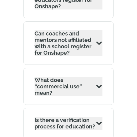
Onshape?
Can coaches and
mentors not affiliated
with a school register
for Onshape?
What does
“commercial use”
mean?
Is there a verification
process for education?