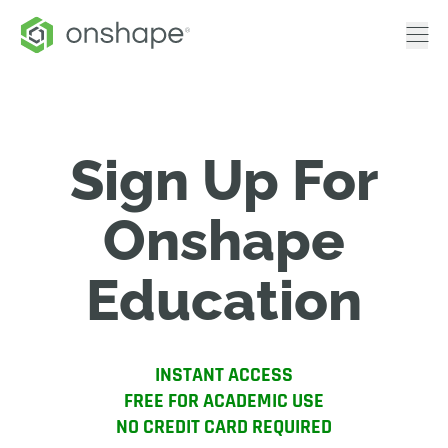
Sign Up For
Onshape
Education
INSTANT ACCESS
FREE FOR ACADEMIC USE
NO CREDIT CARD REQUIRED