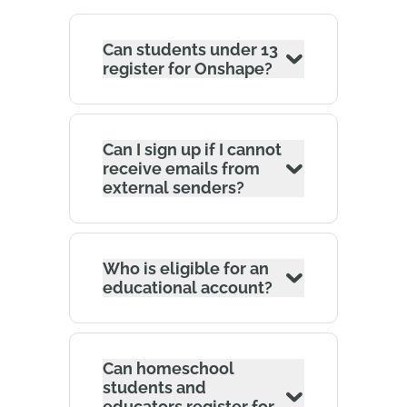
Can students under 13
register for Onshape?
Can I sign up if I cannot
receive emails from
external senders?
Who is eligible for an
educational account?
Can homeschool
students and
educators register for