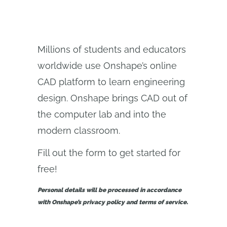
Millions of students and educators
worldwide use Onshape’s online
CAD platform to learn engineering
design. Onshape brings CAD out of
the computer lab and into the
modern classroom.
Fill out the form to get started for
free!
Personal details will be processed in accordance
with Onshape’s privacy policy and terms of service.