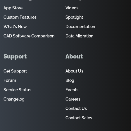
App Store
Videos
Custom Features
Spotlight
What's New
Documentation
CAD Software Comparison
Data Migration
Support
About
Get Support
About Us
Forum
Blog
Service Status
Events
Changelog
Careers
Contact Us
Contact Sales