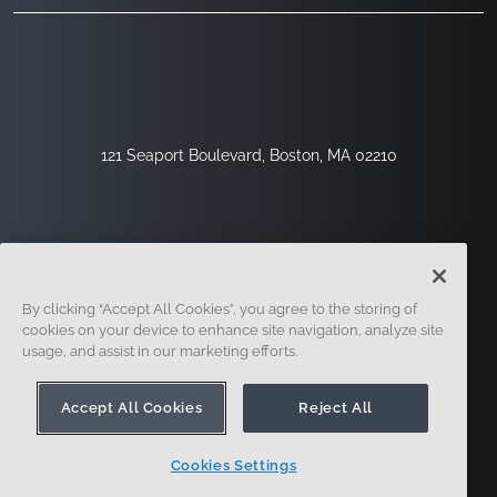
121 Seaport Boulevard, Boston, MA 02210
By clicking “Accept All Cookies”, you agree to the storing of
cookies on your device to enhance site navigation, analyze site
usage, and assist in our marketing efforts.
Sign Up
Security
Legal
Cookie Settings
Privacy Center
Accept All Cookies
Reject All
Cookies Settings
© 2014 - Present. Onshape