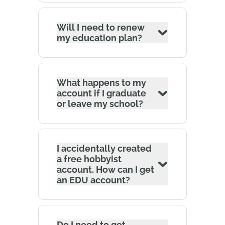
Will I need to renew
my education plan?
What happens to my
account if I graduate
or leave my school?
I accidentally created
a free hobbyist
account. How can I get
an EDU account?
Do I need to get