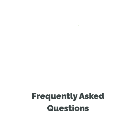
Frequently Asked
Questions