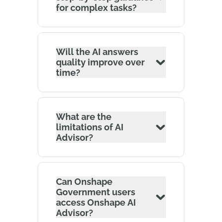
for complex tasks?
Will the AI answers
quality improve over
time?
What are the
limitations of AI
Advisor?
Can Onshape
Government users
access Onshape AI
Advisor?