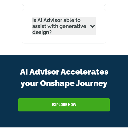
Is AI Advisor able to
assist with generative
design?
AI Advisor Accelerates
your Onshape Journey
EXPLORE HOW