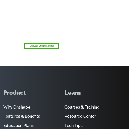
The Onshape Discovery Program
Start strong with Onshape Professional—free
for up to 6 months—with AI Advisor by your
side.
DISCOVER ONSHAPE TODAY
Product
Learn
Why Onshape
Courses & Training
Features & Benefits
Resource Center
Education Plans
Tech Tips