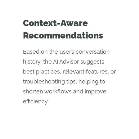
Context-Aware
Recommendations
Based on the user’s conversation
history, the AI Advisor suggests
best practices, relevant features, or
troubleshooting tips, helping to
shorten workflows and improve
efficiency.