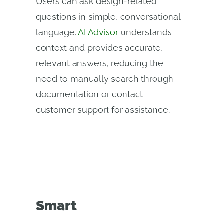
Users can ask design-related
questions in simple, conversational
language.
AI Advisor
understands
context and provides accurate,
relevant answers, reducing the
need to manually search through
documentation or contact
customer support for assistance.
Smart