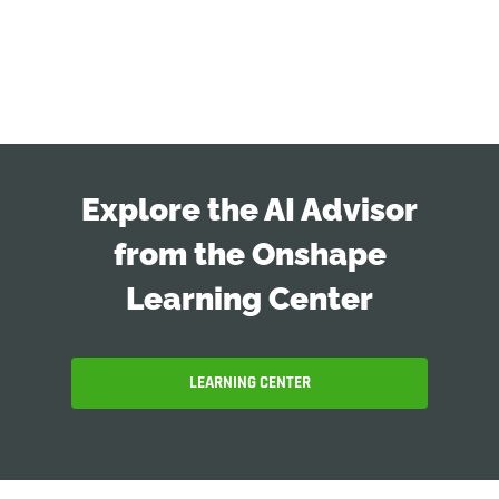
Explore the AI Advisor
from the Onshape
Learning Center
LEARNING CENTER