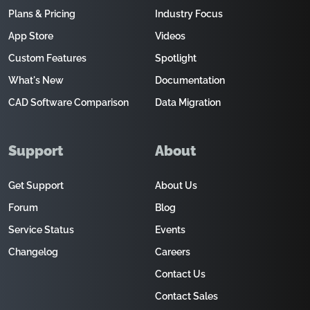
Plans & Pricing
Industry Focus
App Store
Videos
Custom Features
Spotlight
What's New
Documentation
CAD Software Comparison
Data Migration
Support
About
Get Support
About Us
Forum
Blog
Service Status
Events
Changelog
Careers
Contact Us
Contact Sales