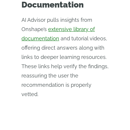
Documentation
AI Advisor pulls insights from
Onshape’s
extensive library of
documentation
and tutorial videos,
offering direct answers along with
links to deeper learning resources.
These links help verify the findings,
reassuring the user the
recommendation is properly
vetted.