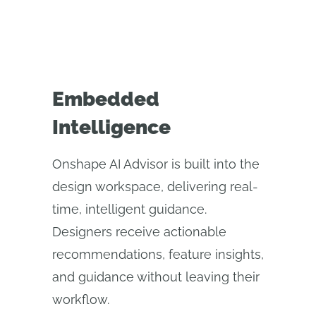
Embedded
Intelligence
Onshape AI Advisor is built into the
design workspace, delivering real-
time, intelligent guidance.
Designers receive actionable
recommendations, feature insights,
and guidance without leaving their
workflow.