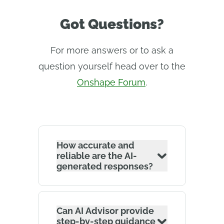
Got Questions?
For more answers or to ask a
question yourself head over to the
Onshape Forum
.
How accurate and
reliable are the AI-
generated responses?
Can AI Advisor provide
step-by-step guidance