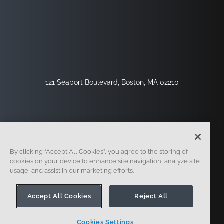
121 Seaport Boulevard, Boston, MA 02210
By clicking “Accept All Cookies”, you agree to the storing of
cookies on your device to enhance site navigation, analyze site
usage, and assist in our marketing efforts.
Sign Up
Security
Legal
Cookie Settings
Privacy Center
Accept All Cookies
Reject All
Cookies Settings