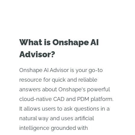
What is Onshape AI
Advisor?
Onshape AI Advisor is your go-to
resource for quick and reliable
answers about Onshape's powerful
cloud-native CAD and PDM platform.
It allows users to ask questions in a
natural way and uses artificial
intelligence grounded with