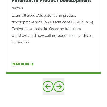
Potential in Product Development
06.07.2024
Learn all about AI’s potential in product
development with Jon Hirschtick at DESIGN 2024.
Explore how tools like Onshape transform
workflows and how cutting-edge research drives
innovation.
READ BLOG