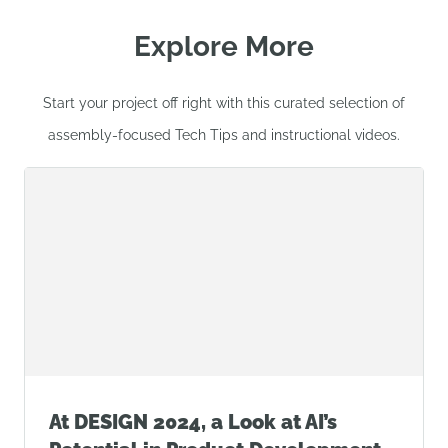
Explore More
Start your project off right with this curated selection of
assembly-focused Tech Tips and instructional videos.
At DESIGN 2024, a Look at AI’s