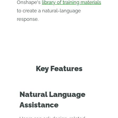
Onshape's
library of training materials
to create a natural-language
response.
Key Features
Natural Language
Assistance