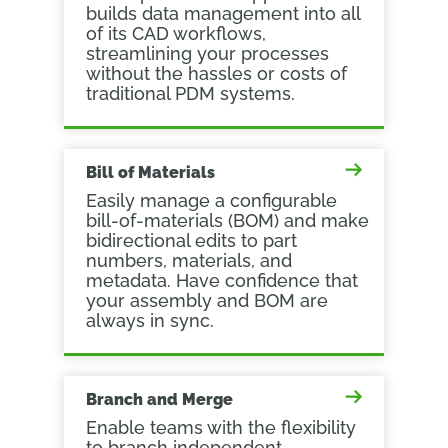
builds data management into all
of its CAD workflows,
streamlining your processes
without the hassles or costs of
traditional PDM systems.
Bill of Materials
Easily manage a configurable
bill-of-materials (BOM) and make
bidirectional edits to part
numbers, materials, and
metadata. Have confidence that
your assembly and BOM are
always in sync.
Branch and Merge
Enable teams with the flexibility
to branch independent