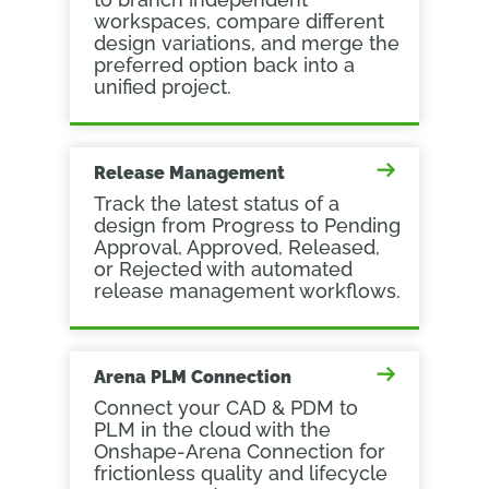
workspaces, compare different
design variations, and merge the
preferred option back into a
unified project.
Release Management
Track the latest status of a
design from Progress to Pending
Approval, Approved, Released,
or Rejected with automated
release management workflows.
Arena PLM Connection
Connect your CAD & PDM to
PLM in the cloud with the
Onshape-Arena Connection for
frictionless quality and lifecycle