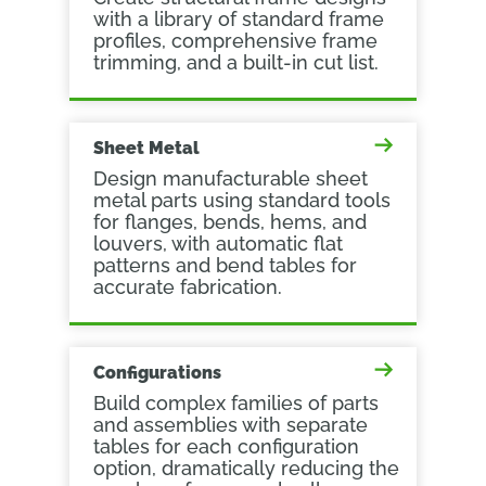
with a library of standard frame
profiles, comprehensive frame
trimming, and a built-in cut list.
Sheet Metal
Design manufacturable sheet
metal parts using standard tools
for flanges, bends, hems, and
louvers, with automatic flat
patterns and bend tables for
accurate fabrication.
Configurations
Build complex families of parts
and assemblies with separate
tables for each configuration
option, dramatically reducing the