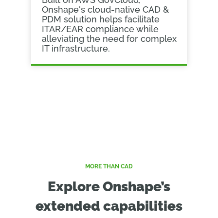
Onshape's cloud-native CAD &
PDM solution helps facilitate
ITAR/EAR compliance while
alleviating the need for complex
IT infrastructure.
MORE THAN CAD
Explore Onshape’s
extended capabilities