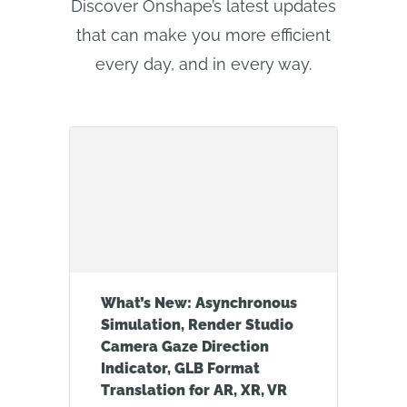
Discover Onshape’s latest updates
that can make you more efficient
every day, and in every way.
What’s New: Asynchronous
Simulation, Render Studio
Camera Gaze Direction
Indicator, GLB Format
Translation for AR, XR, VR