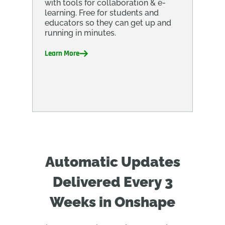
with tools for collaboration & e-
learning. Free for students and
educators so they can get up and
running in minutes.
Learn More
Automatic Updates
Delivered Every 3
Weeks in Onshape