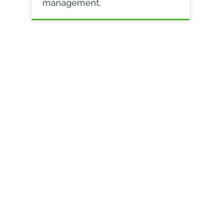
management.
ADVANCED COLLABORATION
Bringing teams
together