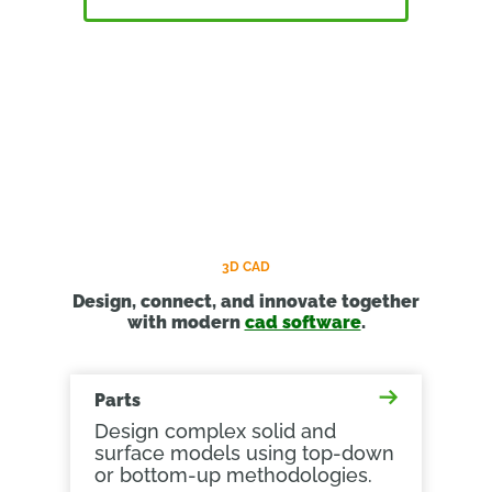
3D CAD
Design, connect, and innovate together
with modern
cad software
.
Parts
Design complex solid and
surface models using top-down
or bottom-up methodologies.