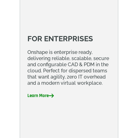
FOR ENTERPRISES
Onshape is enterprise ready,
delivering reliable, scalable, secure
and configurable CAD & PDM in the
cloud. Perfect for dispersed teams
that want agility, zero IT overhead
and a modern virtual workplace.
Learn More