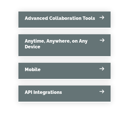
Advanced Collaboration Tools
Anytime, Anywhere, on Any
Device
Mobile
API Integrations