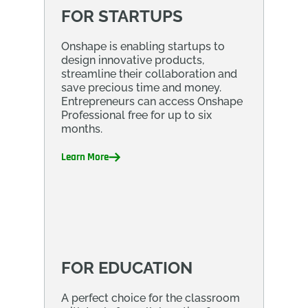
FOR STARTUPS
Onshape is enabling startups to
design innovative products,
streamline their collaboration and
save precious time and money.
Entrepreneurs can access Onshape
Professional free for up to six
months.
Learn More
FOR EDUCATION
A perfect choice for the classroom