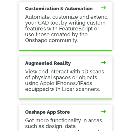
Customization & Automation
Automate, customize and extend
your CAD tool by writing custom
features with FeatureScript or
use those created by the
Onshape community.
Augmented Reality
View and interact with 3D scans
of physical spaces or objects
using Apple iPhones/iPads
equipped with Lidar scanners.
Onshape App Store
Get more functionality in areas
such as design, data