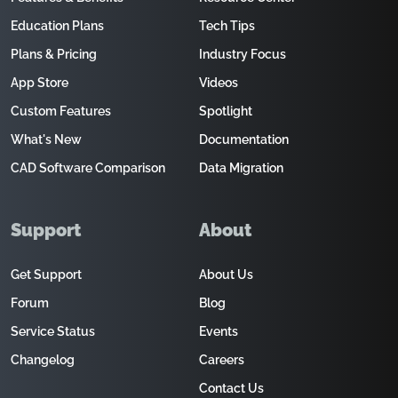
Education Plans
Tech Tips
Plans & Pricing
Industry Focus
App Store
Videos
Custom Features
Spotlight
What's New
Documentation
CAD Software Comparison
Data Migration
Support
About
Get Support
About Us
Forum
Blog
Service Status
Events
Changelog
Careers
Contact Us