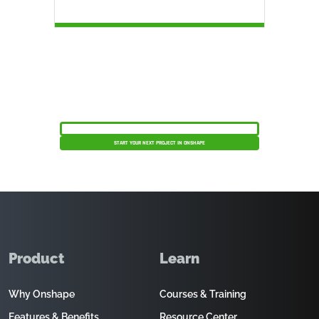
Get your products to market faster, safer, and
more efficiently.
SCHEDULE A PRODUCT DEMO
START YOUR NEXT PROJECT IN ONSHAPE
Product
Learn
Why Onshape
Courses & Training
Features & Benefits
Resource Center