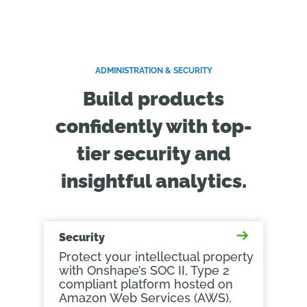
ADMINISTRATION & SECURITY
Build products
confidently with top-
tier security and
insightful analytics.
Security
Protect your intellectual property
with Onshape’s SOC II, Type 2
compliant platform hosted on
Amazon Web Services (AWS).