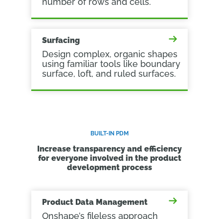
number of rows and cells.
Surfacing
Design complex, organic shapes
using familiar tools like boundary
surface, loft, and ruled surfaces.
BUILT-IN PDM
Increase transparency and efficiency
for everyone involved in the product
development process
Product Data Management
Onshape’s fileless approach