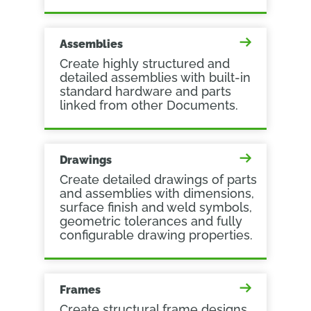
Assemblies
Create highly structured and
detailed assemblies with built-in
standard hardware and parts
linked from other Documents.
Drawings
Create detailed drawings of parts
and assemblies with dimensions,
surface finish and weld symbols,
geometric tolerances and fully
configurable drawing properties.
Frames
Create structural frame designs