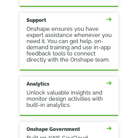
Support
Onshape ensures you have
expert assistance whenever you
need it. You can get help, on-
demand training and use in-app
feedback tools to connect
directly with the Onshape team.
Analytics
Unlock valuable insights and
monitor design activities with
built-in analytics.
Onshape Government
Built on AWS GovCloud,