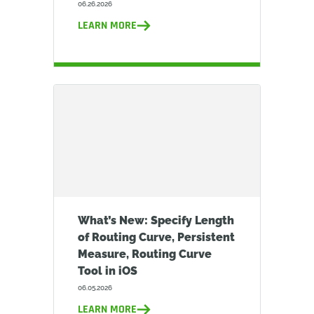
06.26.2026
LEARN MORE
What’s New: Specify Length
of Routing Curve, Persistent
Measure, Routing Curve
Tool in iOS
06.05.2026
LEARN MORE