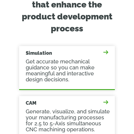
that enhance the
product development
process
Simulation
Get accurate mechanical
guidance so you can make
meaningful and interactive
design decisions.
CAM
Generate, visualize, and simulate
your manufacturing processes
for 2.5 to 5-Axis simultaneous
CNC machining operations.