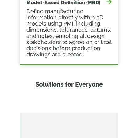
Model-Based Definition (MBD)
Define manufacturing
information directly within 3D
models using PMI, including
dimensions, tolerances, datums,
and notes, enabling all design
stakeholders to agree on critical
decisions before production
drawings are created.
Solutions for Everyone