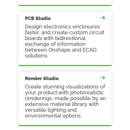
PCB Studio
Design electronics enclosures
faster, and create custom circuit
boards with bidirectional
exchange of information
between Onshape and ECAD
solutions.
Render Studio
Create stunning visualizations of
your product with photorealistic
renderings, made possible by an
extensive material library with
versatile lighting and
environmental options.