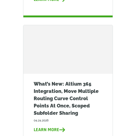
What’s New: Altium 365
Integration, Move Multiple
Routing Curve Control
Points At Once, Scoped
Subfolder Sharing
04.24.2026
LEARN MORE