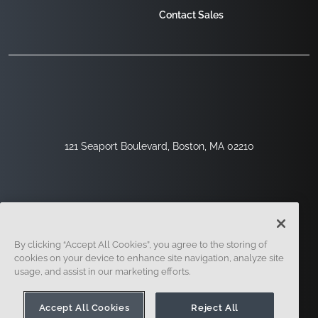
Contact Sales
121 Seaport Boulevard, Boston, MA 02210
By clicking “Accept All Cookies”, you agree to the storing of
cookies on your device to enhance site navigation, analyze site
usage, and assist in our marketing efforts.
Sign Up
Security
Legal
Cookie Settings
Privacy Center
Accept All Cookies
Reject All