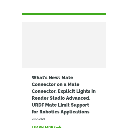
What’s New: Mate
Connector on a Mate
Connector, Explicit Lights in
Render Studio Advanced,
URDF Mate Limit Support
for Robotics Applications
05.15.2026
LEARN MORE