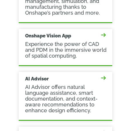
management, simulation, and
manufacturing thanks to
Onshape’s partners and more.
Onshape Vision App
Experience the power of CAD
and PDM in the immersive world
of spatial computing.
AI Advisor
AI Advisor offers natural
language assistance, smart
documentation, and context-
aware recommendations to
enhance design efficiency.