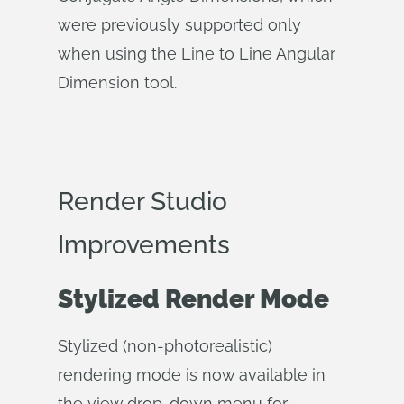
were previously supported only
when using the Line to Line Angular
Dimension tool.
Render Studio
Improvements
Stylized Render Mode
Stylized (non-photorealistic)
rendering mode is now available in
the view drop-down menu for