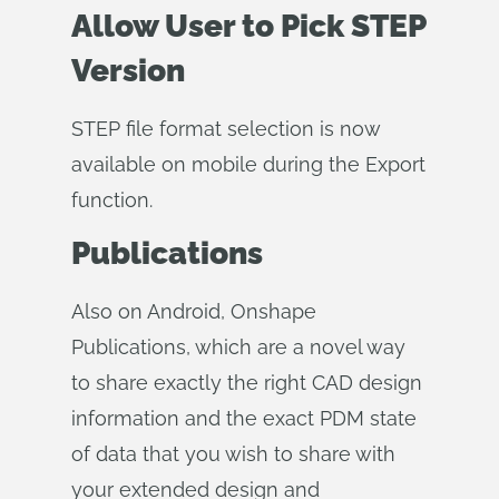
Allow User to Pick STEP
Version
STEP file format selection is now
available on mobile during the Export
function.
Publications
Also on Android, Onshape
Publications, which are a novel way
to share exactly the right CAD design
information and the exact PDM state
of data that you wish to share with
your extended design and