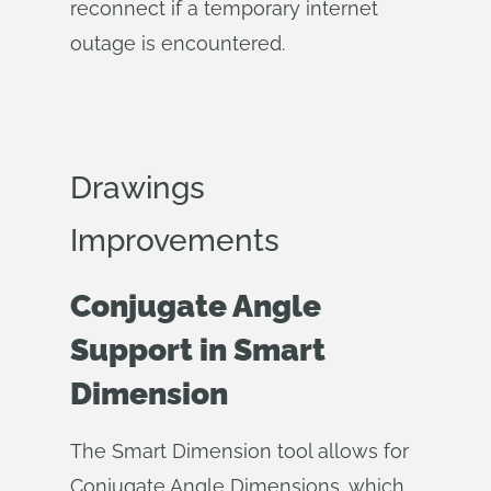
reconnect if a temporary internet
outage is encountered.
Drawings
Improvements
Conjugate Angle
Support in Smart
Dimension
The Smart Dimension tool allows for
Conjugate Angle Dimensions, which