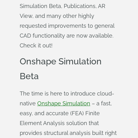
Simulation Beta, Publications, AR
View, and many other highly
requested improvements to general
CAD functionality are now available.
Check it out!
Onshape Simulation
Beta
The time is here to introduce cloud-
native
Onshape Simulation
– a fast,
easy, and accurate (FEA) Finite
Element Analysis solution that
provides structural analysis built right