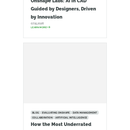
Onshape Labs: AI in CAD
Guided by Designers, Driven
by Innovation
07.15.2026
LEARN MORE
BLOG
EVALUATING ONSHAPE
DATA MANAGEMENT
COLLABORATION
ARTIFICIAL INTELLIGENCE
How the Most Underrated