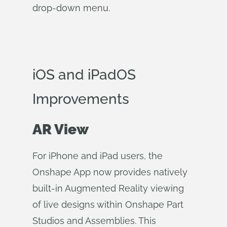
drop-down menu.
iOS and iPadOS
Improvements
AR View
For iPhone and iPad users, the
Onshape App now provides natively
built-in Augmented Reality viewing
of live designs within Onshape Part
Studios and Assemblies. This