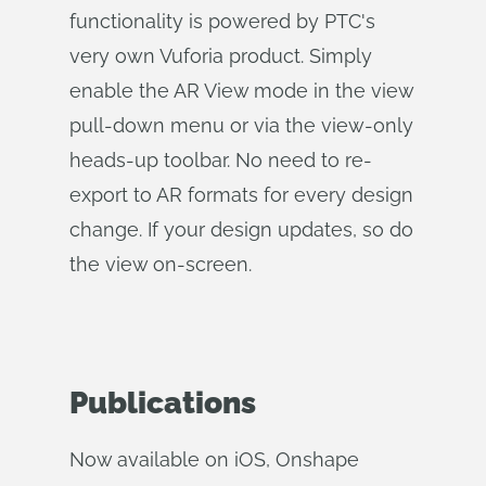
functionality is powered by PTC's
very own Vuforia product. Simply
enable the AR View mode in the view
pull-down menu or via the view-only
heads-up toolbar. No need to re-
export to AR formats for every design
change. If your design updates, so do
the view on-screen.
Publications
Now available on iOS, Onshape