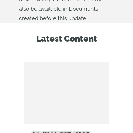
also be available in Documents
created before this update.
Latest Content