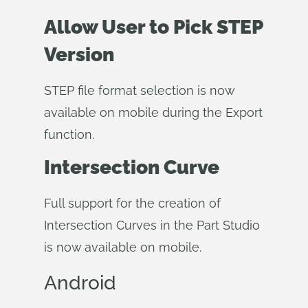
Allow User to Pick STEP
Version
STEP file format selection is now
available on mobile during the Export
function.
Intersection Curve
Full support for the creation of
Intersection Curves in the Part Studio
is now available on mobile.
Android