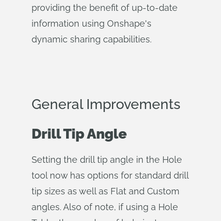
providing the benefit of up-to-date
information using Onshape's
dynamic sharing capabilities.
General Improvements
Drill Tip Angle
Setting the drill tip angle in the Hole
tool now has options for standard drill
tip sizes as well as Flat and Custom
angles. Also of note, if using a Hole