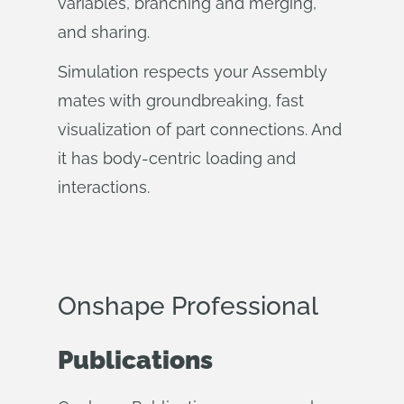
variables, branching and merging,
and sharing.
Simulation respects your Assembly
mates with groundbreaking, fast
visualization of part connections. And
it has body-centric loading and
interactions.
Onshape Professional
Publications