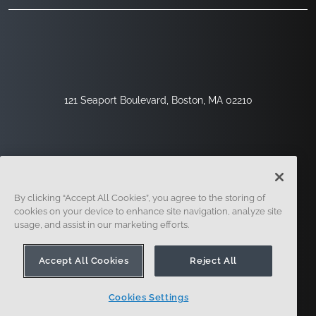
121 Seaport Boulevard, Boston, MA 02210
By clicking “Accept All Cookies”, you agree to the storing of
cookies on your device to enhance site navigation, analyze site
usage, and assist in our marketing efforts.
Sign Up
Security
Legal
Cookie Settings
Privacy Center
Accept All Cookies
Reject All
Cookies Settings
© 2014 - Present. Onshape