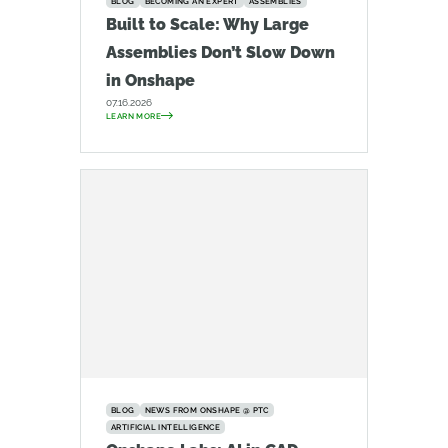
BLOG
BECOMING AN EXPERT
ASSEMBLIES
Built to Scale: Why Large
Assemblies Don’t Slow Down
in Onshape
07.16.2026
LEARN MORE
BLOG
NEWS FROM ONSHAPE @ PTC
ARTIFICIAL INTELLIGENCE