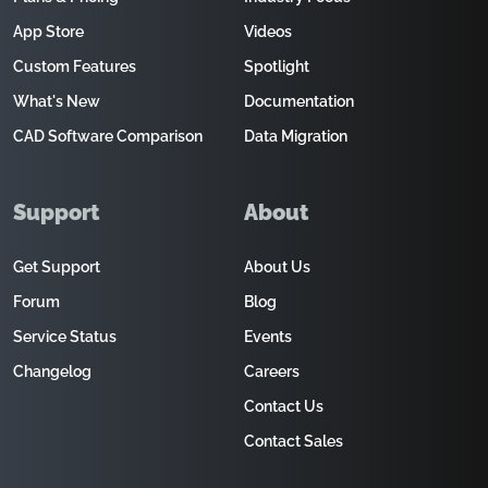
App Store
Videos
Custom Features
Spotlight
What's New
Documentation
CAD Software Comparison
Data Migration
Support
About
Get Support
About Us
Forum
Blog
Service Status
Events
Changelog
Careers
Contact Us
Contact Sales