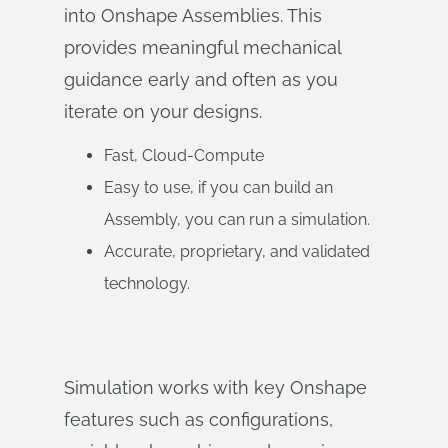
into Onshape Assemblies. This
provides meaningful mechanical
guidance early and often as you
iterate on your designs.
Fast, Cloud-Compute
Easy to use, if you can build an
Assembly, you can run a simulation.
Accurate, proprietary, and validated
technology.
Simulation works with key Onshape
features such as configurations,