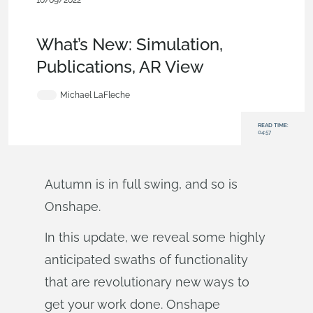
10/09/2022
News from Onshape @ PTC
,
Mobile and Browser
Clients
,
Publications
,
Rendering
,
Features
,
What's New
What’s New: Simulation,
Publications, AR View
Michael LaFleche
READ TIME:
04:57
Autumn is in full swing, and so is
Onshape.
In this update, we reveal some highly
anticipated swaths of functionality
that are revolutionary new ways to
get your work done. Onshape