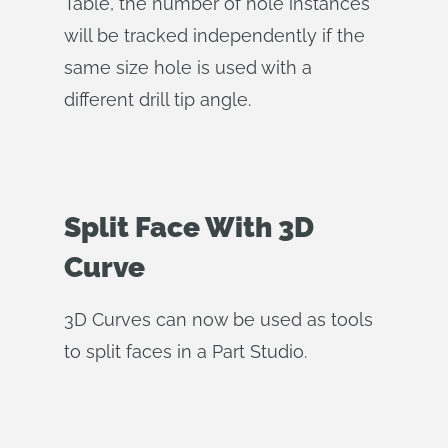
Table, the number of hole instances
will be tracked independently if the
same size hole is used with a
different drill tip angle.
Split Face With 3D
Curve
3D Curves can now be used as tools
to split faces in a Part Studio.