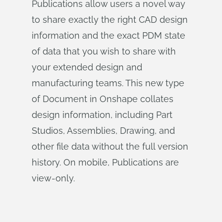
Publications allow users a novel way
to share exactly the right CAD design
information and the exact PDM state
of data that you wish to share with
your extended design and
manufacturing teams. This new type
of Document in Onshape collates
design information, including Part
Studios, Assemblies, Drawing, and
other file data without the full version
history. On mobile, Publications are
view-only.