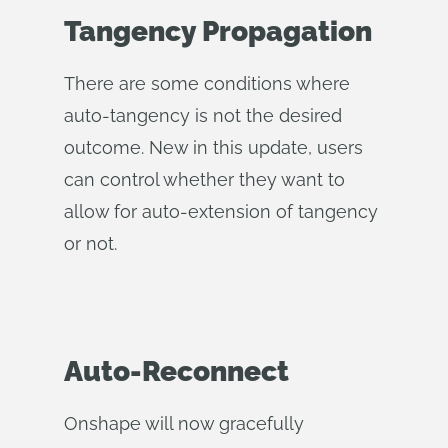
Tangency Propagation
There are some conditions where
auto-tangency is not the desired
outcome. New in this update, users
can control whether they want to
allow for auto-extension of tangency
or not.
Auto-Reconnect
Onshape will now gracefully