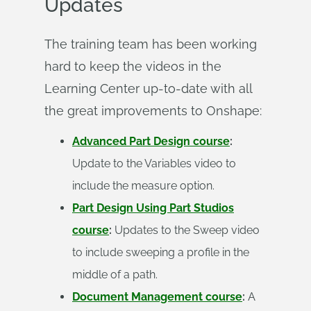
Updates
The training team has been working
hard to keep the videos in the
Learning Center up-to-date with all
the great improvements to Onshape:
Advanced Part Design course
:
Update to the Variables video to
include the measure option.
Part Design Using Part Studios
course
:
Updates to the Sweep video
to include sweeping a profile in the
middle of a path.
Document Management course
:
A