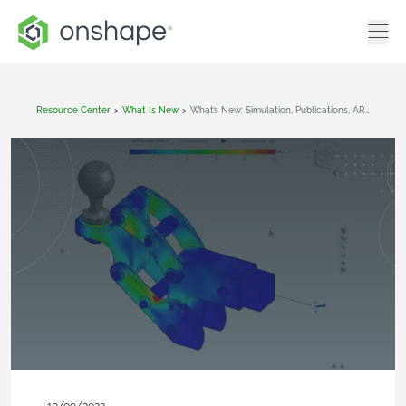
Resource Center
>
What Is New
>
What’s New: Simulation, Publications, AR View