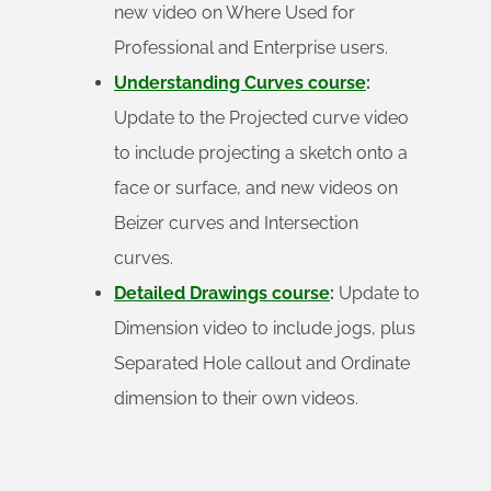
new video on Where Used for
Professional and Enterprise users.
Understanding Curves course
:
Update to the Projected curve video
to include projecting a sketch onto a
face or surface, and new videos on
Beizer curves and Intersection
curves.
Detailed Drawings course
:
Update to
Dimension video to include jogs, plus
Separated Hole callout and Ordinate
dimension to their own videos.