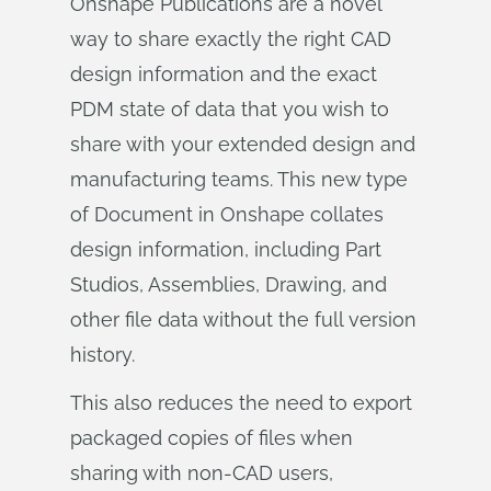
Onshape Publications are a novel
way to share exactly the right CAD
design information and the exact
PDM state of data that you wish to
share with your extended design and
manufacturing teams. This new type
of Document in Onshape collates
design information, including Part
Studios, Assemblies, Drawing, and
other file data without the full version
history.
This also reduces the need to export
packaged copies of files when
sharing with non-CAD users,