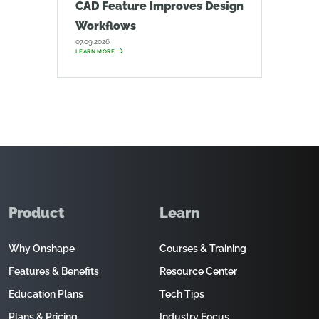
CAD Feature Improves Design
Workflows
07.09.2026
LEARN MORE
Product
Learn
Why Onshape
Courses & Training
Features & Benefits
Resource Center
Education Plans
Tech Tips
Plans & Pricing
Industry Focus