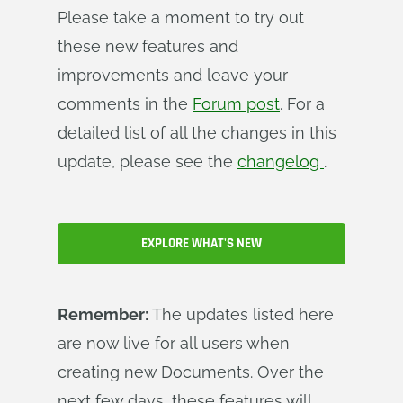
Please take a moment to try out
these new features and
improvements and leave your
comments in the
Forum post
. For a
detailed list of all the changes in this
update, please see the
changelog
.
EXPLORE WHAT'S NEW
Remember:
The updates listed here
are now live for all users when
creating new Documents. Over the
next few days, these features will