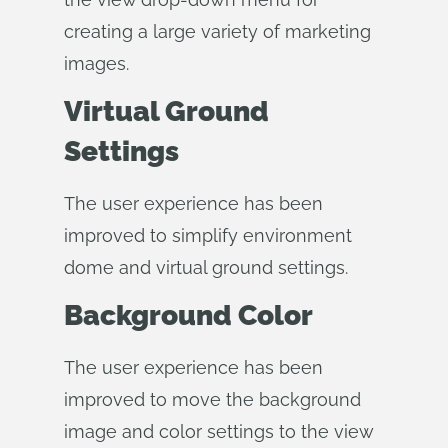
creating a large variety of marketing
images.
Virtual Ground
Settings
The user experience has been
improved to simplify environment
dome and virtual ground settings.
Background Color
The user experience has been
improved to move the background
image and color settings to the view