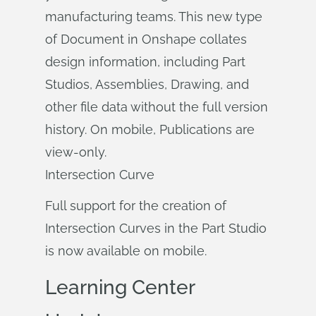
manufacturing teams. This new type
of Document in Onshape collates
design information, including Part
Studios, Assemblies, Drawing, and
other file data without the full version
history. On mobile, Publications are
view-only.
Intersection Curve
Full support for the creation of
Intersection Curves in the Part Studio
is now available on mobile.
Learning Center