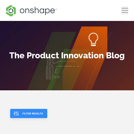
The Product Innovation Blog