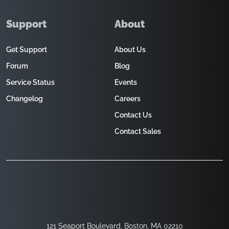
Support
About
Get Support
About Us
Forum
Blog
Service Status
Events
Changelog
Careers
Contact Us
Contact Sales
121 Seaport Boulevard, Boston, MA 02210