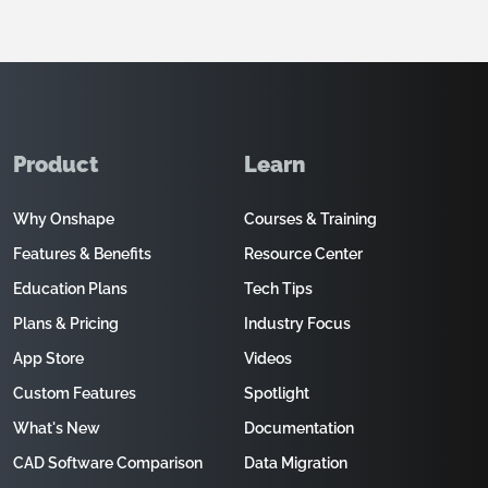
Product
Learn
Why Onshape
Courses & Training
Features & Benefits
Resource Center
Education Plans
Tech Tips
Plans & Pricing
Industry Focus
App Store
Videos
Custom Features
Spotlight
What's New
Documentation
CAD Software Comparison
Data Migration