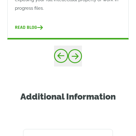
progress files.
READ BLOG
Additional Information