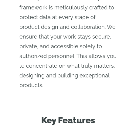
framework is meticulously crafted to
protect data at every stage of
product design and collaboration. We
ensure that your work stays secure,
private, and accessible solely to
authorized personnel. This allows you
to concentrate on what truly matters:
designing and building exceptional
products.
Key Features