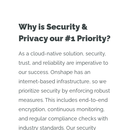
Why is Security &
Privacy our #1 Priority?
As a cloud-native solution, security,
trust, and reliability are imperative to
our success. Onshape has an
internet-based infrastructure, so we
prioritize security by enforcing robust
measures. This includes end-to-end
encryption, continuous monitoring,
and regular compliance checks with
industry standards. Our security