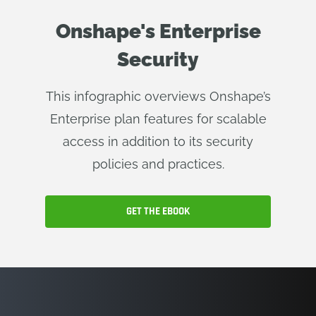
Onshape's Enterprise
Security
This infographic overviews Onshape’s
Enterprise plan features for scalable
access in addition to its security
policies and practices.
GET THE EBOOK