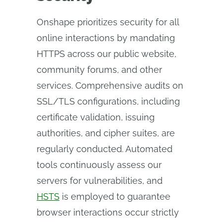
Onshape prioritizes security for all
online interactions by mandating
HTTPS across our public website,
community forums, and other
services. Comprehensive audits on
SSL/TLS configurations, including
certificate validation, issuing
authorities, and cipher suites, are
regularly conducted. Automated
tools continuously assess our
servers for vulnerabilities, and
HSTS
is employed to guarantee
browser interactions occur strictly