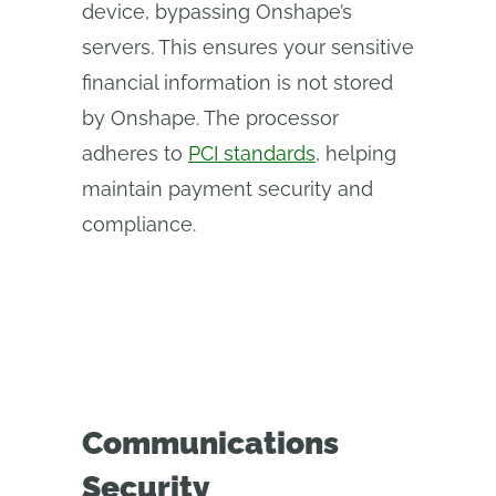
device, bypassing Onshape’s
servers. This ensures your sensitive
financial information is not stored
by Onshape. The processor
adheres to
PCI standards
, helping
maintain payment security and
compliance.
Communications
Security