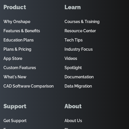
Product
Learn
Why Onshape
Courses & Training
Features & Benefits
Resource Center
Education Plans
Tech Tips
Plans & Pricing
Industry Focus
App Store
Videos
Custom Features
Spotlight
What's New
Documentation
CAD Software Comparison
Data Migration
Support
About
Get Support
About Us