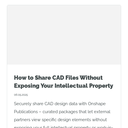
How to Share CAD Files Without
Exposing Your Intellectual Property
06.05.2025
Securely share CAD design data with Onshape
Publications – curated packages that let external
partners view specific design elements without
exposing your full intellectual property or work-in-