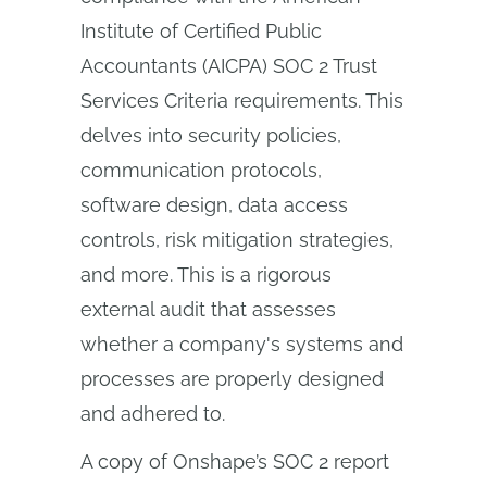
Institute of Certified Public
Accountants (AICPA) SOC 2 Trust
Services Criteria requirements. This
delves into security policies,
communication protocols,
software design, data access
controls, risk mitigation strategies,
and more. This is a rigorous
external audit that assesses
whether a company's systems and
processes are properly designed
and adhered to.
A copy of Onshape’s SOC 2 report