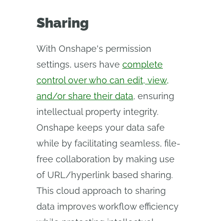
Sharing
With Onshape's permission
settings, users have
complete
control over who can edit, view,
and/or share their data
, ensuring
intellectual property integrity.
Onshape keeps your data safe
while by facilitating seamless, file-
free collaboration by making use
of URL/hyperlink based sharing.
This cloud approach to sharing
data improves workflow efficiency