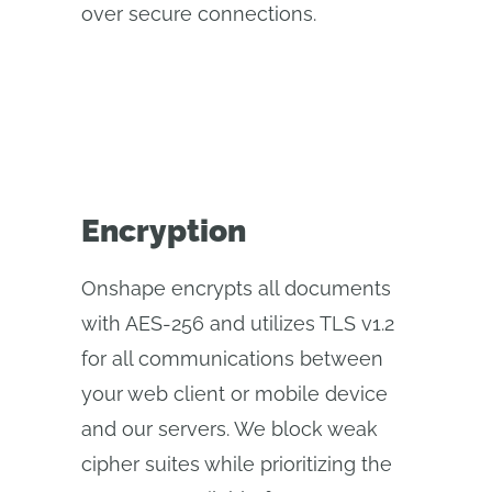
over secure connections.
Encryption
Onshape encrypts all documents
with AES-256 and utilizes TLS v1.2
for all communications between
your web client or mobile device
and our servers. We block weak
cipher suites while prioritizing the