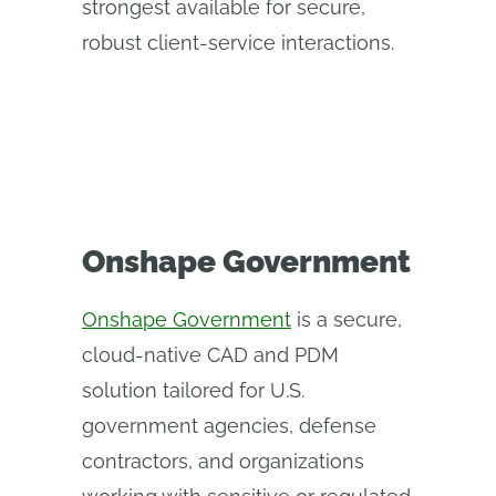
strongest available for secure,
robust client-service interactions.
Onshape Government
Onshape Government
is a secure,
cloud-native CAD and PDM
solution tailored for U.S.
government agencies, defense
contractors, and organizations