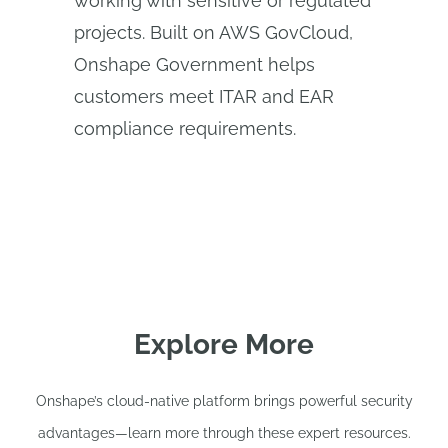
working with sensitive or regulated
projects. Built on AWS GovCloud,
Onshape Government helps
customers meet ITAR and EAR
compliance requirements.
Explore More
Onshape’s cloud-native platform brings powerful security
advantages—learn more through these expert resources.