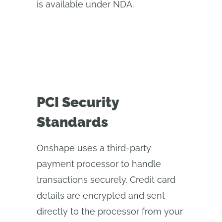
is available under NDA.
PCI Security
Standards
Onshape uses a third-party
payment processor to handle
transactions securely. Credit card
details are encrypted and sent
directly to the processor from your