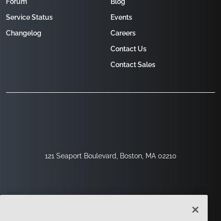
Forum
Blog
Service Status
Events
Changelog
Careers
Contact Us
Contact Sales
121 Seaport Boulevard, Boston, MA 02210