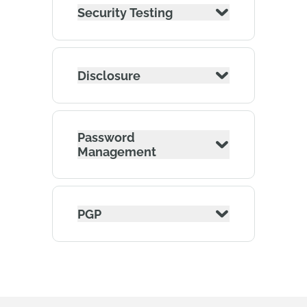
Security Testing
Disclosure
Password
Management
PGP