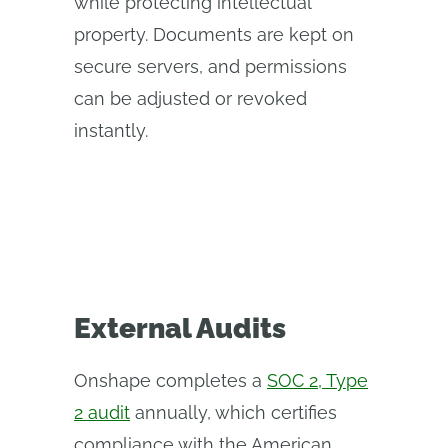
while protecting intellectual
property. Documents are kept on
secure servers, and permissions
can be adjusted or revoked
instantly.
External Audits
Onshape completes a
SOC 2, Type
2 audit
annually, which certifies
compliance with the American