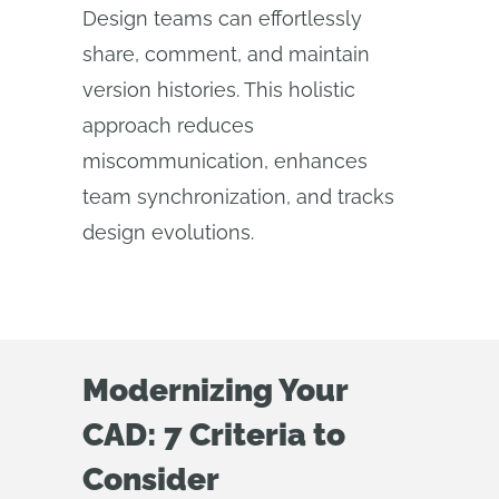
Design teams can effortlessly
share, comment, and maintain
version histories. This holistic
approach reduces
miscommunication, enhances
team synchronization, and tracks
design evolutions.
Modernizing Your
CAD: 7 Criteria to
Consider