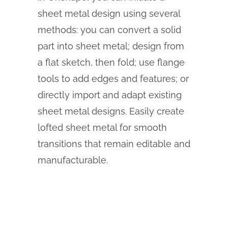
sheet metal design using several
methods: you can convert a solid
part into sheet metal; design from
a flat sketch, then fold; use flange
tools to add edges and features; or
directly import and adapt existing
sheet metal designs. Easily create
lofted sheet metal for smooth
transitions that remain editable and
manufacturable.