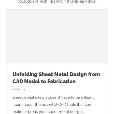
collection of Tech Tips and instructional videos.
Unfolding Sheet Metal Design from
CAD Model to Fabrication
06.26.2024
Sheet metal design doesn’t have to be difficult.
Learn about the essential CAD tools that can
make or break your sheet metal designs.