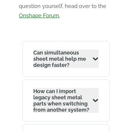
question yourself, head over to the
Onshape Forum
.
Can simultaneous
sheet metal help me
design faster?
How can I import
legacy sheet metal
parts when switching
from another system?