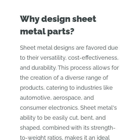
Why design sheet
metal parts?
Sheet metal designs are favored due
to their versatility, cost-effectiveness,
and durability. This process allows for
the creation of a diverse range of
products, catering to industries like
automotive, aerospace, and
consumer electronics. Sheet metal's
ability to be easily cut, bent, and
shaped, combined with its strength-
to-weight ratios, makes it an ideal