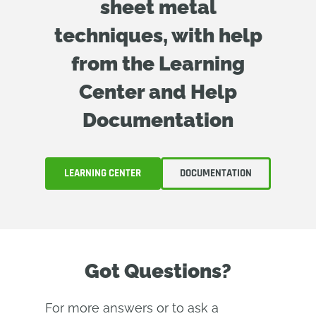
sheet metal
techniques, with help
from the Learning
Center and Help
Documentation
LEARNING CENTER
DOCUMENTATION
Got Questions?
For more answers or to ask a