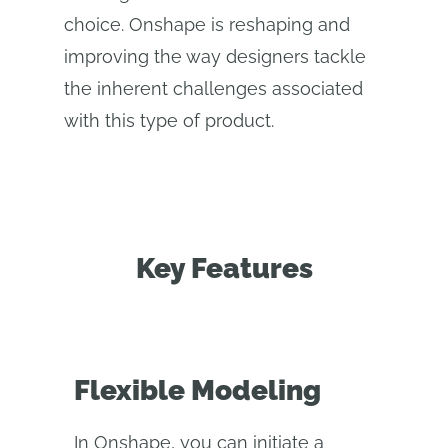
choice. Onshape is reshaping and
improving the way designers tackle
the inherent challenges associated
with this type of product.
Key Features
Flexible Modeling
In Onshape, you can initiate a