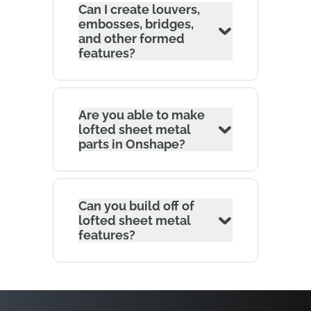
Can I create louvers,
embosses, bridges,
and other formed
features?
Are you able to make
lofted sheet metal
parts in Onshape?
Can you build off of
lofted sheet metal
features?