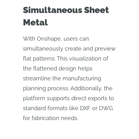
Simultaneous Sheet
Metal
With Onshape, users can
simultaneously create and preview
flat patterns. This visualization of
the flattened design helps
streamline the manufacturing
planning process. Additionally, the
platform supports direct exports to
standard formats like DXF or DWG
for fabrication needs.