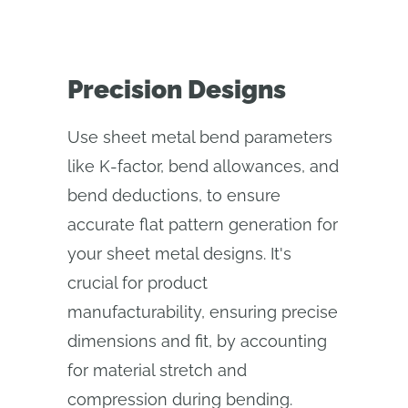
Precision Designs
Use sheet metal bend parameters
like K-factor, bend allowances, and
bend deductions, to ensure
accurate flat pattern generation for
your sheet metal designs. It's
crucial for product
manufacturability, ensuring precise
dimensions and fit, by accounting
for material stretch and
compression during bending.