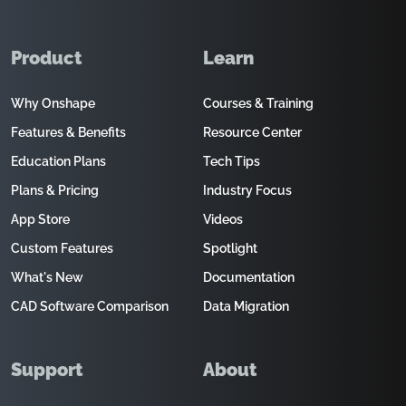
Product
Learn
Why Onshape
Courses & Training
Features & Benefits
Resource Center
Education Plans
Tech Tips
Plans & Pricing
Industry Focus
App Store
Videos
Custom Features
Spotlight
What's New
Documentation
CAD Software Comparison
Data Migration
Support
About