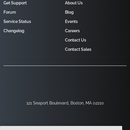
Get Support
About Us
Forum
Blog
Service Status
Events
Changelog
Careers
Contact Us
Contact Sales
121 Seaport Boulevard, Boston, MA 02210