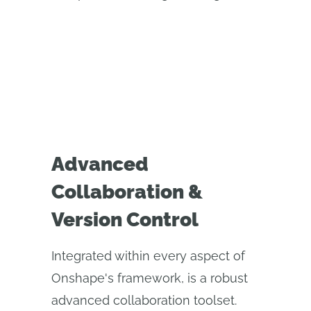
Advanced
Collaboration &
Version Control
Integrated within every aspect of
Onshape's framework, is a robust
advanced collaboration toolset.