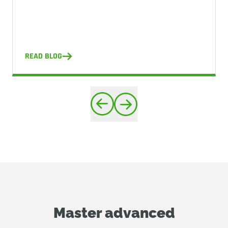
READ BLOG
Master advanced