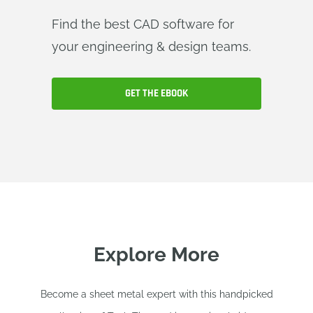
Find the best CAD software for
your engineering & design teams.
GET THE EBOOK
Explore More
Become a sheet metal expert with this handpicked