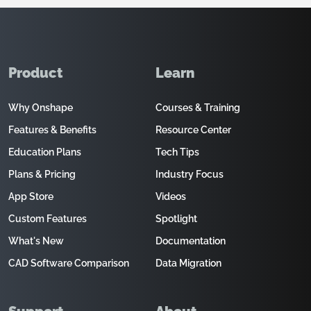
Product
Learn
Why Onshape
Courses & Training
Features & Benefits
Resource Center
Education Plans
Tech Tips
Plans & Pricing
Industry Focus
App Store
Videos
Custom Features
Spotlight
What's New
Documentation
CAD Software Comparison
Data Migration