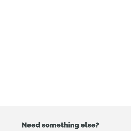
enterprise or
government plans?
Connect with our
sales team here.
Need something else?