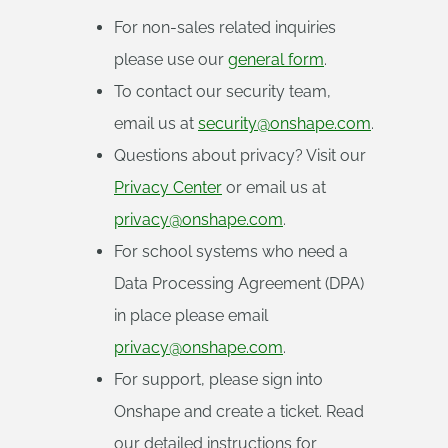
For non-sales related inquiries
please use our
general form
.
To contact our security team,
email us at
security@onshape.com
.
Questions about privacy? Visit our
Privacy Center
or email us at
privacy@onshape.com
.
For school systems who need a
Data Processing Agreement (DPA)
in place please email
privacy@onshape.com
.
For support, please sign into
Onshape and create a ticket. Read
our detailed instructions for