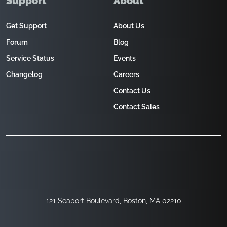
Support
About
Get Support
About Us
Forum
Blog
Service Status
Events
Changelog
Careers
Contact Us
Contact Sales
121 Seaport Boulevard, Boston, MA 02210