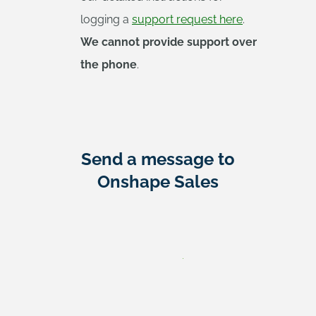
logging a
support request here
.
We cannot provide support over
the phone
.
Send a message to
Onshape Sales