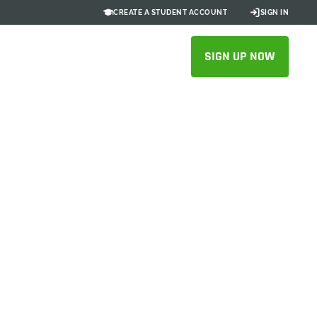
CREATE A STUDENT ACCOUNT
SIGN IN
SIGN UP NOW
or Modern
ent
 for your business
ATION CHECKLIST