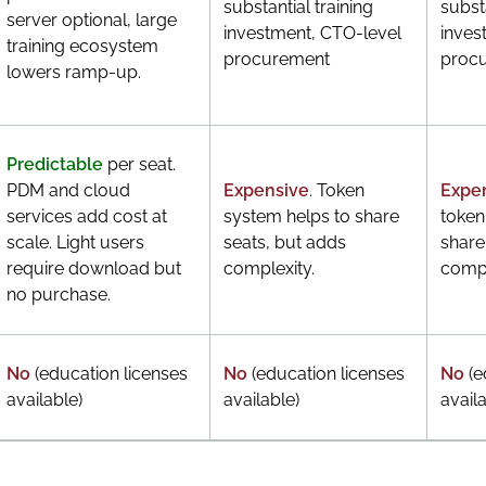
substantial training
substa
server optional, large
investment, CTO-level
inves
training ecosystem
procurement
proc
lowers ramp-up.
Predictable
per seat.
PDM and cloud
Expensive
. Token
Expe
services add cost at
system helps to share
token
scale. Light users
seats, but adds
share
require download but
complexity.
compl
no purchase.
No
(education licenses
No
(education licenses
No
(e
available)
available)
availa