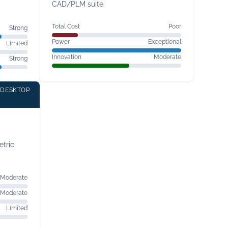
CAD/PLM suite
Total Cost
Poor
Strong
Power
Exceptional
Limited
Innovation
Moderate
Strong
 DESKTOP
tric
Moderate
Moderate
Limited