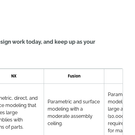
sign work today, and keep up as your
NX
Fusion
Inve
Parametric/
etric, direct, and
Parametric and surface
modeling. H
ce modeling that
modeling with a
large assem
es large
moderate assembly
(10,000+ par
blies with
ceiling.
requires opt
ns of parts.
for massive 