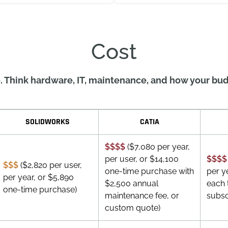
Cost
. Think hardware, IT, maintenance, and how your bud
SOLIDWORKS
CATIA
$$$$
($7,080 per year,
per user, or $14,100
$$$$
$$$
($2,820 per user,
one-time purchase with
per y
per year, or $5,890
$2,500 annual
each 
one-time purchase)
maintenance fee, or
subsc
custom quote)