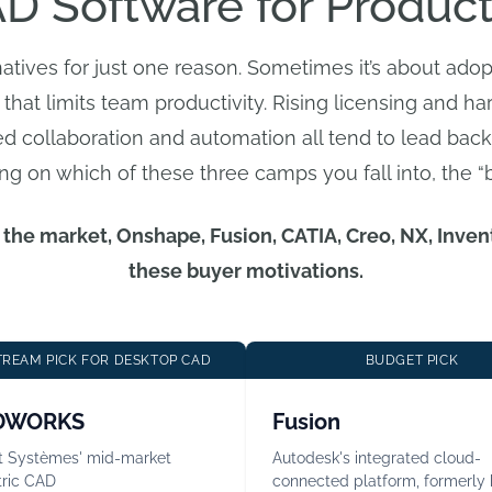
D Software for Produc
natives for just one reason. Sometimes it’s about ad
 that limits team productivity. Rising licensing and har
ced collaboration and automation all tend to lead back
ng on which of these three camps you fall into, the “
in the market, Onshape, Fusion, CATIA, Creo, NX, Inv
these buyer motivations.
REAM PICK FOR DESKTOP CAD
BUDGET PICK
DWORKS
Fusion
t Systèmes' mid-market
Autodesk's integrated cloud-
ric CAD
connected platform, formerly