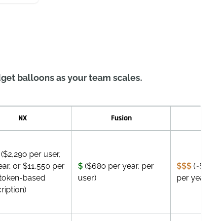
get balloons as your team scales.
NX
Fusion
Inve
($2,290 per user,
ear, or $11,550 per
$
($680 per year, per
$$$
(~$2,505
token-based
user)
per year)
ription)