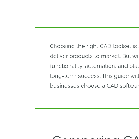
Choosing the right CAD toolset is
deliver products to market. But 
functionality, automation, and plat
long-term success. This guide wil
businesses choose a CAD software