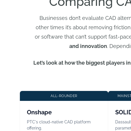
Comparing CA
Businesses don’t evaluate CAD alter
other times it’s about removing friction
or software that can’t support fast-pa
and innovation
. Dependi
Let’s look at how the biggest players 
ALL-ROUNDER
MAINST
Onshape
SOLI
PTC's cloud-native CAD platform
Dassaul
offering.
paramet