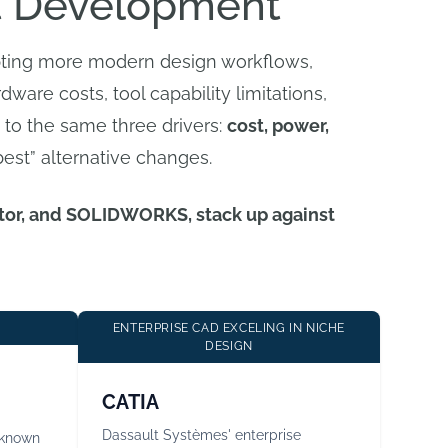
t Development
opting more modern design workflows,
dware costs, tool capability limitations,
 to the same three drivers:
cost, power,
best” alternative changes.
entor, and SOLIDWORKS, stack up against
ENTERPRISE CAD EXCELING IN NICHE
DESIGN
CATIA
Dassault Systèmes' enterprise
 known