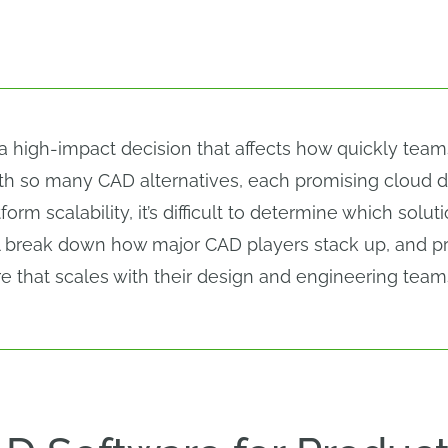
 a high-impact decision that affects how quickly team
with so many CAD alternatives, each promising cloud 
form scalability, it’s difficult to determine which solu
l break down how major CAD players stack up, and pro
 that scales with their design and engineering team