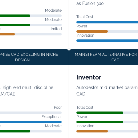
as Fusion 360
t
Moderate
Total Cost
Moderate
Power
n
Limited
Innovation
PRISE CAD EXCELING IN NICHE
MAINSTREAM ALTERNATIVE FOR
DESIGN
CAD
Inventor
 high-end multi-discipline
Autodesk's mid-market parame
AM/CAE
CAD
t
Poor
Total Cost
Exceptional
Power
n
Moderate
Innovation