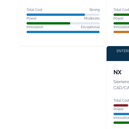
Total Cost
Strong
Total Cos
Power
Moderate
Power
Innovation
Exceptional
Innovatio
ENTER
NX
Siemens'
CAD/C
Total Cos
Power
Innovatio