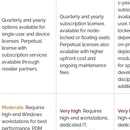
1-yea
subsc
Quarterly and yearly
avail
Quarterly and yearly
subscription licenses
user,
options available for
available for node-
locke
single user and device
locked or floating seats.
depen
licenses. Perpetual
Perpetual licenses also
on-p
license with
available with higher
depl
subscription services
upfront cost and
modul
available through
ongoing maintenance
for s
reseller partners.
fees.
deve
discip
additi
Moderate
. Requires
Very high
. Requires
Very 
high-end Windows
high-end workstations,
high-
workstations for best
dedicated IT,
dedic
performance. PDM