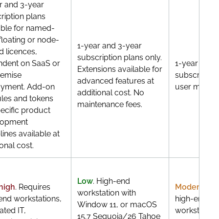
r and 3-year
ription plans
able for named-
 floating or node-
1-year and 3-year
d licences,
subscription plans only.
dent on SaaS or
1-year and 
Extensions available for
remise
subscriptio
advanced features at
oyment. Add-on
user model 
additional cost. No
es and tokens
maintenance fees.
pecific product
lopment
lines available at
onal cost.
Low
. High-end
high
. Requires
Moderate
. 
workstation with
end workstations,
high-end W
Window 11, or macOS
ated IT,
workstations
15.7 Sequoia/26 Tahoe