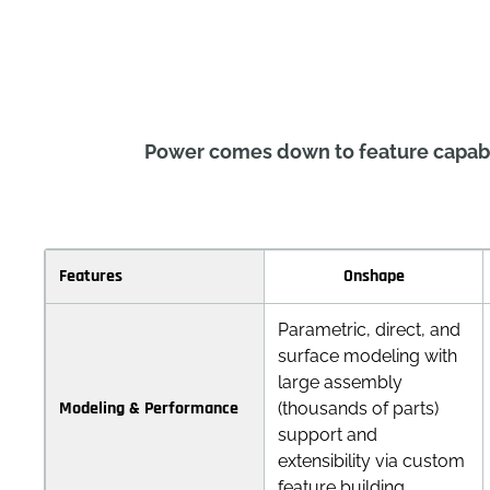
Power comes down to feature capabil
Features
Onshape
Parametric, direct, and
surface modeling with
large assembly
Modeling & Performance
(thousands of parts)
support and
extensibility via custom
feature building.