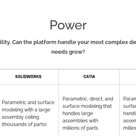
Power
ity. Can the platform handle your most complex de
needs grow?
SOLIDWORKS
CATIA
Parametric, direct, and
Param
Parametric and surface
surface modeling that
surfa
modeling with a large
handles large
handl
assembly ceiling
assemblies with
assem
(thousands of parts).
millions of parts.
millio