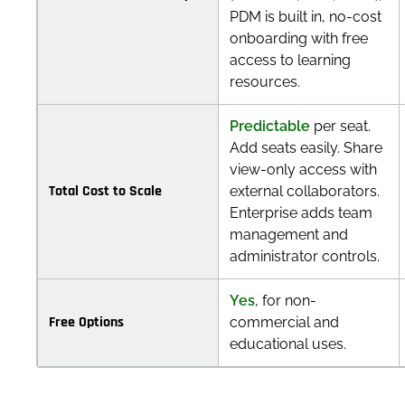
PDM is built in, no-cost
onboarding with free
access to learning
resources.
Predictable
per seat.
Add seats easily. Share
view-only access with
Total Cost to Scale
external collaborators.
Enterprise adds team
management and
administrator controls.
Yes
, for non-
Free Options
commercial and
educational uses.