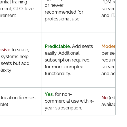
ntial training
PDM require
or newer
tment, CTO-level
server infra
recommended for
urement
and IT.
professional use.
Predictable
. Add seats
Moderate
. 
nsive
to scale;
easily. Additional
per seat, bu
 systems help
subscription required
requires rob
 seats but add
for more complex
server infra
exity
functionality.
and admin 
Yes
, for non-
ducation licenses
No
(educati
commercial use with 3-
ble)
available)
year subscription.