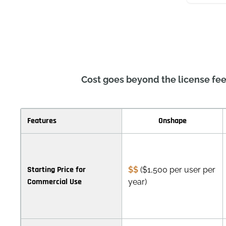
Cost goes beyond the license fee
Features
Onshape
Starting Price for
$$
($1,500 per user per
Commercial Use
year)