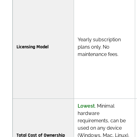
Yearly subscription
Licensing Model
plans only. No
maintenance fees.
Lowest
. Minimal
hardware
requirements, can be
used on any device
Total Cost of Ownership
(Windows, Mac, Linux),