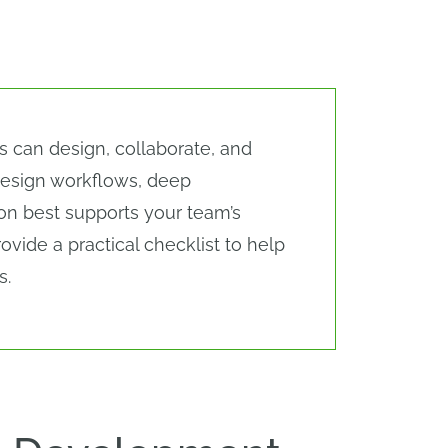
s can design, collaborate, and
design workflows, deep
tion best supports your team’s
vide a practical checklist to help
s.