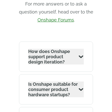
For more answers or to ask a
question yourself, head over to the
Onshape Forums
.
How does Onshape
support product
design iteration?
Is Onshape suitable for
consumer product
hardware startups?