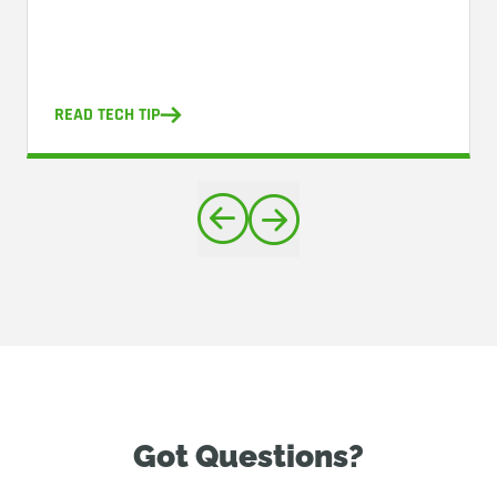
READ TECH TIP
Got Questions?