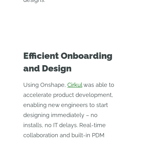
Efficient Onboarding
and Design
Using Onshape,
Cirkul
was able to
accelerate product development,
enabling new engineers to start
designing immediately – no
installs, no IT delays. Real-time
collaboration and built-in PDM