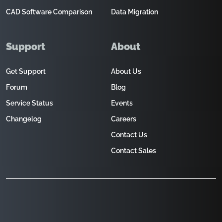
CAD Software Comparison
Data Migration
Support
About
Get Support
About Us
Forum
Blog
Service Status
Events
Changelog
Careers
Contact Us
Contact Sales