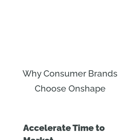
Why Consumer Brands
Choose Onshape
Accelerate Time to