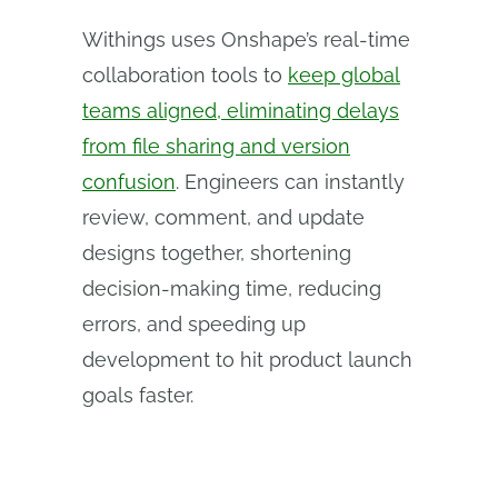
Withings uses Onshape’s real-time
collaboration tools to
keep global
teams aligned, eliminating delays
from file sharing and version
confusion
. Engineers can instantly
review, comment, and update
designs together, shortening
decision-making time, reducing
errors, and speeding up
development to hit product launch
goals faster.