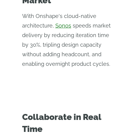
Market
With Onshape's cloud-native
architecture,
Sonos
speeds market
delivery by reducing iteration time
by 30%, tripling design capacity
without adding headcount, and
enabling overnight product cycles.
Collaborate in Real
Time