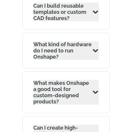
Can I build reusable
templates or custom
CAD features?
What kind of hardware
do I need to run
Onshape?
What makes Onshape
a good tool for
custom-designed
products?
Can I create high-