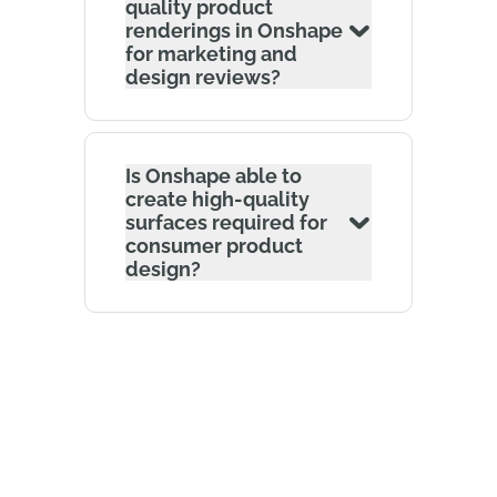
quality product
renderings in Onshape
for marketing and
design reviews?
Is Onshape able to
create high-quality
surfaces required for
consumer product
design?
The Onshape Discovery Program
Learn how qualified CAD professionals can get
Onshape Professional for up to 6 months – at
no cost!