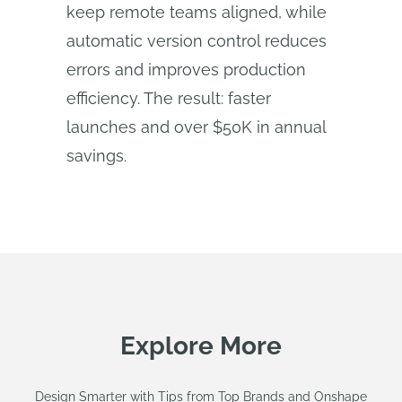
keep remote teams aligned, while
automatic version control reduces
errors and improves production
efficiency. The result: faster
launches and over $50K in annual
savings.
Explore More
Design Smarter with Tips from Top Brands and Onshape