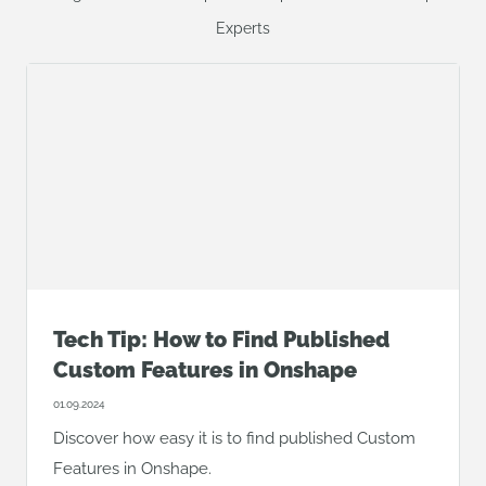
Experts
Tech Tip: How to Find Published
Custom Features in Onshape
01.09.2024
Discover how easy it is to find published Custom
Features in Onshape.