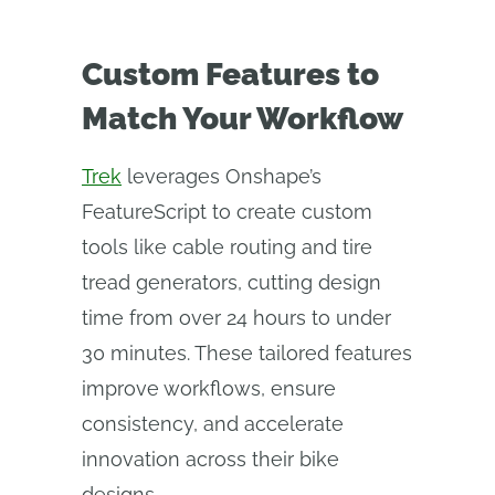
Custom Features to
Match Your Workflow
Trek
leverages Onshape’s
FeatureScript to create custom
tools like cable routing and tire
tread generators, cutting design
time from over 24 hours to under
30 minutes. These tailored features
improve workflows, ensure
consistency, and accelerate
innovation across their bike
designs.