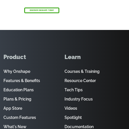
DISCOVER ONSHAPE TODAY
Product
Learn
Why Onshape
Courses & Training
Features & Benefits
Resource Center
Education Plans
Tech Tips
Plans & Pricing
Industry Focus
App Store
Videos
Custom Features
Spotlight
What's New
Documentation