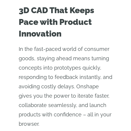
3D CAD That Keeps
Pace with Product
Innovation
In the fast-paced world of consumer
goods, staying ahead means turning
concepts into prototypes quickly,
responding to feedback instantly, and
avoiding costly delays. Onshape
gives you the power to iterate faster,
collaborate seamlessly, and launch
products with confidence – all in your
browser.