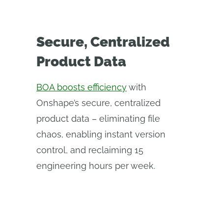
Secure, Centralized
Product Data
BOA boosts efficiency
with
Onshape’s secure, centralized
product data – eliminating file
chaos, enabling instant version
control, and reclaiming 15
engineering hours per week.