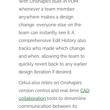
With Onshape’s built-in PDM,
whenever a team member
anywhere makes a design
change, everyone else on the
team can instantly see it. A
comprehensive Edit History also
tracks who made which change
and when, allowing the team to
quickly revert back to any earlier
design iteration if desired.
Cirkul also relies on Onshape’s
version control and real-time
CAD
collaboration
tools to streamline
communication between its