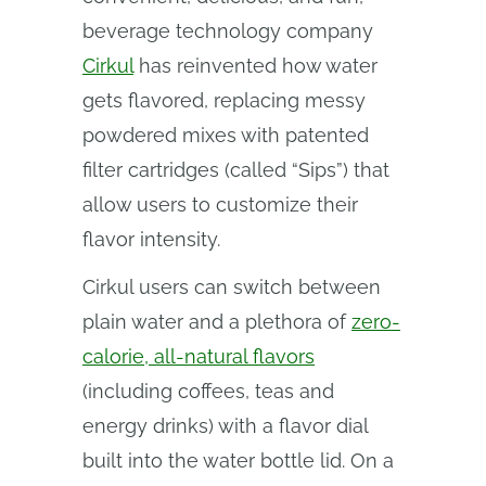
beverage technology company
Cirkul
has reinvented how water
gets flavored, replacing messy
powdered mixes with patented
filter cartridges (called “Sips”) that
allow users to customize their
flavor intensity.
Cirkul users can switch between
plain water and a plethora of
zero-
calorie, all-natural flavors
(including coffees, teas and
energy drinks) with a flavor dial
built into the water bottle lid. On a