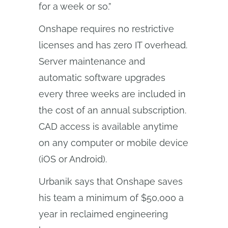
for a week or so.”
Onshape requires no restrictive
licenses and has zero IT overhead.
Server maintenance and
automatic software upgrades
every three weeks are included in
the cost of an annual subscription.
CAD access is available anytime
on any computer or mobile device
(iOS or Android).
Urbanik says that Onshape saves
his team a minimum of $50,000 a
year in reclaimed engineering