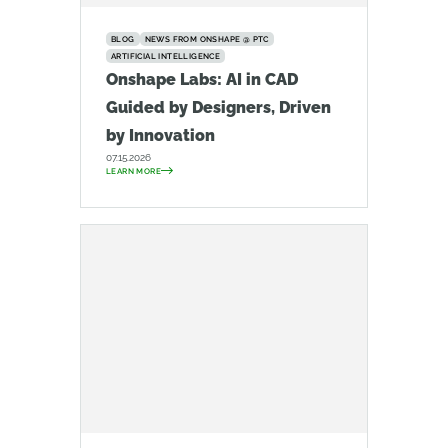
BLOG
NEWS FROM ONSHAPE @ PTC
ARTIFICIAL INTELLIGENCE
Onshape Labs: AI in CAD
Guided by Designers, Driven
by Innovation
07.15.2026
LEARN MORE