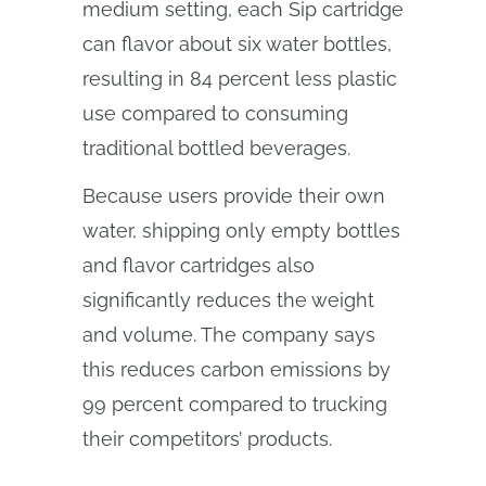
medium setting, each Sip cartridge
can flavor about six water bottles,
resulting in 84 percent less plastic
use compared to consuming
traditional bottled beverages.
Because users provide their own
water, shipping only empty bottles
and flavor cartridges also
significantly reduces the weight
and volume. The company says
this reduces carbon emissions by
99 percent compared to trucking
their competitors’ products.