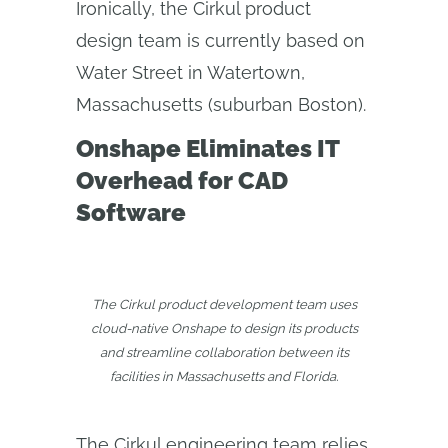
Ironically, the Cirkul product
design team is currently based on
Water Street in Watertown,
Massachusetts (suburban Boston).
Onshape Eliminates IT
Overhead for CAD
Software
The Cirkul product development team uses
cloud-native Onshape to design its products
and streamline collaboration between its
facilities in Massachusetts and Florida.
The Cirkul engineering team relies