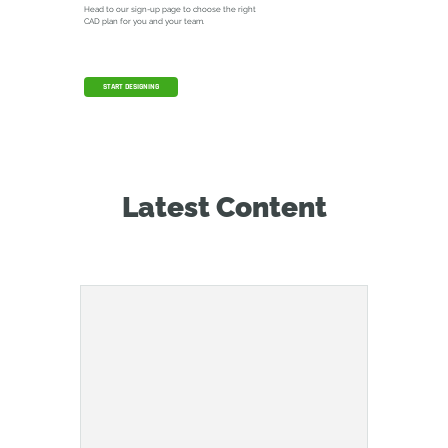
Head to our sign-up page to choose the right
CAD plan for you and your team.
START DESIGNING
Latest Content