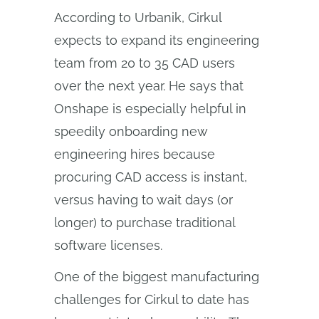
According to Urbanik, Cirkul
expects to expand its engineering
team from 20 to 35 CAD users
over the next year. He says that
Onshape is especially helpful in
speedily onboarding new
engineering hires because
procuring CAD access is instant,
versus having to wait days (or
longer) to purchase traditional
software licenses.
One of the biggest manufacturing
challenges for Cirkul to date has