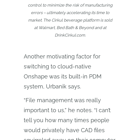
control to minimize the risk of manufacturing
errors – ultimately accelerating its time to
market. The Cirkul beverage platform is sold
at Walmart, Bed Bath & Beyond and at
DrinkCirkul.com.
Another motivating factor for
switching to cloud-native
Onshape was its built-in PDM
system, Urbanik says.
“File management was really
important to us,” he notes. “I can’t
tell you how many times people
would privately have CAD files