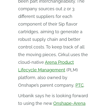
been part interchangeability. The
company sources out 2 or 3
different suppliers for each
component of their Sip flavor
cartridges, aiming to generate a
robust supply chain and better
control costs. To keep track of all
the moving pieces, Cirkul uses the
cloud-native
Arena Product
Lifecycle Management
(PLM)
platform, also owned by
Onshape’s parent company,
PTC
.
Urbanik says he is looking forward
to using the new
Onshape-Arena