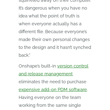
squirreled away on their computer.
It’s dangerous when you have no
idea what the point of truth is
when everyone actually has a
different file. Because everyone’s
made their own personal changes
to the design and it hasn’t synched
back.”
Onshape’s built-in
version control
and release management
eliminates the need to purchase
expensive add-on PDM software
.
Having everyone on the team
working from the same single