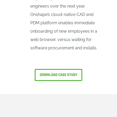
engineers over the next year.
Onshape’s cloud-native CAD and
PDM platform enables immediate
onboarding of new employees in a
web browser, versus waiting for
software procurement and installs.
DOWNLOAD CASE STUDY