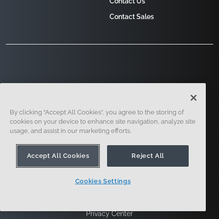
Contact Us
Contact Sales
121 Seaport Boulevard, Boston, MA 02210
By clicking “Accept All Cookies”, you agree to the storing of
cookies on your device to enhance site navigation, analyze site
usage, and assist in our marketing efforts.
Accept All Cookies
Reject All
Cookies Settings
Sign Up
Security
Legal
Cookie Settings
Privacy Center