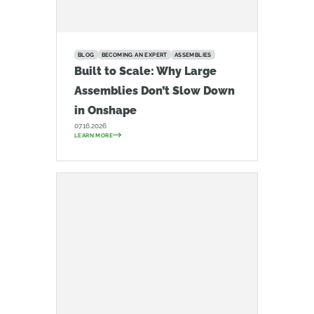
BLOG
BECOMING AN EXPERT
ASSEMBLIES
Built to Scale: Why Large
Assemblies Don’t Slow Down
in Onshape
07.16.2026
LEARN MORE