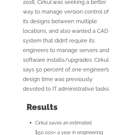
2018, Cirkul was seeking a better
way to manage version control of
its designs between multiple
locations, and also wanted a CAD
system that didn’t require its
engineers to manage servers and
software installs/upgrades. Cirkul
says 50 percent of one engineer’s
design time was previously
devoted to IT administrative tasks.
Results
Cirkul saves an estimated
$50,000+ a year in engineering