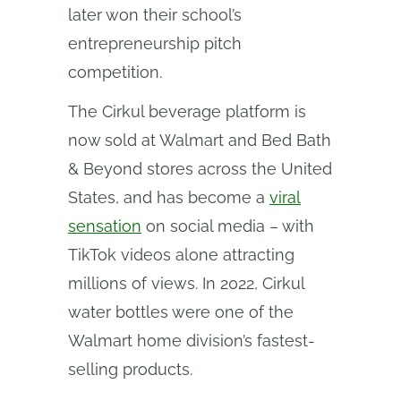
later won their school’s
entrepreneurship pitch
competition.
The Cirkul beverage platform is
now sold at Walmart and Bed Bath
& Beyond stores across the United
States, and has become a
viral
sensation
on social media – with
TikTok videos alone attracting
millions of views. In 2022, Cirkul
water bottles were one of the
Walmart home division’s fastest-
selling products.