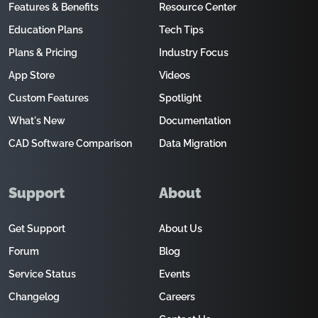
Features & Benefits
Resource Center
Education Plans
Tech Tips
Plans & Pricing
Industry Focus
App Store
Videos
Custom Features
Spotlight
What's New
Documentation
CAD Software Comparison
Data Migration
Support
About
Get Support
About Us
Forum
Blog
Service Status
Events
Changelog
Careers