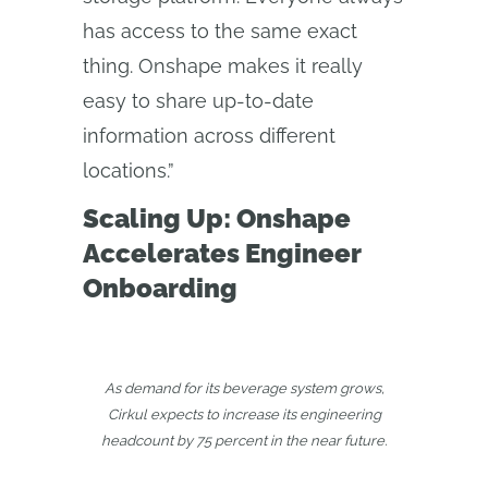
has access to the same exact
thing. Onshape makes it really
easy to share up-to-date
information across different
locations.”
Scaling Up: Onshape
Accelerates Engineer
Onboarding
As demand for its beverage system grows,
Cirkul expects to increase its engineering
headcount by 75 percent in the near future.