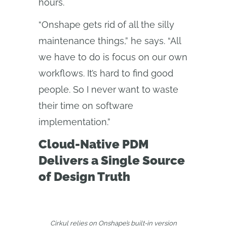
hours.
“Onshape gets rid of all the silly
maintenance things,” he says. “All
we have to do is focus on our own
workflows. It’s hard to find good
people. So I never want to waste
their time on software
implementation.”
Cloud-Native PDM
Delivers a Single Source
of Design Truth
Cirkul relies on Onshape’s built-in version