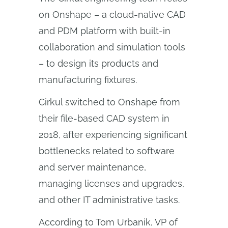
on Onshape – a cloud-native CAD
and PDM platform with built-in
collaboration and simulation tools
– to design its products and
manufacturing fixtures.
Cirkul switched to Onshape from
their file-based CAD system in
2018, after experiencing significant
bottlenecks related to software
and server maintenance,
managing licenses and upgrades,
and other IT administrative tasks.
According to Tom Urbanik, VP of