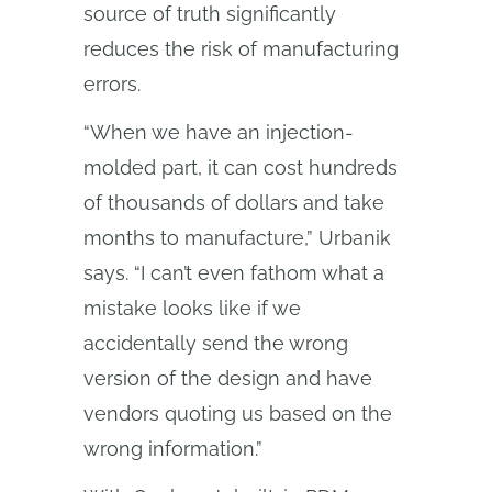
source of truth significantly
reduces the risk of manufacturing
errors.
“When we have an injection-
molded part, it can cost hundreds
of thousands of dollars and take
months to manufacture,” Urbanik
says. “I can’t even fathom what a
mistake looks like if we
accidentally send the wrong
version of the design and have
vendors quoting us based on the
wrong information.”