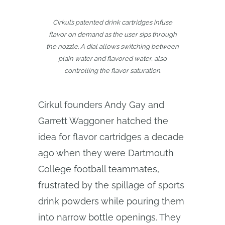
Cirkul’s patented drink cartridges infuse
flavor on demand as the user sips through
the nozzle. A dial allows switching between
plain water and flavored water, also
controlling the flavor saturation.
Cirkul founders Andy Gay and
Garrett Waggoner hatched the
idea for flavor cartridges a decade
ago when they were Dartmouth
College football teammates,
frustrated by the spillage of sports
drink powders while pouring them
into narrow bottle openings. They