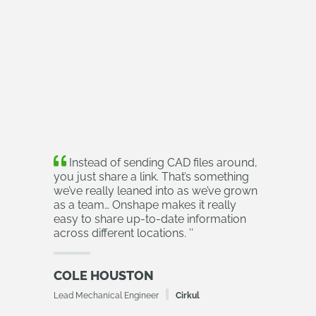
Instead of sending CAD files around,
you just share a link. That’s something
we’ve really leaned into as we’ve grown
as a team… Onshape makes it really
easy to share up-to-date information
across different locations.
’’
COLE HOUSTON
Lead Mechanical Engineer
Cirkul