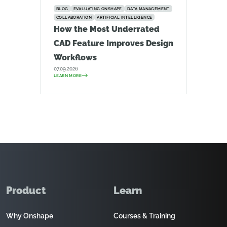
BLOG
EVALUATING ONSHAPE
DATA MANAGEMENT
COLLABORATION
ARTIFICIAL INTELLIGENCE
How the Most Underrated
CAD Feature Improves Design
Workflows
07.09.2026
LEARN MORE
Product
Learn
Why Onshape
Courses & Training