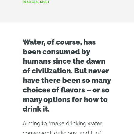
READ CASE STUDY
Water, of course, has
been consumed by
humans since the dawn
of civilization. But never
have there been so many
choices of flavors – or so
many options for how to
drink it.
Aiming to “make drinking water
convenient, delicious, and fun,”