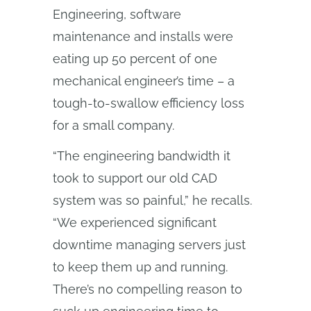
Engineering, software
maintenance and installs were
eating up 50 percent of one
mechanical engineer’s time – a
tough-to-swallow efficiency loss
for a small company.
“The engineering bandwidth it
took to support our old CAD
system was so painful,” he recalls.
“We experienced significant
downtime managing servers just
to keep them up and running.
There’s no compelling reason to