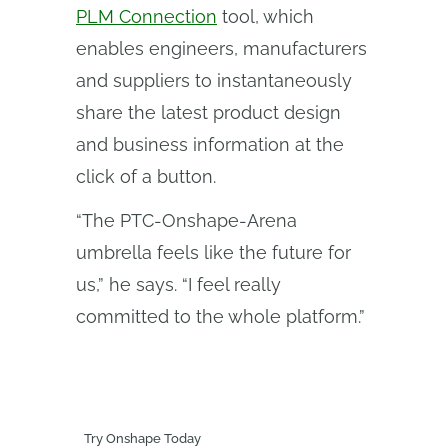
PLM Connection
tool, which
enables engineers, manufacturers
and suppliers to instantaneously
share the latest product design
and business information at the
click of a button.
“The PTC-Onshape-Arena
umbrella feels like the future for
us,” he says. “I feel really
committed to the whole platform.”
Try Onshape Today