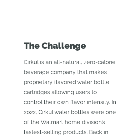
The Challenge
Cirkul is an all-natural, zero-calorie
beverage company that makes
proprietary flavored water bottle
cartridges allowing users to
control their own flavor intensity. In
2022, Cirkul water bottles were one
of the Walmart home division’s
fastest-selling products. Back in