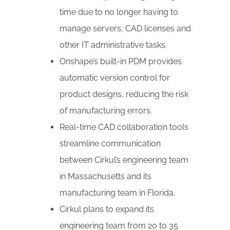
time due to no longer having to
manage servers, CAD licenses and
other IT administrative tasks.
Onshape’s built-in PDM provides
automatic version control for
product designs, reducing the risk
of manufacturing errors.
Real-time CAD collaboration tools
streamline communication
between Cirkul’s engineering team
in Massachusetts and its
manufacturing team in Florida.
Cirkul plans to expand its
engineering team from 20 to 35