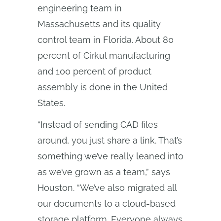
engineering team in
Massachusetts and its quality
control team in Florida. About 80
percent of Cirkul manufacturing
and 100 percent of product
assembly is done in the United
States.
“Instead of sending CAD files
around, you just share a link. That’s
something we’ve really leaned into
as we’ve grown as a team,” says
Houston. “We’ve also migrated all
our documents to a cloud-based
storage platform. Everyone always