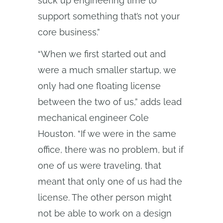
suck up engineering time to
support something that’s not your
core business.”
“When we first started out and
were a much smaller startup, we
only had one floating license
between the two of us,” adds lead
mechanical engineer Cole
Houston. “If we were in the same
office, there was no problem, but if
one of us were traveling, that
meant that only one of us had the
license. The other person might
not be able to work on a design