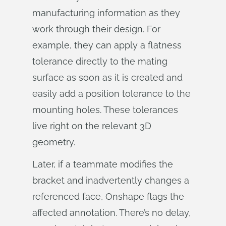
manufacturing information as they
work through their design. For
example, they can apply a flatness
tolerance directly to the mating
surface as soon as it is created and
easily add a position tolerance to the
mounting holes. These tolerances
live right on the relevant 3D
geometry.
Later, if a teammate modifies the
bracket and inadvertently changes a
referenced face, Onshape flags the
affected annotation. There’s no delay,