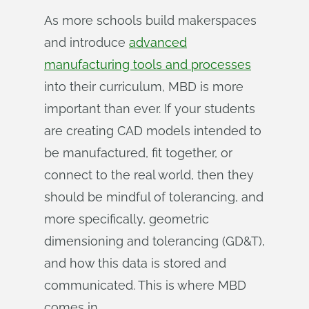
As more schools build makerspaces
and introduce
advanced
manufacturing tools and processes
into their curriculum, MBD is more
important than ever. If your students
are creating CAD models intended to
be manufactured, fit together, or
connect to the real world, then they
should be mindful of tolerancing, and
more specifically, geometric
dimensioning and tolerancing (GD&T),
and how this data is stored and
communicated. This is where MBD
comes in.