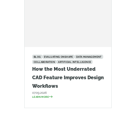
BLOG
EVALUATING ONSHAPE
DATA MANAGEMENT
COLLABORATION
ARTIFICIAL INTELLIGENCE
How the Most Underrated
CAD Feature Improves Design
Workflows
07.09.2026
LEARN MORE