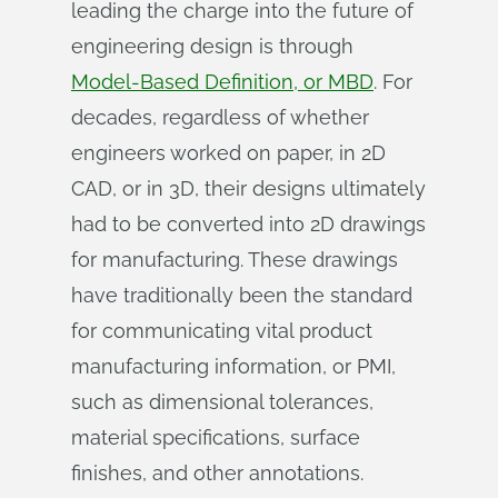
leading the charge into the future of
engineering design is through
Model-Based Definition, or MBD
. For
decades, regardless of whether
engineers worked on paper, in 2D
CAD, or in 3D, their designs ultimately
had to be converted into 2D drawings
for manufacturing. These drawings
have traditionally been the standard
for communicating vital product
manufacturing information, or PMI,
such as dimensional tolerances,
material specifications, surface
finishes, and other annotations.