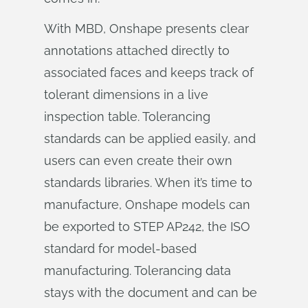
With MBD, Onshape presents clear
annotations attached directly to
associated faces and keeps track of
tolerant dimensions in a live
inspection table. Tolerancing
standards can be applied easily, and
users can even create their own
standards libraries. When it’s time to
manufacture, Onshape models can
be exported to STEP AP242, the ISO
standard for model-based
manufacturing. Tolerancing data
stays with the document and can be