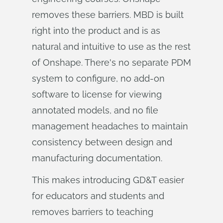
removes these barriers. MBD is built
right into the product and is as
natural and intuitive to use as the rest
of Onshape. There's no separate PDM
system to configure, no add-on
software to license for viewing
annotated models, and no file
management headaches to maintain
consistency between design and
manufacturing documentation.
This makes introducing GD&T easier
for educators and students and
removes barriers to teaching