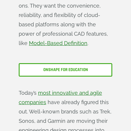
ons. They want the convenience,
reliability, and flexibility of cloud-
based platforms along with the
power of professional CAD features,
like
Model-Based Definition
.
ONSHAPE FOR EDUCATION
Today’s
most innovative and agile
companies
have already figured this
out. Well-known brands such as Trek,
Sonos, and Garmin are moving their
engineering design processes into