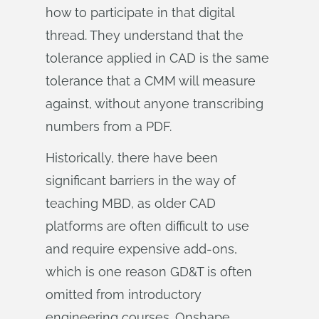
how to participate in that digital
thread. They understand that the
tolerance applied in CAD is the same
tolerance that a CMM will measure
against, without anyone transcribing
numbers from a PDF.
Historically, there have been
significant barriers in the way of
teaching MBD, as older CAD
platforms are often difficult to use
and require expensive add-ons,
which is one reason GD&T is often
omitted from introductory
engineering courses. Onshape