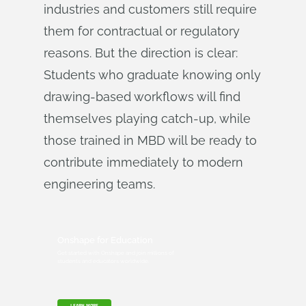
industries and customers still require
them for contractual or regulatory
reasons. But the direction is clear:
Students who graduate knowing only
drawing-based workflows will find
themselves playing catch-up, while
those trained in MBD will be ready to
contribute immediately to modern
engineering teams.
Onshape for Education
Get started with Onshape and join millions of
students and educators worldwide.