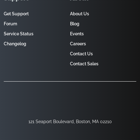
Get Support
About Us
Forum
Blog
Service Status
Events
Changelog
Careers
Contact Us
Contact Sales
121 Seaport Boulevard, Boston, MA 02210