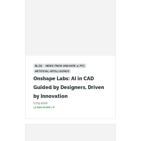
BLOG
NEWS FROM ONSHAPE @ PTC
ARTIFICIAL INTELLIGENCE
Onshape Labs: AI in CAD
Guided by Designers, Driven
by Innovation
07.15.2026
LEARN MORE