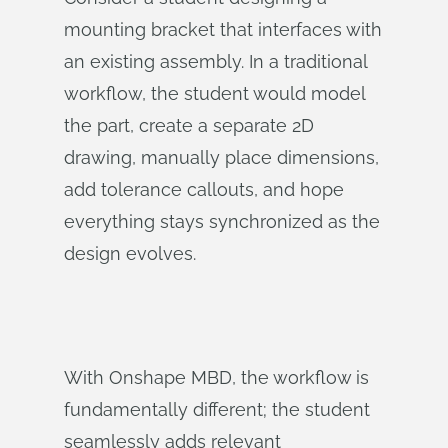
mounting bracket that interfaces with
an existing assembly. In a traditional
workflow, the student would model
the part, create a separate 2D
drawing, manually place dimensions,
add tolerance callouts, and hope
everything stays synchronized as the
design evolves.
With Onshape MBD, the workflow is
fundamentally different; the student
seamlessly adds relevant