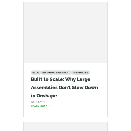
BLOG
BECOMING AN EXPERT
ASSEMBLIES
Built to Scale: Why Large
Assemblies Don’t Slow Down
in Onshape
07.16.2026
LEARN MORE