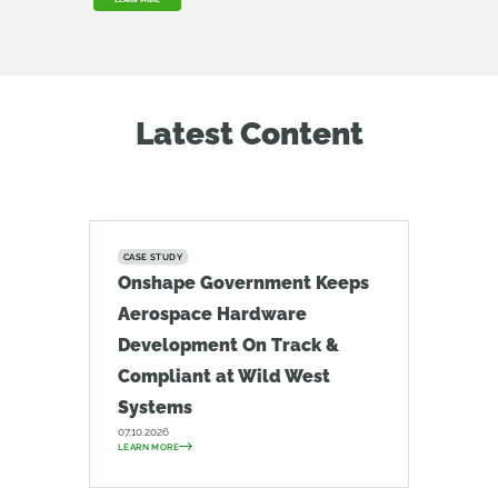
LEARN MORE
Latest Content
CASE STUDY
Onshape Government Keeps
Aerospace Hardware
Development On Track &
Compliant at Wild West
Systems
07.10.2026
LEARN MORE