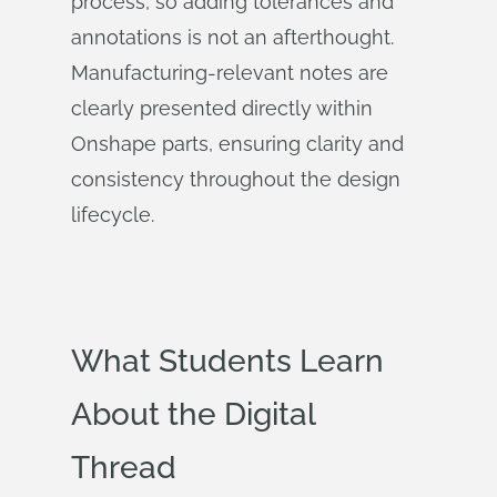
process, so adding tolerances and
annotations is not an afterthought.
Manufacturing-relevant notes are
clearly presented directly within
Onshape parts, ensuring clarity and
consistency throughout the design
lifecycle.
What Students Learn
About the Digital
Thread