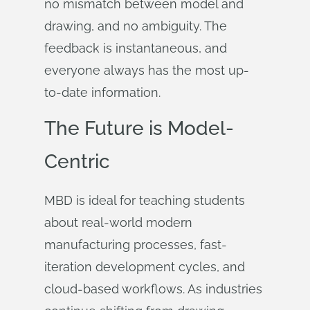
no mismatch between model and
drawing, and no ambiguity. The
feedback is instantaneous, and
everyone always has the most up-
to-date information.
The Future is Model-
Centric
MBD is ideal for teaching students
about real-world modern
manufacturing processes, fast-
iteration development cycles, and
cloud-based workflows. As industries