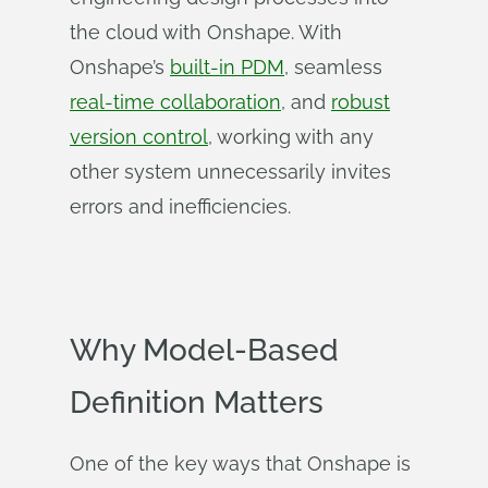
the cloud with Onshape. With
Onshape’s
built-in PDM
, seamless
real-time collaboration
, and
robust
version control
, working with any
other system unnecessarily invites
errors and inefficiencies.
Why Model-Based
Definition Matters
One of the key ways that Onshape is