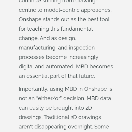
continue shifting from drawing-
centric to model-centric approaches,
Onshape stands out as the best tool
for teaching this fundamental
change. And as design,
manufacturing, and inspection
processes become increasingly
digital and automated, MBD becomes
an essential part of that future.
Importantly, using MBD in Onshape is
not an “either/or” decision. MBD data
can easily be brought into 2D
drawings. Traditional 2D drawings
aren't disappearing overnight. Some