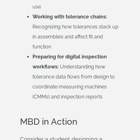
use
Working with tolerance chains:
Recognizing how tolerances stack up
in assemblies and affect fit and
function
Preparing for digital inspection
workflows:
Understanding how
tolerance data flows from design to
coordinate measuring machines
(CMMs) and inspection reports
MBD in Action
Consider a student designing a