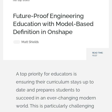
02/24/2026
Blog
,
Evaluating Onshape
,
Education
,
Education &
Universities
Future-Proof Engineering
Education with Model-Based
Definition in Onshape
Matt Shields
READ TIME:
05:57
A top priority for educators is
ensuring their curriculum stays up to
date and prepares students to
succeed in an ever-changing modern
world. This is particularly challenging