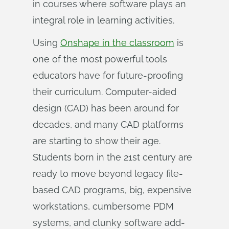
in courses where software plays an
integral role in learning activities.
Using
Onshape in the classroom
is
one of the most powerful tools
educators have for future-proofing
their curriculum. Computer-aided
design (CAD) has been around for
decades, and many CAD platforms
are starting to show their age.
Students born in the 21st century are
ready to move beyond legacy file-
based CAD programs, big, expensive
workstations, cumbersome PDM
systems, and clunky software add-