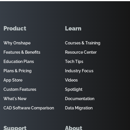
Product
Learn
Why Onshape
Courses & Training
Features & Benefits
Resource Center
Education Plans
Tech Tips
Plans & Pricing
Industry Focus
App Store
Videos
Custom Features
Spotlight
What's New
Documentation
CAD Software Comparison
Data Migration
Support
About