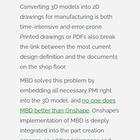
Converting 3D models into 2D
drawings for manufacturing is both
time-intensive and error-prone.
Printed drawings or PDFs also break
the link between the most current
design definition and the documents
on the shop floor.
MBD solves this problem by
embedding all necessary PMI right
into the 3D model, and
no one does
MBD better than Onshape
. Onshape’s
implementation of MBD is deeply
integrated into the part creation