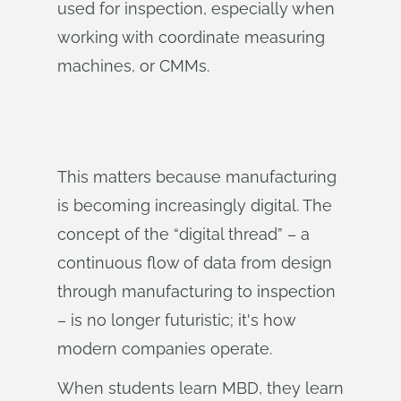
used for inspection, especially when
working with coordinate measuring
machines, or CMMs.
This matters because manufacturing
is becoming increasingly digital. The
concept of the “digital thread” – a
continuous flow of data from design
through manufacturing to inspection
– is no longer futuristic; it's how
modern companies operate.
When students learn MBD, they learn