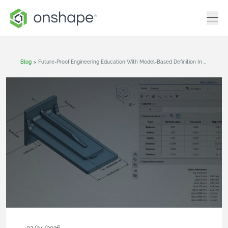
Blog
>
Future-Proof Engineering Education With Model-Based Definition In Onshape