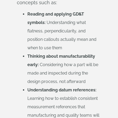
concepts such as:
Reading and applying GD&T
symbols:
Understanding what
flatness, perpendicularity, and
position callouts actually mean and
when to use them
Thinking about manufacturability
early:
Considering how a part will be
made and inspected during the
design process, not afterward
Understanding datum references:
Learning how to establish consistent
measurement references that
manufacturing and quality teams will