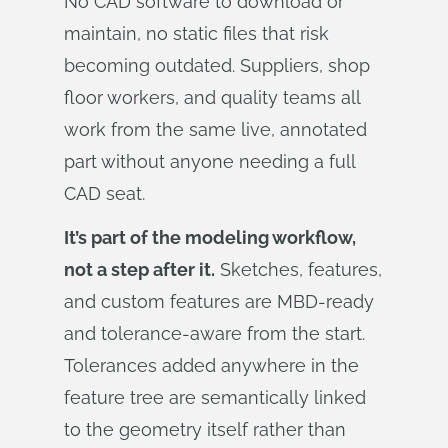
No CAD software to download or
maintain, no static files that risk
becoming outdated. Suppliers, shop
floor workers, and quality teams all
work from the same live, annotated
part without anyone needing a full
CAD seat.
It’s part of the modeling workflow,
not a step after it.
Sketches, features,
and custom features are MBD-ready
and tolerance-aware from the start.
Tolerances added anywhere in the
feature tree are semantically linked
to the geometry itself rather than