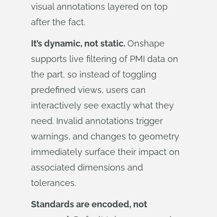
visual annotations layered on top
after the fact.
It’s dynamic, not static.
Onshape
supports live filtering of PMI data on
the part, so instead of toggling
predefined views, users can
interactively see exactly what they
need. Invalid annotations trigger
warnings, and changes to geometry
immediately surface their impact on
associated dimensions and
tolerances.
Standards are encoded, not