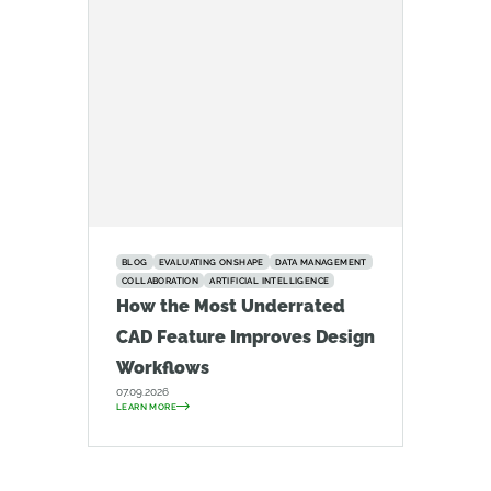
BLOG
EVALUATING ONSHAPE
DATA MANAGEMENT
COLLABORATION
ARTIFICIAL INTELLIGENCE
How the Most Underrated
CAD Feature Improves Design
Workflows
07.09.2026
LEARN MORE