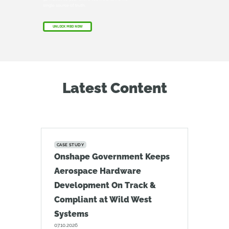
single source of truth.
UNLOCK MBD NOW
Latest Content
CASE STUDY
Onshape Government Keeps
Aerospace Hardware
Development On Track &
Compliant at Wild West
Systems
07.10.2026