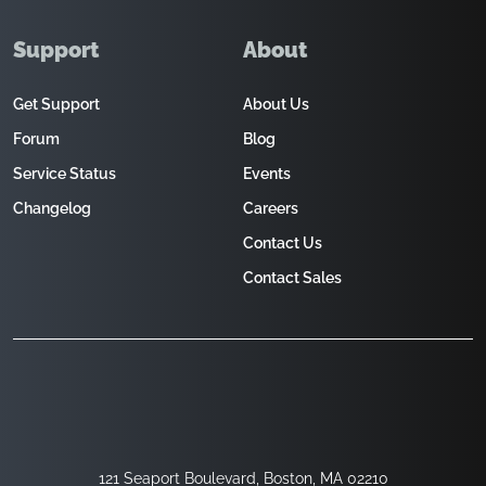
Support
About
Get Support
About Us
Forum
Blog
Service Status
Events
Changelog
Careers
Contact Us
Contact Sales
121 Seaport Boulevard, Boston, MA 02210