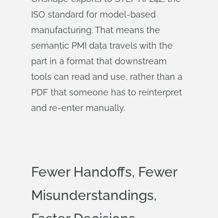
ISO standard for model-based
manufacturing. That means the
semantic PMI data travels with the
part in a format that downstream
tools can read and use, rather than a
PDF that someone has to reinterpret
and re-enter manually.
Fewer Handoffs, Fewer
Misunderstandings,