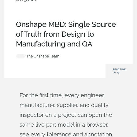
02/23/2026
Blog
,
News from Onshape @
PTC
,
Publications
,
Configurations
,
Data Management
,
Model
Based Definition
Onshape MBD: Single Source
of Truth from Design to
Manufacturing and QA
The Onshape Team
READ TIME:
06:23
For the first time, every engineer,
manufacturer, supplier, and quality
inspector on a project can open the
same live part model in a browser,
see every tolerance and annotation