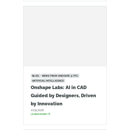
BLOG
NEWS FROM ONSHAPE @ PTC
ARTIFICIAL INTELLIGENCE
Onshape Labs: AI in CAD
Guided by Designers, Driven
by Innovation
07.15.2026
LEARN MORE