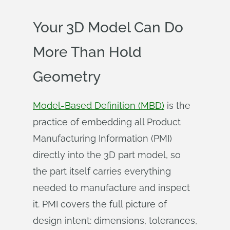
Your 3D Model Can Do
More Than Hold
Geometry
Model-Based Definition (MBD)
is the
practice of embedding all Product
Manufacturing Information (PMI)
directly into the 3D part model, so
the part itself carries everything
needed to manufacture and inspect
it. PMI covers the full picture of
design intent: dimensions, tolerances,