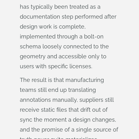
has typically been treated as a
documentation step performed after
design work is complete,
implemented through a bolt-on
schema loosely connected to the
geometry and accessible only to
users with specific licenses.
The result is that manufacturing
teams still end up translating
annotations manually, suppliers still
receive static files that drift out of
sync the moment a design changes,
and the promise of a single source of