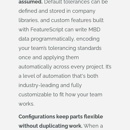
assumed.
Default tolerances can be
defined and stored in company
libraries, and custom features built
with FeatureScript can write MBD
data programmatically, encoding
your team’s tolerancing standards
once and applying them
automatically across every project. It’s
a level of automation that's both
industry-leading and fully
customizable to fit how your team
works.
Configurations keep parts flexible
without duplicating work.
When a