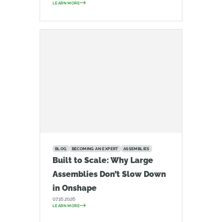
LEARN MORE
BLOG
BECOMING AN EXPERT
ASSEMBLIES
Built to Scale: Why Large
Assemblies Don’t Slow Down
in Onshape
07.16.2026
LEARN MORE