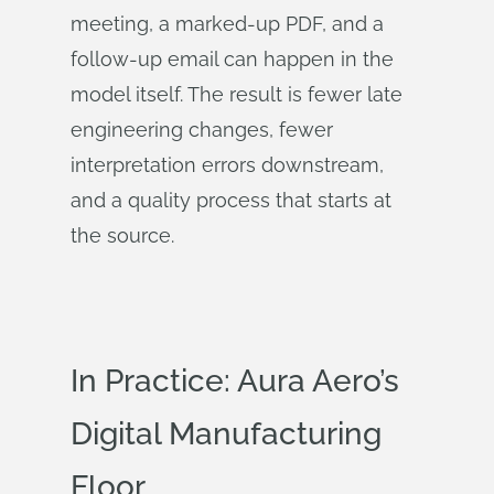
meeting, a marked-up PDF, and a
follow-up email can happen in the
model itself. The result is fewer late
engineering changes, fewer
interpretation errors downstream,
and a quality process that starts at
the source.
In Practice: Aura Aero’s
Digital Manufacturing
Floor