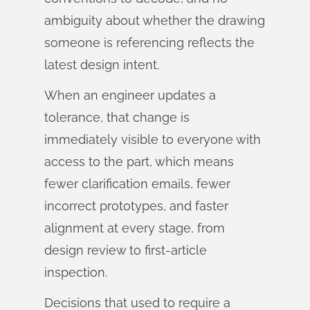
ambiguity about whether the drawing
someone is referencing reflects the
latest design intent.
When an engineer updates a
tolerance, that change is
immediately visible to everyone with
access to the part, which means
fewer clarification emails, fewer
incorrect prototypes, and faster
alignment at every stage, from
design review to first-article
inspection.
Decisions that used to require a