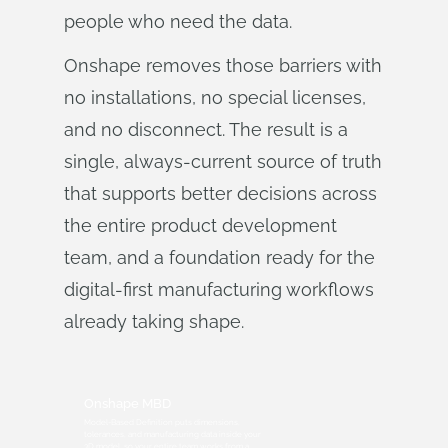
people who need the data.
Onshape removes those barriers with
no installations, no special licenses,
and no disconnect. The result is a
single, always-current source of truth
that supports better decisions across
the entire product development
team, and a foundation ready for the
digital-first manufacturing workflows
already taking shape.
Onshape MBD
Model-Based Definition puts dimensions,
tolerances, and manufacturing data inside your
3D model, so your entire team works from a