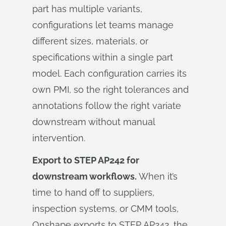
part has multiple variants,
configurations let teams manage
different sizes, materials, or
specifications within a single part
model. Each configuration carries its
own PMI, so the right tolerances and
annotations follow the right variate
downstream without manual
intervention.
Export to STEP AP242 for
downstream workflows.
When it’s
time to hand off to suppliers,
inspection systems, or CMM tools,
Onshape exports to STEP AP242, the