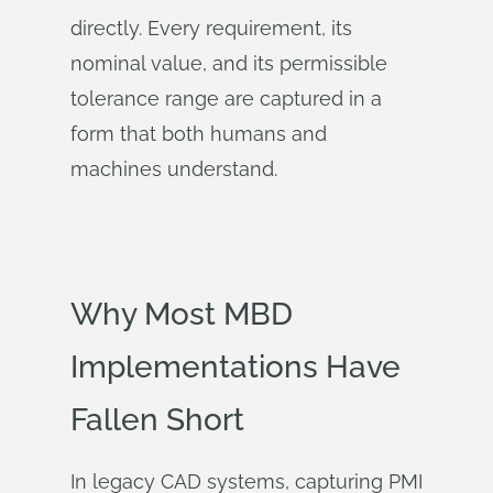
directly. Every requirement, its
nominal value, and its permissible
tolerance range are captured in a
form that both humans and
machines understand.
Why Most MBD
Implementations Have
Fallen Short
In legacy CAD systems, capturing PMI