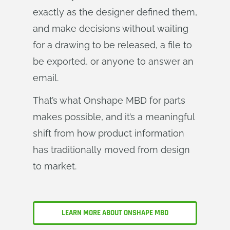
exactly as the designer defined them,
and make decisions without waiting
for a drawing to be released, a file to
be exported, or anyone to answer an
email.
That’s what Onshape MBD for parts
makes possible, and it’s a meaningful
shift from how product information
has traditionally moved from design
to market.
LEARN MORE ABOUT ONSHAPE MBD