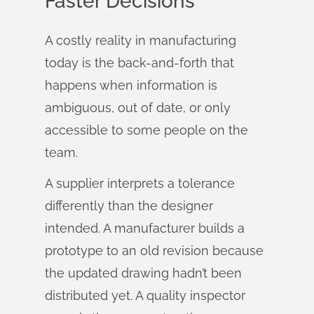
Faster Decisions
A costly reality in manufacturing
today is the back-and-forth that
happens when information is
ambiguous, out of date, or only
accessible to some people on the
team.
A supplier interprets a tolerance
differently than the designer
intended. A manufacturer builds a
prototype to an old revision because
the updated drawing hadn’t been
distributed yet. A quality inspector