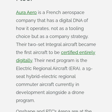
Aura Aero
is a French aerospace
company that has a digital DNA of
how it operates, not as a tooling
choice but as a company strategy.
Their two-set Integral aircraft became
the first aircraft to be
certified entirely
digitally
. Their next program is the
Electric Regional Aircraft (ERA), a 19-
seat hybrid-electric regional
commuter aircraft currently in
development alongside a drone
program.
Onshape and PTC’s Arena are at the