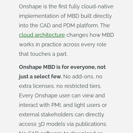
Onshape is the first fully cloud-native
implementation of MBD built directly
into the CAD and PDM platform. The
cloud architecture
changes how MBD
works in practice across every role
that touches a part.
Onshape MBD is for everyone, not
just a select few.
No add-ons, no
extra licenses, no restricted tiers.
Every Onshape user can view and
interact with PMI, and light users or
external stakeholders can directly
access 3D models via publications.