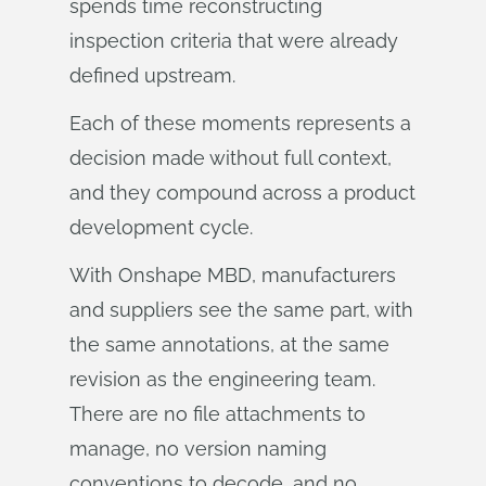
spends time reconstructing
inspection criteria that were already
defined upstream.
Each of these moments represents a
decision made without full context,
and they compound across a product
development cycle.
With Onshape MBD, manufacturers
and suppliers see the same part, with
the same annotations, at the same
revision as the engineering team.
There are no file attachments to
manage, no version naming
conventions to decode, and no