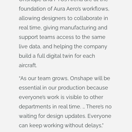
foundation of Aura Aero’s workflows,
allowing designers to collaborate in
real time, giving manufacturing and
support teams access to the same
live data, and helping the company
build a full digital twin for each
aircraft.
“As our team grows, Onshape will be
essential in our production because
everyone’s work is visible to other
departments in real time. … There’s no
waiting for design updates. Everyone
can keep working without delays,”