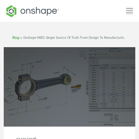
Blog
>
Onshape MBD: Single Source Of Truth From Design To Manufacturing And QA