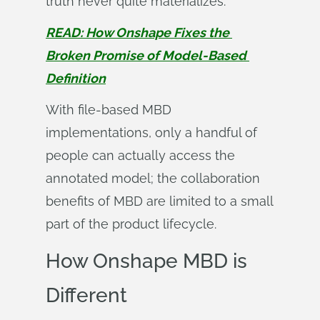
truth never quite materializes.
READ: How Onshape Fixes the 
Broken Promise of Model-Based 
Definition
With file-based MBD
implementations, only a handful of
people can actually access the
annotated model; the collaboration
benefits of MBD are limited to a small
part of the product lifecycle.
How Onshape MBD is
Different