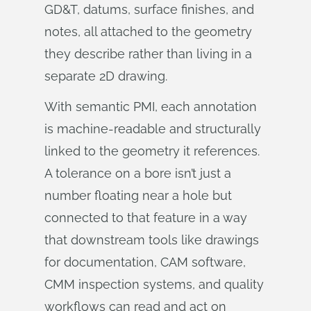
GD&T, datums, surface finishes, and
notes, all attached to the geometry
they describe rather than living in a
separate 2D drawing.
With semantic PMI, each annotation
is machine-readable and structurally
linked to the geometry it references.
A tolerance on a bore isn’t just a
number floating near a hole but
connected to that feature in a way
that downstream tools like drawings
for documentation, CAM software,
CMM inspection systems, and quality
workflows can read and act on