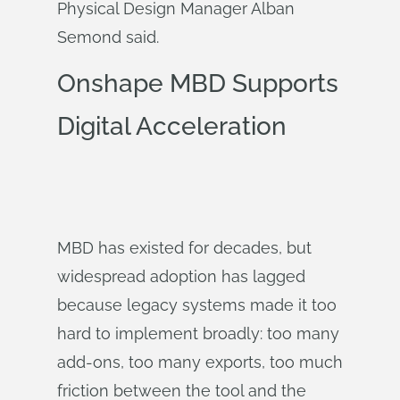
Physical Design Manager Alban
Semond said.
Onshape MBD Supports
Digital Acceleration
MBD has existed for decades, but
widespread adoption has lagged
because legacy systems made it too
hard to implement broadly: too many
add-ons, too many exports, too much
friction between the tool and the