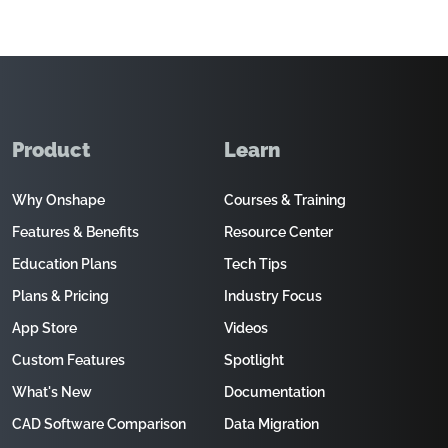
Product
Learn
Why Onshape
Courses & Training
Features & Benefits
Resource Center
Education Plans
Tech Tips
Plans & Pricing
Industry Focus
App Store
Videos
Custom Features
Spotlight
What's New
Documentation
CAD Software Comparison
Data Migration