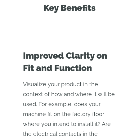
Key Benefits
Improved Clarity on
Fit and Function
Visualize your product in the
context of how and where it will be
used. For example, does your
machine fit on the factory floor
where you intend to install it? Are
the electrical contacts in the