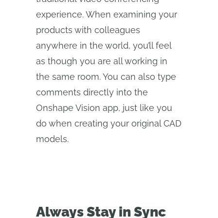
experience. When examining your
products with colleagues
anywhere in the world, you’ll feel
as though you are all working in
the same room. You can also type
comments directly into the
Onshape Vision app, just like you
do when creating your original CAD
models.
Always Stay in Sync