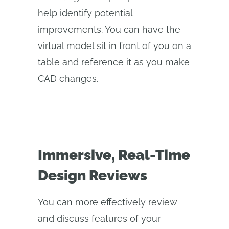
help identify potential
improvements. You can have the
virtual model sit in front of you on a
table and reference it as you make
CAD changes.
Immersive, Real-Time
Design Reviews
You can more effectively review
and discuss features of your