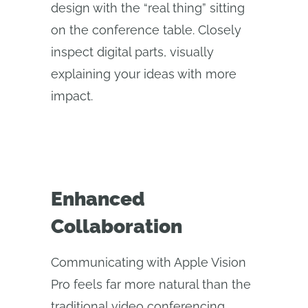
design with the “real thing” sitting
on the conference table. Closely
inspect digital parts, visually
explaining your ideas with more
impact.
Enhanced
Collaboration
Communicating with Apple Vision
Pro feels far more natural than the
traditional video conferencing