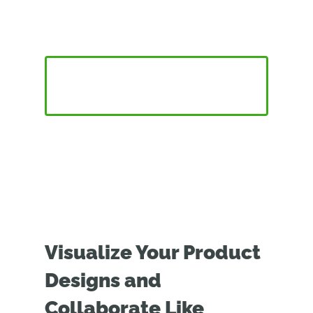
Vision Pro
CONNECT ONSHAPE VISION WITH APPLE VISION
PRO
Visualize Your Product
Designs and
Collaborate Like