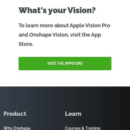
What's your Vision?
To learn more about Apple Vision Pro
and Onshape Vision, visit the App
Store.
VISIT THE APPSTORE
Product
Learn
Why Onshape
Courses & Training