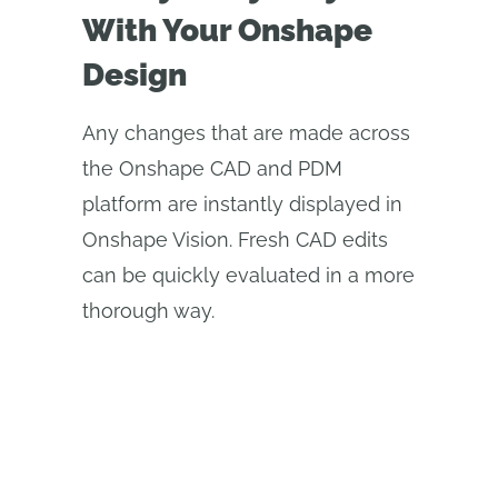
With Your Onshape
Design
Any changes that are made across
the Onshape CAD and PDM
platform are instantly displayed in
Onshape Vision. Fresh CAD edits
can be quickly evaluated in a more
thorough way.