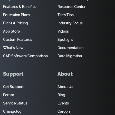
Features & Benefits
Resource Center
Education Plans
Tech Tips
Plans & Pricing
Industry Focus
App Store
Videos
Custom Features
Spotlight
What's New
Documentation
CAD Software Comparison
Data Migration
Support
About
Get Support
About Us
Forum
Blog
Service Status
Events
Changelog
Careers