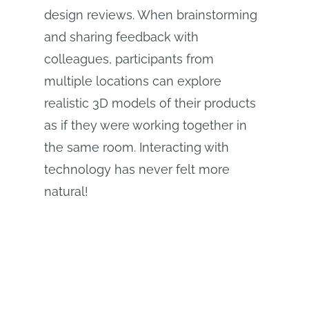
design reviews. When brainstorming
and sharing feedback with
colleagues, participants from
multiple locations can explore
realistic 3D models of their products
as if they were working together in
the same room. Interacting with
technology has never felt more
natural!