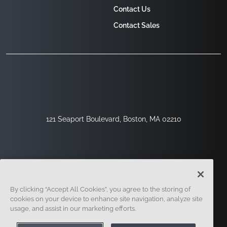
Contact Us
Contact Sales
121 Seaport Boulevard, Boston, MA 02210
By clicking “Accept All Cookies”, you agree to the storing of
cookies on your device to enhance site navigation, analyze site
usage, and assist in our marketing efforts.
Sign Up
Security
Legal
Cookie Settings