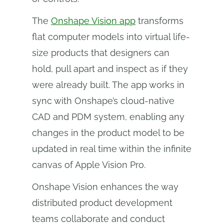
The
Onshape Vision app
transforms
flat computer models into virtual life-
size products that designers can
hold, pull apart and inspect as if they
were already built. The app works in
sync with Onshape’s cloud-native
CAD and PDM system, enabling any
changes in the product model to be
updated in real time within the infinite
canvas of Apple Vision Pro.
Onshape Vision enhances the way
distributed product development
teams collaborate and conduct