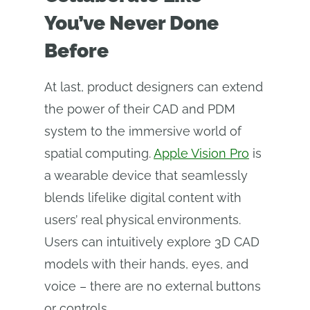
You’ve Never Done
Before
At last, product designers can extend
the power of their CAD and PDM
system to the immersive world of
spatial computing.
Apple Vision Pro
is
a wearable device that seamlessly
blends lifelike digital content with
users’ real physical environments.
Users can intuitively explore 3D CAD
models with their hands, eyes, and
voice – there are no external buttons
or controls.