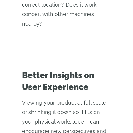
correct location? Does it work in
concert with other machines
nearby?
Better Insights on
User Experience
Viewing your product at full scale –
or shrinking it down so it fits on
your physical workspace – can
encourage new perspectives and