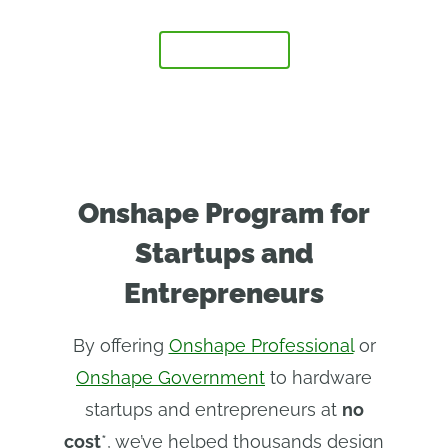
FAQ
APPLY NOW
Onshape Program for
Startups and
Entrepreneurs
By offering
Onshape Professional
or
Onshape Government
to hardware
startups and entrepreneurs at
no
cost
*, we’ve helped thousands design