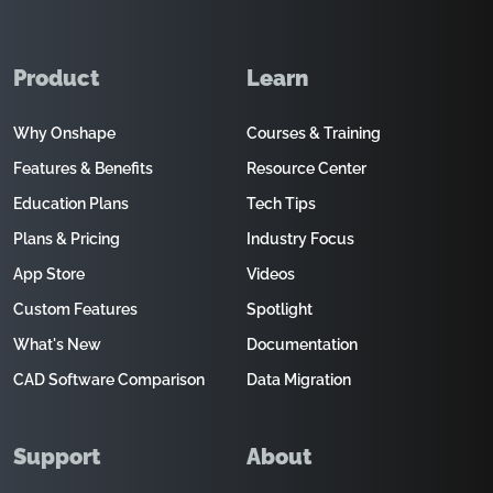
Product
Learn
Why Onshape
Courses & Training
Features & Benefits
Resource Center
Education Plans
Tech Tips
Plans & Pricing
Industry Focus
App Store
Videos
Custom Features
Spotlight
What's New
Documentation
CAD Software Comparison
Data Migration
Support
About