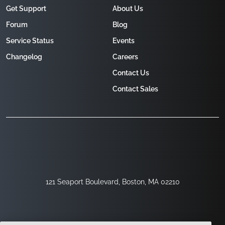
Get Support
About Us
Forum
Blog
Service Status
Events
Changelog
Careers
Contact Us
Contact Sales
121 Seaport Boulevard, Boston, MA 02210