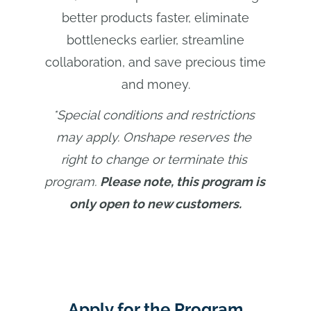
better products faster, eliminate
bottlenecks earlier, streamline
collaboration, and save precious time
and money.
*Special conditions and restrictions 
may apply. Onshape reserves the 
right to change or terminate this 
program.
Please note, this program is 
only open to new customers.
Apply for the Program