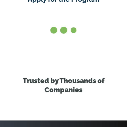
Trusted by Thousands of
Companies