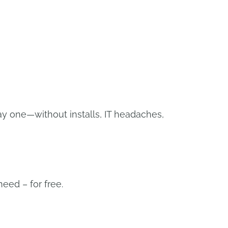
APPLY NOW
y one—without installs, IT headaches,
eed – for free.