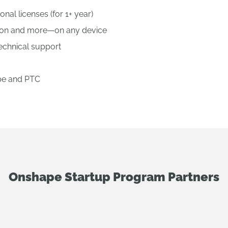
nal licenses (for 1+ year)
tion and more—on any device
technical support
pe and PTC
Onshape Startup Program Partners