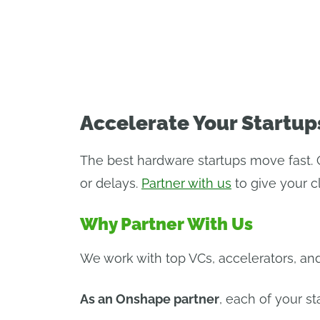
PROGRAM OV
Accelerate Your Startup
The best hardware startups move fast. 
or delays.
Partner with us
to give your 
Why Partner With Us
We work with top VCs, accelerators, and
As an Onshape partner
, each of your st