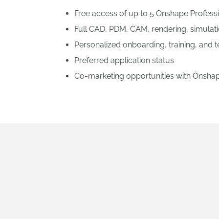
Free access of up to 5 Onshape Professio
Full CAD, PDM, CAM, rendering, simula
Personalized onboarding, training, and 
Preferred application status
Co-marketing opportunities with Onsha