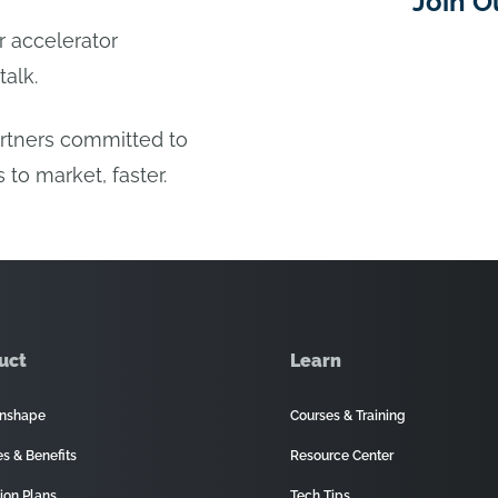
Join O
or accelerator
talk.
artners committed to
 to market, faster.
uct
Learn
nshape
Courses & Training
es & Benefits
Resource Center
ion Plans
Tech Tips