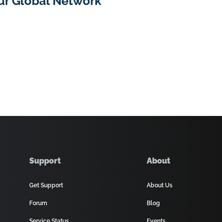
ur Global Network
Support
About
Get Support
About Us
Forum
Blog
Service Status
Events