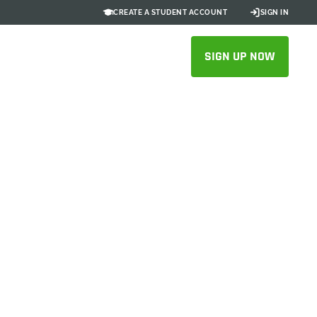
CREATE A STUDENT ACCOUNT
SIGN IN
SIGN UP NOW
ups
ative CAD tool in
, and get Onshape
 at no cost*.
e, this program is only open to new customers.