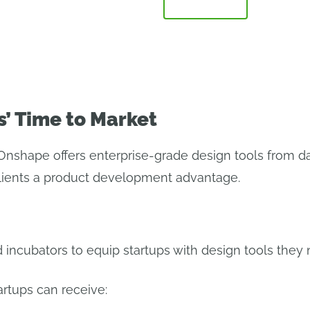
ERVIEW
WHY ONSHAPE
FAQ
PARTNERS
s’ Time to Market
Onshape offers enterprise-grade design tools from da
clients a product development advantage.
 incubators to equip startups with design tools they n
artups can receive: