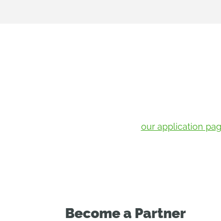
If your portfolio includes startups w
Send them to
our application pa
Become a Partner