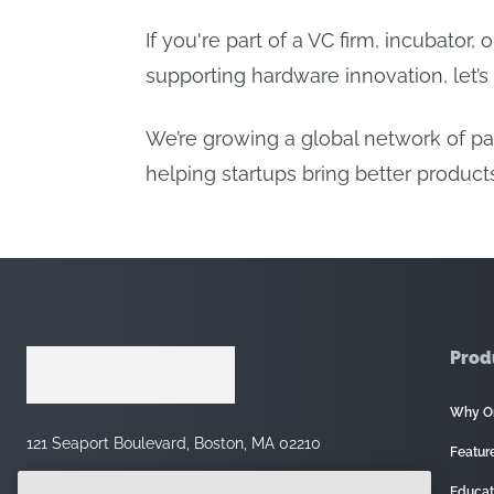
If you're part of a VC firm, incubator, 
supporting hardware innovation, let’s 
We’re growing a global network of p
helping startups bring better products
Prod
Why O
121 Seaport Boulevard, Boston, MA 02210
Featur
Educat