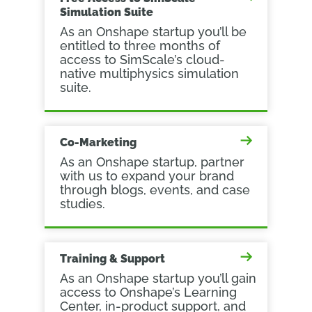
Simulation Suite
As an Onshape startup you’ll be
entitled to three months of
access to SimScale’s cloud-
native multiphysics simulation
suite.
Co-Marketing
As an Onshape startup, partner
with us to expand your brand
through blogs, events, and case
studies.
Training & Support
As an Onshape startup you’ll gain
access to Onshape’s Learning
Center, in-product support, and