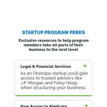
STARTUP PROGRAM PERKS
Exclusive resources to help program
members take all parts of their
business to the next level
Legal & Financial Services
As an Onshape startup you’ll gain
access to trusted advisors like
J.P. Morgan and Foley Hoag
when structuring your business.
Free Access to SimScale