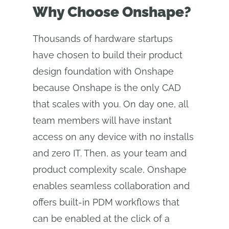
Why Choose Onshape?
Thousands of hardware startups
have chosen to build their product
design foundation with Onshape
because Onshape is the only CAD
that scales with you. On day one, all
team members will have instant
access on any device with no installs
and zero IT. Then, as your team and
product complexity scale, Onshape
enables seamless collaboration and
offers built-in PDM workflows that
can be enabled at the click of a