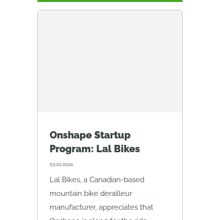
Onshape Startup
Program: Lal Bikes
03.20.2024
Lal Bikes, a Canadian-based
mountain bike derailleur
manufacturer, appreciates that