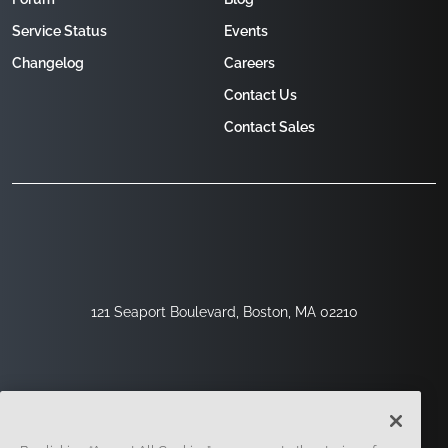
Service Status
Events
Changelog
Careers
Contact Us
Contact Sales
121 Seaport Boulevard, Boston, MA 02210