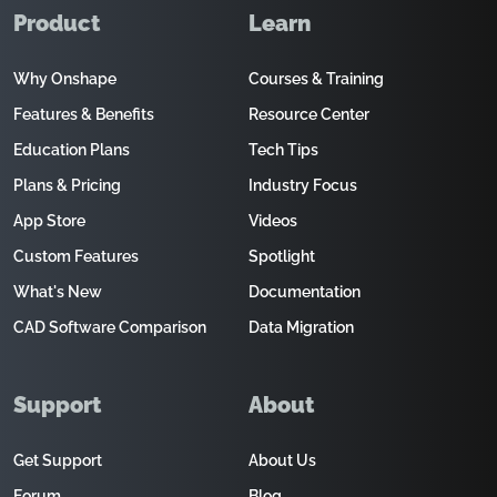
Product
Learn
Why Onshape
Courses & Training
Features & Benefits
Resource Center
Education Plans
Tech Tips
Plans & Pricing
Industry Focus
App Store
Videos
Custom Features
Spotlight
What's New
Documentation
CAD Software Comparison
Data Migration
Support
About
Get Support
About Us
Forum
Blog