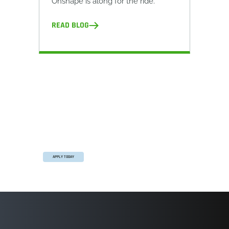
Onshape is along for the ride.
READ BLOG
The Onshape Startup Program
Equip your team with full-featured CAD, built-
in PDM, and real-time collaboration in one
system.
APPLY TODAY