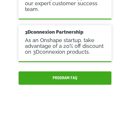
our expert customer success
team.
3Dconnexion Partnership
As an Onshape startup, take
advantage of a 20% off discount
on 3Dconnexion products.
PROGRAM FAQ