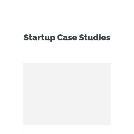
Startup Case Studies