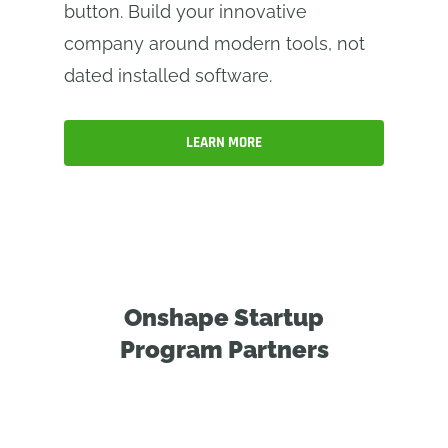
button. Build your innovative
company around modern tools, not
dated installed software.
LEARN MORE
Onshape Startup
Program Partners