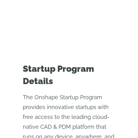
FAQ
APPLY NOW
Startup Program
Details
The Onshape Startup Program
provides innovative startups with
free access to the leading cloud-
native CAD & PDM platform that
runs on any device, anywhere, and