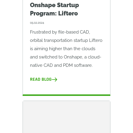
Onshape Startup
Program: Liftero
05.02.2024
Frustrated by file-based CAD,
orbital transportation startup Liftero
is aiming higher than the clouds
and switched to Onshape, a cloud-
native CAD and PDM software.
READ BLOG