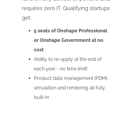
requires zero IT. Qualifying startups
get:
5 seats of Onshape Professional
or Onshape Government at no
cost
Ability to re-apply at the end of
each year - no time limit!
Product data management (PDM),
simulation and rendering all fully
built-in