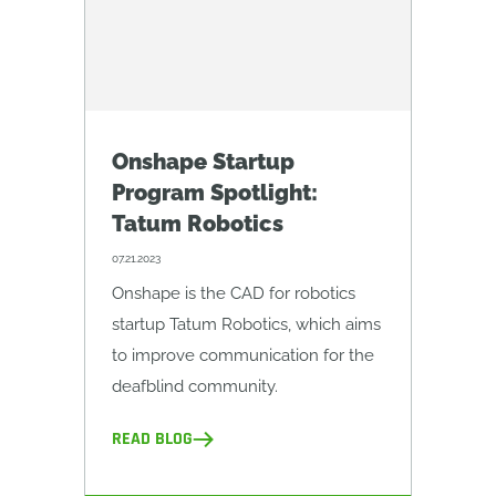
Onshape Startup
Program Spotlight:
Tatum Robotics
07.21.2023
Onshape is the CAD for robotics
startup Tatum Robotics, which aims
to improve communication for the
deafblind community.
READ BLOG