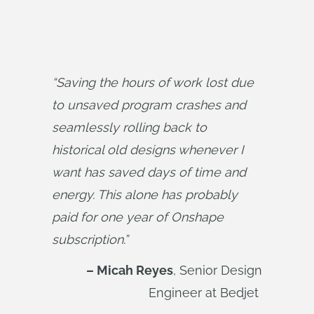
“Saving the hours of work lost due 
to unsaved program crashes and 
seamlessly rolling back to 
historical old designs whenever I 
want has saved days of time and 
energy. This alone has probably 
paid for one year of Onshape 
subscription.”
– Micah Reyes
, Senior Design
Engineer at Bedjet