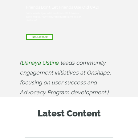
Friends Don’t Let Friends Use Old CAD!
Know a colleague who could benefit from our
cloud-native, fully-featured collaborative design
platform?
REFER A FRIEND
(
Danaya Ostine
 leads community 
engagement initiatives at Onshape, 
focusing on user success and 
Advocacy Program development.)
Latest Content