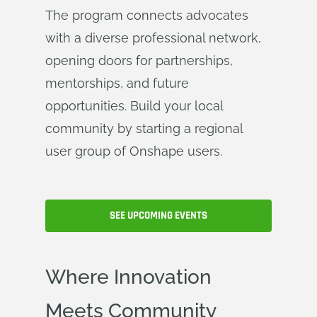
The program connects advocates
with a diverse professional network,
opening doors for partnerships,
mentorships, and future
opportunities. Build your local
community by starting a regional
user group of Onshape users.
SEE UPCOMING EVENTS
Where Innovation
Meets Community