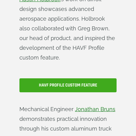
design showcases advanced
aerospace applications. Holbrook
also collaborated with Greg Brown,
our head of product, and inspired the
development of the HAVF Profile
custom feature.
HAVF PROFILE CUSTOM FEATURE
Mechanical Engineer
Jonathan Bruns
demonstrates practical innovation
through his custom aluminum truck