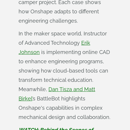
camper project. Each case shows
how Onshape adapts to different
engineering challenges.
In the maker space world, Instructor
of Advanced Technology
Erik
Johnson
is implementing online CAD
to enhance engineering programs,
showing how cloud-based tools can
transform technical education.
Meanwhile,
Dan Tisza and Matt
Birkel
’s BattleBot highlights
Onshape's capabilities in complex
mechanical design and collaboration.
WATCH: Behind the Scenes of 