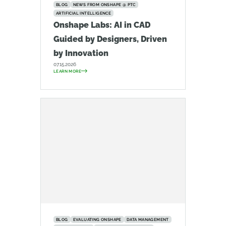
BLOG
NEWS FROM ONSHAPE @ PTC
ARTIFICIAL INTELLIGENCE
Onshape Labs: AI in CAD
Guided by Designers, Driven
by Innovation
07.15.2026
LEARN MORE
BLOG
EVALUATING ONSHAPE
DATA MANAGEMENT