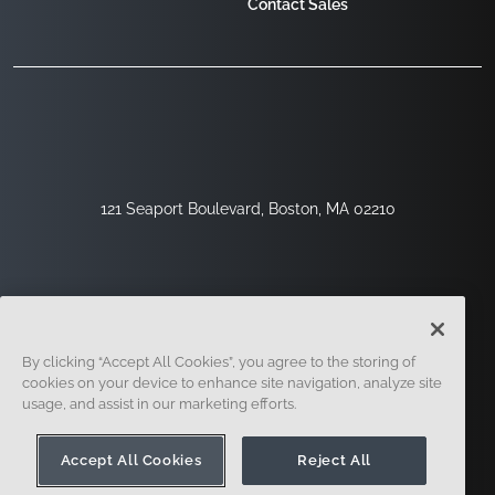
Contact Sales
121 Seaport Boulevard, Boston, MA 02210
By clicking “Accept All Cookies”, you agree to the storing of
cookies on your device to enhance site navigation, analyze site
usage, and assist in our marketing efforts.
Sign Up
Security
Legal
Cookie Settings
Privacy Center
Accept All Cookies
Reject All