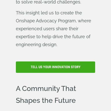
to solve real-world challenges.
This insight led us to create the
Onshape Advocacy Program, where
experienced users share their
expertise to help drive the future of
engineering design.
TELL US YOUR INNOVATION STORY
A Community That
Shapes the Future