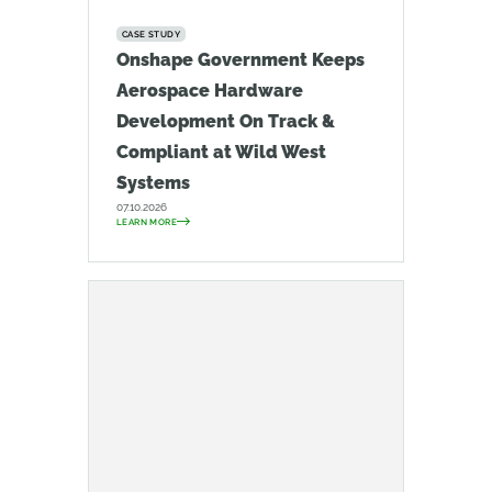
CASE STUDY
Onshape Government Keeps
Aerospace Hardware
Development On Track &
Compliant at Wild West
Systems
07.10.2026
LEARN MORE