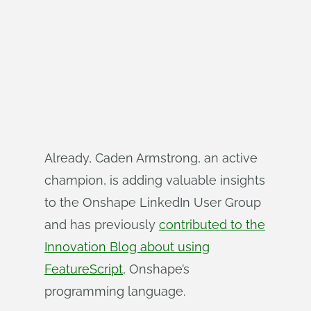
Already, Caden Armstrong, an active
champion, is adding valuable insights
to the Onshape LinkedIn User Group
and has previously
contributed to the
Innovation Blog about using
FeatureScript
, Onshape’s
programming language.