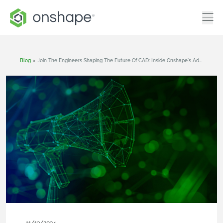
Blog
>
Join The Engineers Shaping The Future Of CAD: Inside Onshape's Advocacy Program