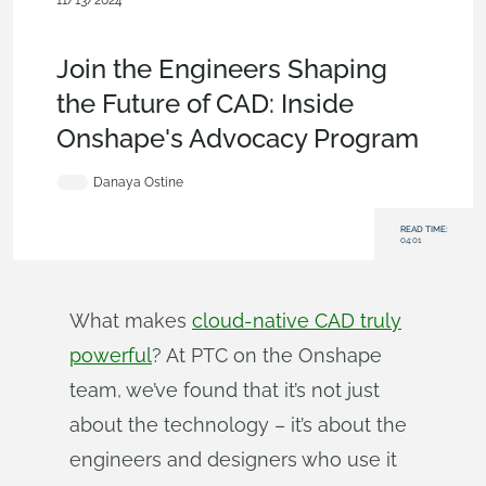
11/13/2024
News from Onshape @ PTC
,
Commercial (Pro/Standard)
,
User
Interface
,
Blog
Join the Engineers Shaping
the Future of CAD: Inside
Onshape's Advocacy Program
Danaya Ostine
READ TIME:
04:01
What makes
cloud-native CAD truly
powerful
? At PTC on the Onshape
team, we’ve found that it’s not just
about the technology – it’s about the
engineers and designers who use it