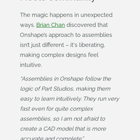
The magic happens in unexpected
ways.
Brian Chan
discovered that
Onshape’s approach to assemblies
isn’t just different – it's liberating,
making complex designs feel
intuitive.
“Assemblies in Onshape follow the 
logic of Part Studios, making them 
easy to learn intuitively. They run very 
fast even for quite complex 
assemblies, so I am not afraid to 
create a CAD model that is more 
accurate and complete.”