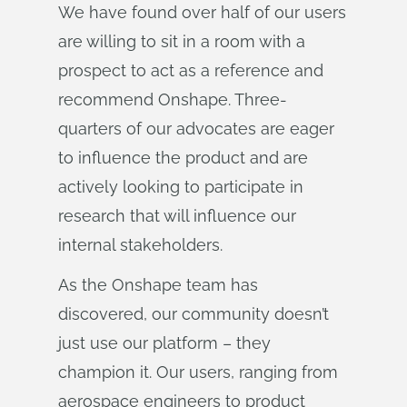
We have found over half of our users
are willing to sit in a room with a
prospect to act as a reference and
recommend Onshape. Three-
quarters of our advocates are eager
to influence the product and are
actively looking to participate in
research that will influence our
internal stakeholders.
As the Onshape team has
discovered, our community doesn’t
just use our platform – they
champion it. Our users, ranging from
aerospace engineers to product