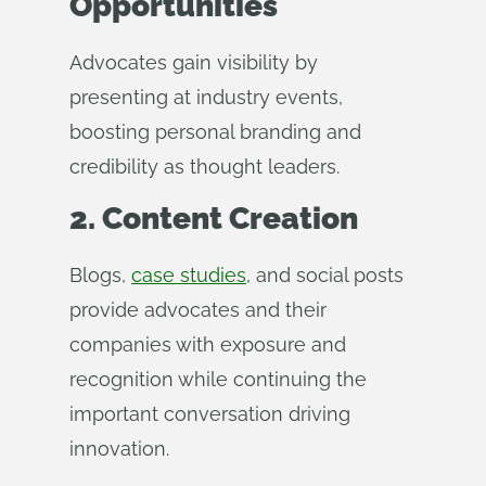
Opportunities
Advocates gain visibility by
presenting at industry events,
boosting personal branding and
credibility as thought leaders.
2. Content Creation
Blogs,
case studies
, and social posts
provide advocates and their
companies with exposure and
recognition while continuing the
important conversation driving
innovation.