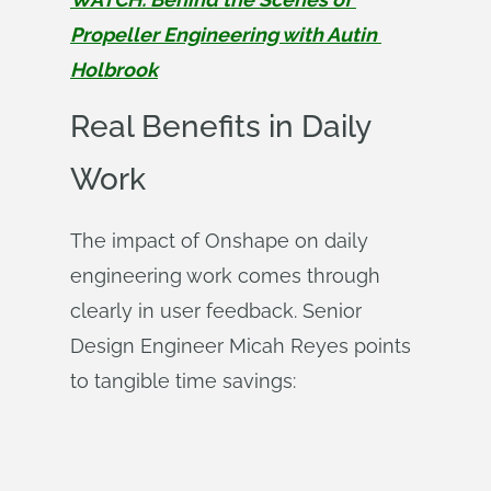
Propeller Engineering with Autin 
Holbrook
Real Benefits in Daily
Work
The impact of Onshape on daily
engineering work comes through
clearly in user feedback. Senior
Design Engineer Micah Reyes points
to tangible time savings: