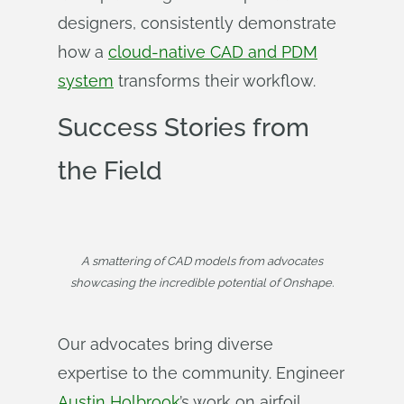
designers, consistently demonstrate
how a
cloud-native CAD and PDM
system
transforms their workflow.
Success Stories from
the Field
A smattering of CAD models from advocates
showcasing the incredible potential of Onshape.
Our advocates bring diverse
expertise to the community. Engineer
Austin Holbrook
’s work on airfoil