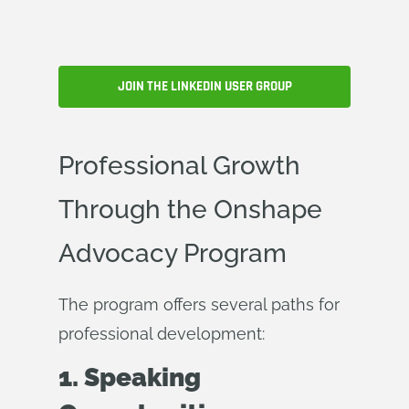
JOIN THE LINKEDIN USER GROUP
Professional Growth
Through the Onshape
Advocacy Program
The program offers several paths for
professional development:
1. Speaking