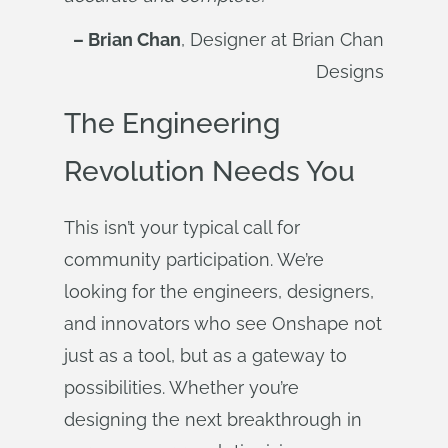
– Brian Chan
, Designer at Brian Chan
Designs
The Engineering
Revolution Needs You
This isn’t your typical call for
community participation. We’re
looking for the engineers, designers,
and innovators who see Onshape not
just as a tool, but as a gateway to
possibilities. Whether you’re
designing the next breakthrough in