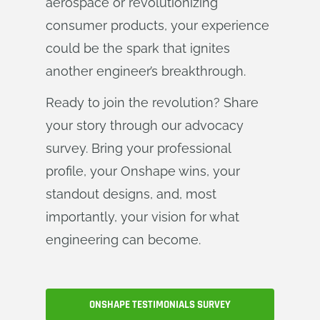
aerospace or revolutionizing
consumer products, your experience
could be the spark that ignites
another engineer’s breakthrough.
Ready to join the revolution? Share
your story through our advocacy
survey. Bring your professional
profile, your Onshape wins, your
standout designs, and, most
importantly, your vision for what
engineering can become.
ONSHAPE TESTIMONIALS SURVEY