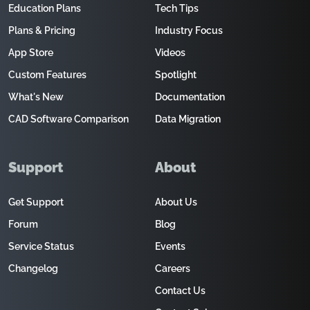
Education Plans
Tech Tips
Plans & Pricing
Industry Focus
App Store
Videos
Custom Features
Spotlight
What's New
Documentation
CAD Software Comparison
Data Migration
Support
About
Get Support
About Us
Forum
Blog
Service Status
Events
Changelog
Careers
Contact Us