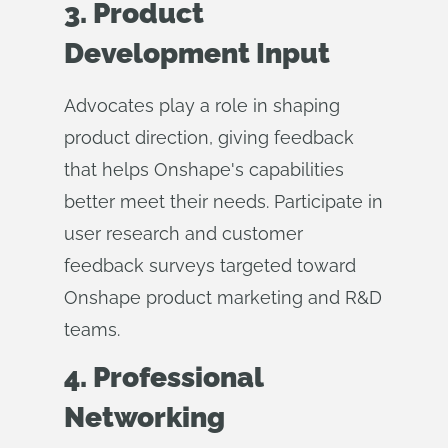
3. Product
Development Input
Advocates play a role in shaping
product direction, giving feedback
that helps Onshape's capabilities
better meet their needs. Participate in
user research and customer
feedback surveys targeted toward
Onshape product marketing and R&D
teams.
4. Professional
Networking