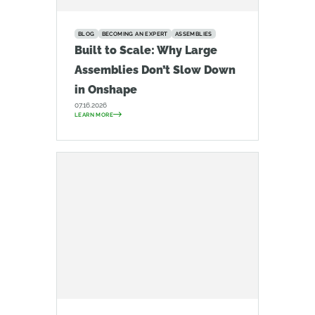
BLOG
BECOMING AN EXPERT
ASSEMBLIES
Built to Scale: Why Large
Assemblies Don’t Slow Down
in Onshape
07.16.2026
LEARN MORE