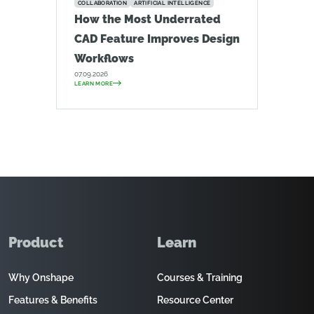
COLLABORATION
ARTIFICIAL INTELLIGENCE
How the Most Underrated
CAD Feature Improves Design
Workflows
07.09.2026
LEARN MORE
Product
Learn
Why Onshape
Courses & Training
Features & Benefits
Resource Center