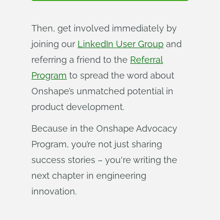
Then, get involved immediately by
joining our
LinkedIn User Group
and
referring a friend to the
Referral
Program
to spread the word about
Onshape’s unmatched potential in
product development.
Because in the Onshape Advocacy
Program, you’re not just sharing
success stories – you're writing the
next chapter in engineering
innovation.