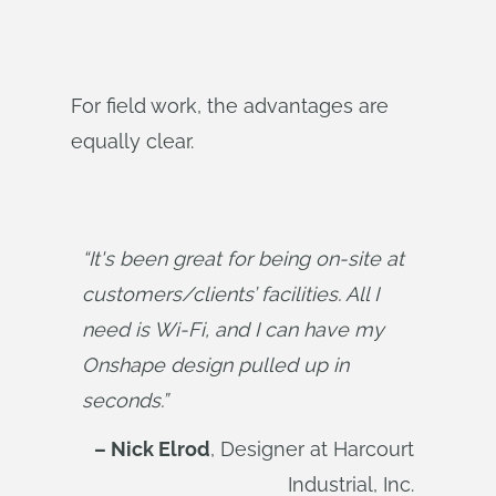
For field work, the advantages are
equally clear.
“It's been great for being on-site at 
customers/clients’ facilities. All I 
need is Wi-Fi, and I can have my 
Onshape design pulled up in 
seconds.”
– Nick Elrod
, Designer at Harcourt
Industrial, Inc.