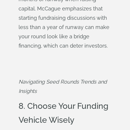
capital. McCague emphasizes that
starting fundraising discussions with
less than a year of runway can make
your round look like a bridge
financing, which can deter investors.
Navigating Seed Rounds Trends and 
Insights
8. Choose Your Funding
Vehicle Wisely