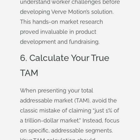
understand worker challenges before
developing Verve Motion’s solution.
This hands-on market research
proved invaluable in product
development and fundraising.
6. Calculate Your True
TAM
When presenting your total
addressable market (TAM), avoid the
classic mistake of claiming “just 1% of
a trillion-dollar market.” Instead, focus
on specific, addressable segments.