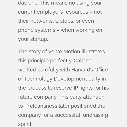
day one. This means no using your
current employer’s resources – not
their networks, laptops, or even
phone systems – when working on
your startup.
The story of Verve Motion illustrates
this principle perfectly. Galiana
worked carefully with Harvard’s Office
of Technology Development early in
the process to reserve IP rights for his
future company. This early attention
to IP cleanliness later positioned the
company for a successful fundraising
sprint.