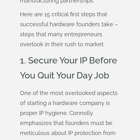
manufacturing partnerships.
Here are 15 critical first steps that
successful hardware founders take –
steps that many entrepreneurs
overlook in their rush to market.
1. Secure Your IP Before
You Quit Your Day Job
One of the most overlooked aspects
of starting a hardware company is
proper IP hygiene. Connolly
emphasizes that founders must be
meticulous about IP protection from