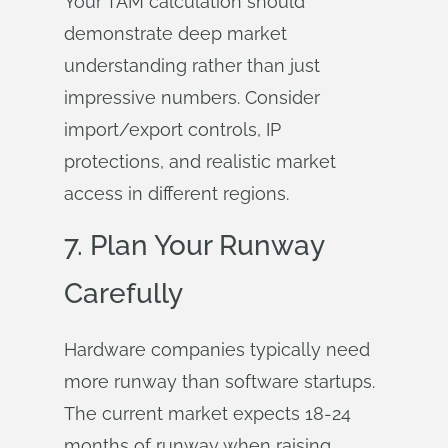
Your TAM calculation should
demonstrate deep market
understanding rather than just
impressive numbers. Consider
import/export controls, IP
protections, and realistic market
access in different regions.
7. Plan Your Runway
Carefully
Hardware companies typically need
more runway than software startups.
The current market expects 18-24
months of runway when raising