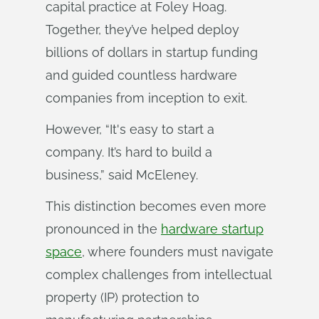
capital practice at Foley Hoag.
Together, they’ve helped deploy
billions of dollars in startup funding
and guided countless hardware
companies from inception to exit.
However, “It's easy to start a
company. It’s hard to build a
business,” said McEleney.
This distinction becomes even more
pronounced in the
hardware startup
space
, where founders must navigate
complex challenges from intellectual
property (IP) protection to