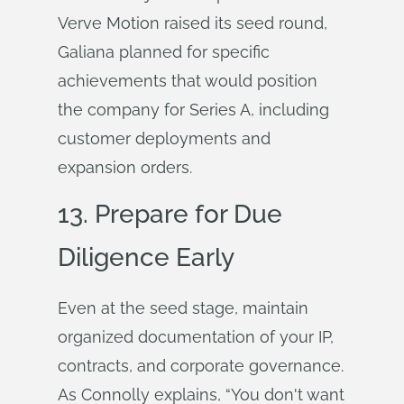
Verve Motion raised its seed round,
Galiana planned for specific
achievements that would position
the company for Series A, including
customer deployments and
expansion orders.
13. Prepare for Due
Diligence Early
Even at the seed stage, maintain
organized documentation of your IP,
contracts, and corporate governance.
As Connolly explains, “You don't want