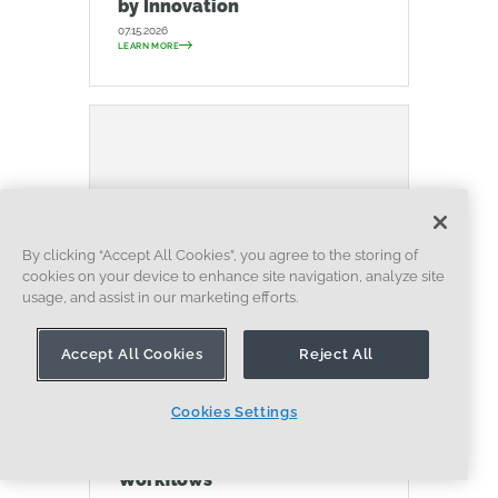
by Innovation
07.15.2026
LEARN MORE
By clicking “Accept All Cookies”, you agree to the storing of
cookies on your device to enhance site navigation, analyze site
usage, and assist in our marketing efforts.
Accept All Cookies
Reject All
BLOG
EVALUATING ONSHAPE
DATA MANAGEMENT
COLLABORATION
ARTIFICIAL INTELLIGENCE
Cookies Settings
How the Most Underrated
CAD Feature Improves Design
Workflows