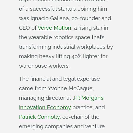
of a successful startup. Joining him
was Ignacio Galiana, co-founder and
CEO of
Verve Motion
, a rising star in
the wearable robotics space that’s
transforming industrial workplaces by
making heavy lifting 40% lighter for
warehouse workers.
The financial and legal expertise
came from Yvonne McCague,
managing director at
J.P. Morgan’s
Innovation Economy
practice, and
Patrick Connolly
, co-chair of the
emerging companies and venture