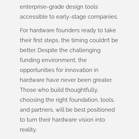
enterprise-grade design tools
accessible to early-stage companies.
For hardware founders ready to take
their first steps, the timing couldn’t be
better. Despite the challenging
funding environment, the
opportunities for innovation in
hardware have never been greater.
Those who build thoughtfully,
choosing the right foundation, tools,
and partners, will be best positioned
to turn their hardware vision into
reality.