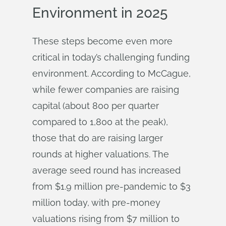
Environment in 2025
These steps become even more
critical in today’s challenging funding
environment. According to McCague,
while fewer companies are raising
capital (about 800 per quarter
compared to 1,800 at the peak),
those that do are raising larger
rounds at higher valuations. The
average seed round has increased
from $1.9 million pre-pandemic to $3
million today, with pre-money
valuations rising from $7 million to