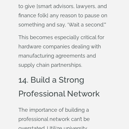
to give [smart advisors, lawyers, and
finance folk] any reason to pause on
something and say, ‘Wait a second.’”
This becomes especially critical for
hardware companies dealing with
manufacturing agreements and
supply chain partnerships.
14. Build a Strong
Professional Network
The importance of building a
professional network can’t be
overstated. Utilize university