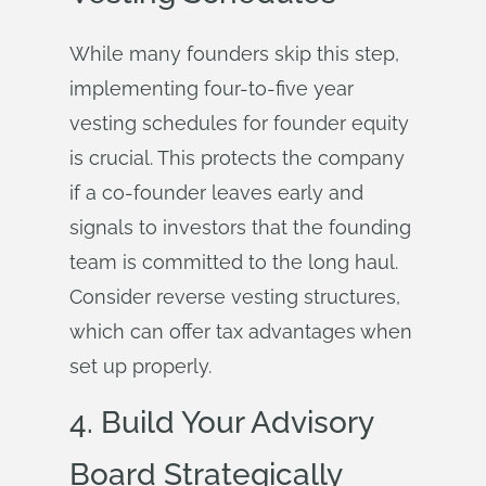
While many founders skip this step,
implementing four-to-five year
vesting schedules for founder equity
is crucial. This protects the company
if a co-founder leaves early and
signals to investors that the founding
team is committed to the long haul.
Consider reverse vesting structures,
which can offer tax advantages when
set up properly.
4. Build Your Advisory
Board Strategically