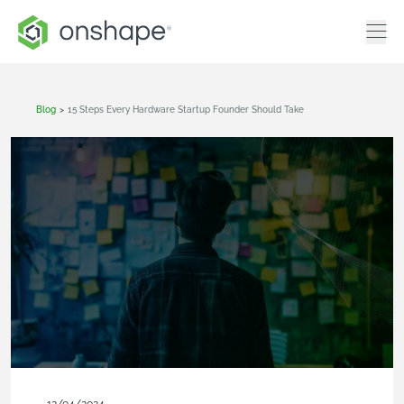
Blog
>
15 Steps Every Hardware Startup Founder Should Take