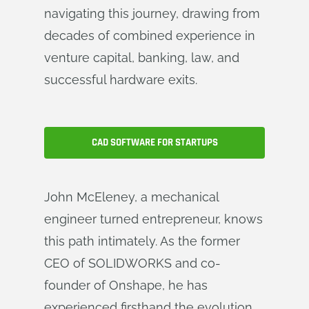
navigating this journey, drawing from
decades of combined experience in
venture capital, banking, law, and
successful hardware exits.
CAD SOFTWARE FOR STARTUPS
John McEleney, a mechanical
engineer turned entrepreneur, knows
this path intimately. As the former
CEO of SOLIDWORKS and co-
founder of Onshape, he has
experienced firsthand the evolution