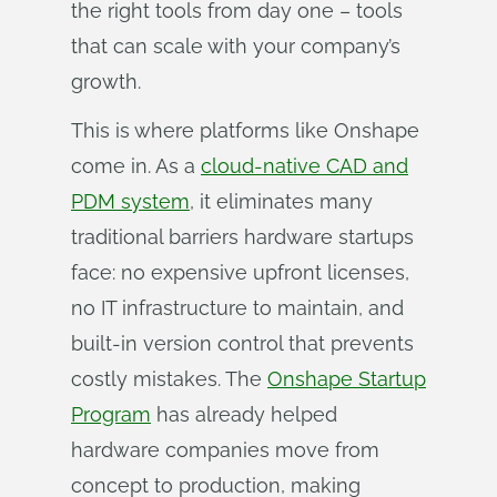
the right tools from day one – tools
that can scale with your company’s
growth.
This is where platforms like Onshape
come in. As a
cloud-native CAD and
PDM system
, it eliminates many
traditional barriers hardware startups
face: no expensive upfront licenses,
no IT infrastructure to maintain, and
built-in version control that prevents
costly mistakes. The
Onshape Startup
Program
has already helped
hardware companies move from
concept to production, making