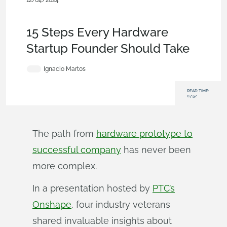
12/04/2024
Becoming an Expert
,
Startup
,
Product Design Services
,
User
Interface
,
Data Management
,
Blog
15 Steps Every Hardware
Startup Founder Should Take
Ignacio Martos
READ TIME:
07:52
The path from
hardware prototype to
successful company
has never been
more complex.
In a presentation hosted by
PTC’s
Onshape
, four industry veterans
shared invaluable insights about