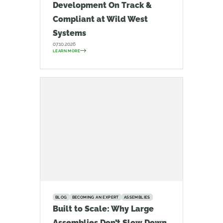
Development On Track &
Compliant at Wild West
Systems
07.10.2026
LEARN MORE
BLOG
BECOMING AN EXPERT
ASSEMBLIES
Built to Scale: Why Large
Assemblies Don’t Slow Down