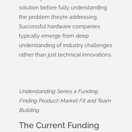
solution before fully understanding
the problem they’re addressing.
Successful hardware companies
typically emerge from deep
understanding of industry challenges
rather than just technical innovations.
Understanding Series a Funding 
Finding Product-Market Fit and Team 
Building
The Current Funding