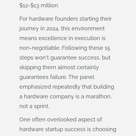
$12-$13 million.
For hardware founders starting their
journey in 2024, this environment
means excellence in execution is
non-negotiable. Following these 15
steps won't guarantee success, but
skipping them almost certainly
guarantees failure. The panel
emphasized repeatedly that building
a hardware company is a marathon,
not a sprint.
One often overlooked aspect of
hardware startup success is choosing