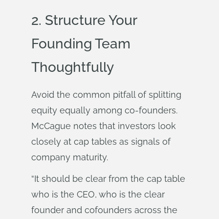
2. Structure Your
Founding Team
Thoughtfully
Avoid the common pitfall of splitting
equity equally among co-founders.
McCague notes that investors look
closely at cap tables as signals of
company maturity.
“It should be clear from the cap table
who is the CEO, who is the clear
founder and cofounders across the