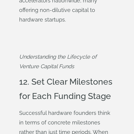
accelerators nationwide, many
offering non-dilutive capital to
hardware startups.
Understanding the Lifecycle of 
Venture Capital Funds
12. Set Clear Milestones
for Each Funding Stage
Successful hardware founders think
in terms of concrete milestones
rather than just time periods. When