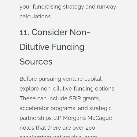
your fundraising strategy and runway
calculations.
11. Consider Non-
Dilutive Funding
Sources
Before pursuing venture capital,
explore non-dilutive funding options.
These can include SBIR grants,
accelerator programs, and strategic
partnerships. J.P. Morgan’s McCague
notes that there are over 260