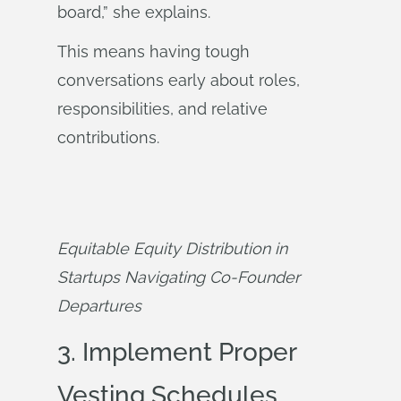
board,” she explains.
This means having tough
conversations early about roles,
responsibilities, and relative
contributions.
Equitable Equity Distribution in 
Startups Navigating Co-Founder 
Departures
3. Implement Proper
Vesting Schedules