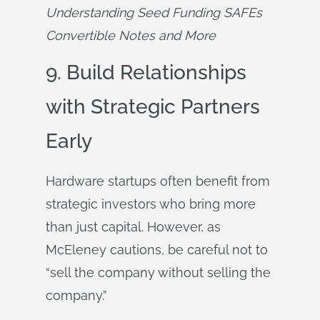
Understanding Seed Funding SAFEs 
Convertible Notes and More
9. Build Relationships
with Strategic Partners
Early
Hardware startups often benefit from
strategic investors who bring more
than just capital. However, as
McEleney cautions, be careful not to
“sell the company without selling the
company.”