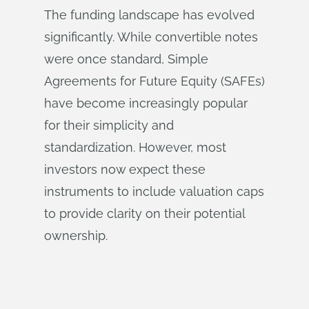
The funding landscape has evolved
significantly. While convertible notes
were once standard, Simple
Agreements for Future Equity (SAFEs)
have become increasingly popular
for their simplicity and
standardization. However, most
investors now expect these
instruments to include valuation caps
to provide clarity on their potential
ownership.