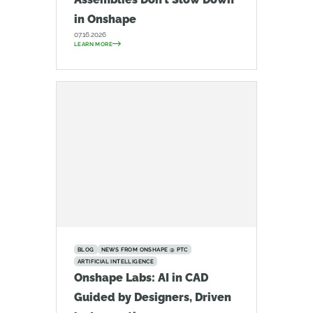
in Onshape
07.16.2026
LEARN MORE
BLOG
NEWS FROM ONSHAPE @ PTC
ARTIFICIAL INTELLIGENCE
Onshape Labs: AI in CAD
Guided by Designers, Driven