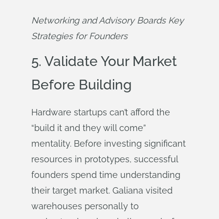
Networking and Advisory Boards Key 
Strategies for Founders
5. Validate Your Market
Before Building
Hardware startups can’t afford the
“build it and they will come”
mentality. Before investing significant
resources in prototypes, successful
founders spend time understanding
their target market. Galiana visited
warehouses personally to