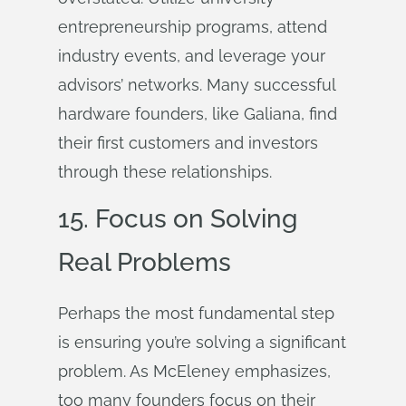
entrepreneurship programs, attend
industry events, and leverage your
advisors’ networks. Many successful
hardware founders, like Galiana, find
their first customers and investors
through these relationships.
15. Focus on Solving
Real Problems
Perhaps the most fundamental step
is ensuring you’re solving a significant
problem. As McEleney emphasizes,
too many founders focus on their