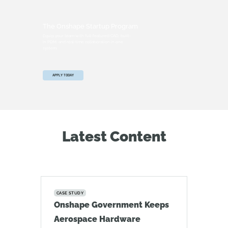
The Onshape Startup Program
Equip your team with full-featured CAD, built-
in PDM, and real-time collaboration in one
system.
APPLY TODAY
Latest Content
CASE STUDY
Onshape Government Keeps
Aerospace Hardware