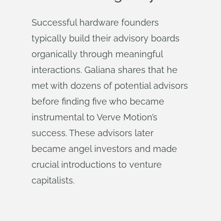
Successful hardware founders
typically build their advisory boards
organically through meaningful
interactions. Galiana shares that he
met with dozens of potential advisors
before finding five who became
instrumental to Verve Motion’s
success. These advisors later
became angel investors and made
crucial introductions to venture
capitalists.