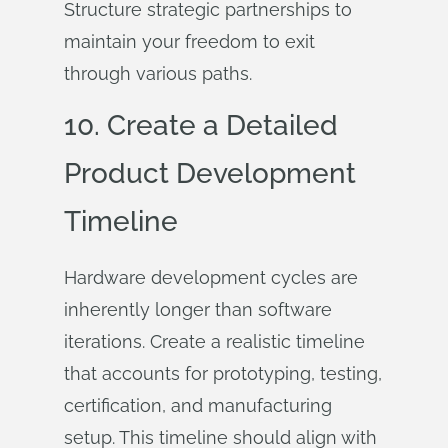
Structure strategic partnerships to
maintain your freedom to exit
through various paths.
10. Create a Detailed
Product Development
Timeline
Hardware development cycles are
inherently longer than software
iterations. Create a realistic timeline
that accounts for prototyping, testing,
certification, and manufacturing
setup. This timeline should align with