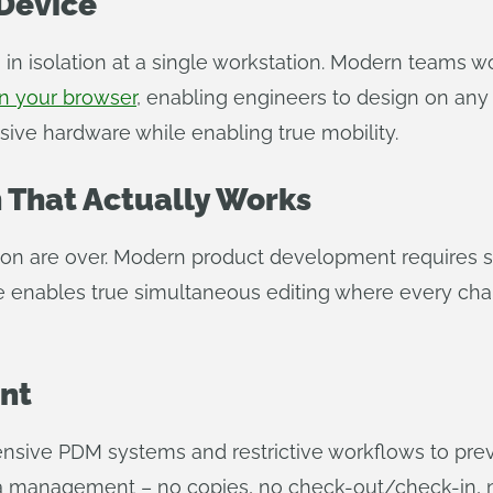
Device
n isolation at a single workstation. Modern teams w
n your browser
, enabling engineers to design on an
nsive hardware while enabling true mobility.
 That Actually Works
tion are over. Modern product development requires 
e enables true simultaneous editing where every chan
nt
ensive PDM systems and restrictive workflows to prev
ata management – no copies, no check-out/check-in, 