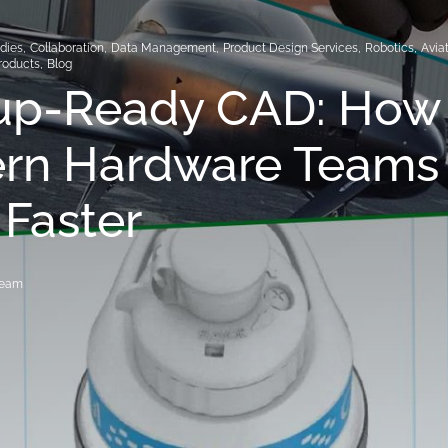
dies
,
Collaboration
,
Data Management
,
Product Design Services
,
Robotics
,
Avia
roducts
,
Blog
tup-Ready CAD: How
rn Hardware Teams
 Faster
Team