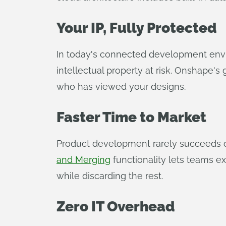
Your IP, Fully Protected
In today's connected development en
intellectual property at risk. Onshape's
who has viewed your designs.
Faster Time to Market
Product development rarely succeeds on 
and Merging
functionality lets teams ex
while discarding the rest.
Zero IT Overhead