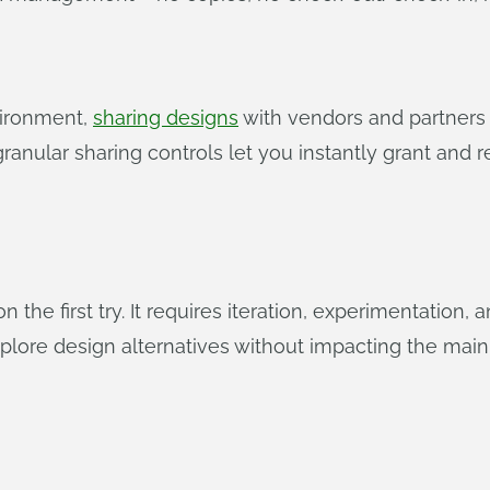
vironment,
sharing designs
with vendors and partners i
 granular sharing controls let you instantly grant and
the first try. It requires iteration, experimentation,
plore design alternatives without impacting the main