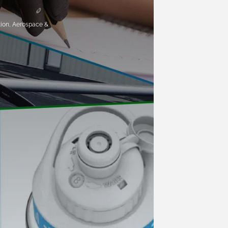
tion, Aerospace &