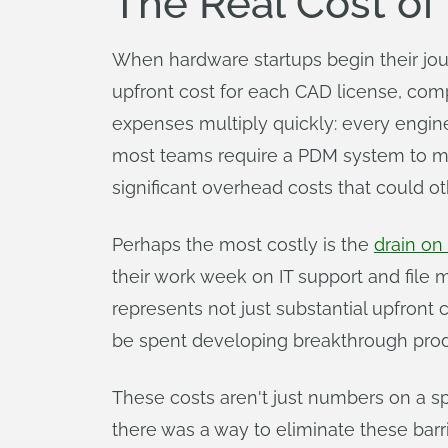
The Real Cost of 
When hardware startups begin their jo
upfront cost for each CAD license, comp
expenses multiply quickly: every engi
most teams require a PDM system to manag
significant overhead costs that could 
Perhaps the most costly is the
drain on
their work week on IT support and file
represents not just substantial upfront 
be spent developing breakthrough prod
These costs aren't just numbers on a spr
there was a way to eliminate these bar