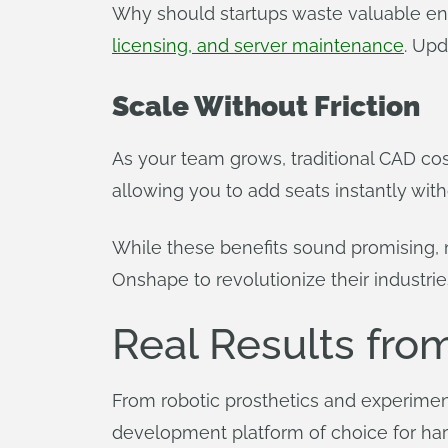
Why should startups waste valuable en
licensing, and server maintenance
. Upd
Scale Without Friction
As your team grows, traditional CAD cos
allowing you to add seats instantly with
While these benefits sound promising, n
Onshape to revolutionize their industrie
Real Results fro
From robotic prosthetics and experiment
development platform of choice for ha