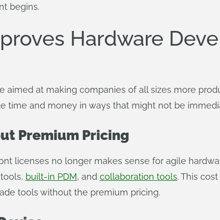
t begins.
proves Hardware Deve
e aimed at making companies of all sizes more produ
able time and money in ways that might not be immedi
out Premium Pricing
ont licenses no longer makes sense for agile hardwar
 tools,
built-in PDM
, and
collaboration tools
. This cos
de tools without the premium pricing.