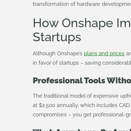
transformation of hardware developmen
How Onshape Im
Startups
Although Onshape’s
plans and prices
ar
in favor of startups – saving consider
Professional Tools With
The traditional model of expensive upfr
at $2,500 annually, which includes CAD
compromises – you get professional-gra