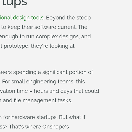
rtups
tional design tools
. Beyond the steep
to keep their software current. The
 enough to run complex designs, and
t prototype, they're looking at
neers spending a significant portion of
 For small engineering teams, this
novation time – hours and days that could
n and file management tasks.
 for hardware startups. But what if
ess? That's where Onshape's