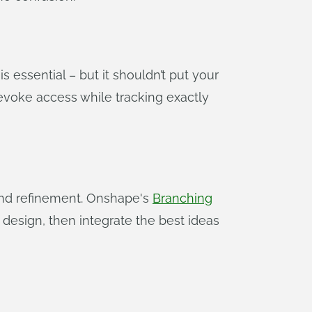
s essential – but it shouldn’t put your
 revoke access while tracking exactly
 and refinement. Onshape's
Branching
 design, then integrate the best ideas