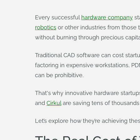
Every successful
hardware company
st
robotics
or other industries from those t
without burning through precious capita
Traditional CAD software can cost start
factoring in expensive workstations, P
can be prohibitive.
That's why innovative hardware startup
and
Cirkul
are saving tens of thousands 
Let’s explore how they’re achieving thes