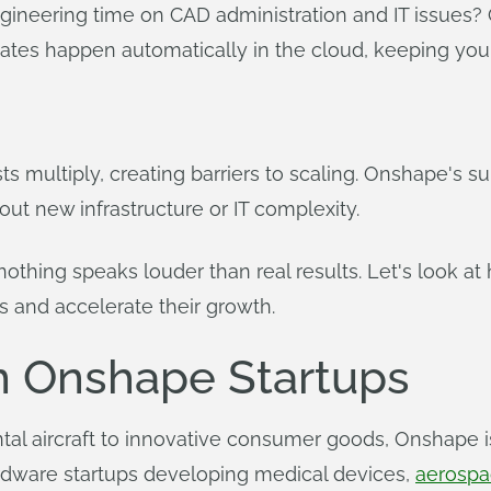
gineering time on CAD administration and IT issues
ates happen automatically in the cloud, keeping you
ts multiply, creating barriers to scaling. Onshape's 
out new infrastructure or IT complexity.
othing speaks louder than real results. Let's look at
s and accelerate their growth.
m Onshape Startups
al aircraft to innovative consumer goods, Onshape is
rdware startups developing medical devices,
aerospa