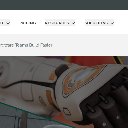
CT
PRICING
RESOURCES
SOLUTIONS
dware Teams Build Faster