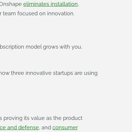
? Onshape
eliminates installation,
r team focused on innovation.
subscription model grows with you,
 how three innovative startups are using
 proving its value as the product
ce and defense
, and
consumer