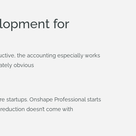
lopment for
ctive, the accounting especially works
ately obvious
e startups. Onshape Professional starts
t reduction doesn’t come with