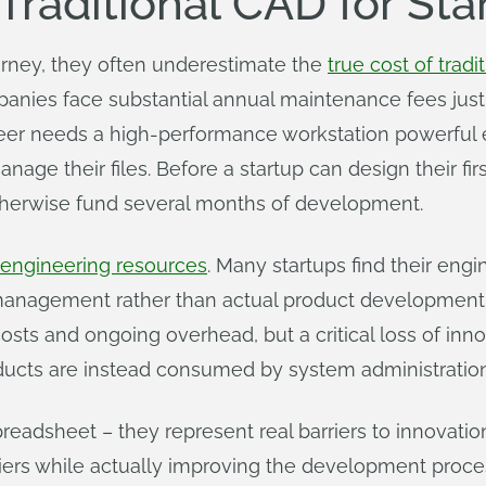
Traditional CAD for Sta
urney, they often underestimate the
true cost of tradi
anies face substantial annual maintenance fees just 
neer needs a high-performance workstation powerful
e their files. Before a startup can design their firs
otherwise fund several months of development.
 engineering resources
. Many startups find their engi
 management rather than actual product development.
costs and ongoing overhead, but a critical loss of in
ucts are instead consumed by system administratio
eadsheet – they represent real barriers to innovation
riers while actually improving the development proc