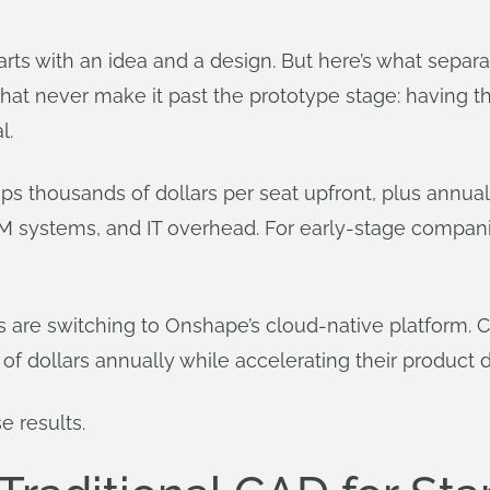
arts with an idea and a design. But here’s what separ
hat never make it past the prototype stage: having the
l.
ups thousands of dollars per seat upfront, plus annua
DM systems, and IT overhead. For early-stage compani
s are switching to Onshape’s cloud-native platform.
of dollars annually while accelerating their product
e results.