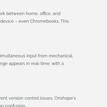
ork between home, office, and
y device – even Chromebooks. This
simultaneous input from mechanical,
ge appears in real-time, with a
ent version control issues. Onshape's
no confusion.