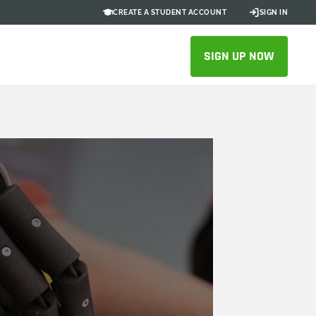
CREATE A STUDENT ACCOUNT
SIGN IN
SIGN UP NOW