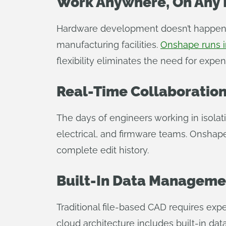
Work Anywhere, On Any 
Hardware development doesn’t happen i
manufacturing facilities.
Onshape runs i
flexibility eliminates the need for expe
Real-Time Collaboration
The days of engineers working in isola
electrical, and firmware teams. Onshap
complete edit history.
Built-In Data Manageme
Traditional file-based CAD requires exp
cloud architecture includes built-in d