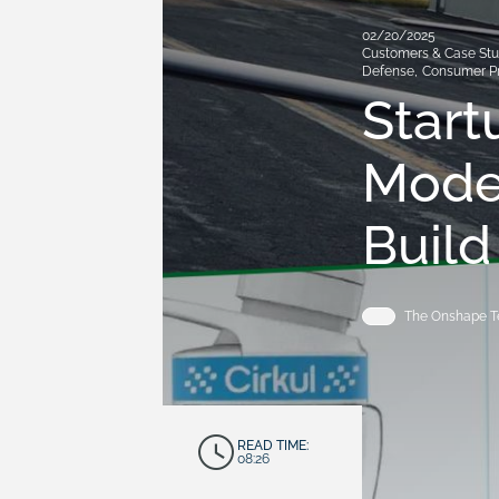
02/20/2025
Customers & Case Stu
Defense
,
Consumer P
Star
Mode
Build
The Onshape 
READ TIME:
08:26