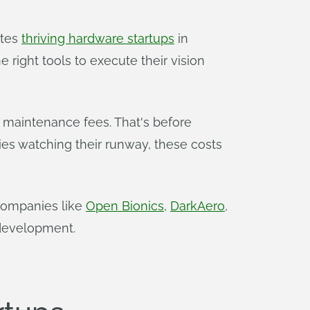
ates
thriving hardware startups
in
 right tools to execute their vision
l maintenance fees. That's before
es watching their runway, these costs
 Companies like
Open Bionics
,
DarkAero
,
 development.