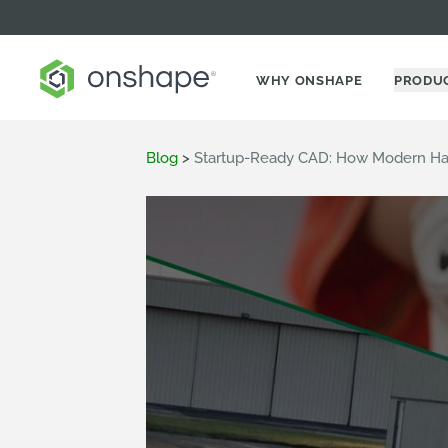
WHY ONSHAPE
PRODU
Blog
>
Startup-Ready CAD: How Modern Har