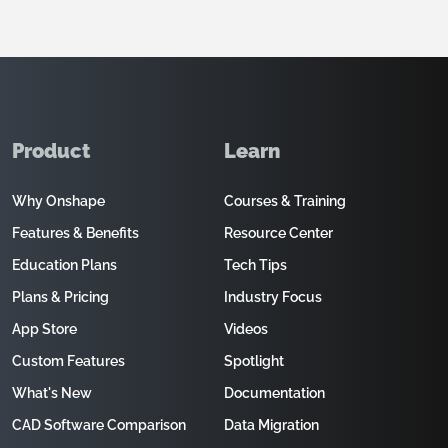
Product
Learn
Why Onshape
Courses & Training
Features & Benefits
Resource Center
Education Plans
Tech Tips
Plans & Pricing
Industry Focus
App Store
Videos
Custom Features
Spotlight
What's New
Documentation
CAD Software Comparison
Data Migration