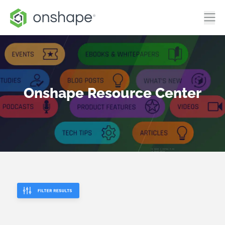
Onshape Resource Center