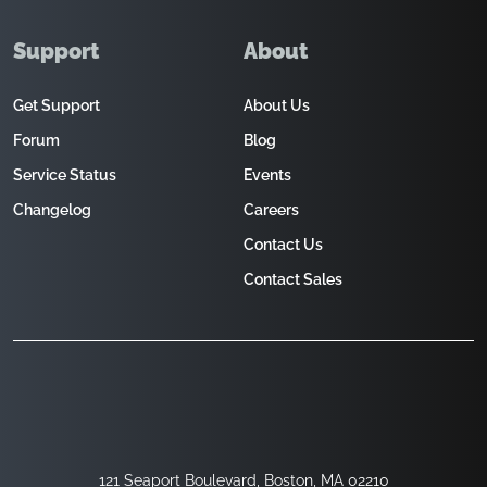
Support
About
Get Support
About Us
Forum
Blog
Service Status
Events
Changelog
Careers
Contact Us
Contact Sales
121 Seaport Boulevard, Boston, MA 02210