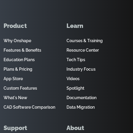
Product
Learn
Why Onshape
Courses & Training
Features & Benefits
Resource Center
Education Plans
Tech Tips
Plans & Pricing
Industry Focus
App Store
Videos
Custom Features
Spotlight
What's New
Documentation
CAD Software Comparison
Data Migration
Support
About