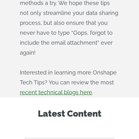
methods a try. We hope these tips
not only streamline your data sharing
process, but also ensure that you
never have to type “Oops, forgot to
include the email attachment” ever
again!
Interested in learning more Onshape
Tech Tips? You can review the most
recent technical blogs here
.
Latest Content