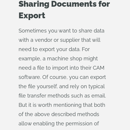
Sharing Documents for
Export
Sometimes you want to share data
with a vendor or supplier that will
need to export your data. For
example, a machine shop might
need a file to import into their CAM
software. Of course, you can export
the file yourself, and rely on typical
file transfer methods such as email.
But it is worth mentioning that both
of the above described methods
allow enabling the permission of