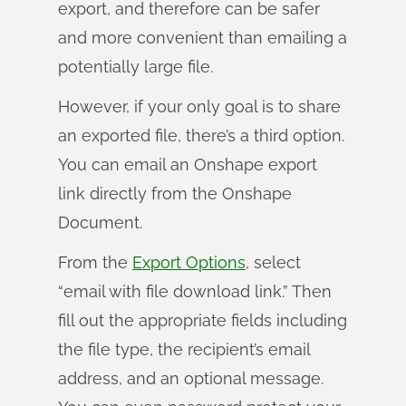
export, and therefore can be safer
and more convenient than emailing a
potentially large file.
However, if your only goal is to share
an exported file, there’s a third option.
You can email an Onshape export
link directly from the Onshape
Document.
From the
Export Options
, select
“email with file download link.” Then
fill out the appropriate fields including
the file type, the recipient’s email
address, and an optional message.