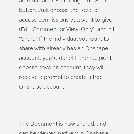
an email address through the Share
button. Just choose the level of
access permissions you want to give
(Edit, Comment or View-Only), and hit
“Share.” If the individual you want to
share with already has an Onshape
account, you’re done! If the recipient
doesn’t have an account, they will
receive a prompt to create a free
Onshape account.
The Document is now shared, and
can be viewed natively in Onshape.