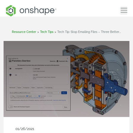
Resource Center
>
Tech Tips
>
Tech Tip: Stop Emailing Files – Three Better Ways To Share CAD Data Externally
01/26/2021