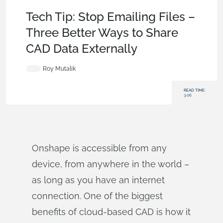
Becoming an Expert
,
Collaboration
,
Documents
,
Tech Tip
Tech Tip: Stop Emailing Files –
Three Better Ways to Share
CAD Data Externally
Roy Mutalik
READ TIME:
3:06
Onshape is accessible from any
device, from anywhere in the world –
as long as you have an internet
connection. One of the biggest
benefits of cloud-based CAD is how it