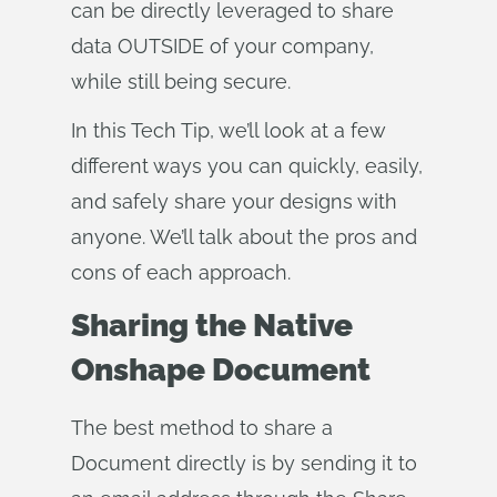
can be directly leveraged to share
data OUTSIDE of your company,
while still being secure.
In this Tech Tip, we’ll look at a few
different ways you can quickly, easily,
and safely share your designs with
anyone. We’ll talk about the pros and
cons of each approach.
Sharing the Native
Onshape Document
The best method to share a
Document directly is by sending it to