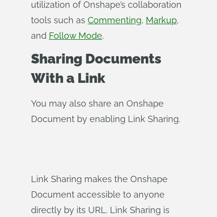
utilization of Onshape’s collaboration
tools such as
Commenting
,
Markup
,
and
Follow Mode
.
Sharing Documents
With a Link
You may also share an Onshape
Document by enabling Link Sharing.
Link Sharing makes the Onshape
Document accessible to anyone
directly by its URL. Link Sharing is