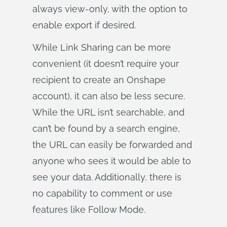
always view-only, with the option to
enable export if desired.
While Link Sharing can be more
convenient (it doesn’t require your
recipient to create an Onshape
account), it can also be less secure.
While the URL isn’t searchable, and
can’t be found by a search engine,
the URL can easily be forwarded and
anyone who sees it would be able to
see your data. Additionally, there is
no capability to comment or use
features like Follow Mode.