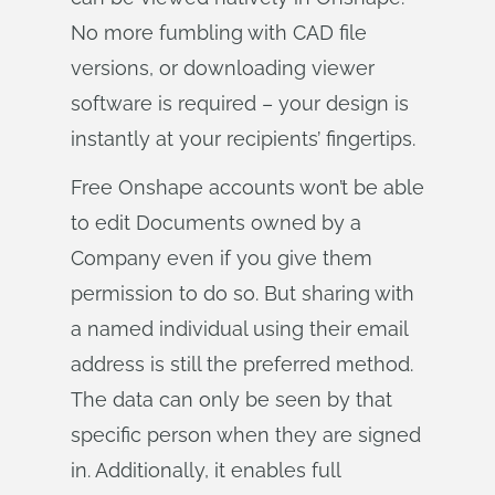
No more fumbling with CAD file
versions, or downloading viewer
software is required – your design is
instantly at your recipients’ fingertips.
Free Onshape accounts won’t be able
to edit Documents owned by a
Company even if you give them
permission to do so. But sharing with
a named individual using their email
address is still the preferred method.
The data can only be seen by that
specific person when they are signed
in. Additionally, it enables full