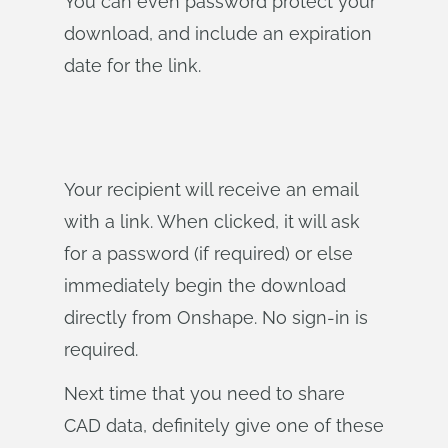
You can even password protect your
download, and include an expiration
date for the link.
Your recipient will receive an email
with a link. When clicked, it will ask
for a password (if required) or else
immediately begin the download
directly from Onshape. No sign-in is
required.
Next time that you need to share
CAD data, definitely give one of these