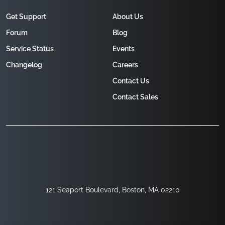
Get Support
About Us
Forum
Blog
Service Status
Events
Changelog
Careers
Contact Us
Contact Sales
121 Seaport Boulevard, Boston, MA 02210