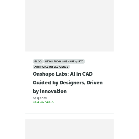
BLOG
NEWS FROM ONSHAPE @ PTC
ARTIFICIAL INTELLIGENCE
Onshape Labs: AI in CAD
Guided by Designers, Driven
by Innovation
07.15.2026
LEARN MORE