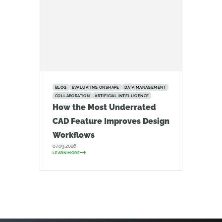
BLOG
EVALUATING ONSHAPE
DATA MANAGEMENT
COLLABORATION
ARTIFICIAL INTELLIGENCE
How the Most Underrated
CAD Feature Improves Design
Workflows
07.09.2026
LEARN MORE