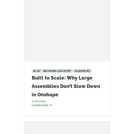
BLOG
BECOMING AN EXPERT
ASSEMBLIES
Built to Scale: Why Large
Assemblies Don’t Slow Down
in Onshape
07.16.2026
LEARN MORE