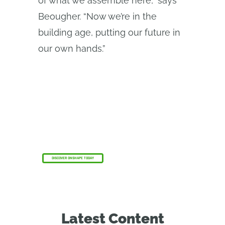
of what we assemble here,” says
Beougher. “Now we’re in the
building age, putting our future in
our own hands.”
The Onshape Discovery Program
Learn how qualified CAD professionals can get
Onshape Professional for up to 6 months – at
no cost!
DISCOVER ONSHAPE TODAY
Latest Content