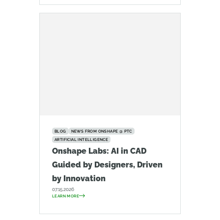
BLOG
NEWS FROM ONSHAPE @ PTC
ARTIFICIAL INTELLIGENCE
Onshape Labs: AI in CAD
Guided by Designers, Driven
by Innovation
07.15.2026
LEARN MORE