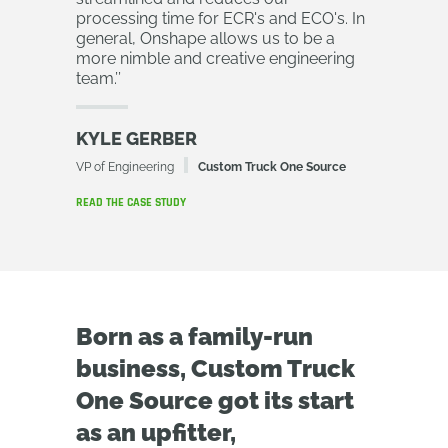
processing time for ECR's and ECO's. In
general, Onshape allows us to be a
more nimble and creative engineering
team.
’’
KYLE GERBER
VP of Engineering
Custom Truck One Source
READ THE CASE STUDY
Born as a family-run
business, Custom Truck
One Source got its start
as an upfitter,