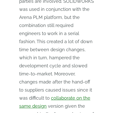
parties are involved. SOLIDWORKS
was used in conjunction with the
Arena PLM platform, but the
combination still required
engineers to work in a serial
fashion. This created a lot of down
time between design changes,
which in turn, hampered the
development cycle and slowed
time-to-market. Moreover,
changes made after the hand-off
to suppliers caused issues since it
was difficult to
collaborate on the
same design
version given the