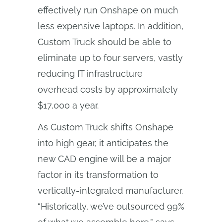
effectively run Onshape on much
less expensive laptops. In addition,
Custom Truck should be able to
eliminate up to four servers, vastly
reducing IT infrastructure
overhead costs by approximately
$17,000 a year.
As Custom Truck shifts Onshape
into high gear, it anticipates the
new CAD engine will be a major
factor in its transformation to
vertically-integrated manufacturer.
“Historically, we’ve outsourced 99%