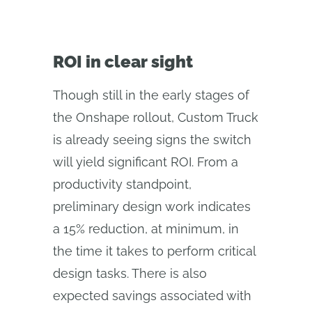
ROI in clear sight
Though still in the early stages of
the Onshape rollout, Custom Truck
is already seeing signs the switch
will yield significant ROI. From a
productivity standpoint,
preliminary design work indicates
a 15% reduction, at minimum, in
the time it takes to perform critical
design tasks. There is also
expected savings associated with