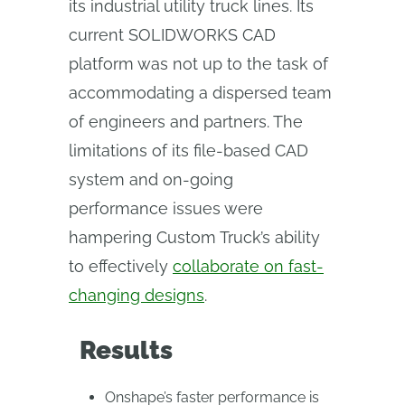
its industrial utility truck lines. Its
current SOLIDWORKS CAD
platform was not up to the task of
accommodating a dispersed team
of engineers and partners. The
limitations of its file-based CAD
system and on-going
performance issues were
hampering Custom Truck’s ability
to effectively
collaborate on fast-
changing designs
.
Results
Onshape’s faster performance is