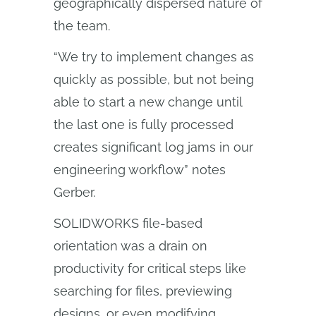
geographically dispersed nature of
the team.
“We try to implement changes as
quickly as possible, but not being
able to start a new change until
the last one is fully processed
creates significant log jams in our
engineering workflow” notes
Gerber.
SOLIDWORKS file-based
orientation was a drain on
productivity for critical steps like
searching for files, previewing
designs, or even modifying