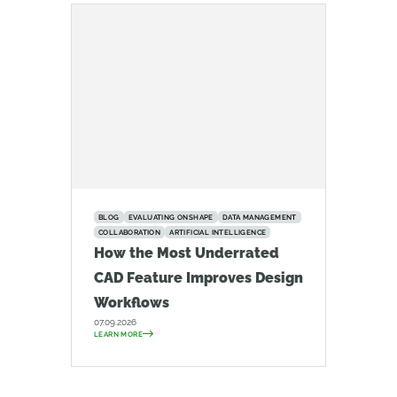
BLOG
EVALUATING ONSHAPE
DATA MANAGEMENT
COLLABORATION
ARTIFICIAL INTELLIGENCE
How the Most Underrated
CAD Feature Improves Design
Workflows
07.09.2026
LEARN MORE