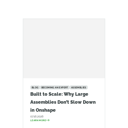
BLOG
BECOMING AN EXPERT
ASSEMBLIES
Built to Scale: Why Large
Assemblies Don’t Slow Down
in Onshape
07.16.2026
LEARN MORE