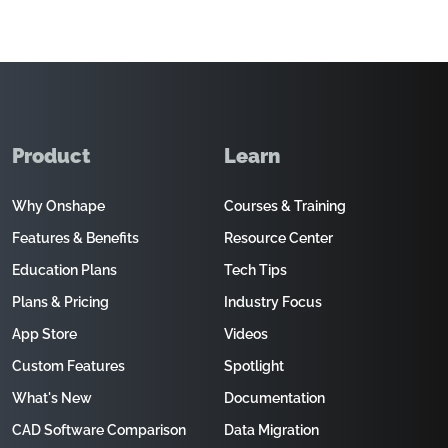
Product
Learn
Why Onshape
Courses & Training
Features & Benefits
Resource Center
Education Plans
Tech Tips
Plans & Pricing
Industry Focus
App Store
Videos
Custom Features
Spotlight
What's New
Documentation
CAD Software Comparison
Data Migration