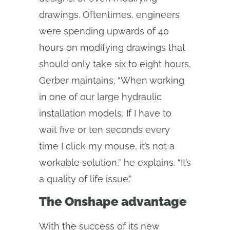
drawings. Oftentimes, engineers
were spending upwards of 40
hours on modifying drawings that
should only take six to eight hours,
Gerber maintains. “When working
in one of our large hydraulic
installation models, If I have to
wait five or ten seconds every
time I click my mouse, it’s not a
workable solution,” he explains. “It’s
a quality of life issue.”
The Onshape advantage
With the success of its new