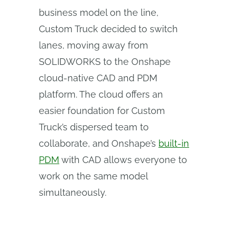
business model on the line,
Custom Truck decided to switch
lanes, moving away from
SOLIDWORKS to the Onshape
cloud-native CAD and PDM
platform. The cloud offers an
easier foundation for Custom
Truck’s dispersed team to
collaborate, and Onshape’s
built-in
PDM
with CAD allows everyone to
work on the same model
simultaneously.