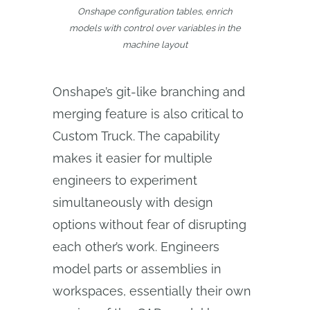
Onshape configuration tables, enrich
models with control over variables in the
machine layout
Onshape’s git-like branching and
merging feature is also critical to
Custom Truck. The capability
makes it easier for multiple
engineers to experiment
simultaneously with design
options without fear of disrupting
each other’s work. Engineers
model parts or assemblies in
workspaces, essentially their own