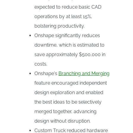
expected to reduce basic CAD
operations by at least 15%,
bolstering productivity.
Onshape significantly reduces
downtime, which is estimated to
save approximately $500,000 in
costs.
Onshape's
Branching and Merging
feature encouraged independent
design exploration and enabled
the best ideas to be selectively
merged together, advancing
design without disruption.
Custom Truck reduced hardware