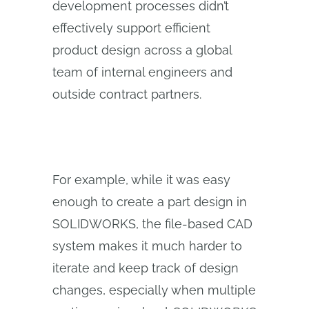
development processes didn’t
effectively support efficient
product design across a global
team of internal engineers and
outside contract partners.
For example, while it was easy
enough to create a part design in
SOLIDWORKS, the file-based CAD
system makes it much harder to
iterate and keep track of design
changes, especially when multiple