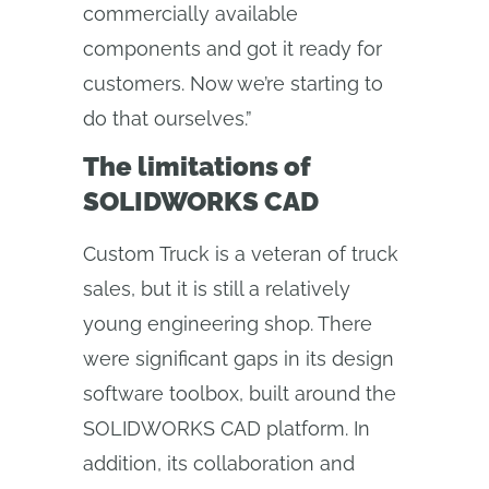
commercially available
components and got it ready for
customers. Now we’re starting to
do that ourselves.”
The limitations of
SOLIDWORKS CAD
Custom Truck is a veteran of truck
sales, but it is still a relatively
young engineering shop. There
were significant gaps in its design
software toolbox, built around the
SOLIDWORKS CAD platform. In
addition, its collaboration and