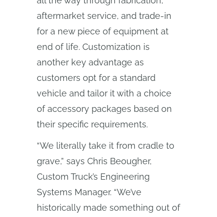
all the way through fabrication,
aftermarket service, and trade-in
for a new piece of equipment at
end of life. Customization is
another key advantage as
customers opt for a standard
vehicle and tailor it with a choice
of accessory packages based on
their specific requirements.
“We literally take it from cradle to
grave,” says Chris Beougher,
Custom Truck’s Engineering
Systems Manager. “We’ve
historically made something out of