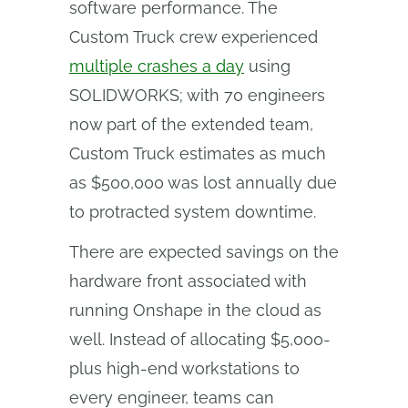
software performance. The
Custom Truck crew experienced
multiple crashes a day
using
SOLIDWORKS; with 70 engineers
now part of the extended team,
Custom Truck estimates as much
as $500,000 was lost annually due
to protracted system downtime.
There are expected savings on the
hardware front associated with
running Onshape in the cloud as
well. Instead of allocating $5,000-
plus high-end workstations to
every engineer, teams can