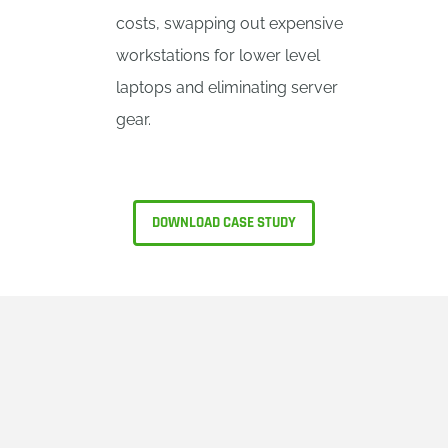
costs, swapping out expensive
workstations for lower level
laptops and eliminating server
gear.
DOWNLOAD CASE STUDY