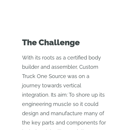
The Challenge
With its roots as a certified body
builder and assembler, Custom
Truck One Source was on a
journey towards vertical
integration. Its aim: To shore up its
engineering muscle so it could
design and manufacture many of
the key parts and components for