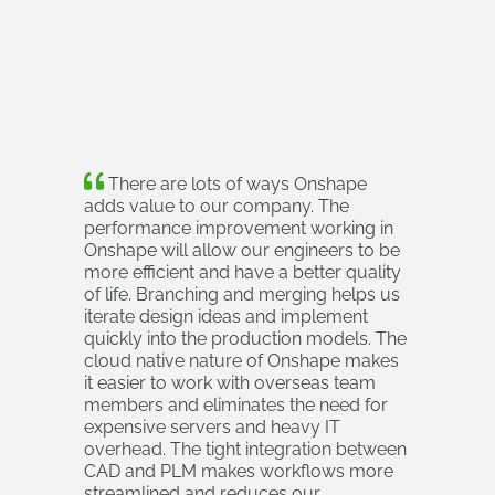
There are lots of ways Onshape
adds value to our company. The
performance improvement working in
Onshape will allow our engineers to be
more efficient and have a better quality
of life. Branching and merging helps us
iterate design ideas and implement
quickly into the production models. The
cloud native nature of Onshape makes
it easier to work with overseas team
members and eliminates the need for
expensive servers and heavy IT
overhead. The tight integration between
CAD and PLM makes workflows more
streamlined and reduces our