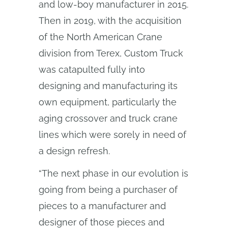
and low-boy manufacturer in 2015.
Then in 2019, with the acquisition
of the North American Crane
division from Terex, Custom Truck
was catapulted fully into
designing and manufacturing its
own equipment, particularly the
aging crossover and truck crane
lines which were sorely in need of
a design refresh.
“The next phase in our evolution is
going from being a purchaser of
pieces to a manufacturer and
designer of those pieces and