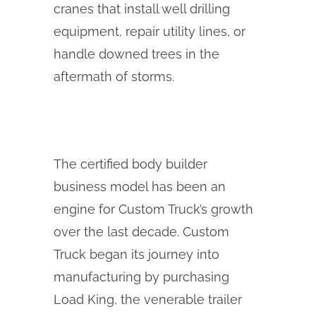
cranes that install well drilling
equipment, repair utility lines, or
handle downed trees in the
aftermath of storms.
The certified body builder
business model has been an
engine for Custom Truck’s growth
over the last decade. Custom
Truck began its journey into
manufacturing by purchasing
Load King, the venerable trailer