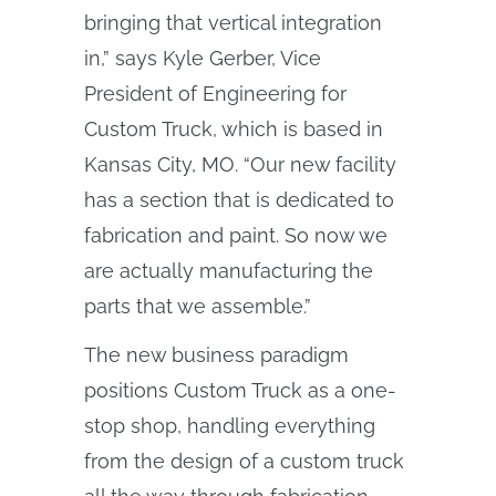
bringing that vertical integration
in,” says Kyle Gerber, Vice
President of Engineering for
Custom Truck, which is based in
Kansas City, MO. “Our new facility
has a section that is dedicated to
fabrication and paint. So now we
are actually manufacturing the
parts that we assemble.”
The new business paradigm
positions Custom Truck as a one-
stop shop, handling everything
from the design of a custom truck