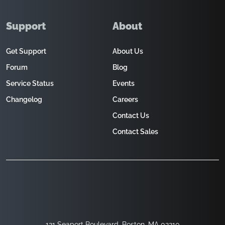
Support
About
Get Support
About Us
Forum
Blog
Service Status
Events
Changelog
Careers
Contact Us
Contact Sales
121 Seaport Boulevard, Boston, MA 02210