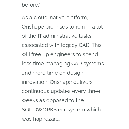
before.”
As a cloud-native platform,
Onshape promises to rein in a lot
of the IT administrative tasks
associated with legacy CAD. This
will free up engineers to spend
less time managing CAD systems
and more time on design
innovation. Onshape delivers
continuous updates every three
weeks as opposed to the
SOLIDWORKS ecosystem which
was haphazard.