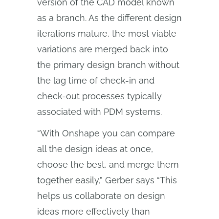
version of the CAD model known
as a branch. As the different design
iterations mature, the most viable
variations are merged back into
the primary design branch without
the lag time of check-in and
check-out processes typically
associated with PDM systems.
“With Onshape you can compare
all the design ideas at once,
choose the best, and merge them
together easily,” Gerber says “This
helps us collaborate on design
ideas more effectively than