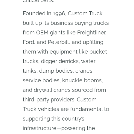
critical parts.
Founded in 1996, Custom Truck
built up its business buying trucks
from OEM giants like Freightliner,
Ford, and Peterbilt, and upfitting
them with equipment like bucket
trucks, digger derricks, water
tanks, dump bodies, cranes,
service bodies, knuckle booms,
and drywall cranes sourced from
third-party providers. Custom
Truck vehicles are fundamental to
supporting this country’s
infrastructure—powering the