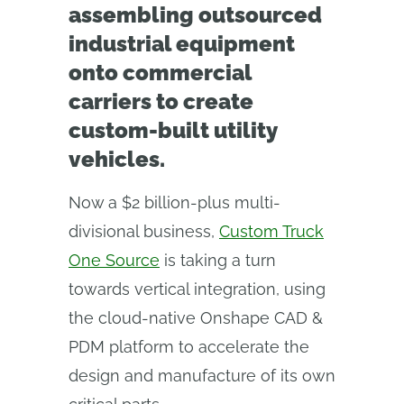
assembling outsourced
industrial equipment
onto commercial
carriers to create
custom-built utility
vehicles.
Now a $2 billion-plus multi-
divisional business,
Custom Truck
One Source
is taking a turn
towards vertical integration, using
the cloud-native Onshape CAD &
PDM platform to accelerate the
design and manufacture of its own