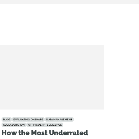
BLOG
EVALUATING ONSHAPE
DATA MANAGEMENT
COLLABORATION
ARTIFICIAL INTELLIGENCE
How the Most Underrated