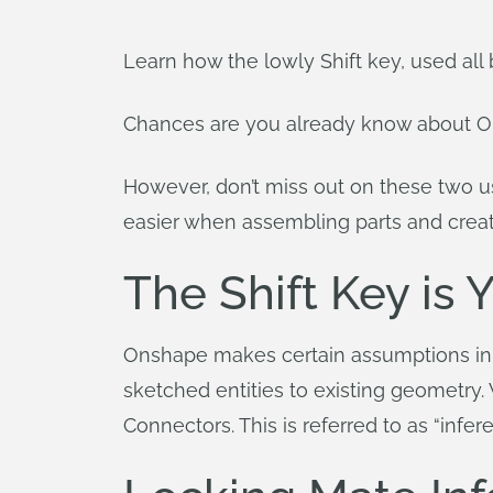
Learn how the lowly Shift key, used all
Chances are you already know about 
However, don’t miss out on these two use
easier when assembling parts and creat
The Shift Key is 
Onshape makes certain assumptions in
sketched entities to existing geometry
Connectors. This is referred to as “infe