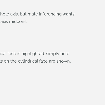
 hole axis, but mate inferencing wants
axis midpoint.
cal face is highlighted, simply hold
s on the cylindrical face are shown,