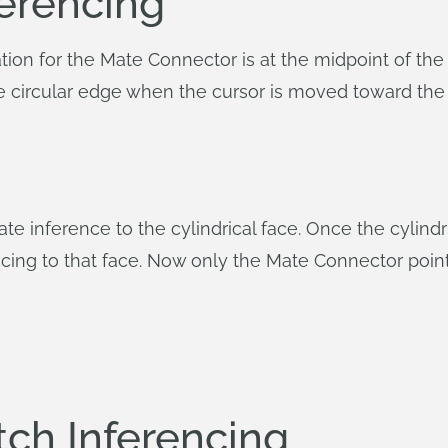
erencing
tion for the Mate Connector is at the midpoint of the
the circular edge when the cursor is moved toward the 
te inference to the cylindrical face. Once the cylindri
cing to that face. Now only the Mate Connector point
ch Inferencing