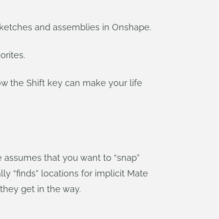
h sketches and assemblies in Onshape.
orites.
how the Shift key can make your life
 assumes that you want to “snap”
“finds” locations for implicit Mate
they get in the way.