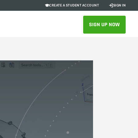
CREATE A STUDENT ACCOUNT
SIGN IN
SIGN UP NOW