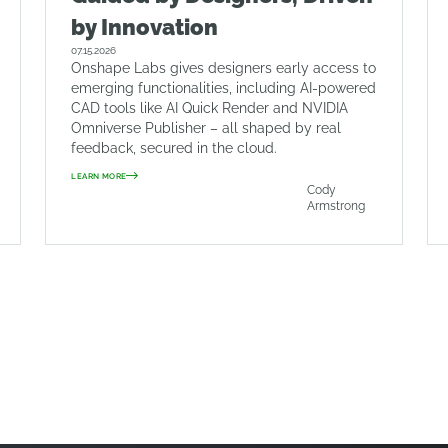
by Innovation
07.15.2026
Onshape Labs gives designers early access to
emerging functionalities, including AI-powered
CAD tools like AI Quick Render and NVIDIA
Omniverse Publisher – all shaped by real
feedback, secured in the cloud.
LEARN MORE
Cody
Armstrong