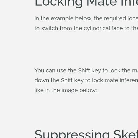
Locking Mate Inf
In the example below, the required loca
to switch from the cylindrical face to 
You can use the Shift key to lock the ma
down the Shift key to lock mate inferen
like in the image below:
Suppressing Sket