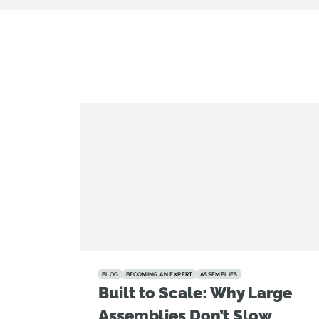
BLOG
BECOMING AN EXPERT
ASSEMBLIES
Built to Scale: Why Large
Assemblies Don’t Slow