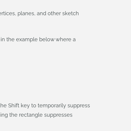
tices, planes, and other sketch
ke in the example below where a
e Shift key to temporarily suppress
hing the rectangle suppresses