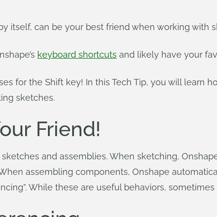
 by itself, can be your best friend when working wit
Onshape’s
keyboard shortcuts
and likely have your fav
s for the Shift key! In this Tech Tip, you will learn 
ing sketches.
Your Friend!
 sketches and assemblies. When sketching, Onshape
. When assembling components, Onshape automatically 
rencing”. While these are useful behaviors, sometimes 