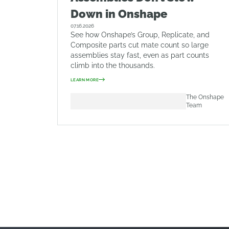
Down in Onshape
07.16.2026
See how Onshape’s Group, Replicate, and
Composite parts cut mate count so large
assemblies stay fast, even as part counts
climb into the thousands.
LEARN MORE
The Onshape
Team