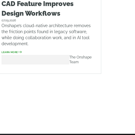
CAD Feature Improves
Design Workflows
07.09.2026
Onshape’s cloud-native architecture removes
the friction points found in legacy software,
while doing collaboration work, and in AI tool
development.
LEARN MORE
The Onshape
Team