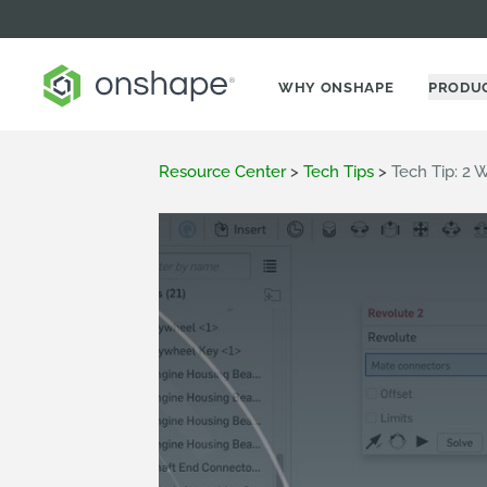
WHY ONSHAPE
PRODU
Resource Center
>
Tech Tips
>
Tech Tip: 2 