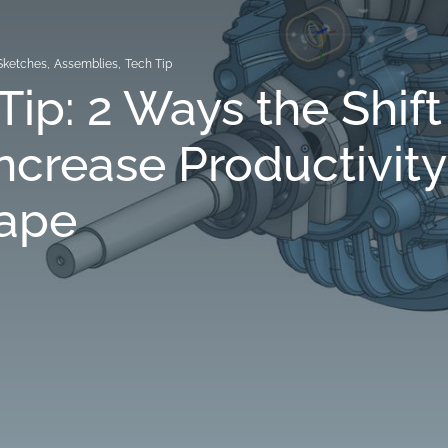
Sketches
,
Assemblies
,
Tech Tip
Tip: 2 Ways the Shift
ncrease Productivity
ape