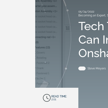
05/24/2022
Becoming an Expert
,
Tech 
Can I
Onsh
Steve Meyers
READ TIME:
2:01