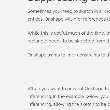
Sometimes you need to sketch in a “cr
entities. Onshape will infer references t
While this is useful much of the time, 
rectangle needs to be sketched from the 
Onshape wants to infer constraints to t
When you want to prevent Onshape from 
inferencing. In the example below, you
inferencing, allowing the sketch to be