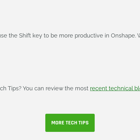
use the Shift key to be more productive in Onshape. 
ech Tips? You can review the most
recent technical b
MORE TECH TIPS