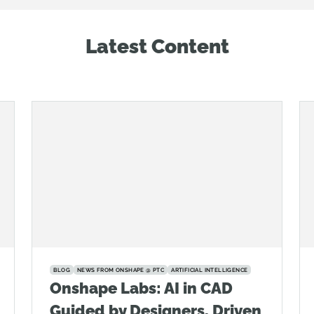
Latest Content
BLOG
NEWS FROM ONSHAPE @ PTC
ARTIFICIAL INTELLIGENCE
Onshape Labs: AI in CAD
Guided by Designers, Driven