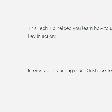
This Tech Tip helped you learn how to 
key in action:
Interested in learning more Onshape T