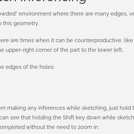
owded” environment where there are many edges, ver
o this geometry.
there are times when it can be counterproductive, li
upper-right corner of the part to the lower left.
he edges of the holes:
making any inferences while sketching, just hold th
 can see that holding the Shift key down while sketc
 completed without the need to zoom in.