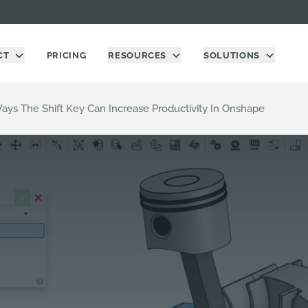
CT
PRICING
RESOURCES
SOLUTIONS
Ways The Shift Key Can Increase Productivity In Onshape