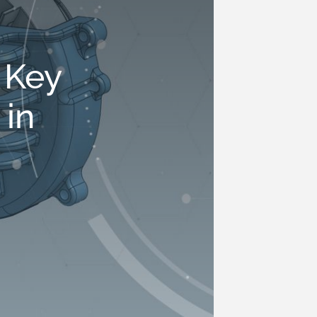
 Key
 in