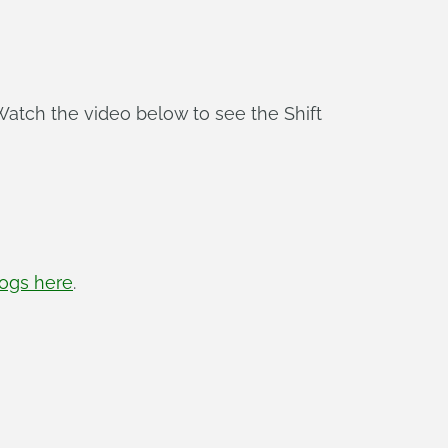
Watch the video below to see the Shift
logs here
.