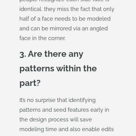
identical, they miss the fact that only
half of a face needs to be modeled
and can be mirrored via an angled
face in the corner.
3. Are there any
patterns within the
part?
It’s no surprise that identifying
patterns and seed features early in
the design process will save
modeling time and also enable edits