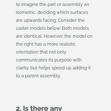
to imagine the part or assembly an
isometric, deciding which surfaces
are upwards facing. Consider the
caster models below. Both models
are identical. However, the model on
the right has a more realistic
orientation that not only
communicates its purpose with
clarity, but helps speed up adding it
to a parent assembly.
2. Is there any