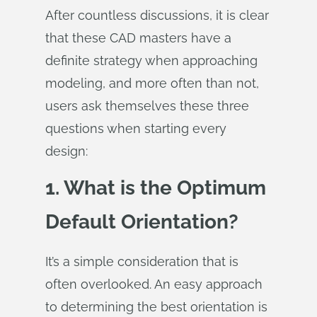
After countless discussions, it is clear
that these CAD masters have a
definite strategy when approaching
modeling, and more often than not,
users ask themselves these three
questions when starting every
design:
1. What is the Optimum
Default Orientation?
It’s a simple consideration that is
often overlooked. An easy approach
to determining the best orientation is