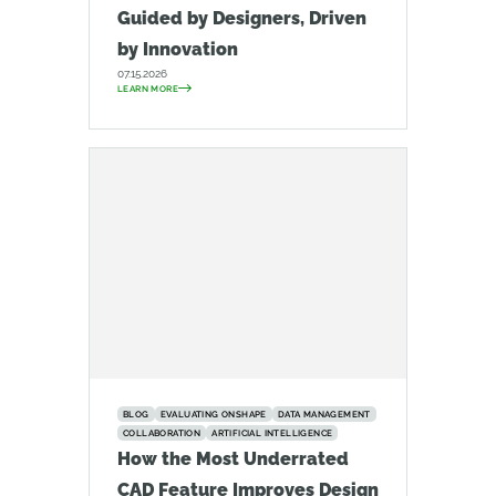
Guided by Designers, Driven
by Innovation
07.15.2026
LEARN MORE
BLOG
EVALUATING ONSHAPE
DATA MANAGEMENT
COLLABORATION
ARTIFICIAL INTELLIGENCE
How the Most Underrated
CAD Feature Improves Design