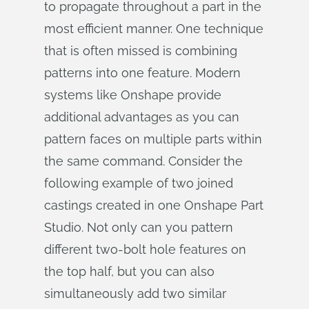
to propagate throughout a part in the
most efficient manner. One technique
that is often missed is combining
patterns into one feature. Modern
systems like Onshape provide
additional advantages as you can
pattern faces on multiple parts within
the same command. Consider the
following example of two joined
castings created in one Onshape Part
Studio. Not only can you pattern
different two-bolt hole features on
the top half, but you can also
simultaneously add two similar