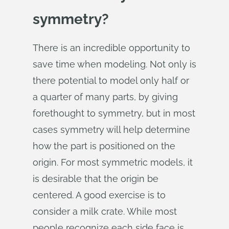
symmetry?
There is an incredible opportunity to
save time when modeling. Not only is
there potential to model only half or
a quarter of many parts, by giving
forethought to symmetry, but in most
cases symmetry will help determine
how the part is positioned on the
origin. For most symmetric models, it
is desirable that the origin be
centered. A good exercise is to
consider a milk crate. While most
people recognize each side face is