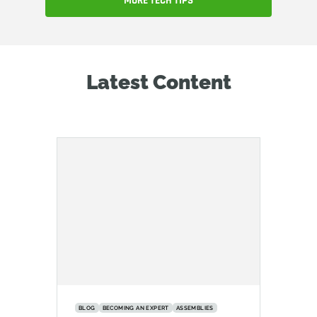
MORE TECH TIPS
Latest Content
BLOG
BECOMING AN EXPERT
ASSEMBLIES