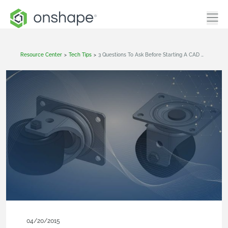
Resource Center
>
Tech Tips
>
3 Questions To Ask Before Starting A CAD Model
04/20/2015