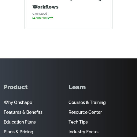
Workflows
07.09.2026
LEARN MORE
Product
Learn
Why Onshape
Courses & Training
Features & Benefits
Resource Center
Education Plans
Tech Tips
Plans & Pricing
Industry Focus