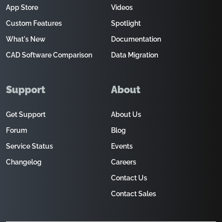
App Store
Videos
Custom Features
Spotlight
What's New
Documentation
CAD Software Comparison
Data Migration
Support
About
Get Support
About Us
Forum
Blog
Service Status
Events
Changelog
Careers
Contact Us
Contact Sales