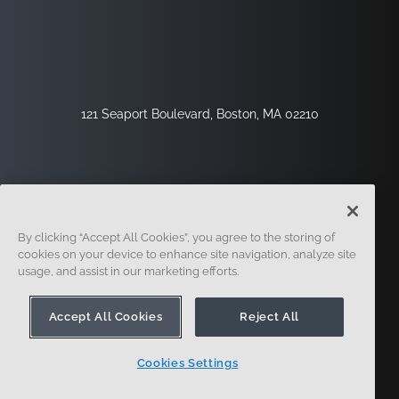
121 Seaport Boulevard, Boston, MA 02210
By clicking “Accept All Cookies”, you agree to the storing of
cookies on your device to enhance site navigation, analyze site
usage, and assist in our marketing efforts.
Sign Up
Security
Legal
Cookie Settings
Privacy Center
Accept All Cookies
Reject All
Cookies Settings
© 2014 - Present. Onshape