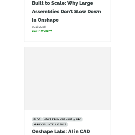
Built to Scale: Why Large
Assemblies Don’t Slow Down
in Onshape
07.16.2026
LEARN MORE
BLOG
NEWS FROM ONSHAPE @ PTC
ARTIFICIAL INTELLIGENCE
Onshape Labs: AI in CAD