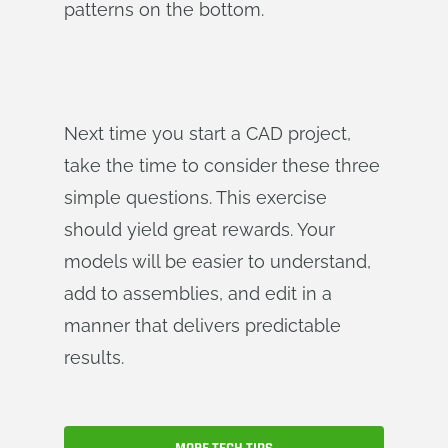
patterns on the bottom.
Next time you start a CAD project,
take the time to consider these three
simple questions. This exercise
should yield great rewards. Your
models will be easier to understand,
add to assemblies, and edit in a
manner that delivers predictable
results.