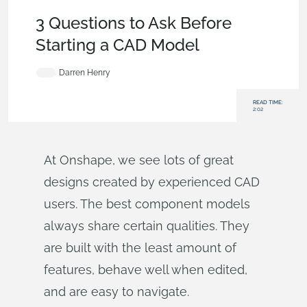
Becoming an Expert
,
Features
,
User Interface
,
Tech Tip
3 Questions to Ask Before
Starting a CAD Model
Darren Henry
READ TIME:
2:02
At Onshape, we see lots of great
designs created by experienced CAD
users. The best component models
always share certain qualities. They
are built with the least amount of
features, behave well when edited,
and are easy to navigate.