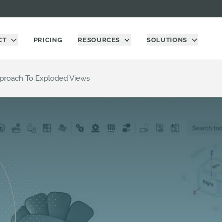
CT
PRICING
RESOURCES
SOLUTIONS
proach To Exploded Views