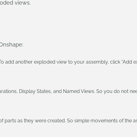
loded views.
 Onshape:
To add another exploded view to your assembly, click “Add e
rations, Display States, and Named Views. So you do not nee
 of parts as they were created. So simple movements of the