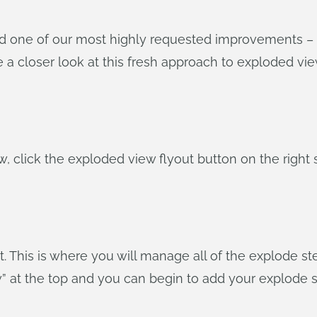
d one of our most highly requested improvements – 
ke a closer look at this fresh approach to exploded vie
w, click the exploded view flyout button on the right 
t. This is where you will manage all of the explode 
w” at the top and you can begin to add your explode s