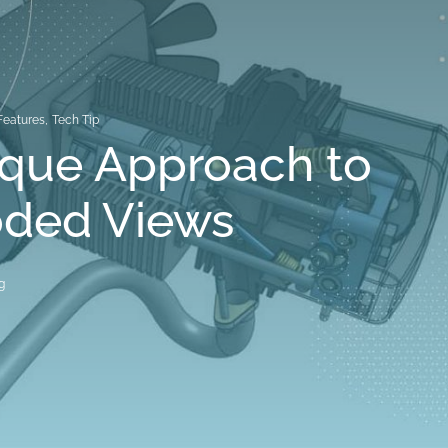
Features
,
Tech Tip
ique Approach to
oded Views
g