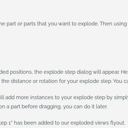
the part or parts that you want to explode. Then using
oded positions, the explode step dialog will appear. 
as the distance or rotation for your explode step. You c
till add more instances to your explode step by simpl
 on a part before dragging, you can do it later.
step 1” has been added to our exploded views flyout.