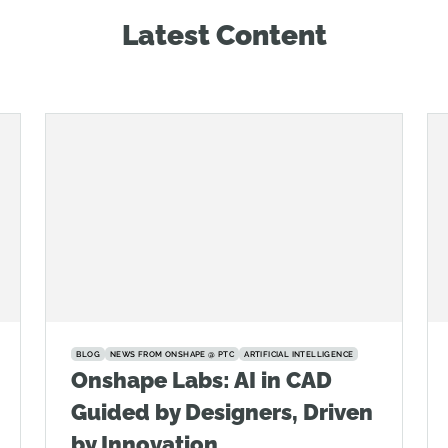
Latest Content
BLOG
NEWS FROM ONSHAPE @ PTC
ARTIFICIAL INTELLIGENCE
Onshape Labs: AI in CAD
Guided by Designers, Driven
by Innovation