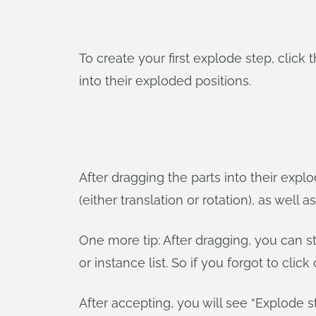
To create your first explode step, click 
into their exploded positions.
After dragging the parts into their expl
(either translation or rotation), as well 
One more tip: After dragging, you can s
or instance list. So if you forgot to click
After accepting, you will see “Explode 