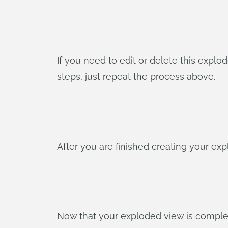
If you need to edit or delete this explod
steps, just repeat the process above.
After you are finished creating your expl
Now that your exploded view is complete