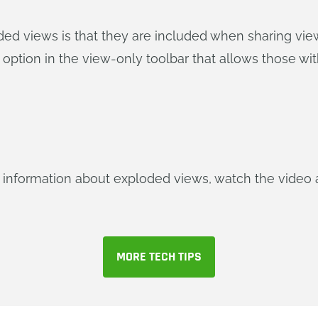
ded views is that they are included when sharing view
 option in the view-only toolbar that allows those w
re information about exploded views, watch the video a
MORE TECH TIPS