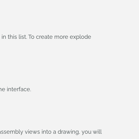
 in this list. To create more explode
he interface.
assembly views into a drawing, you will