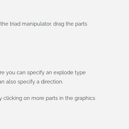
 the triad manipulator, drag the parts
Here you can specify an explode type
an also specify a direction.
y clicking on more parts in the graphics