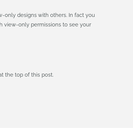
-only designs with others. In fact you
ith view-only permissions to see your
t the top of this post.