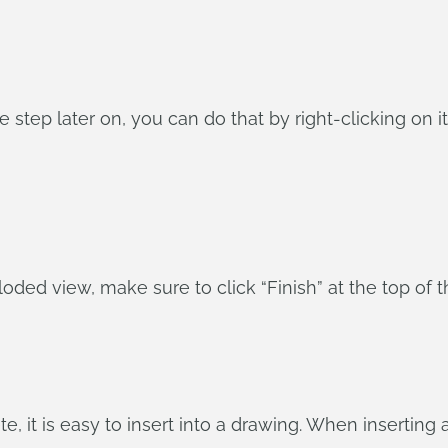
e step later on, you can do that by right-clicking on it
oded view, make sure to click “Finish” at the top of t
, it is easy to insert into a drawing. When inserting 