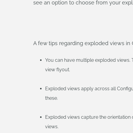
see an option to choose from your exp
A few tips regarding exploded views in
You can have multiple exploded views. 
view flyout.
Exploded views apply across all Configu
these.
Exploded views capture the orientation
views.