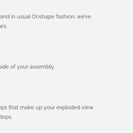
and in usual Onshape fashion, we’ve
ws.
side of your assembly.
steps that make up your exploded view.
teps.