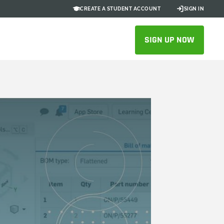
CREATE A STUDENT ACCOUNT
SIGN IN
SIGN UP NOW