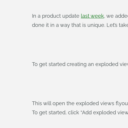
In a product update
last week
, we adde
done it in a way that is unique. Let’s ta
To get started creating an exploded vie
This will open the exploded views flyou
To get started, click “Add exploded vie