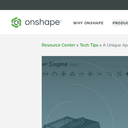
WHY ONSHAPE
PRODU
Resource Center
>
Tech Tips
>
A Unique Ap