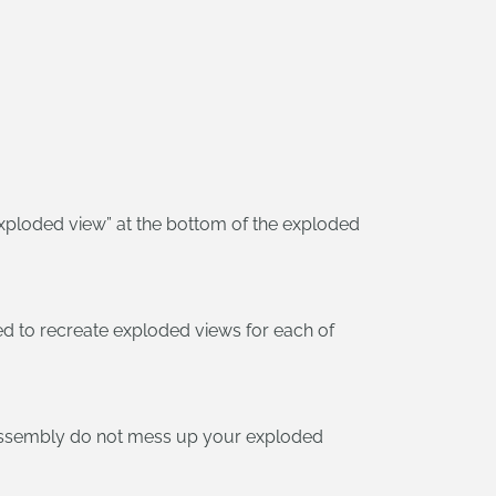
xploded view” at the bottom of the exploded
d to recreate exploded views for each of
 assembly do not mess up your exploded