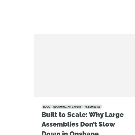
BLOG
BECOMING AN EXPERT
ASSEMBLIES
Built to Scale: Why Large
Assemblies Don’t Slow
Down in Onshape