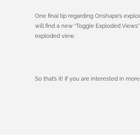
One final tip regarding Onshape’s explo
will find a new “Toggle Exploded Views”
exploded view.
So that’s it! If you are interested in mo