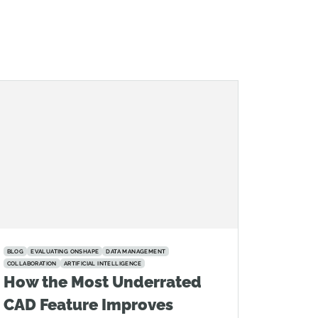
BLOG
EVALUATING ONSHAPE
DATA MANAGEMENT
COLLABORATION
ARTIFICIAL INTELLIGENCE
How the Most Underrated
CAD Feature Improves