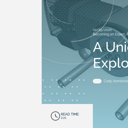
02/25/2020
Becoming an Expert
,
A Un
Expl
Cody Armstron
READ TIME:
2:21