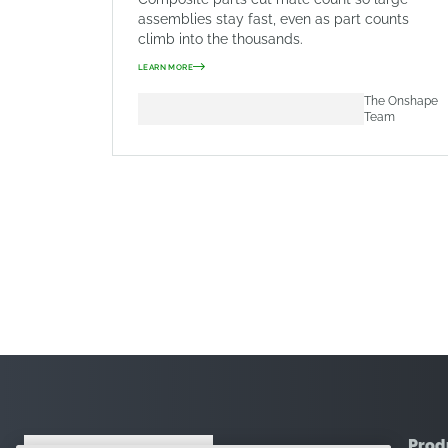
assemblies stay fast, even as part counts
climb into the thousands.
LEARN MORE
The Onshape
Team
Prod