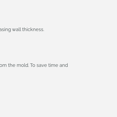
asing wall thickness.
from the mold. To save time and