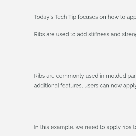
Today's Tech Tip focuses on how to appl
Ribs are used to add stiffness and stren
Ribs are commonly used in molded parts
additional features, users can now apply
In this example, we need to apply ribs t