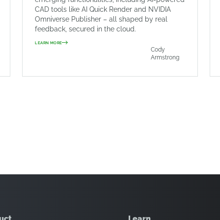
CAD tools like AI Quick Render and NVIDIA
Omniverse Publisher – all shaped by real
feedback, secured in the cloud.
LEARN MORE
Cody
Armstrong
uct
Learn