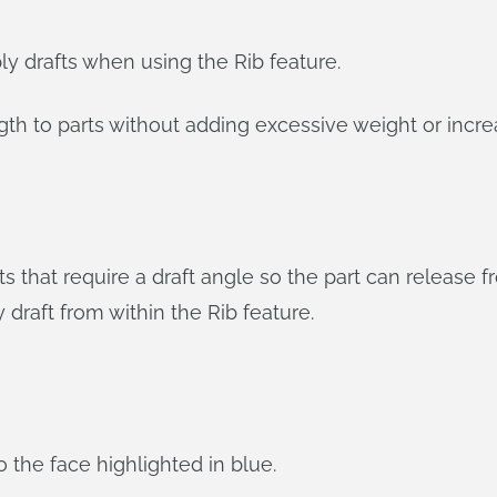
y drafts when using the Rib feature.
gth to parts without adding excessive weight or incre
 that require a draft angle so the part can release 
 draft from within the Rib feature.
o the face highlighted in blue.