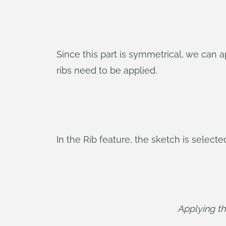
Since this part is symmetrical, we can a
ribs need to be applied.
In the Rib feature, the sketch is selecte
Applying the