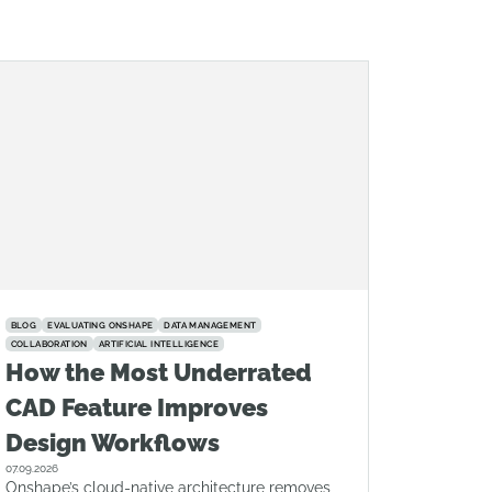
BLOG
EVALUATING ONSHAPE
DATA MANAGEMENT
COLLABORATION
ARTIFICIAL INTELLIGENCE
How the Most Underrated
CAD Feature Improves
Design Workflows
07.09.2026
Onshape’s cloud-native architecture removes