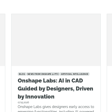
BLOG
NEWS FROM ONSHAPE @ PTC
ARTIFICIAL INTELLIGENCE
Onshape Labs: AI in CAD
Guided by Designers, Driven
by Innovation
07.15.2026
Onshape Labs gives designers early access to
emerging functionalities, including AI-powered