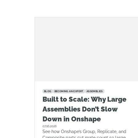
BLOG
BECOMING AN EXPERT
ASSEMBLIES
Built to Scale: Why Large
Assemblies Don’t Slow
Down in Onshape
07.16.2026
See how Onshape’s Group, Replicate, and
Composite parts cut mate count so large