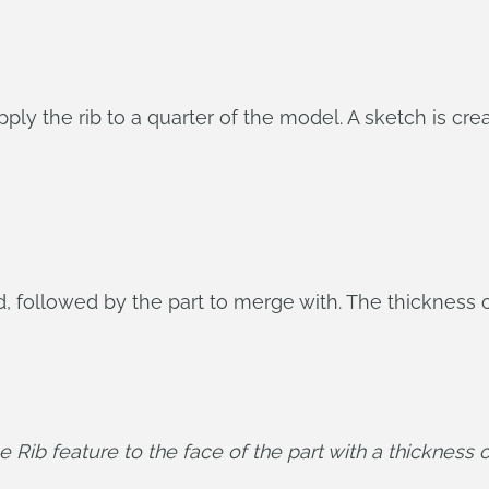
pply the rib to a quarter of the model. A sketch is cr
d, followed by the part to merge with. The thickness of 
 Rib feature to the face of the part with a thickness o