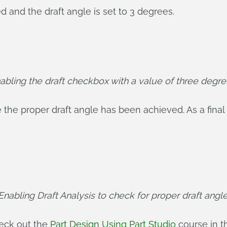
d and the draft angle is set to 3 degrees.
abling the draft checkbox with a value of three degre
the proper draft angle has been achieved. As a final 
Enabling Draft Analysis to check for proper draft angle
heck out the
Part Design Using Part Studio
course in t