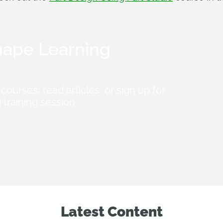
ape Learning
courses, read articles, or sign up for
 training session.
Latest Content