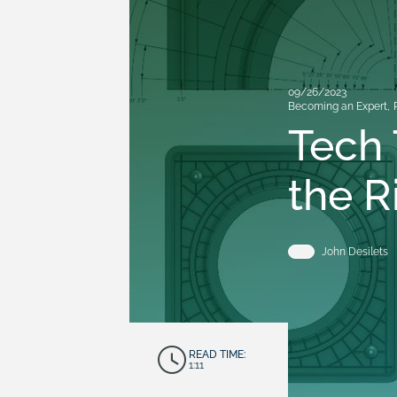
09/26/2023
Becoming an Expert
,
Tech 
the R
John Desilets
READ TIME:
1:11