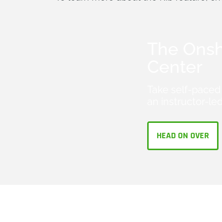
The Onsh
Center
Take self-paced 
an instructor-led
HEAD ON OVER