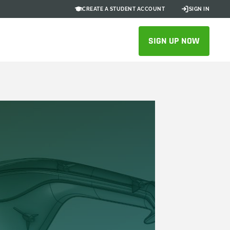
CREATE A STUDENT ACCOUNT
SIGN IN
SIGN UP NOW