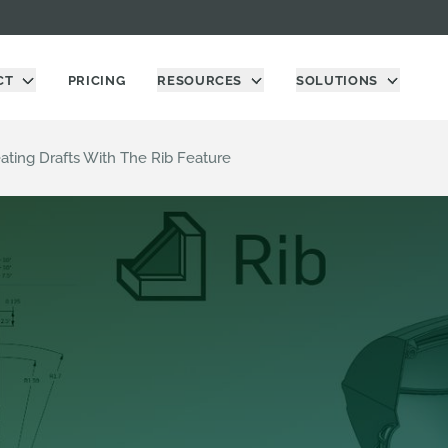
CT
PRICING
RESOURCES
SOLUTIONS
eating Drafts With The Rib Feature