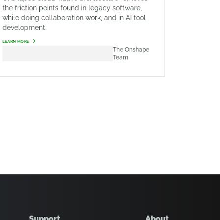
the friction points found in legacy software,
while doing collaboration work, and in AI tool
development.
LEARN MORE
The Onshape
Team
Support
About