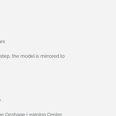
es.
step, the model is mirrored to
.
he Onshape Learning Center.