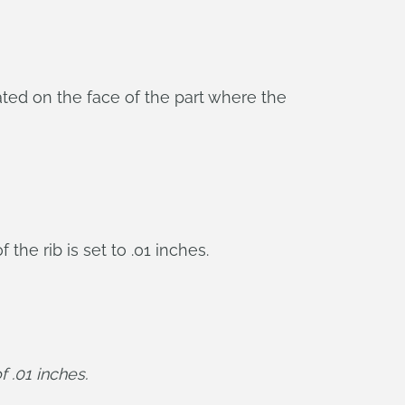
eated on the face of the part where the
the rib is set to .01 inches.
f .01 inches.