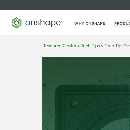
WHY ONSHAPE
PRODU
Resource Center
>
Tech Tips
>
Tech Tip: Cr