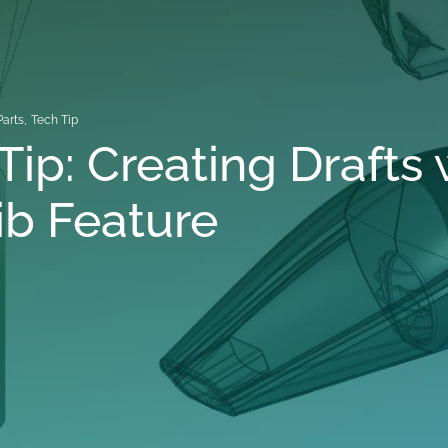
Parts
,
Tech Tip
Tip: Creating Drafts 
ib Feature