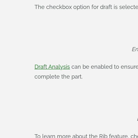
The checkbox option for draft is selecte
En
Draft Analysis
can be enabled to ensure 
complete the part.
To learn more about the Rib feature, c