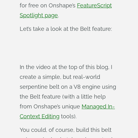
for free on Onshape’s
FeatureScript
Spotlight page
.
Let’s take a look at the Belt feature:
In the video at the top of this blog, I
create a simple, but real-world
serpentine belt on a V8 engine using
the Belt feature (with a little help
from Onshape’s unique
Managed In-
Context Editing
tools).
You could, of course, build this belt