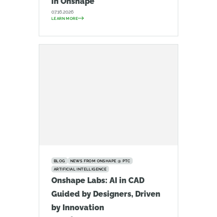
in Onshape
07.16.2026
LEARN MORE
BLOG
NEWS FROM ONSHAPE @ PTC
ARTIFICIAL INTELLIGENCE
Onshape Labs: AI in CAD
Guided by Designers, Driven
by Innovation