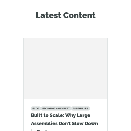
Latest Content
BLOG
BECOMING AN EXPERT
ASSEMBLIES
Built to Scale: Why Large
Assemblies Don’t Slow Down