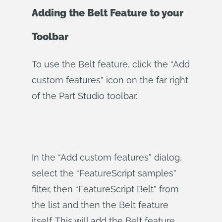
Adding the Belt Feature to your
Toolbar
To use the Belt feature, click the “Add
custom features” icon on the far right
of the Part Studio toolbar.
In the “Add custom features” dialog,
select the “FeatureScript samples”
filter, then “FeatureScript Belt” from
the list and then the Belt feature
itself. This will add the Belt feature