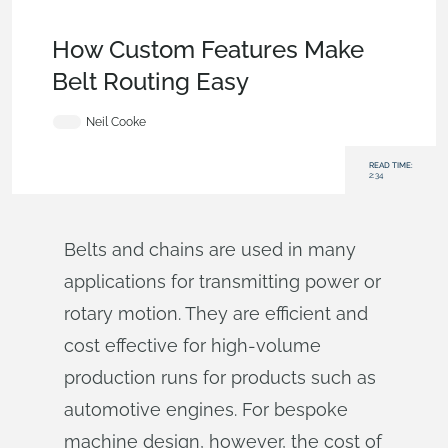
Becoming an Expert
,
Features
,
Industrial Equipment &
Machine Design
,
Tech Tip
How Custom Features Make
Belt Routing Easy
Neil Cooke
READ TIME:
2:34
Belts and chains are used in many
applications for transmitting power or
rotary motion. They are efficient and
cost effective for high-volume
production runs for products such as
automotive engines. For bespoke
machine design, however, the cost of