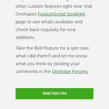
other custom features right now. Visit
Onshape’s
FeatureScript Spotlight
page to see what’s available and
check back regularly for new
additions.
Take the Belt feature for a spin (see
what I did there?) and let me know
what you think by posting your
comments in the
Onshape Forums
.
MORE TECH TIPS