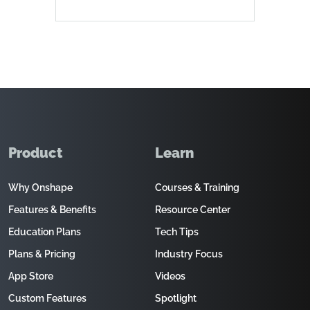
Product
Learn
Why Onshape
Courses & Training
Features & Benefits
Resource Center
Education Plans
Tech Tips
Plans & Pricing
Industry Focus
App Store
Videos
Custom Features
Spotlight