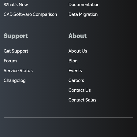
What's New
Documentation
CAD Software Comparison
Data Migration
Support
About
Get Support
About Us
Forum
Blog
Service Status
Events
Changelog
Careers
Contact Us
Contact Sales