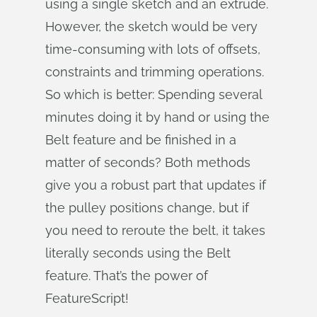
using a single sketch and an extrude.
However, the sketch would be very
time-consuming with lots of offsets,
constraints and trimming operations.
So which is better: Spending several
minutes doing it by hand or using the
Belt feature and be finished in a
matter of seconds? Both methods
give you a robust part that updates if
the pulley positions change, but if
you need to reroute the belt, it takes
literally seconds using the Belt
feature. That’s the power of
FeatureScript!