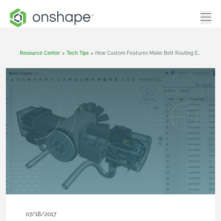
Resource Center
>
Tech Tips
>
How Custom Features Make Belt Routing Easy
07/18/2017