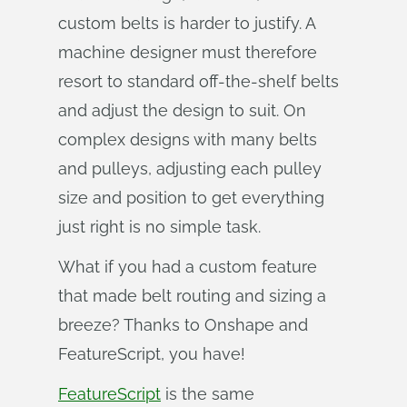
custom belts is harder to justify. A
machine designer must therefore
resort to standard off-the-shelf belts
and adjust the design to suit. On
complex designs with many belts
and pulleys, adjusting each pulley
size and position to get everything
just right is no simple task.
What if you had a custom feature
that made belt routing and sizing a
breeze? Thanks to Onshape and
FeatureScript, you have!
FeatureScript
is the same