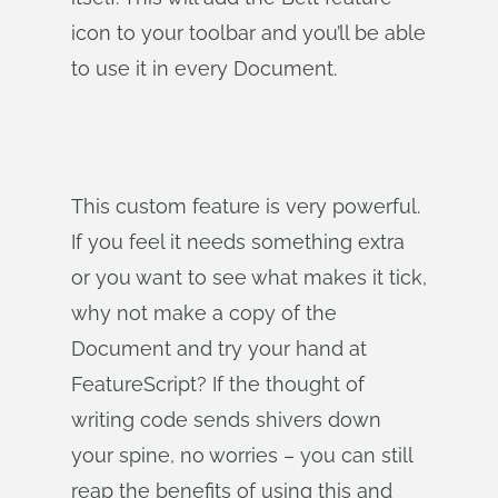
icon to your toolbar and you’ll be able
to use it in every Document.
This custom feature is very powerful.
If you feel it needs something extra
or you want to see what makes it tick,
why not make a copy of the
Document and try your hand at
FeatureScript? If the thought of
writing code sends shivers down
your spine, no worries – you can still
reap the benefits of using this and