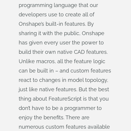
programming language that our
developers use to create all of
Onshape’s built-in features. By
sharing it with the public, Onshape
has given every user the power to
build their own native CAD features.
Unlike macros, all the feature logic
can be built in – and custom features
react to changes in model topology,
just like native features. But the best
thing about FeatureScript is that you
don’t have to be a programmer to
enjoy the benefits. There are
numerous custom features available