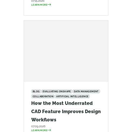
07.15.2026
LEARN MORE
BLOG
EVALUATING ONSHAPE
DATA MANAGEMENT
COLLABORATION
ARTIFICIAL INTELLIGENCE
How the Most Underrated
CAD Feature Improves Design
Workflows
07.09.2026
LEARN MORE