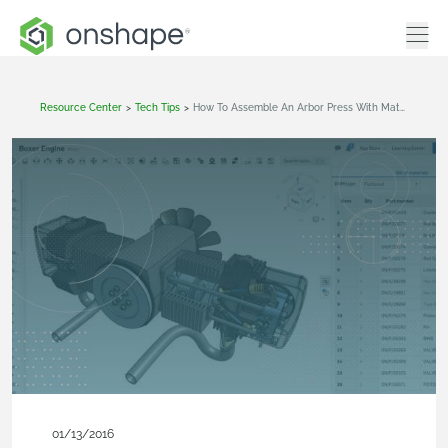
Resource Center
>
Tech Tips
>
How To Assemble An Arbor Press With Mates
01/13/2016