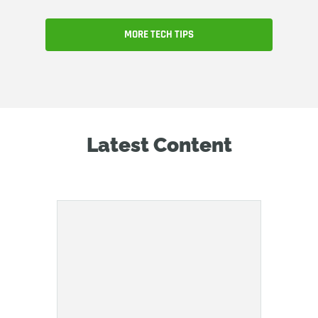
MORE TECH TIPS
Latest Content