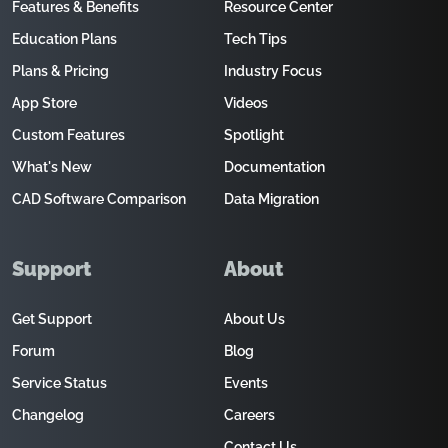
Features & Benefits
Resource Center
Education Plans
Tech Tips
Plans & Pricing
Industry Focus
App Store
Videos
Custom Features
Spotlight
What's New
Documentation
CAD Software Comparison
Data Migration
Support
About
Get Support
About Us
Forum
Blog
Service Status
Events
Changelog
Careers
Contact Us