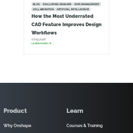
BLOG
EVALUATING ONSHAPE
DATA MANAGEMENT
COLLABORATION
ARTIFICIAL INTELLIGENCE
How the Most Underrated
CAD Feature Improves Design
Workflows
07.09.2026
LEARN MORE
Product
Learn
Why Onshape
Courses & Training