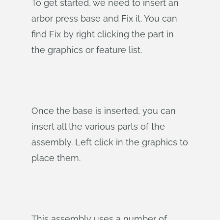
To get started, we need to insert an
arbor press base and Fix it. You can
find Fix by right clicking the part in
the graphics or feature list.
Once the base is inserted, you can
insert all the various parts of the
assembly. Left click in the graphics to
place them.
This assembly uses a number of