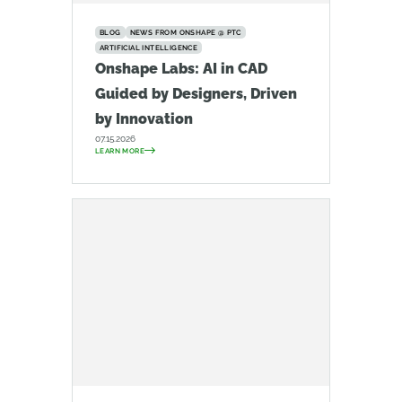
BLOG
NEWS FROM ONSHAPE @ PTC
ARTIFICIAL INTELLIGENCE
Onshape Labs: AI in CAD
Guided by Designers, Driven
by Innovation
07.15.2026
LEARN MORE