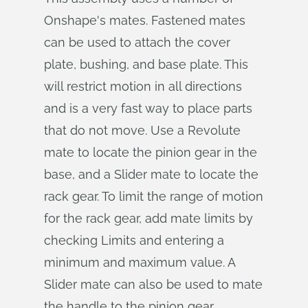
Onshape's mates. Fastened mates
can be used to attach the cover
plate, bushing, and base plate. This
will restrict motion in all directions
and is a very fast way to place parts
that do not move. Use a Revolute
mate to locate the pinion gear in the
base, and a Slider mate to locate the
rack gear. To limit the range of motion
for the rack gear, add mate limits by
checking Limits and entering a
minimum and maximum value. A
Slider mate can also be used to mate
the handle to the pinion gear.