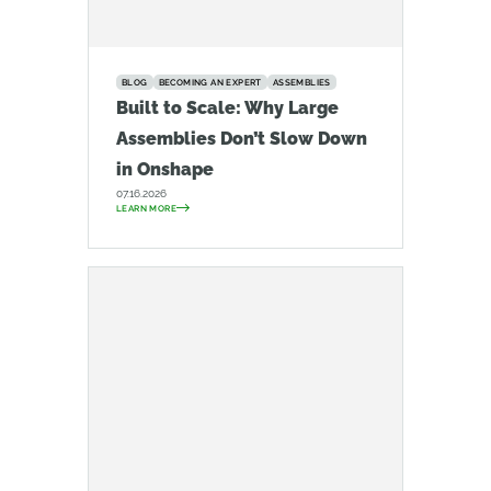
BLOG
BECOMING AN EXPERT
ASSEMBLIES
Built to Scale: Why Large
Assemblies Don’t Slow Down
in Onshape
07.16.2026
LEARN MORE