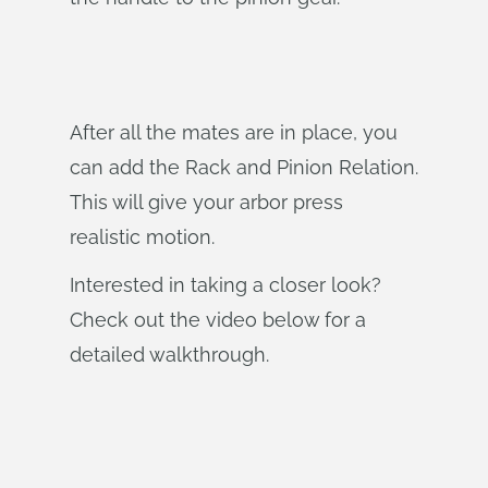
After all the mates are in place, you
can add the Rack and Pinion Relation.
This will give your arbor press
realistic motion.
Interested in taking a closer look?
Check out the video below for a
detailed walkthrough.