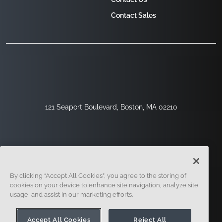
Contact Sales
121 Seaport Boulevard, Boston, MA 02210
By clicking “Accept All Cookies”, you agree to the storing of
cookies on your device to enhance site navigation, analyze site
usage, and assist in our marketing efforts.
Sign Up
Security
Legal
Cookie Settings
Privacy Center
Accept All Cookies
Reject All