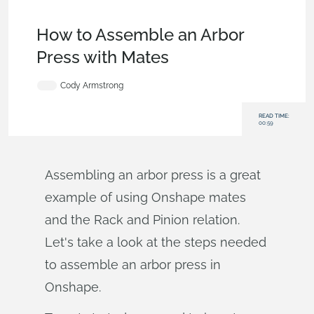
Becoming an Expert
,
Features
,
Industrial Equipment &
Machine Design
,
Tech Tip
How to Assemble an Arbor
Press with Mates
Cody Armstrong
READ TIME:
00:59
Assembling an arbor press is a great
example of using Onshape mates
and the Rack and Pinion relation.
Let's take a look at the steps needed
to assemble an arbor press in
Onshape.