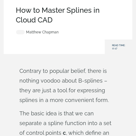
Becoming an Expert
,
Features
,
Tech Tip
How to Master Splines in
Cloud CAD
Matthew Chapman
READ TIME:
12:47
Contrary to popular belief, there is
nothing voodoo about B-splines –
they are just a tool for expressing
splines in a more convenient form.
The basic idea is that we can
separate a spline function into a set
of control points
c
, which define an