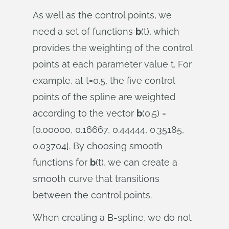
As well as the control points, we
need a set of functions
b
(t), which
provides the weighting of the control
points at each parameter value t. For
example, at t=0.5, the five control
points of the spline are weighted
according to the vector
b
(0.5) =
[0.00000, 0.16667, 0.44444, 0.35185,
0.03704]. By choosing smooth
functions for
b
(t), we can create a
smooth curve that transitions
between the control points.
When creating a B-spline, we do not