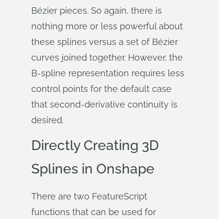
Bézier pieces. So again, there is
nothing more or less powerful about
these splines versus a set of Bézier
curves joined together. However, the
B-spline representation requires less
control points for the default case
that second-derivative continuity is
desired.
Directly Creating 3D
Splines in Onshape
There are two FeatureScript
functions that can be used for