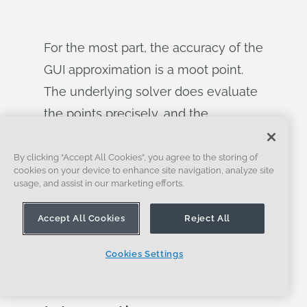
For the most part, the accuracy of the
GUI approximation is a moot point.
The underlying solver does evaluate
the points precisely, and the
generated geometry is correct. The
take home message is that — as in
By clicking “Accept All Cookies”, you agree to the storing of
cookies on your device to enhance site navigation, analyze site
any parametric CAD system — you
usage, and assist in our marketing efforts.
should specify any constraints that
Accept All Cookies
Reject All
you need and not rely on visual
placement in the GUI.
Cookies Settings
Offset Curve Self-