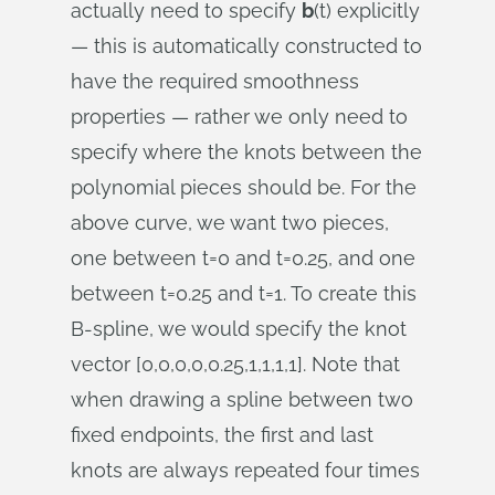
actually need to specify
b
(t) explicitly
— this is automatically constructed to
have the required smoothness
properties — rather we only need to
specify where the knots between the
polynomial pieces should be. For the
above curve, we want two pieces,
one between t=0 and t=0.25, and one
between t=0.25 and t=1. To create this
B-spline, we would specify the knot
vector [0,0,0,0,0.25,1,1,1,1]. Note that
when drawing a spline between two
fixed endpoints, the first and last
knots are always repeated four times