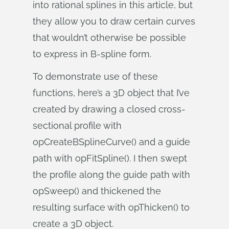
into rational splines in this article, but
they allow you to draw certain curves
that wouldn’t otherwise be possible
to express in B-spline form.
To demonstrate use of these
functions, here’s a 3D object that I’ve
created by drawing a closed cross-
sectional profile with
opCreateBSplineCurve() and a guide
path with opFitSpline(). I then swept
the profile along the guide path with
opSweep() and thickened the
resulting surface with opThicken() to
create a 3D object.