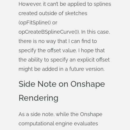
However, it can’t be applied to splines
created outside of sketches
(opFitSpline() or
opCreateBSplineCurve()). In this case,
there is no way that I can find to
specify the offset value. I hope that
the ability to specify an explicit offset
might be added in a future version.
Side Note on Onshape
Rendering
As a side note, while the Onshape
computational engine evaluates