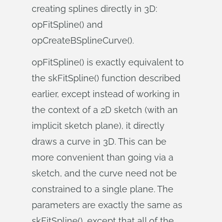
creating splines directly in 3D:
opFitSpline() and
opCreateBSplineCurve().
opFitSpline() is exactly equivalent to
the skFitSpline() function described
earlier, except instead of working in
the context of a 2D sketch (with an
implicit sketch plane), it directly
draws a curve in 3D. This can be
more convenient than going via a
sketch, and the curve need not be
constrained to a single plane. The
parameters are exactly the same as
skFitSpline(), except that all of the