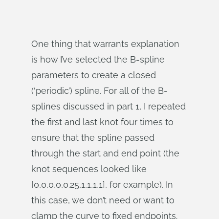
One thing that warrants explanation
is how I’ve selected the B-spline
parameters to create a closed
(‘periodic’) spline. For all of the B-
splines discussed in part 1, I repeated
the first and last knot four times to
ensure that the spline passed
through the start and end point (the
knot sequences looked like
[0,0,0,0,0.25,1,1,1,1], for example). In
this case, we don’t need or want to
clamp the curve to fixed endpoints.