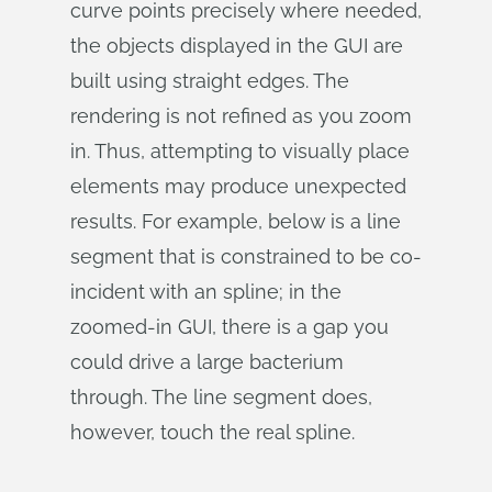
curve points precisely where needed,
the objects displayed in the GUI are
built using straight edges. The
rendering is not refined as you zoom
in. Thus, attempting to visually place
elements may produce unexpected
results. For example, below is a line
segment that is constrained to be co-
incident with an spline; in the
zoomed-in GUI, there is a gap you
could drive a large bacterium
through. The line segment does,
however, touch the real spline.