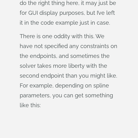
do the right thing here, it may just be
for GUI display purposes, but I’ve left
it in the code example just in case.
There is one oddity with this. We
have not specified any constraints on
the endpoints, and sometimes the
solver takes more liberty with the
second endpoint than you might like.
For example, depending on spline
parameters, you can get something
like this: