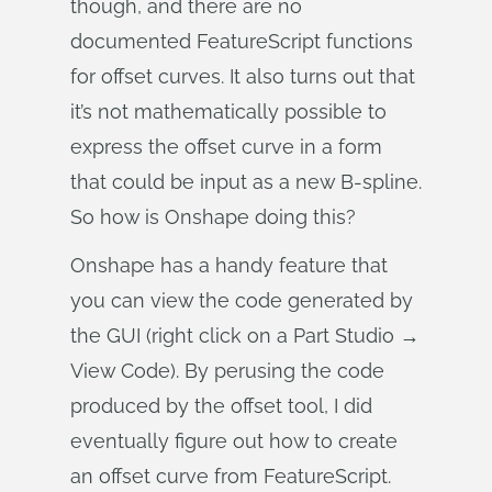
though, and there are no
documented FeatureScript functions
for offset curves. It also turns out that
it’s not mathematically possible to
express the offset curve in a form
that could be input as a new B-spline.
So how is Onshape doing this?
Onshape has a handy feature that
you can view the code generated by
the GUI (right click on a Part Studio →
View Code). By perusing the code
produced by the offset tool, I did
eventually figure out how to create
an offset curve from FeatureScript.