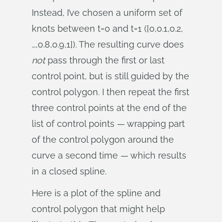
Instead, I’ve chosen a uniform set of
knots between t=0 and t=1 ([0,0.1,0.2,
…,0.8,0.9,1]). The resulting curve does
not
pass through the first or last
control point, but is still guided by the
control polygon. I then repeat the first
three control points at the end of the
list of control points — wrapping part
of the control polygon around the
curve a second time — which results
in a closed spline.
Here is a plot of the spline and
control polygon that might help