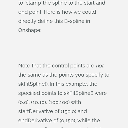
to ‘clamp’ the spline to the start and
end point. Here is how we could
directly define this B-spline in
Onshape:
Note that the control points are
not
the same as the points you specify to
skFitSpline(). In this example, the
specified points to skFitSpline() were
(0,0), (10,10), (100,100) with
startDerivative of (150,0) and
endDerivative of (0,150), while the