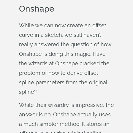
Onshape
While we can now create an offset
curve in a sketch, we still haven’t
really answered the question of how
Onshape is doing this magic. Have
the wizards at Onshape cracked the
problem of how to derive offset
spline parameters from the original
spline?
While their wizardry is impressive, the
answer is no. Onshape actually uses
a much simpler method. It stores an