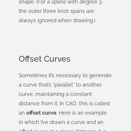
shape. (For a spline with degree 3,
the outer three knot spans are
always ignored when drawing.)
Offset Curves
Sometimes it’s necessary to generate
a curve that’s “parallel” to another
curve, maintaining a constant
distance from it. In CAD, this is called
an
offset curve
. Here is an example
in which I’ve drawn a curve and an