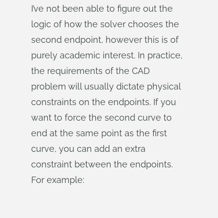
I’ve not been able to figure out the
logic of how the solver chooses the
second endpoint, however this is of
purely academic interest. In practice,
the requirements of the CAD
problem will usually dictate physical
constraints on the endpoints. If you
want to force the second curve to
end at the same point as the first
curve, you can add an extra
constraint between the endpoints.
For example: