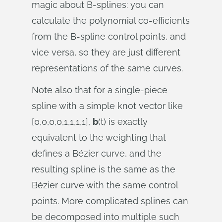
magic about B-splines: you can
calculate the polynomial co-efficients
from the B-spline control points, and
vice versa, so they are just different
representations of the same curves.
Note also that for a single-piece
spline with a simple knot vector like
[0,0,0,0,1,1,1,1],
b
(t) is exactly
equivalent to the weighting that
defines a Bézier curve, and the
resulting spline is the same as the
Bézier curve with the same control
points. More complicated splines can
be decomposed into multiple such