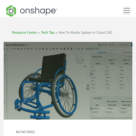
Resource Center
>
Tech Tips
>
How To Master Splines In Cloud CAD
10/10/2017