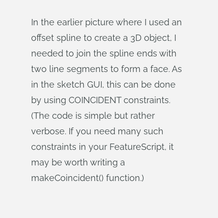
In the earlier picture where I used an
offset spline to create a 3D object, I
needed to join the spline ends with
two line segments to form a face. As
in the sketch GUI, this can be done
by using COINCIDENT constraints.
(The code is simple but rather
verbose. If you need many such
constraints in your FeatureScript, it
may be worth writing a
makeCoincident() function.)