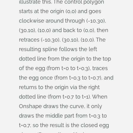
illustrate this. The control polygon
starts at the origin (0,0) and goes
clockwise around through (-10,30),
(30,10), (10,0) and back to (0,0), then
retraces (-10,30), (30,10), (10,0). The
resulting spline follows the left
dotted line from the origin to the top
of the egg (from t=0 to t=0.3), traces
the egg once (from t=0.3 to t=0.7), and
returns to the origin via the right
dotted line (from t=0.7 to t=1). When
Onshape draws the curve, it only
draws the middle part from t=0.3 to
t=0.7, so the result is the closed egg