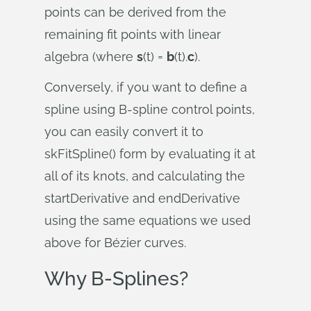
points can be derived from the
remaining fit points with linear
algebra (where
s
(t) =
b
(t).
c
).
Conversely, if you want to define a
spline using B-spline control points,
you can easily convert it to
skFitSpline() form by evaluating it at
all of its knots, and calculating the
startDerivative and endDerivative
using the same equations we used
above for Bézier curves.
Why B-Splines?