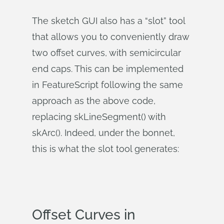
The sketch GUI also has a “slot” tool
that allows you to conveniently draw
two offset curves, with semicircular
end caps. This can be implemented
in FeatureScript following the same
approach as the above code,
replacing skLineSegment() with
skArc(). Indeed, under the bonnet,
this is what the slot tool generates:
Offset Curves in