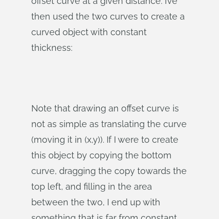
offset curve at a given distance. I’ve
then used the two curves to create a
curved object with constant
thickness:
Note that drawing an offset curve is
not as simple as translating the curve
(moving it in (x,y)). If I were to create
this object by copying the bottom
curve, dragging the copy towards the
top left, and filling in the area
between the two, I end up with
something that is far from constant