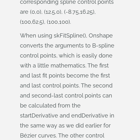
corresponding spline control points
are (0,0), (12.5,0), (-8.75,16.25),
(100,62.5), (100,100).
When using skFitSpline(), Onshape
converts the arguments to B-spline
control points, which is easily done
with a little mathematics. The first
and last fit points become the first
and last control points. The second
and second-last control points can
be calculated from the
startDerivative and endDerivative in
the same way as we did earlier for
Bézier curves. The other control