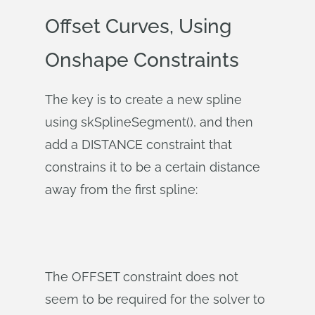
Offset Curves, Using
Onshape Constraints
The key is to create a new spline
using skSplineSegment(), and then
add a DISTANCE constraint that
constrains it to be a certain distance
away from the first spline:
The OFFSET constraint does not
seem to be required for the solver to