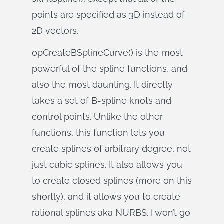
points are specified as 3D instead of
2D vectors.
opCreateBSplineCurve() is the most
powerful of the spline functions, and
also the most daunting. It directly
takes a set of B-spline knots and
control points. Unlike the other
functions, this function lets you
create splines of arbitrary degree, not
just cubic splines. It also allows you
to create closed splines (more on this
shortly), and it allows you to create
rational splines aka NURBS. I won’t go