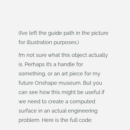
(I’ve left the guide path in the picture
for illustration purposes.)
I’m not sure what this object actually
is. Perhaps it’s a handle for
something, or an art piece for my
future Onshape museum. But you
can see how this might be useful if
we need to create a computed
surface in an actual engineering
problem. Here is the full code: