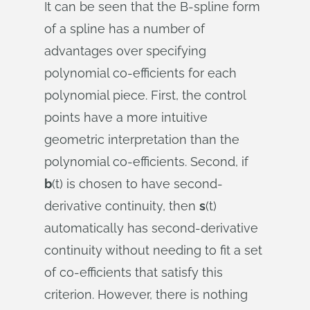
It can be seen that the B-spline form
of a spline has a number of
advantages over specifying
polynomial co-efficients for each
polynomial piece. First, the control
points have a more intuitive
geometric interpretation than the
polynomial co-efficients. Second, if
b
(t) is chosen to have second-
derivative continuity, then
s
(t)
automatically has second-derivative
continuity without needing to fit a set
of co-efficients that satisfy this
criterion. However, there is nothing