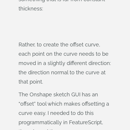
thickness:
Rather, to create the offset curve,
each point on the curve needs to be
moved in a slightly different direction:
the direction normal to the curve at
that point.
The Onshape sketch GUI has an
“offset” tool which makes offsetting a
curve easy. I needed to do this
programmatically in FeatureScript,