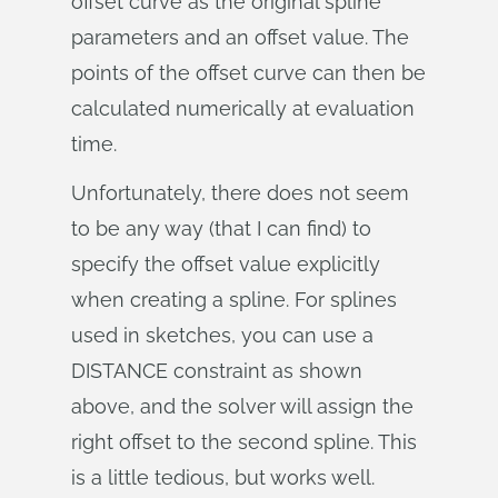
offset curve as the original spline
parameters and an offset value. The
points of the offset curve can then be
calculated numerically at evaluation
time.
Unfortunately, there does not seem
to be any way (that I can find) to
specify the offset value explicitly
when creating a spline. For splines
used in sketches, you can use a
DISTANCE constraint as shown
above, and the solver will assign the
right offset to the second spline. This
is a little tedious, but works well.