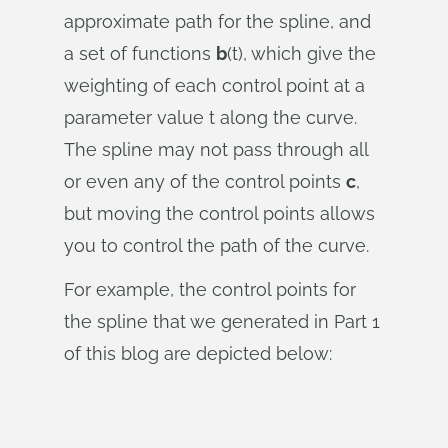
approximate path for the spline, and
a set of functions
b
(t), which give the
weighting of each control point at a
parameter value t along the curve.
The spline may not pass through all
or even any of the control points
c
,
but moving the control points allows
you to control the path of the curve.
For example, the control points for
the spline that we generated in Part 1
of this blog are depicted below: