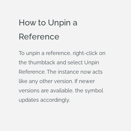
How to Unpin a
Reference
To unpin a reference, right-click on
the thumbtack and select Unpin
Reference. The instance now acts
like any other version. If newer
versions are available, the symbol
updates accordingly.