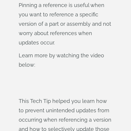
Pinning a reference is useful when
you want to reference a specific
version of a part or assembly and not
worry about references when
updates occur.
Learn more by watching the video
below:
This Tech Tip helped you learn how
to prevent unintended updates from
occurring when referencing a version
and how to selectively update those