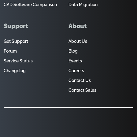
CAD Software Comparison
Data Migration
Support
About
Get Support
About Us
Forum
Blog
Service Status
Events
Changelog
Careers
Contact Us
Contact Sales