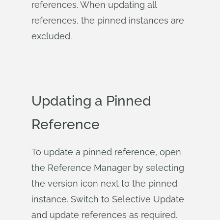
references. When updating all
references, the pinned instances are
excluded.
Updating a Pinned
Reference
To update a pinned reference, open
the Reference Manager by selecting
the version icon next to the pinned
instance. Switch to Selective Update
and update references as required.