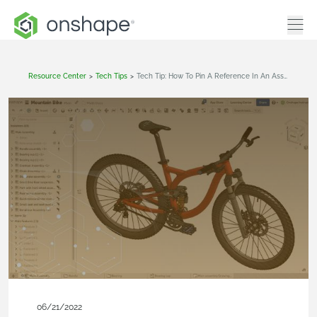
Resource Center
>
Tech Tips
>
Tech Tip: How To Pin A Reference In An Assembly And Drawing
06/21/2022