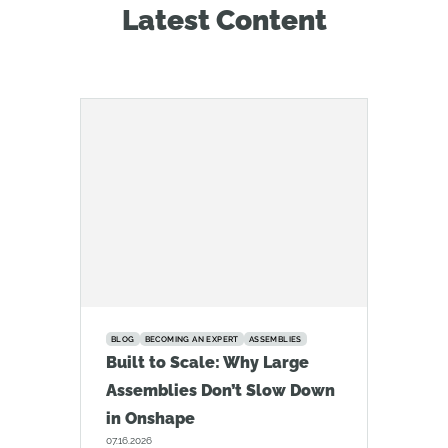
Latest Content
BLOG
BECOMING AN EXPERT
ASSEMBLIES
Built to Scale: Why Large
Assemblies Don’t Slow Down
in Onshape
07.16.2026