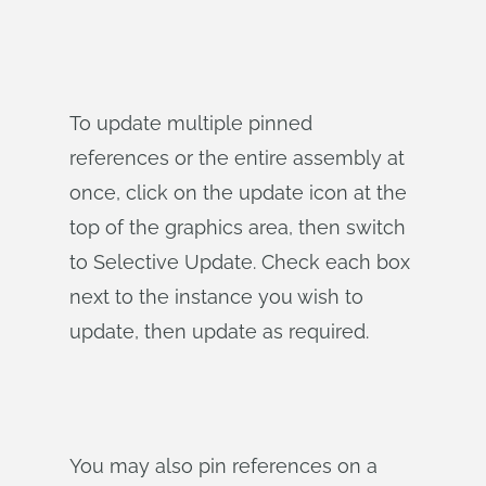
To update multiple pinned
references or the entire assembly at
once, click on the update icon at the
top of the graphics area, then switch
to Selective Update. Check each box
next to the instance you wish to
update, then update as required.
You may also pin references on a