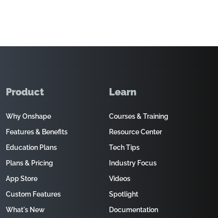
Product
Learn
Why Onshape
Courses & Training
Features & Benefits
Resource Center
Education Plans
Tech Tips
Plans & Pricing
Industry Focus
App Store
Videos
Custom Features
Spotlight
What's New
Documentation