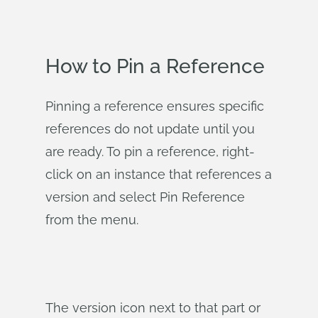
How to Pin a Reference
Pinning a reference ensures specific
references do not update until you
are ready. To pin a reference, right-
click on an instance that references a
version and select Pin Reference
from the menu.
The version icon next to that part or