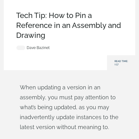
Becoming an Expert
,
Drawings
,
Documents
,
Release
Management
,
Tech Tip
Tech Tip: How to Pin a
Reference in an Assembly and
Drawing
Dave Bazinet
READ TIME:
1:57
When updating a version in an
assembly, you must pay attention to
what’s being updated, as you may
inadvertently update instances to the
latest version without meaning to.