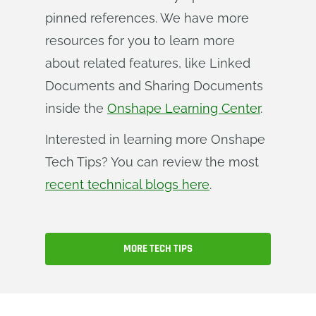
pinned references. We have more
resources for you to learn more
about related features, like Linked
Documents and Sharing Documents
inside the
Onshape Learning Center
.
Interested in learning more Onshape
Tech Tips? You can review the most
recent technical blogs here
.
MORE TECH TIPS