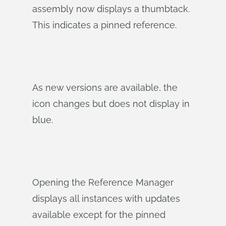
assembly now displays a thumbtack.
This indicates a pinned reference.
As new versions are available, the
icon changes but does not display in
blue.
Opening the Reference Manager
displays all instances with updates
available except for the pinned