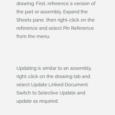
drawing. First, reference a version of
the part or assembly. Expand the
Sheets pane, then right-click on the
reference and select Pin Reference
from the menu.
Updating is similar to an assembly,
right-click on the drawing tab and
select Update Linked Document.
Switch to Selective Update and
update as required.