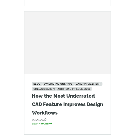
BLOG
EVALUATING ONSHAPE
DATA MANAGEMENT
COLLABORATION
ARTIFICIAL INTELLIGENCE
How the Most Underrated
CAD Feature Improves Design
Workflows
07.09.2026
LEARN MORE