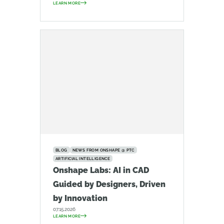
LEARN MORE
BLOG
NEWS FROM ONSHAPE @ PTC
ARTIFICIAL INTELLIGENCE
Onshape Labs: AI in CAD
Guided by Designers, Driven
by Innovation
07.15.2026
LEARN MORE