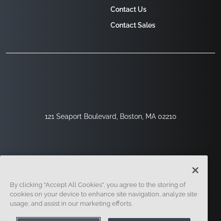
Contact Us
Contact Sales
121 Seaport Boulevard, Boston, MA 02210
By clicking “Accept All Cookies”, you agree to the storing of
cookies on your device to enhance site navigation, analyze site
usage, and assist in our marketing efforts.
Sign Up
Security
Legal
Cookie Settings