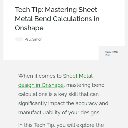
Becoming an Expert
,
Features
,
Tech Tip
Tech Tip: Mastering Sheet
Metal Bend Calculations in
Onshape
Paul Simon
READ TIME:
2:43
When it comes to
Sheet Metal
design in Onshape
, mastering bend
calculations is a key skill that can
significantly impact the accuracy and
manufacturability of your designs.
In this Tech Tip, you will explore the