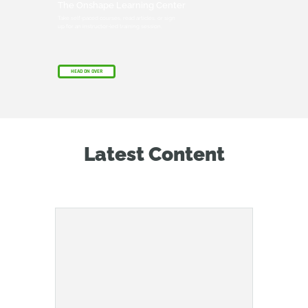
The Onshape Learning Center
Take self-paced courses, read articles, or sign
up for an instructor-led training session.
HEAD ON OVER
Latest Content