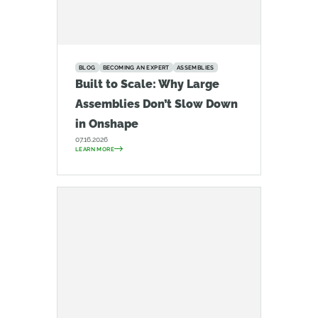
BLOG
BECOMING AN EXPERT
ASSEMBLIES
Built to Scale: Why Large
Assemblies Don’t Slow Down
in Onshape
07.16.2026
LEARN MORE