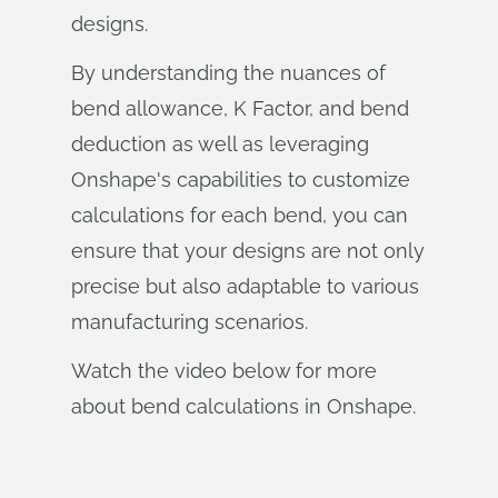
designs.
By understanding the nuances of
bend allowance, K Factor, and bend
deduction as well as leveraging
Onshape's capabilities to customize
calculations for each bend, you can
ensure that your designs are not only
precise but also adaptable to various
manufacturing scenarios.
Watch the video below for more
about bend calculations in Onshape.