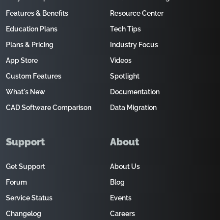
Features & Benefits
Resource Center
Education Plans
Tech Tips
Plans & Pricing
Industry Focus
App Store
Videos
Custom Features
Spotlight
What's New
Documentation
CAD Software Comparison
Data Migration
Support
About
Get Support
About Us
Forum
Blog
Service Status
Events
Changelog
Careers