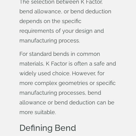
The selection between K Factor,
bend allowance, or bend deduction
depends on the specific
requirements of your design and
manufacturing process.
For standard bends in common
materials, K Factor is often a safe and
widely used choice. However, for
more complex geometries or specific
manufacturing processes, bend
allowance or bend deduction can be
more suitable.
Defining Bend