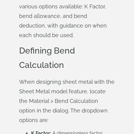
various options available: K Factor,
bend allowance, and bend
deduction, with guidance on when
each should be used.
Defining Bend
Calculation
When designing sheet metal with the
Sheet Metal model feature, locate
the Material > Bend Calculation
option in the dialog. The dropdown
options are:
K Factor:
A dimensionless factor