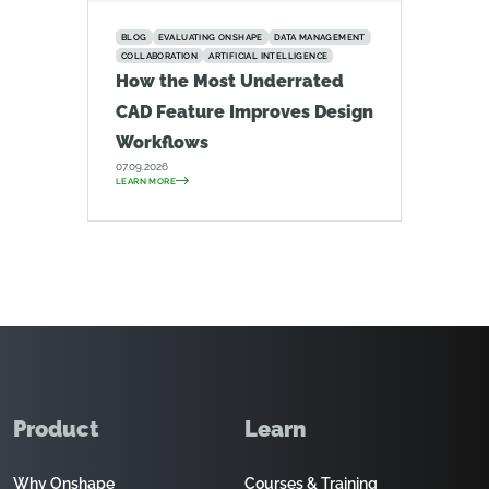
BLOG
EVALUATING ONSHAPE
DATA MANAGEMENT
COLLABORATION
ARTIFICIAL INTELLIGENCE
How the Most Underrated
CAD Feature Improves Design
Workflows
07.09.2026
LEARN MORE
Product
Learn
Why Onshape
Courses & Training