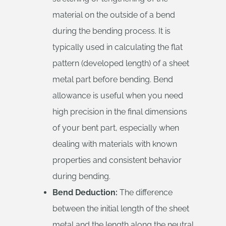
material on the outside of a bend
during the bending process. It is
typically used in calculating the flat
pattern (developed length) of a sheet
metal part before bending. Bend
allowance is useful when you need
high precision in the final dimensions
of your bent part, especially when
dealing with materials with known
properties and consistent behavior
during bending.
Bend Deduction:
The difference
between the initial length of the sheet
metal and the length along the neutral