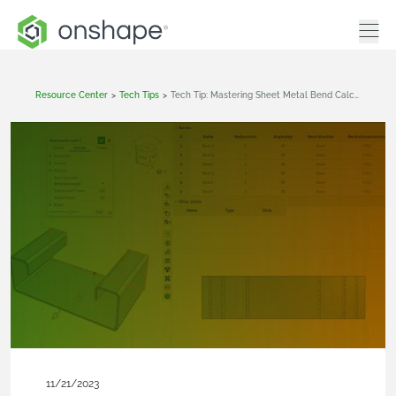
Resource Center
>
Tech Tips
>
Tech Tip: Mastering Sheet Metal Bend Calculations In Onshape
11/21/2023