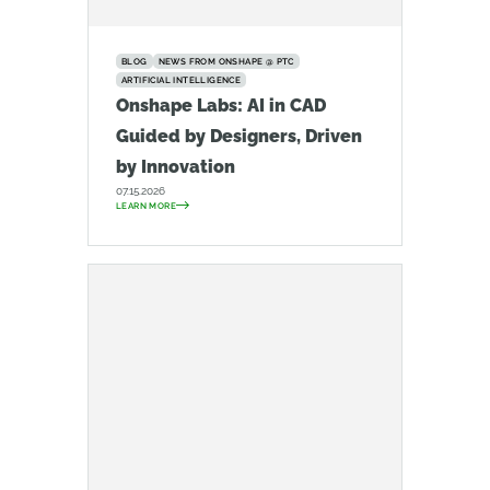
BLOG
NEWS FROM ONSHAPE @ PTC
ARTIFICIAL INTELLIGENCE
Onshape Labs: AI in CAD
Guided by Designers, Driven
by Innovation
07.15.2026
LEARN MORE