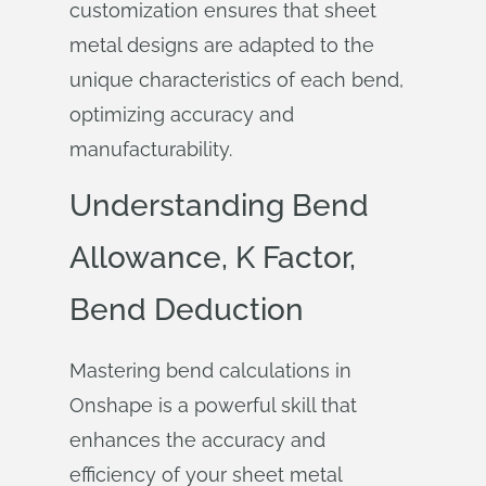
customization ensures that sheet
metal designs are adapted to the
unique characteristics of each bend,
optimizing accuracy and
manufacturability.
Understanding Bend
Allowance, K Factor,
Bend Deduction
Mastering bend calculations in
Onshape is a powerful skill that
enhances the accuracy and
efficiency of your sheet metal