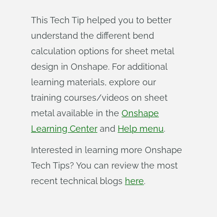
This Tech Tip helped you to better
understand the different bend
calculation options for sheet metal
design in Onshape. For additional
learning materials, explore our
training courses/videos on sheet
metal available in the
Onshape
Learning Center
and
Help menu
.
Interested in learning more Onshape
Tech Tips? You can review the most
recent technical blogs
here
.