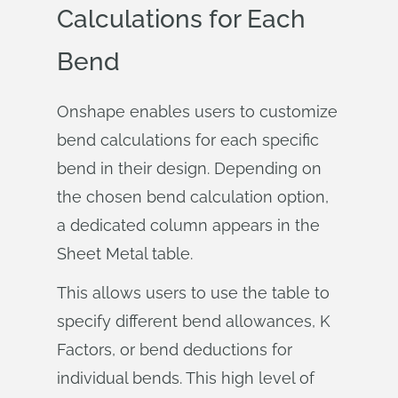
Calculations for Each
Bend
Onshape enables users to customize
bend calculations for each specific
bend in their design. Depending on
the chosen bend calculation option,
a dedicated column appears in the
Sheet Metal table.
This allows users to use the table to
specify different bend allowances, K
Factors, or bend deductions for
individual bends. This high level of