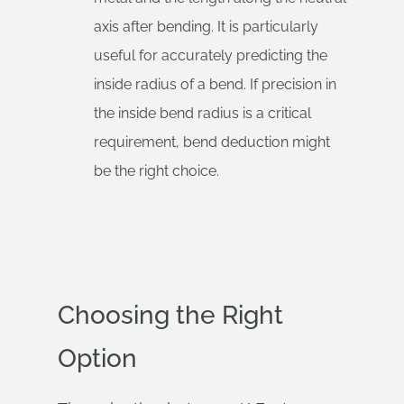
axis after bending. It is particularly
useful for accurately predicting the
inside radius of a bend. If precision in
the inside bend radius is a critical
requirement, bend deduction might
be the right choice.
Choosing the Right
Option