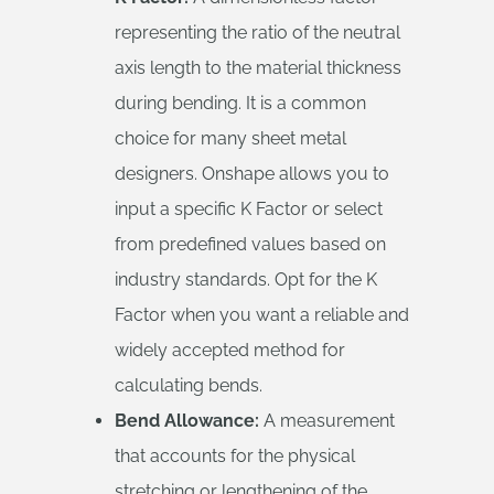
representing the ratio of the neutral
axis length to the material thickness
during bending. It is a common
choice for many sheet metal
designers. Onshape allows you to
input a specific K Factor or select
from predefined values based on
industry standards. Opt for the K
Factor when you want a reliable and
widely accepted method for
calculating bends.
Bend Allowance:
A measurement
that accounts for the physical
stretching or lengthening of the