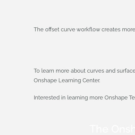
The offset curve workflow creates more
To learn more about curves and surfac
Onshape Learning Center.
Interested in learning more Onshape T
The Ons