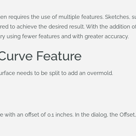
n requires the use of multiple features. Sketches, sur
ed to achieve the desired result. With the addition of 
ry using fewer features and with greater accuracy.
 Curve Feature
urface needs to be split to add an overmold.
 with an offset of 0.1 inches. In the dialog, the Offset