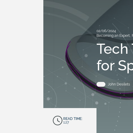
02/06/2024
Becoming an Expert
,
Tech 
for S
John Desilets
READ TIME:
1:27