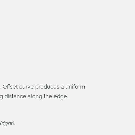
. Offset curve produces a uniform
g distance along the edge.
right).