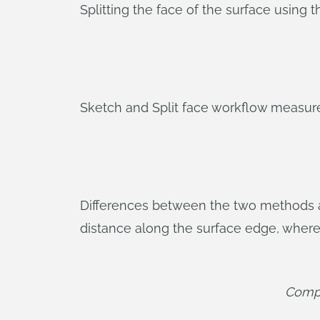
Splitting the face of the surface using t
Sketch and Split face workflow measur
Differences between the two methods ar
distance along the surface edge, where
Compar