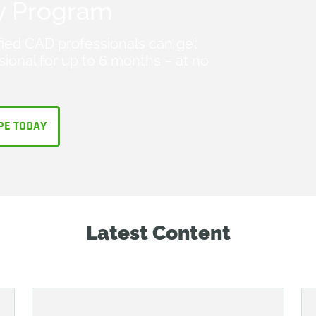
y Program
fied CAD professionals can get
ional for up to 6 months – at no
PE TODAY
Latest Content