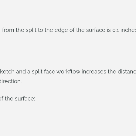
om the split to the edge of the surface is 0.1 inches 
ketch and a split face workflow increases the distan
irection.
of the surface: