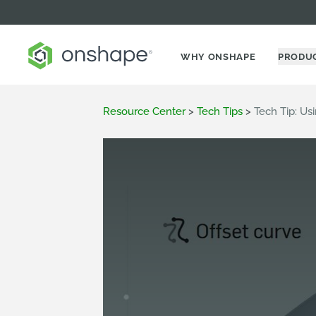
WHY ONSHAPE
PRODU
Resource Center
>
Tech Tips
>
Tech Tip: Us