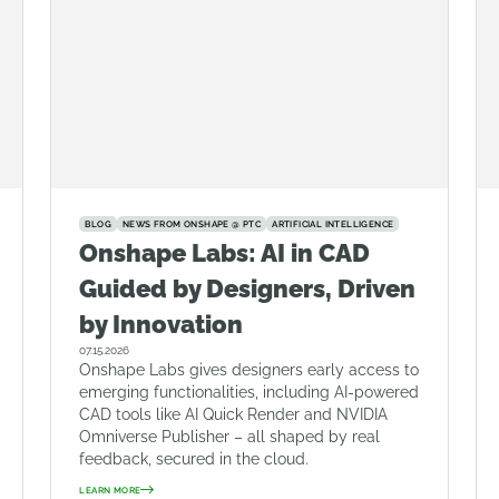
BLOG
NEWS FROM ONSHAPE @ PTC
ARTIFICIAL INTELLIGENCE
Onshape Labs: AI in CAD
Guided by Designers, Driven
by Innovation
07.15.2026
Onshape Labs gives designers early access to
emerging functionalities, including AI-powered
CAD tools like AI Quick Render and NVIDIA
Omniverse Publisher – all shaped by real
feedback, secured in the cloud.
LEARN MORE