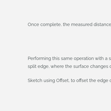
Once complete, the measured distance fr
Performing this same operation with a s
split edge, where the surface changes d
Sketch using Offset, to offset the edge 