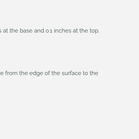
at the base and 0.1 inches at the top.
ce from the edge of the surface to the