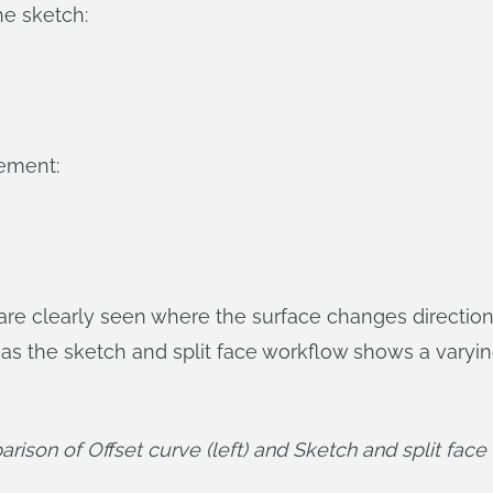
he sketch:
ement:
e clearly seen where the surface changes direction
as the sketch and split face workflow shows a varyin
ison of Offset curve (left) and Sketch and split face (