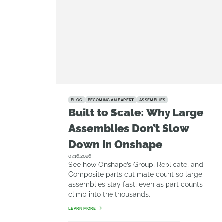
BLOG
BECOMING AN EXPERT
ASSEMBLIES
Built to Scale: Why Large
Assemblies Don’t Slow
Down in Onshape
07.16.2026
See how Onshape’s Group, Replicate, and
Composite parts cut mate count so large
assemblies stay fast, even as part counts
climb into the thousands.
LEARN MORE