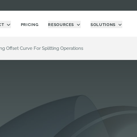
CT
PRICING
RESOURCES
SOLUTIONS
ing Offset Curve For Splitting Operations