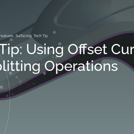
Features
,
Surfacing
,
Tech Tip
Tip: Using Offset Cu
plitting Operations