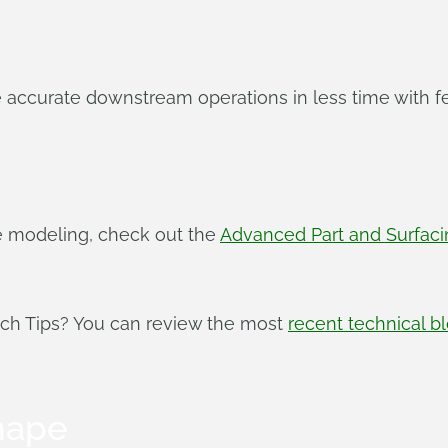
 accurate downstream operations in less time with f
e modeling, check out the
Advanced Part and Surfac
ech Tips? You can review the most
recent technical b
hape