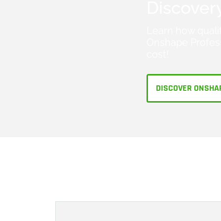
Discover
Learn how quali
Onshape Profess
cost!
DISCOVER ONSHA