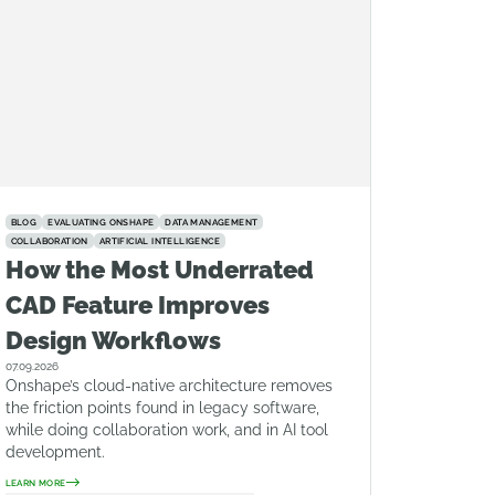
BLOG
EVALUATING ONSHAPE
DATA MANAGEMENT
COLLABORATION
ARTIFICIAL INTELLIGENCE
How the Most Underrated
CAD Feature Improves
Design Workflows
07.09.2026
Onshape’s cloud-native architecture removes
the friction points found in legacy software,
while doing collaboration work, and in AI tool
development.
LEARN MORE