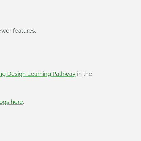
ewer features.
ing Design Learning Pathway
in the
logs here
.