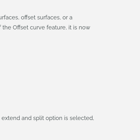
faces, offset surfaces, or a
the Offset curve feature, it is now
, extend and split option is selected,