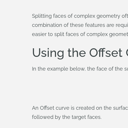
Splitting faces of complex geometry ofte
combination of these features are requir
easier to split faces of complex geomet
Using the Offset
In the example below, the face of the s
An Offset curve is created on the surface
followed by the target faces.