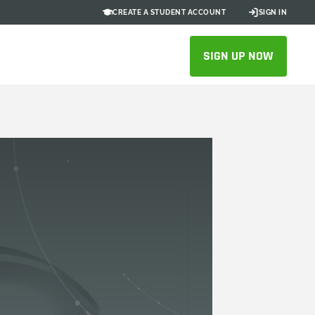
CREATE A STUDENT ACCOUNT
SIGN IN
SIGN UP NOW