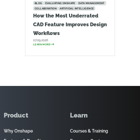
BLOG
EVALUATING ONSHAPE
DATA MANAGEMENT
COLLABORATION
ARTIFICIAL INTELLIGENCE
How the Most Underrated
CAD Feature Improves Design
Workflows
07.09.2026
LEARN MORE
Product
Learn
Why Onshape
Courses & Training