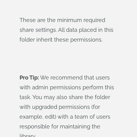
These are the minimum required
share settings. All data placed in this
folder inherit these permissions.
Pro Tip:
We recommend that users
with admin permissions perform this
task. You may also share the folder
with upgraded permissions (for
example, edit) with a team of users
responsible for maintaining the
library.