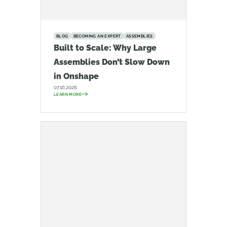
BLOG
BECOMING AN EXPERT
ASSEMBLIES
Built to Scale: Why Large
Assemblies Don’t Slow Down
in Onshape
07.16.2026
LEARN MORE