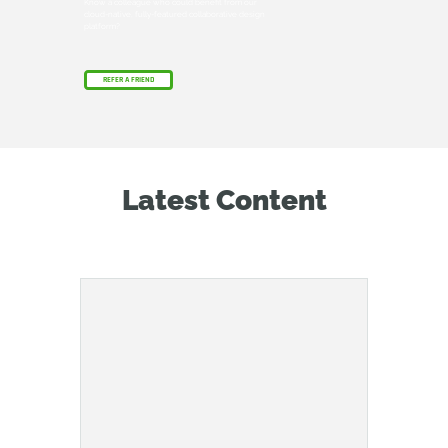
Know a colleague who could benefit from our
cloud-native, fully-featured collaborative design
platform?
REFER A FRIEND
Latest Content