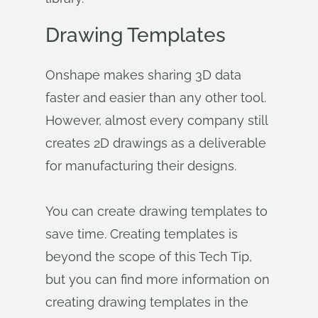
Drawing Templates
Onshape makes sharing 3D data
faster and easier than any other tool.
However, almost every company still
creates 2D drawings as a deliverable
for manufacturing their designs.
You can create drawing templates to
save time. Creating templates is
beyond the scope of this Tech Tip,
but you can find more information on
creating drawing templates in the