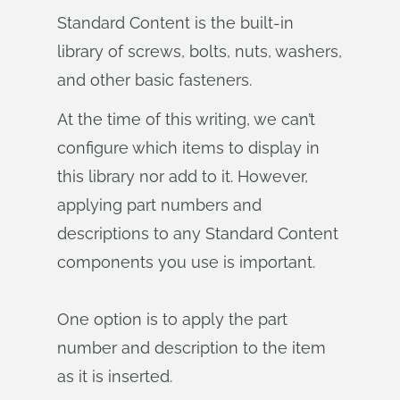
Standard Content is the built-in
library of screws, bolts, nuts, washers,
and other basic fasteners.
At the time of this writing, we can’t
configure which items to display in
this library nor add to it. However,
applying part numbers and
descriptions to any Standard Content
components you use is important.
One option is to apply the part
number and description to the item
as it is inserted.