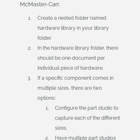
McMaster-Carr.
Create a nested folder named
hardware library in your library
folder.
In the hardware library folder, there
should be one document per
individual piece of hardware.
If a specific component comes in
multiple sizes, there are two
options:
Configure the part studio to
capture each of the different
sizes.
Have multiple part studios