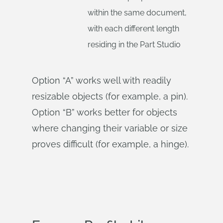
within the same document,
with each different length
residing in the Part Studio
Option “A” works well with readily
resizable objects (for example, a pin).
Option “B” works better for objects
where changing their variable or size
proves difficult (for example, a hinge).