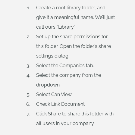
Create a root library folder, and
give it a meaningful name. We’ll just
call ours “Library”.
Set up the share permissions for
this folder. Open the folder’s share
settings dialog.
Select the Companies tab.
Select the company from the
dropdown.
Select Can View.
Check Link Document.
Click Share to share this folder with
all users in your company.