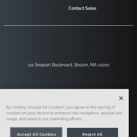
Contact Sales
121 Seaport Boulevard, Boston, MA 02210
By clicking “Accept All Cookies”, you agree to the storing of
cookies on your device to enhance site navigation, analyze site
usage, and assist in our marketing efforts.
Sign Up
Security
Legal
Cookie Settings
Privacy Center
Accept All Cookies
Reject All