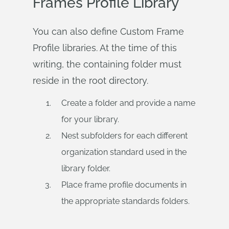
Frames Profile Library
You can also define Custom Frame
Profile libraries. At the time of this
writing, the containing folder must
reside in the root directory.
Create a folder and provide a name
for your library.
Nest subfolders for each different
organization standard used in the
library folder.
Place frame profile documents in
the appropriate standards folders.