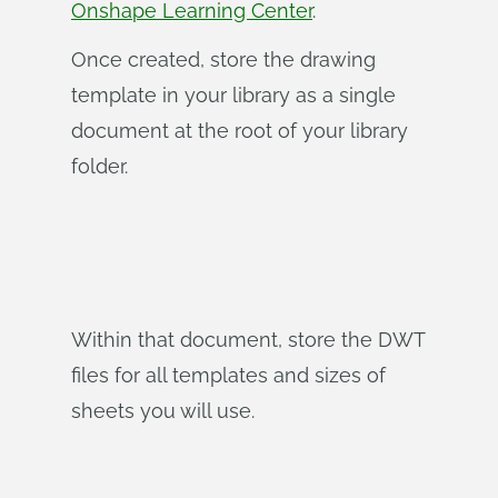
Onshape Learning Center
.
Once created, store the drawing
template in your library as a single
document at the root of your library
folder.
Within that document, store the DWT
files for all templates and sizes of
sheets you will use.