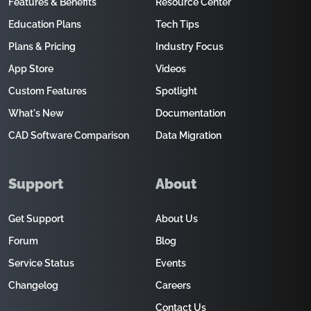
Features & Benefits
Resource Center
Education Plans
Tech Tips
Plans & Pricing
Industry Focus
App Store
Videos
Custom Features
Spotlight
What's New
Documentation
CAD Software Comparison
Data Migration
Support
About
Get Support
About Us
Forum
Blog
Service Status
Events
Changelog
Careers
Contact Us