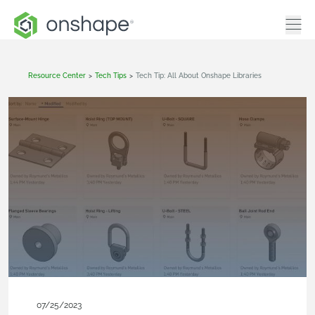
Resource Center
>
Tech Tips
>
Tech Tip: All About Onshape Libraries
07/25/2023