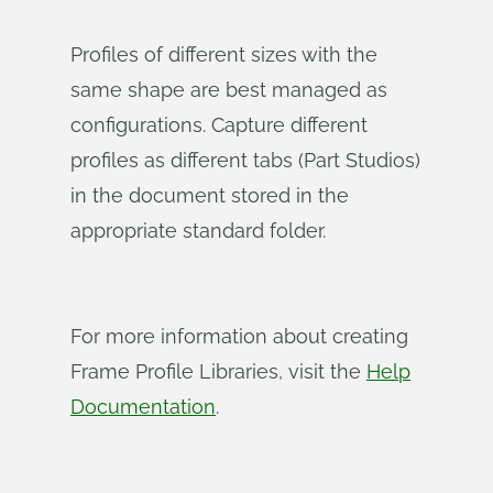
Profiles of different sizes with the
same shape are best managed as
configurations. Capture different
profiles as different tabs (Part Studios)
in the document stored in the
appropriate standard folder.
For more information about creating
Frame Profile Libraries, visit the
Help
Documentation
.