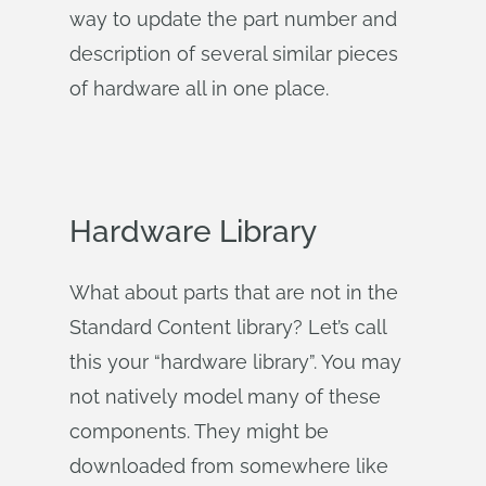
way to update the part number and
description of several similar pieces
of hardware all in one place.
Hardware Library
What about parts that are not in the
Standard Content library? Let’s call
this your “hardware library”. You may
not natively model many of these
components. They might be
downloaded from somewhere like