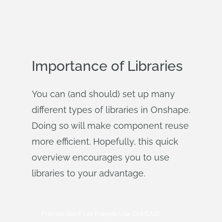
Importance of Libraries
You can (and should) set up many
different types of libraries in Onshape.
Doing so will make component reuse
more efficient. Hopefully, this quick
overview encourages you to use
libraries to your advantage.
Friends Don’t Let Friends Use Old CAD!