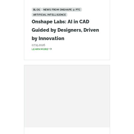
BLOG
NEWS FROM ONSHAPE @ PTC
ARTIFICIAL INTELLIGENCE
Onshape Labs: AI in CAD
Guided by Designers, Driven
by Innovation
07.15.2026
LEARN MORE