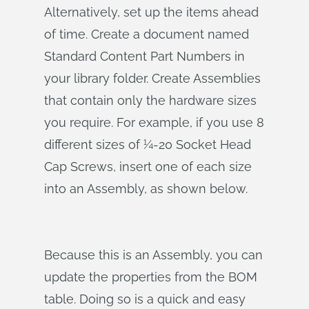
Alternatively, set up the items ahead
of time. Create a document named
Standard Content Part Numbers in
your library folder. Create Assemblies
that contain only the hardware sizes
you require. For example, if you use 8
different sizes of ¼-20 Socket Head
Cap Screws, insert one of each size
into an Assembly, as shown below.
Because this is an Assembly, you can
update the properties from the BOM
table. Doing so is a quick and easy