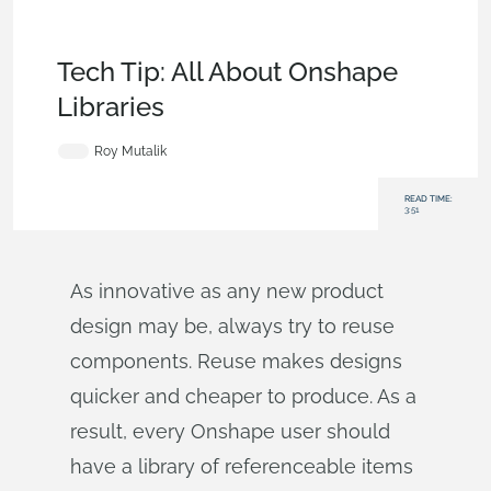
Becoming an Expert
,
Collaboration
,
Data
Management
,
Commercial (Pro/Standard)
,
Enterprise
,
Tech
Tip
Tech Tip: All About Onshape
Libraries
Roy Mutalik
READ TIME:
3:51
As innovative as any new product
design may be, always try to reuse
components. Reuse makes designs
quicker and cheaper to produce. As a
result, every Onshape user should
have a library of referenceable items