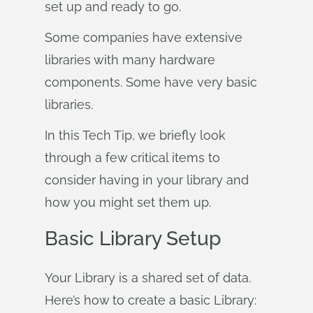
set up and ready to go.
Some companies have extensive
libraries with many hardware
components. Some have very basic
libraries.
In this Tech Tip, we briefly look
through a few critical items to
consider having in your library and
how you might set them up.
Basic Library Setup
Your Library is a shared set of data.
Here’s how to create a basic Library: