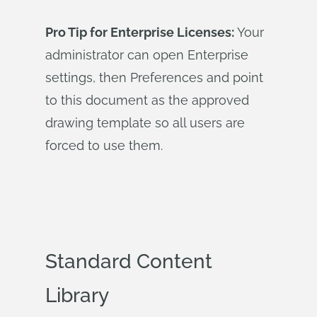
Pro Tip for Enterprise Licenses:
Your
administrator can open Enterprise
settings, then Preferences and point
to this document as the approved
drawing template so all users are
forced to use them.
Standard Content
Library