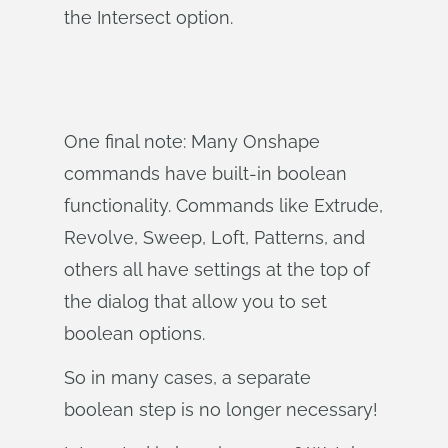
the Intersect option.
One final note: Many Onshape
commands have built-in boolean
functionality. Commands like Extrude,
Revolve, Sweep, Loft, Patterns, and
others all have settings at the top of
the dialog that allow you to set
boolean options.
So in many cases, a separate
boolean step is no longer necessary!