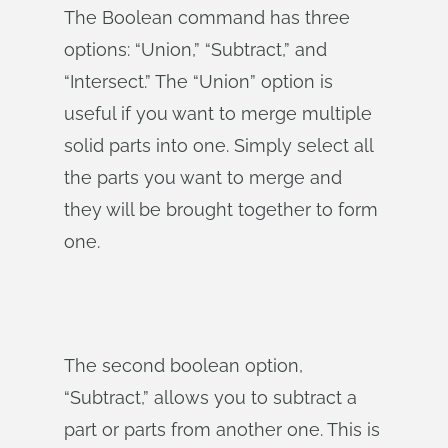
The Boolean command has three
options: “Union,” “Subtract,” and
“Intersect.” The “Union” option is
useful if you want to merge multiple
solid parts into one. Simply select all
the parts you want to merge and
they will be brought together to form
one.
The second boolean option,
“Subtract,” allows you to subtract a
part or parts from another one. This is