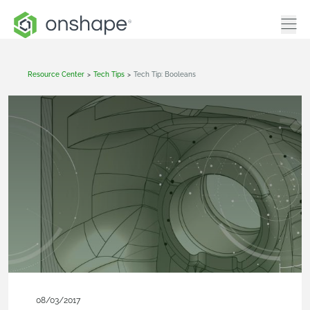
Resource Center
>
Tech Tips
>
Tech Tip: Booleans
08/03/2017