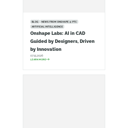
BLOG
NEWS FROM ONSHAPE @ PTC
ARTIFICIAL INTELLIGENCE
Onshape Labs: AI in CAD
Guided by Designers, Driven
by Innovation
07.15.2026
LEARN MORE