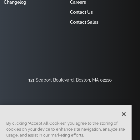
Changelog
Careers
Contact Us
Contact Sales
121 Seaport Boulevard, Boston, MA 02210
By clicking “Accept All Cookies”, you agree to the storing of
cookies on your device to enhance site navigation, analyze site
usage, and assist in our marketing efforts.
Sign Up
Security
Legal
Cookie Settings