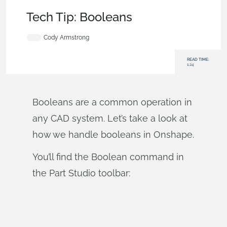
Becoming an Expert
,
Parts
,
Tech Tip
Tech Tip: Booleans
Cody Armstrong
READ TIME:
1:24
Booleans are a common operation in
any CAD system. Let’s take a look at
how we handle booleans in Onshape.
You’ll find the Boolean command in
the Part Studio toolbar: