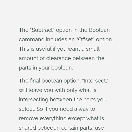
The “Subtract” option in the Boolean
command includes an “Offset” option.
This is useful if you want a small
amount of clearance between the
parts in your boolean.
The final boolean option, “Intersect,”
will leave you with only what is
intersecting between the parts you
select. So if you need a way to
remove everything except what is
shared between certain parts, use