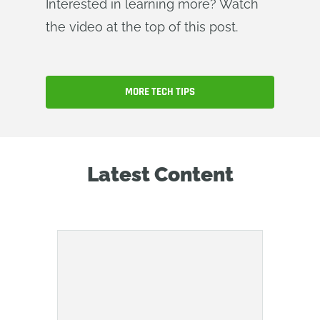
Interested in learning more? Watch
the video at the top of this post.
MORE TECH TIPS
Latest Content