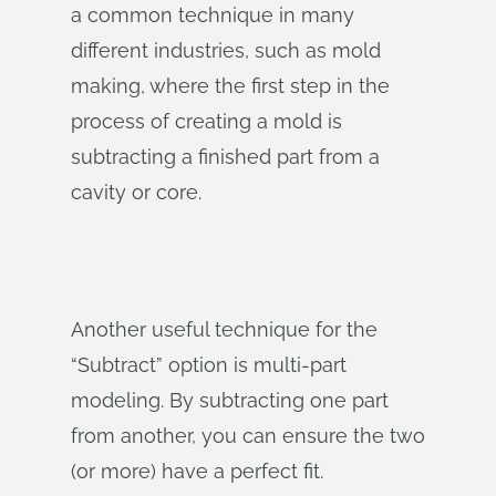
a common technique in many
different industries, such as mold
making, where the first step in the
process of creating a mold is
subtracting a finished part from a
cavity or core.
Another useful technique for the
“Subtract” option is multi-part
modeling. By subtracting one part
from another, you can ensure the two
(or more) have a perfect fit.