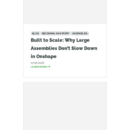
BLOG
BECOMING AN EXPERT
ASSEMBLIES
Built to Scale: Why Large
Assemblies Don’t Slow Down
in Onshape
07.16.2026
LEARN MORE