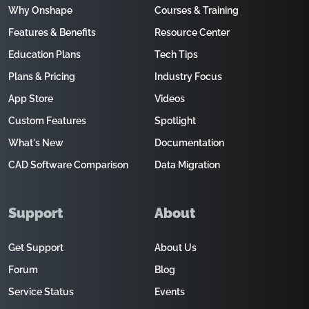
Why Onshape
Courses & Training
Features & Benefits
Resource Center
Education Plans
Tech Tips
Plans & Pricing
Industry Focus
App Store
Videos
Custom Features
Spotlight
What's New
Documentation
CAD Software Comparison
Data Migration
Support
About
Get Support
About Us
Forum
Blog
Service Status
Events