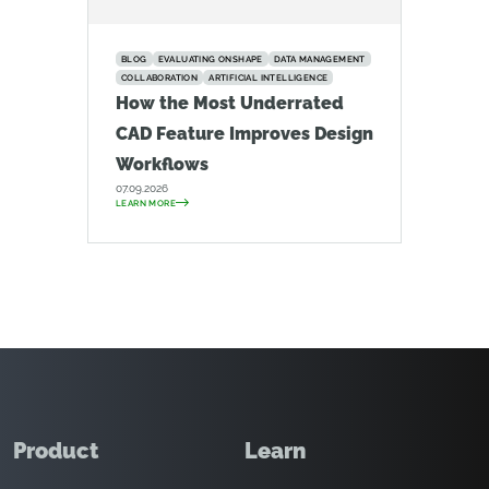
BLOG
EVALUATING ONSHAPE
DATA MANAGEMENT
COLLABORATION
ARTIFICIAL INTELLIGENCE
How the Most Underrated
CAD Feature Improves Design
Workflows
07.09.2026
LEARN MORE
Product
Learn