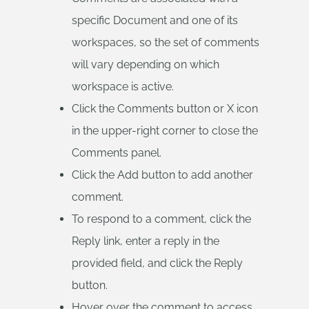
specific Document and one of its
workspaces, so the set of comments
will vary depending on which
workspace is active.
Click the Comments button or X icon
in the upper-right corner to close the
Comments panel.
Click the Add button to add another
comment.
To respond to a comment, click the
Reply link, enter a reply in the
provided field, and click the Reply
button.
Hover over the comment to access