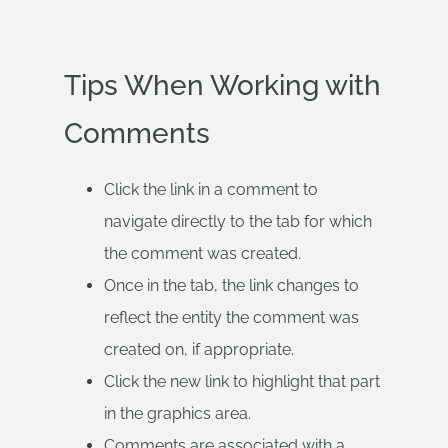
Tips When Working with
Comments
Click the link in a comment to
navigate directly to the tab for which
the comment was created.
Once in the tab, the link changes to
reflect the entity the comment was
created on, if appropriate.
Click the new link to highlight that part
in the graphics area.
Comments are associated with a