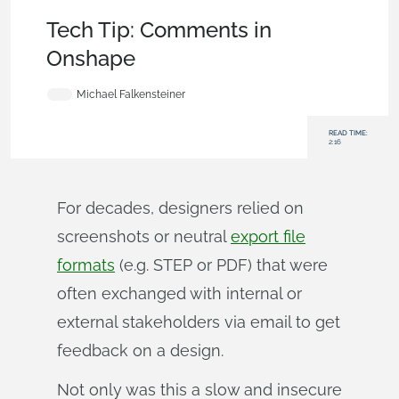
Becoming an Expert
,
Documents
,
User Interface
,
Tech Tip
Tech Tip: Comments in
Onshape
Michael Falkensteiner
READ TIME:
2:16
For decades, designers relied on
screenshots or neutral
export file
formats
(e.g. STEP or PDF) that were
often exchanged with internal or
external stakeholders via email to get
feedback on a design.
Not only was this a slow and insecure