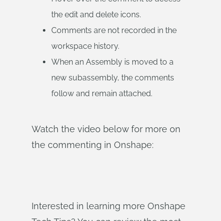
the edit and delete icons.
Comments are not recorded in the
workspace history.
When an Assembly is moved to a
new subassembly, the comments
follow and remain attached.
Watch the video below for more on
the commenting in Onshape:
Interested in learning more Onshape