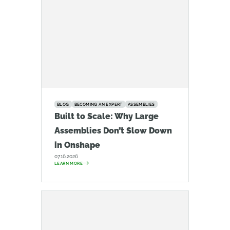
BLOG
BECOMING AN EXPERT
ASSEMBLIES
Built to Scale: Why Large
Assemblies Don’t Slow Down
in Onshape
07.16.2026
LEARN MORE