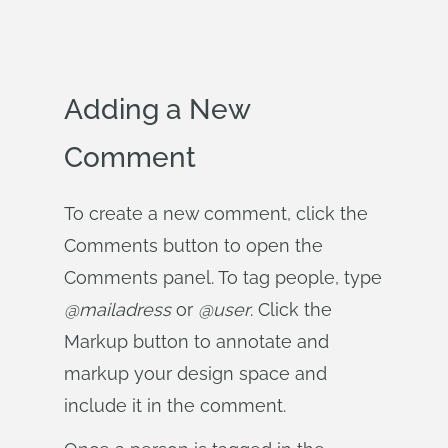
Adding a New
Comment
To create a new comment, click the
Comments button to open the
Comments panel. To tag people, type
@mailadress
or
@user
. Click the
Markup button to annotate and
markup your design space and
include it in the comment.