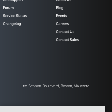
Forum
Blog
Service Status
Events
Changelog
Careers
Contact Us
Contact Sales
121 Seaport Boulevard, Boston, MA 02210