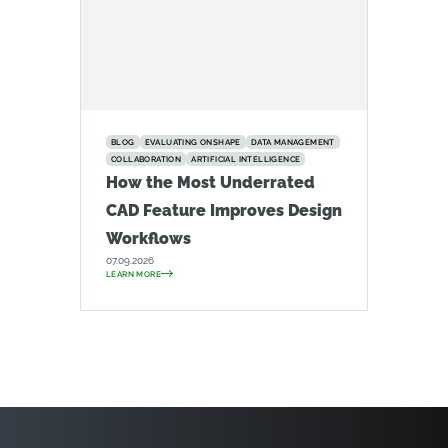
BLOG
EVALUATING ONSHAPE
DATA MANAGEMENT
COLLABORATION
ARTIFICIAL INTELLIGENCE
How the Most Underrated
CAD Feature Improves Design
Workflows
07.09.2026
LEARN MORE