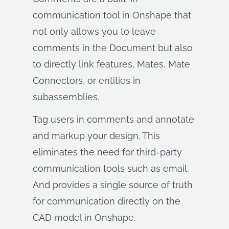
communication tool in Onshape that
not only allows you to leave
comments in the Document but also
to directly link features, Mates, Mate
Connectors, or entities in
subassemblies.
Tag users in comments and annotate
and markup your design. This
eliminates the need for third-party
communication tools such as email.
And provides a single source of truth
for communication directly on the
CAD model in Onshape.