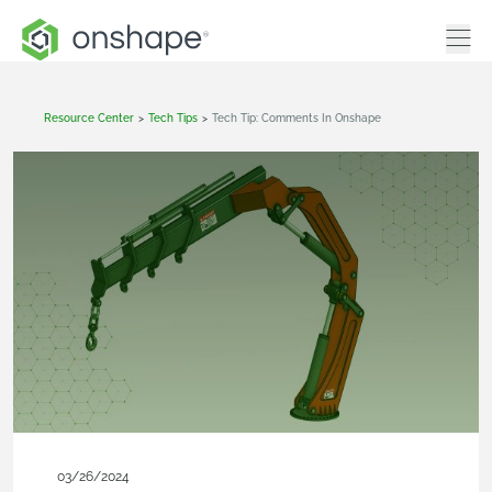
Resource Center
>
Tech Tips
>
Tech Tip: Comments In Onshape
03/26/2024