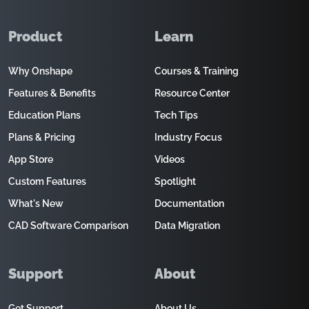
Product
Learn
Why Onshape
Courses & Training
Features & Benefits
Resource Center
Education Plans
Tech Tips
Plans & Pricing
Industry Focus
App Store
Videos
Custom Features
Spotlight
What's New
Documentation
CAD Software Comparison
Data Migration
Support
About
Get Support
About Us