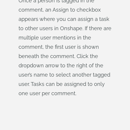
Once a person is tagged in the
comment, an Assign to checkbox
appears where you can assign a task
to other users in Onshape. If there are
multiple user mentions in the
comment, the first user is shown
beneath the comment. Click the
dropdown arrow to the right of the
user’s name to select another tagged
user. Tasks can be assigned to only
one user per comment.