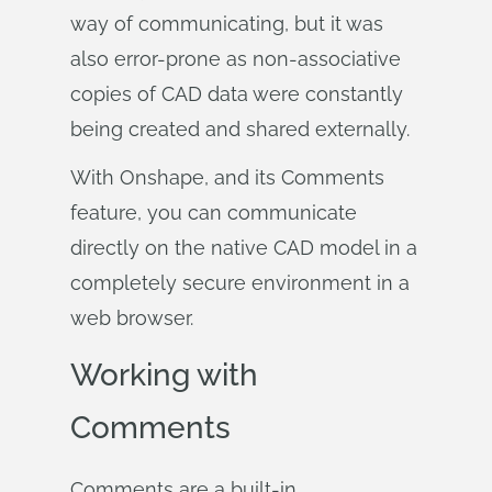
way of communicating, but it was
also error-prone as non-associative
copies of CAD data were constantly
being created and shared externally.
With Onshape, and its Comments
feature, you can communicate
directly on the native CAD model in a
completely secure environment in a
web browser.
Working with
Comments
Comments are a built-in