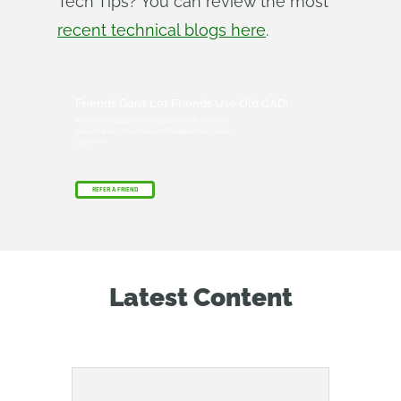
Tech Tips? You can review the most
recent technical blogs here
.
Friends Don’t Let Friends Use Old CAD!
Know a colleague who could benefit from our
cloud-native, fully-featured collaborative design
platform?
REFER A FRIEND
Latest Content