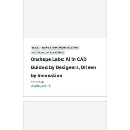
BLOG
NEWS FROM ONSHAPE @ PTC
ARTIFICIAL INTELLIGENCE
Onshape Labs: AI in CAD
Guided by Designers, Driven
by Innovation
07.15.2026
LEARN MORE