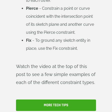
to each other.
Pierce
- Constrain a point or curve
coincident with the intersection point
of its sketch plane and another curve
using the Pierce constraint.
Fix
- To ground any sketch entity in
place, use the Fix constraint.
Watch the video at the top of this
post to see a few simple examples of
each of the different constraint types.
MORE TECH TIPS