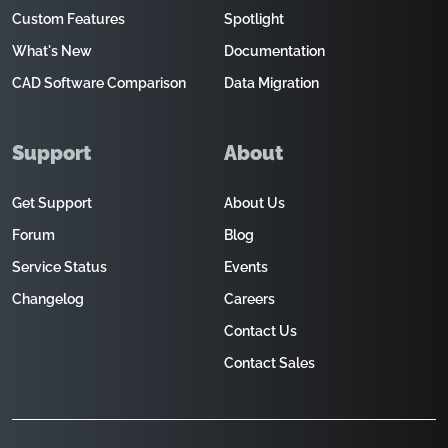
Custom Features
Spotlight
What's New
Documentation
CAD Software Comparison
Data Migration
Support
About
Get Support
About Us
Forum
Blog
Service Status
Events
Changelog
Careers
Contact Us
Contact Sales