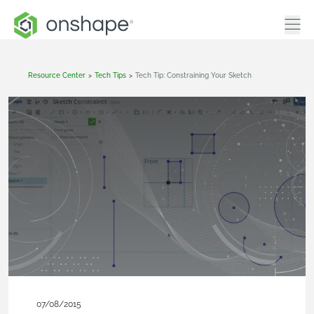
Resource Center
>
Tech Tips
>
Tech Tip: Constraining Your Sketch
07/08/2015