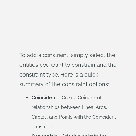
To add a constraint, simply select the
entities you want to constrain and the
constraint type. Here is a quick
summary of the constraint options:
Coincident
- Create Coincident
relationships between Lines, Arcs,
Circles, and Points with the Coincident
constraint.