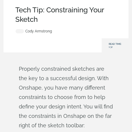
Becoming an Expert
,
Features
,
Tech Tip
Tech Tip: Constraining Your
Sketch
Cody Armstrong
READ TIME:
1:32
Properly constrained sketches are
the key to a successful design. With
Onshape, you have many different
constraints to choose from to help
define your design intent. You will find
the constraints in Onshape on the far
right of the sketch toolbar: