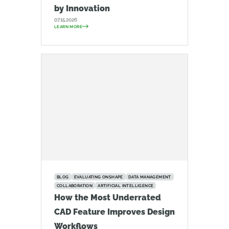
by Innovation
07.15.2026
LEARN MORE
BLOG
EVALUATING ONSHAPE
DATA MANAGEMENT
COLLABORATION
ARTIFICIAL INTELLIGENCE
How the Most Underrated
CAD Feature Improves Design
Workflows