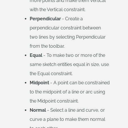
more points and make them vertical
with the Vertical constraint.
Perpendicular
- Create a
perpendicular constraint between
two lines by selecting Perpendicular
from the toolbar.
Equal
- To make two or more of the
same sketch entities equal in size, use
the Equal constraint.
Midpoint
- A point can be constrained
to the midpoint of a line or arc using
the Midpoint constraint.
Normal
- Select a line and curve, or
curve a plane to make them normal