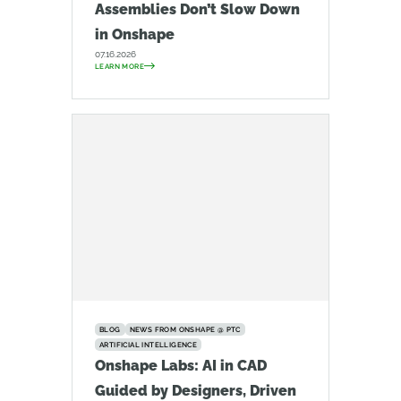
Assemblies Don’t Slow Down
in Onshape
07.16.2026
LEARN MORE
BLOG
NEWS FROM ONSHAPE @ PTC
ARTIFICIAL INTELLIGENCE
Onshape Labs: AI in CAD
Guided by Designers, Driven