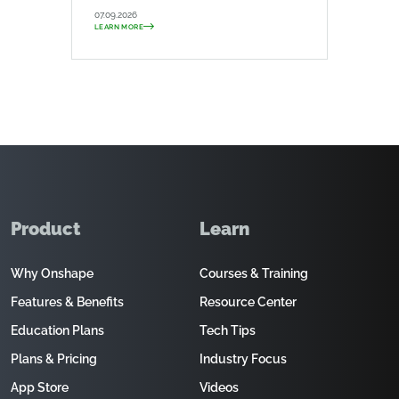
07.09.2026
LEARN MORE
Product
Learn
Why Onshape
Courses & Training
Features & Benefits
Resource Center
Education Plans
Tech Tips
Plans & Pricing
Industry Focus
App Store
Videos