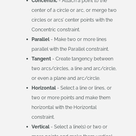
Concentric
- Attach a point to the
center of a circle or arc, or merge two
circles or arcs’ center points with the
Concentric constraint.
Parallel
- Make two or more lines
parallel with the Parallel constraint.
Tangent
- Create tangency between
two arcs/circles, a line and arc/circle,
or even a plane and arc/circle.
Horizontal
- Select a line or lines, or
two or more points and make them
horizontal with the Horizontal
constraint.
Vertical
- Select a line(s) or two or