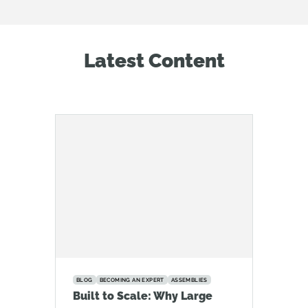
Latest Content
BLOG
BECOMING AN EXPERT
ASSEMBLIES
Built to Scale: Why Large