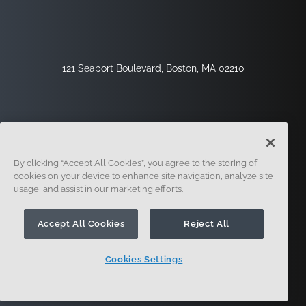
121 Seaport Boulevard, Boston, MA 02210
By clicking “Accept All Cookies”, you agree to the storing of
cookies on your device to enhance site navigation, analyze site
usage, and assist in our marketing efforts.
Sign Up
Security
Legal
Cookie Settings
Privacy Center
Accept All Cookies
Reject All
Cookies Settings
© 2014 - Present. Onshape