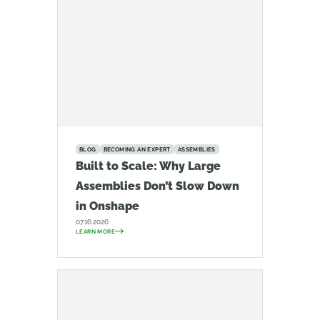
BLOG
BECOMING AN EXPERT
ASSEMBLIES
Built to Scale: Why Large
Assemblies Don’t Slow Down
in Onshape
07.16.2026
LEARN MORE