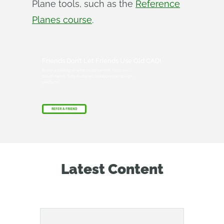
Plane tools, such as the
Reference
Planes course
.
Friends Don’t Let Friends Use Old CAD!
Know a colleague who could benefit from our
cloud-native, fully-featured collaborative design
platform?
REFER A FRIEND
Latest Content