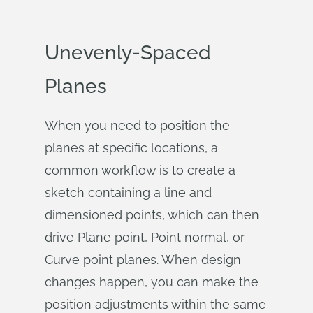
Unevenly-Spaced
Planes
When you need to position the
planes at specific locations, a
common workflow is to create a
sketch containing a line and
dimensioned points, which can then
drive Plane point, Point normal, or
Curve point planes. When design
changes happen, you can make the
position adjustments within the same