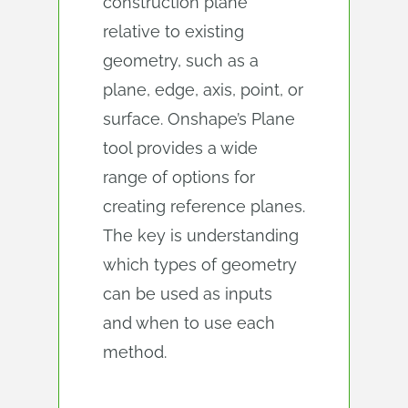
construction plane
relative to existing
geometry, such as a
plane, edge, axis, point, or
surface. Onshape’s Plane
tool provides a wide
range of options for
creating reference planes.
The key is understanding
which types of geometry
can be used as inputs
and when to use each
method.