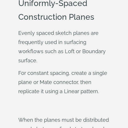
Uniformly-Spaced
Construction Planes
Evenly spaced sketch planes are
frequently used in surfacing
workflows such as Loft or Boundary
surface.
For constant spacing, create a single
plane or Mate connector, then
replicate it using a Linear pattern.
When the planes must be distributed