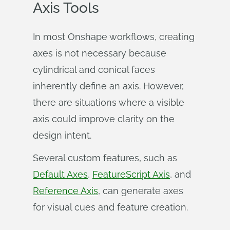
Axis Tools
In most Onshape workflows, creating
axes is not necessary because
cylindrical and conical faces
inherently define an axis. However,
there are situations where a visible
axis could improve clarity on the
design intent.
Several custom features, such as
Default Axes
,
FeatureScript Axis
, and
Reference Axis
, can generate axes
for visual cues and feature creation.