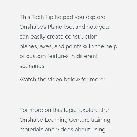
This Tech Tip helped you explore
Onshape’s Plane tool and how you
can easily create construction
planes, axes, and points with the help
of custom features in different
scenarios.
Watch the video below for more:
For more on this topic, explore the
Onshape Learning Center’s training
materials and videos about using