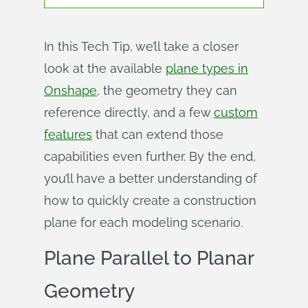
In this Tech Tip, we’ll take a closer
look at the available
plane types in
Onshape
, the geometry they can
reference directly, and a few
custom
features
that can extend those
capabilities even further. By the end,
you’ll have a better understanding of
how to quickly create a construction
plane for each modeling scenario.
Plane Parallel to Planar
Geometry