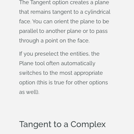
The Tangent option creates a plane
that remains tangent to a cylindrical
face. You can orient the plane to be
parallel to another plane or to pass
through a point on the face.
If you preselect the entities, the
Plane tool often automatically
switches to the most appropriate
option (this is true for other options
as well).
Tangent to a Complex