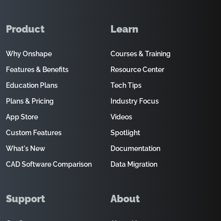
Product
Learn
Why Onshape
Courses & Training
Features & Benefits
Resource Center
Education Plans
Tech Tips
Plans & Pricing
Industry Focus
App Store
Videos
Custom Features
Spotlight
What's New
Documentation
CAD Software Comparison
Data Migration
Support
About