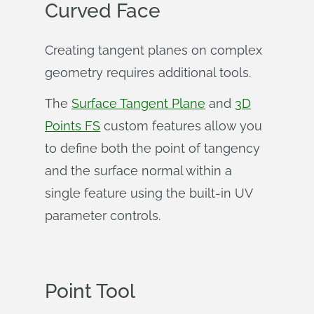
Curved Face
Creating tangent planes on complex
geometry requires additional tools.
The
Surface Tangent Plane
and
3D
Points FS
custom features allow you
to define both the point of tangency
and the surface normal within a
single feature using the built-in UV
parameter controls.
Point Tool