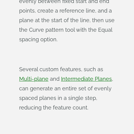
evenly between fixed start and end
points, create a reference line, and a
plane at the start of the line, then use
the Curve pattern tool with the Equal
spacing option.
Several custom features, such as
Multi-plane
and
Intermediate Planes
,
can generate an entire set of evenly
spaced planes in a single step,
reducing the feature count.