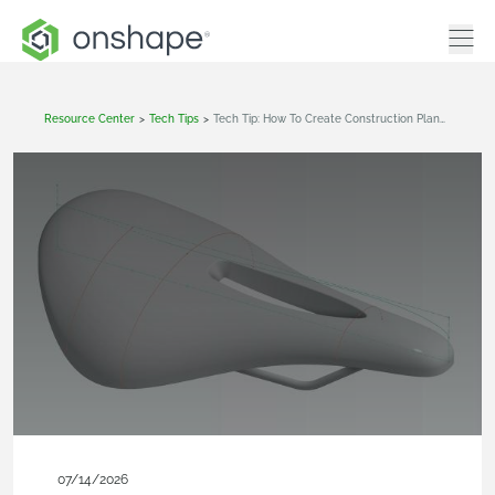
Resource Center
>
Tech Tips
>
Tech Tip: How To Create Construction Planes In Onshape
07/14/2026