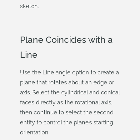
sketch.
Plane Coincides with a
Line
Use the Line angle option to create a
plane that rotates about an edge or
axis. Select the cylindrical and conical
faces directly as the rotational axis,
then continue to select the second
entity to control the plane’s starting
orientation.