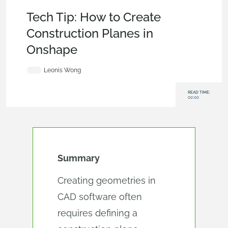
Tech Tip
,
Features
Tech Tip: How to Create
Construction Planes in
Onshape
Leonis Wong
READ TIME:
00:00
Summary
Creating geometries in
CAD software often
requires defining a