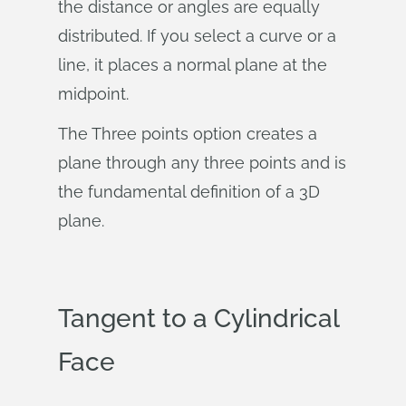
the distance or angles are equally
distributed. If you select a curve or a
line, it places a normal plane at the
midpoint.
The Three points option creates a
plane through any three points and is
the fundamental definition of a 3D
plane.
Tangent to a Cylindrical
Face