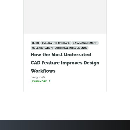
BLOG
EVALUATING ONSHAPE
DATA MANAGEMENT
COLLABORATION
ARTIFICIAL INTELLIGENCE
How the Most Underrated
CAD Feature Improves Design
Workflows
07.09.2026
LEARN MORE