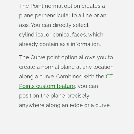
The Point normal option creates a
plane perpendicular to a line or an
axis. You can directly select
cylindrical or conical faces, which
already contain axis information.
The Curve point option allows you to
create a normal plane at any location
along a curve. Combined with the
CT
Points custom feature
, you can
position the plane precisely
anywhere along an edge or a curve.