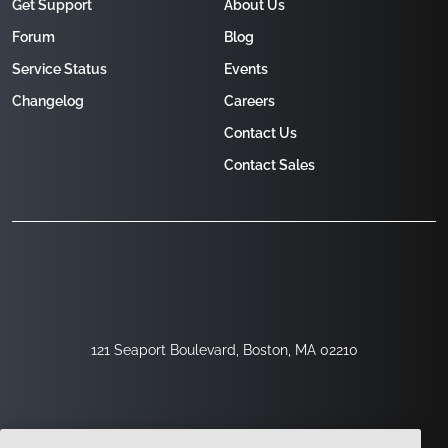
Get Support
About Us
Forum
Blog
Service Status
Events
Changelog
Careers
Contact Us
Contact Sales
121 Seaport Boulevard, Boston, MA 02210