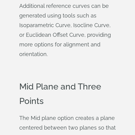
Additional reference curves can be
generated using tools such as
Isoparametric Curve, Isocline Curve,
or Euclidean Offset Curve, providing
more options for alignment and
orientation.
Mid Plane and Three
Points
The Mid plane option creates a plane
centered between two planes so that