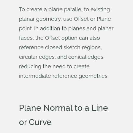
To create a plane parallel to existing
planar geometry, use Offset or Plane
point. In addition to planes and planar
faces, the Offset option can also
reference closed sketch regions,
circular edges, and conical edges,
reducing the need to create
intermediate reference geometries.
Plane Normal to a Line
or Curve