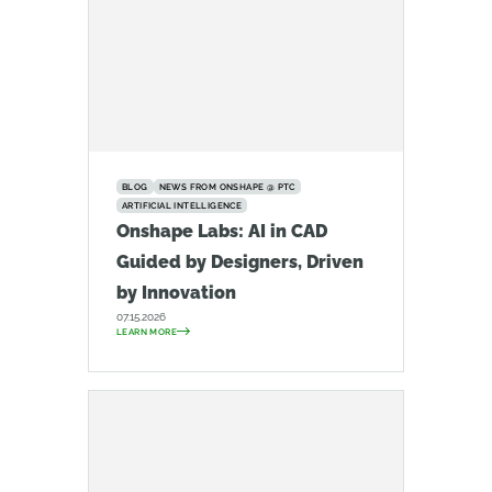
BLOG
NEWS FROM ONSHAPE @ PTC
ARTIFICIAL INTELLIGENCE
Onshape Labs: AI in CAD
Guided by Designers, Driven
by Innovation
07.15.2026
LEARN MORE