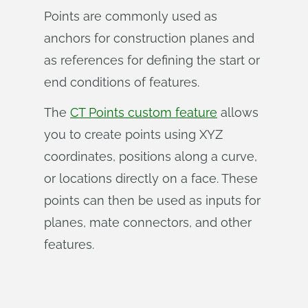
Points are commonly used as
anchors for construction planes and
as references for defining the start or
end conditions of features.
The
CT Points custom feature
allows
you to create points using XYZ
coordinates, positions along a curve,
or locations directly on a face. These
points can then be used as inputs for
planes, mate connectors, and other
features.