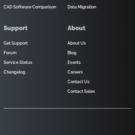
CAD Software Comparison
Data Migration
Support
About
Get Support
About Us
Forum
Blog
Service Status
Events
Changelog
Careers
Contact Us
Contact Sales