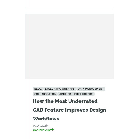
BLOG
EVALUATING ONSHAPE
DATA MANAGEMENT
COLLABORATION
ARTIFICIAL INTELLIGENCE
How the Most Underrated
CAD Feature Improves Design
Workflows
07.09.2026
LEARN MORE