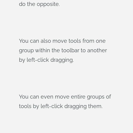
do the opposite.
You can also move tools from one
group within the toolbar to another
by left-click dragging.
You can even move entire groups of
tools by left-click dragging them.