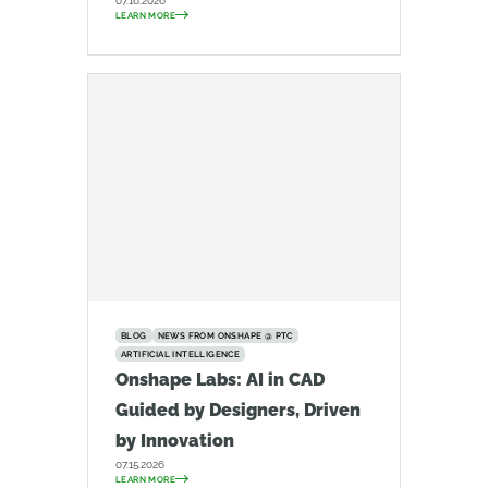
07.16.2026
LEARN MORE
BLOG
NEWS FROM ONSHAPE @ PTC
ARTIFICIAL INTELLIGENCE
Onshape Labs: AI in CAD
Guided by Designers, Driven
by Innovation
07.15.2026
LEARN MORE