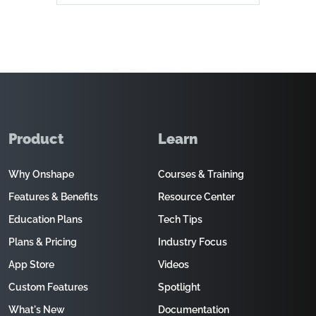
Product
Learn
Why Onshape
Courses & Training
Features & Benefits
Resource Center
Education Plans
Tech Tips
Plans & Pricing
Industry Focus
App Store
Videos
Custom Features
Spotlight
What's New
Documentation