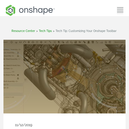
Resource Center
>
Tech Tips
>
Tech Tip: Customizing Your Onshape Toolbar
11/12/2019