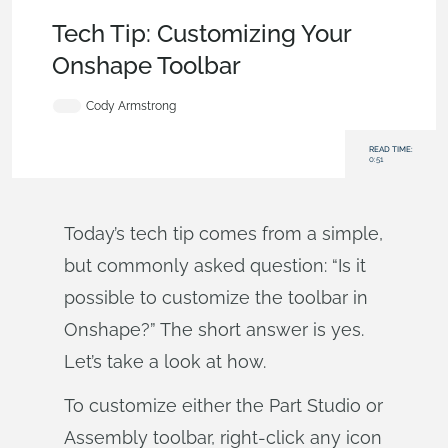
Becoming an Expert
,
Tech Tip
Tech Tip: Customizing Your
Onshape Toolbar
Cody Armstrong
READ TIME:
0:51
Today’s tech tip comes from a simple,
but commonly asked question: “Is it
possible to customize the toolbar in
Onshape?” The short answer is yes.
Let’s take a look at how.
To customize either the Part Studio or
Assembly toolbar, right-click any icon