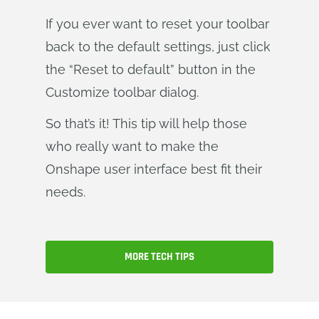
If you ever want to reset your toolbar
back to the default settings, just click
the “Reset to default” button in the
Customize toolbar dialog.
So that’s it! This tip will help those
who really want to make the
Onshape user interface best fit their
needs.
MORE TECH TIPS