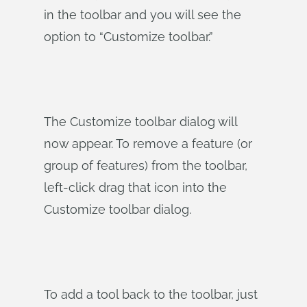
in the toolbar and you will see the
option to “Customize toolbar.”
The Customize toolbar dialog will
now appear. To remove a feature (or
group of features) from the toolbar,
left-click drag that icon into the
Customize toolbar dialog.
To add a tool back to the toolbar, just