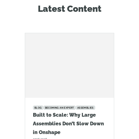
Latest Content
BLOG
BECOMING AN EXPERT
ASSEMBLIES
Built to Scale: Why Large
Assemblies Don’t Slow Down
in Onshape